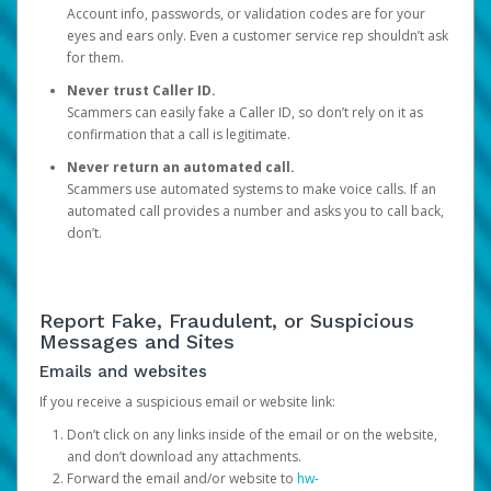
Account info, passwords, or validation codes are for your
eyes and ears only. Even a customer service rep shouldn’t ask
for them.
Never trust Caller ID.
Scammers can easily fake a Caller ID, so don’t rely on it as
confirmation that a call is legitimate.
Never return an automated call.
Scammers use automated systems to make voice calls. If an
automated call provides a number and asks you to call back,
don’t.
Report Fake, Fraudulent, or Suspicious
Messages and Sites
Emails and websites
If you receive a suspicious email or website link:
Don’t click on any links inside of the email or on the website,
and don’t download any attachments.
Forward the email and/or website to
hw-