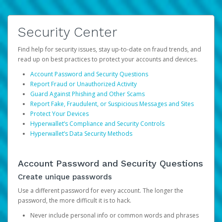
Security Center
Find help for security issues, stay up-to-date on fraud trends, and
read up on best practices to protect your accounts and devices.
Account Password and Security Questions
Report Fraud or Unauthorized Activity
Guard Against Phishing and Other Scams
Report Fake, Fraudulent, or Suspicious Messages and Sites
Protect Your Devices
Hyperwallet’s Compliance and Security Controls
Hyperwallet’s Data Security Methods
Account Password and Security Questions
Create unique passwords
Use a different password for every account. The longer the
password, the more difficult it is to hack.
Never include personal info or common words and phrases