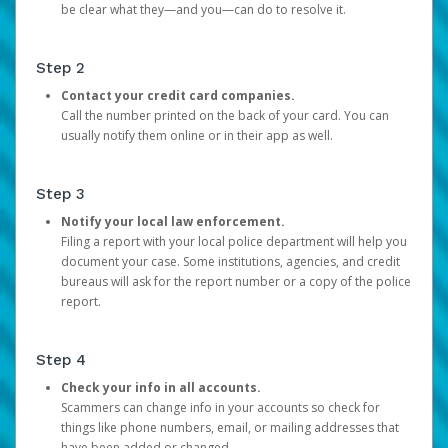
be clear what they—and you—can do to resolve it.
Step 2
Contact your credit card companies.
Call the number printed on the back of your card. You can
usually notify them online or in their app as well.
Step 3
Notify your local law enforcement.
Filing a report with your local police department will help you
document your case. Some institutions, agencies, and credit
bureaus will ask for the report number or a copy of the police
report.
Step 4
Check your info in all accounts.
Scammers can change info in your accounts so check for
things like phone numbers, email, or mailing addresses that
have been added or changed.