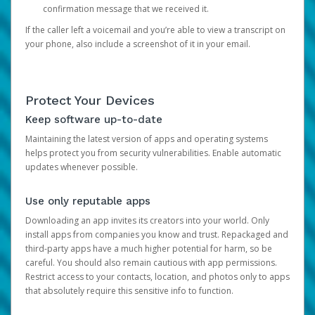
confirmation message that we received it.
If the caller left a voicemail and you’re able to view a transcript on
your phone, also include a screenshot of it in your email.
Protect Your Devices
Keep software up-to-date
Maintaining the latest version of apps and operating systems
helps protect you from security vulnerabilities. Enable automatic
updates whenever possible.
Use only reputable apps
Downloading an app invites its creators into your world. Only
install apps from companies you know and trust. Repackaged and
third-party apps have a much higher potential for harm, so be
careful. You should also remain cautious with app permissions.
Restrict access to your contacts, location, and photos only to apps
that absolutely require this sensitive info to function.