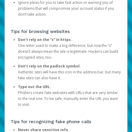
Ignore pleas for you to take fast action or warning you of
problems that will compromise your account status if you
don’t take action.
Tips for browsing websites
Don’t rely on the “s” in https.
One letter used to make a big difference, but now the “s”
doesn’t always mean the site is legitimate. Hackers can build
encrypted sites, too.
Don’t rely on the padlock symbol.
Authentic sites will have this icon in the address bar, but many
fake sites can also have it.
Type out the URL.
Phishers create fake websites with URLs that are very similar
to the real one. To be safe, manually enter the URL you want
to visit.
Tips for recognizing fake phone calls
Never share sensitive info.