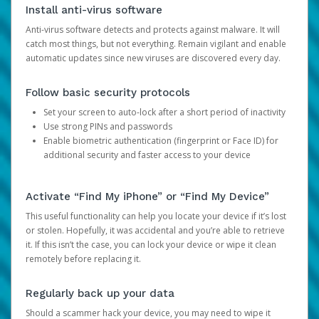
Install anti-virus software
Anti-virus software detects and protects against malware. It will
catch most things, but not everything. Remain vigilant and enable
automatic updates since new viruses are discovered every day.
Follow basic security protocols
Set your screen to auto-lock after a short period of inactivity
Use strong PINs and passwords
Enable biometric authentication (fingerprint or Face ID) for
additional security and faster access to your device
Activate “Find My iPhone” or “Find My Device”
This useful functionality can help you locate your device if it’s lost
or stolen. Hopefully, it was accidental and you’re able to retrieve
it. If this isn’t the case, you can lock your device or wipe it clean
remotely before replacing it.
Regularly back up your data
Should a scammer hack your device, you may need to wipe it