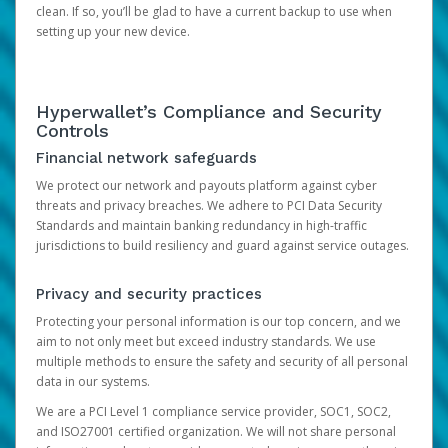
clean. If so, you’ll be glad to have a current backup to use when
setting up your new device.
Hyperwallet’s Compliance and Security
Controls
Financial network safeguards
We protect our network and payouts platform against cyber
threats and privacy breaches. We adhere to PCI Data Security
Standards and maintain banking redundancy in high-traffic
jurisdictions to build resiliency and guard against service outages.
Privacy and security practices
Protecting your personal information is our top concern, and we
aim to not only meet but exceed industry standards. We use
multiple methods to ensure the safety and security of all personal
data in our systems.
We are a PCI Level 1 compliance service provider, SOC1, SOC2,
and ISO27001 certified organization. We will not share personal