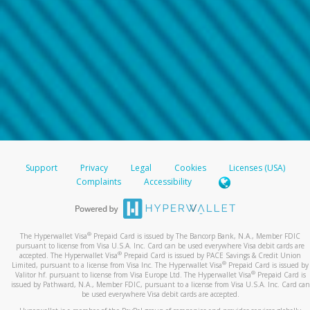
Support
Privacy
Legal
Cookies
Licenses (USA)
Complaints
Accessibility
®
The Hyperwallet Visa
Prepaid Card is issued by The Bancorp Bank, N.A., Member FDIC
pursuant to license from Visa U.S.A. Inc. Card can be used everywhere Visa debit cards are
®
accepted. The Hyperwallet Visa
Prepaid Card is issued by PACE Savings & Credit Union
®
Limited, pursuant to a license from Visa Inc. The Hyperwallet Visa
Prepaid Card is issued by
®
Valitor hf. pursuant to license from Visa Europe Ltd. The Hyperwallet Visa
Prepaid Card is
issued by Pathward, N.A., Member FDIC, pursuant to a license from Visa U.S.A. Inc. Card can
be used everywhere Visa debit cards are accepted.