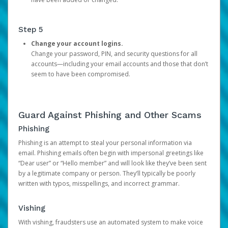
Step 5
Change your account logins.
Change your password, PIN, and security questions for all
accounts—including your email accounts and those that don’t
seem to have been compromised.
Guard Against Phishing and Other Scams
Phishing
Phishing is an attempt to steal your personal information via
email. Phishing emails often begin with impersonal greetings like
“Dear user” or “Hello member” and will look like they’ve been sent
by a legitimate company or person. They’ll typically be poorly
written with typos, misspellings, and incorrect grammar.
Vishing
With vishing, fraudsters use an automated system to make voice