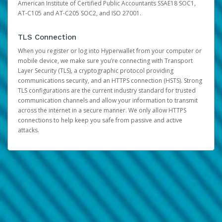
American Institute of Certified Public Accountants SSAE18 SOC1,
AT-C105 and AT-C205 SOC2, and ISO 27001.
TLS Connection
When you register or log into Hyperwallet from your computer or
mobile device, we make sure you’re connecting with Transport
Layer Security (TLS), a cryptographic protocol providing
communications security, and an HTTPS connection (HSTS). Strong
TLS configurations are the current industry standard for trusted
communication channels and allow your information to transmit
across the internet in a secure manner. We only allow HTTPS
connections to help keep you safe from passive and active
attacks.