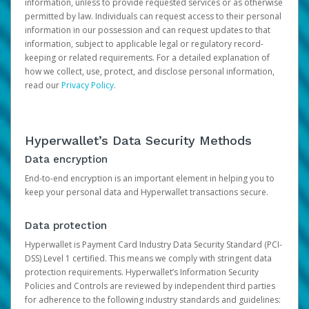
information, unless to provide requested services or as otherwise
permitted by law. Individuals can request access to their personal
information in our possession and can request updates to that
information, subject to applicable legal or regulatory record-
keeping or related requirements. For a detailed explanation of
how we collect, use, protect, and disclose personal information,
read our
Privacy Policy
.
Hyperwallet’s Data Security Methods
Data encryption
End-to-end encryption is an important element in helping you to
keep your personal data and Hyperwallet transactions secure.
Data protection
Hyperwallet is Payment Card Industry Data Security Standard (PCI-
DSS) Level 1 certified. This means we comply with stringent data
protection requirements. Hyperwallet’s Information Security
Policies and Controls are reviewed by independent third parties
for adherence to the following industry standards and guidelines: