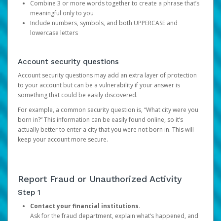
Combine 3 or more words together to create a phrase that’s
meaningful only to you
Include numbers, symbols, and both UPPERCASE and
lowercase letters
Account security questions
Account security questions may add an extra layer of protection
to your account but can be a vulnerability if your answer is
something that could be easily discovered.
For example, a common security question is, “What city were you
born in?” This information can be easily found online, so it’s
actually better to enter a city that you were not born in. This will
keep your account more secure.
Report Fraud or Unauthorized Activity
Step 1
Contact your financial institutions.
Ask for the fraud department, explain what’s happened, and