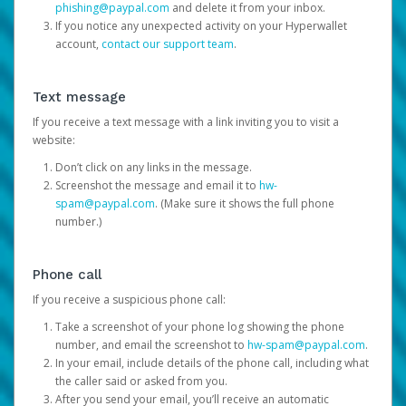
phishing@paypal.com
and delete it from your inbox.
If you notice any unexpected activity on your Hyperwallet
account,
contact our support team
.
Text message
If you receive a text message with a link inviting you to visit a
website:
Don’t click on any links in the message.
Screenshot the message and email it to
hw-
spam@paypal.com
. (Make sure it shows the full phone
number.)
Phone call
If you receive a suspicious phone call:
Take a screenshot of your phone log showing the phone
number, and email the screenshot to
hw-spam@paypal.com
.
In your email, include details of the phone call, including what
the caller said or asked from you.
After you send your email, you’ll receive an automatic