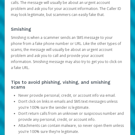
calls. The message will usually be about an urgent account
problem and ask you for your account information. The Caller ID
may look legitimate, but scammers can easily fake that.
Smishing
Smishing is when a scammer sends an SMS message to your
phone from a fake phone number or URL. Like the other types of
scams, the message will usually be about an urgent account
problem and ask you to call and provide your account
information. Smishing message may also try to get you to click on
a fake URL.
Tips to avoid phishing, vishing, and smishing
scams
Never provide personal, credit, or account info via email.
Don’t click on links in emails and SMS text messages unless
you’re 100% sure the sender is legitimate.
Don’t return calls from an unknown or suspicious number and
provide any personal, credit, or account info.
Attachments can contain malware, so never open them unless
you’re 100% sure they’re legitimate.