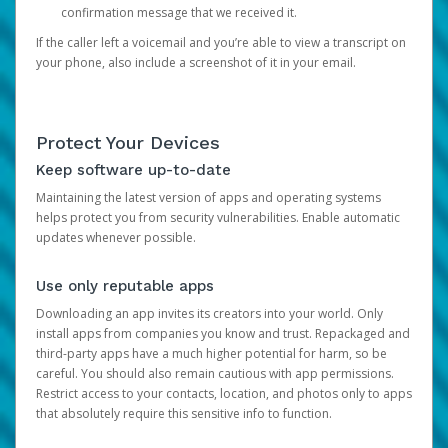
confirmation message that we received it.
If the caller left a voicemail and you’re able to view a transcript on
your phone, also include a screenshot of it in your email.
Protect Your Devices
Keep software up-to-date
Maintaining the latest version of apps and operating systems
helps protect you from security vulnerabilities. Enable automatic
updates whenever possible.
Use only reputable apps
Downloading an app invites its creators into your world. Only
install apps from companies you know and trust. Repackaged and
third-party apps have a much higher potential for harm, so be
careful. You should also remain cautious with app permissions.
Restrict access to your contacts, location, and photos only to apps
that absolutely require this sensitive info to function.