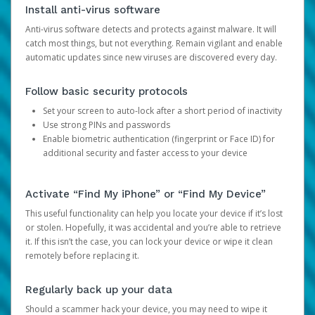
Install anti-virus software
Anti-virus software detects and protects against malware. It will
catch most things, but not everything. Remain vigilant and enable
automatic updates since new viruses are discovered every day.
Follow basic security protocols
Set your screen to auto-lock after a short period of inactivity
Use strong PINs and passwords
Enable biometric authentication (fingerprint or Face ID) for
additional security and faster access to your device
Activate “Find My iPhone” or “Find My Device”
This useful functionality can help you locate your device if it’s lost
or stolen. Hopefully, it was accidental and you’re able to retrieve
it. If this isn’t the case, you can lock your device or wipe it clean
remotely before replacing it.
Regularly back up your data
Should a scammer hack your device, you may need to wipe it