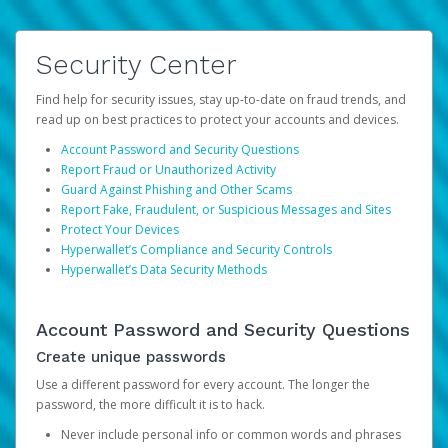
Security Center
Find help for security issues, stay up-to-date on fraud trends, and
read up on best practices to protect your accounts and devices.
Account Password and Security Questions
Report Fraud or Unauthorized Activity
Guard Against Phishing and Other Scams
Report Fake, Fraudulent, or Suspicious Messages and Sites
Protect Your Devices
Hyperwallet’s Compliance and Security Controls
Hyperwallet’s Data Security Methods
Account Password and Security Questions
Create unique passwords
Use a different password for every account. The longer the
password, the more difficult it is to hack.
Never include personal info or common words and phrases