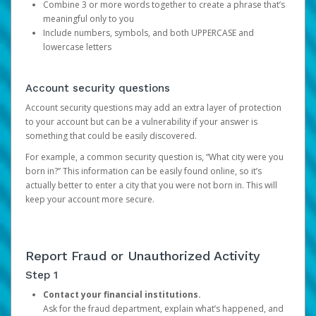
Combine 3 or more words together to create a phrase that’s
meaningful only to you
Include numbers, symbols, and both UPPERCASE and
lowercase letters
Account security questions
Account security questions may add an extra layer of protection
to your account but can be a vulnerability if your answer is
something that could be easily discovered.
For example, a common security question is, “What city were you
born in?” This information can be easily found online, so it’s
actually better to enter a city that you were not born in. This will
keep your account more secure.
Report Fraud or Unauthorized Activity
Step 1
Contact your financial institutions.
Ask for the fraud department, explain what’s happened, and