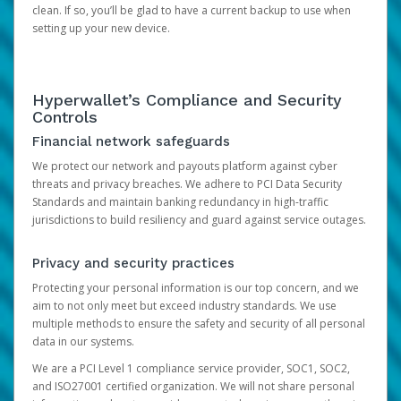
clean. If so, you’ll be glad to have a current backup to use when
setting up your new device.
Hyperwallet’s Compliance and Security
Controls
Financial network safeguards
We protect our network and payouts platform against cyber
threats and privacy breaches. We adhere to PCI Data Security
Standards and maintain banking redundancy in high-traffic
jurisdictions to build resiliency and guard against service outages.
Privacy and security practices
Protecting your personal information is our top concern, and we
aim to not only meet but exceed industry standards. We use
multiple methods to ensure the safety and security of all personal
data in our systems.
We are a PCI Level 1 compliance service provider, SOC1, SOC2,
and ISO27001 certified organization. We will not share personal