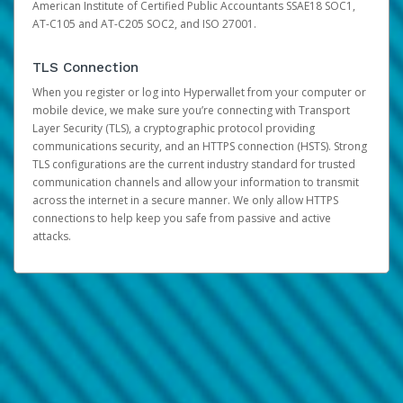
American Institute of Certified Public Accountants SSAE18 SOC1,
AT-C105 and AT-C205 SOC2, and ISO 27001.
TLS Connection
When you register or log into Hyperwallet from your computer or
mobile device, we make sure you’re connecting with Transport
Layer Security (TLS), a cryptographic protocol providing
communications security, and an HTTPS connection (HSTS). Strong
TLS configurations are the current industry standard for trusted
communication channels and allow your information to transmit
across the internet in a secure manner. We only allow HTTPS
connections to help keep you safe from passive and active
attacks.