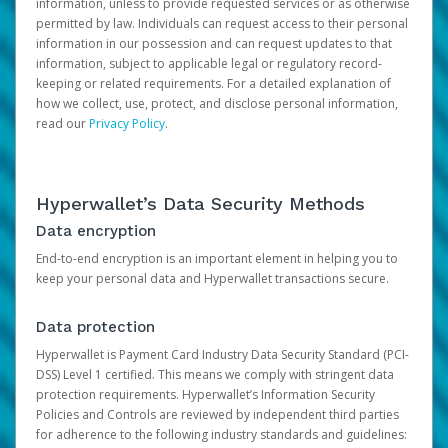
information, unless to provide requested services or as otherwise
permitted by law. Individuals can request access to their personal
information in our possession and can request updates to that
information, subject to applicable legal or regulatory record-
keeping or related requirements. For a detailed explanation of
how we collect, use, protect, and disclose personal information,
read our
Privacy Policy
.
Hyperwallet’s Data Security Methods
Data encryption
End-to-end encryption is an important element in helping you to
keep your personal data and Hyperwallet transactions secure.
Data protection
Hyperwallet is Payment Card Industry Data Security Standard (PCI-
DSS) Level 1 certified. This means we comply with stringent data
protection requirements. Hyperwallet’s Information Security
Policies and Controls are reviewed by independent third parties
for adherence to the following industry standards and guidelines: