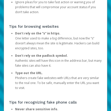
Ignore pleas for you to take fast action or warning you of
problems that will compromise your account status if you
don’t take action.
Tips for browsing websites
Don’t rely on the “s” in https.
One letter used to make a big difference, but now the “s”
doesn’t always mean the site is legitimate. Hackers can build
encrypted sites, too.
Don’t rely on the padlock symbol.
Authentic sites will have this icon in the address bar, but many
fake sites can also have it.
Type out the URL.
Phishers create fake websites with URLs that are very similar
to the real one. To be safe, manually enter the URL you want
to visit.
Tips for recognizing fake phone calls
Never share sensitive info.