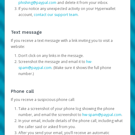
phishing@paypal.com
and delete it from your inbox.
If you notice any unexpected activity on your Hyperwallet
account,
contact our support team
.
Text message
If you receive a text message with a link inviting you to visit a
website:
Don’t click on any links in the message.
Screenshot the message and email it to
hw-
spam@paypal.com
. (Make sure it shows the full phone
number.)
Phone call
If you receive a suspicious phone call:
Take a screenshot of your phone log showing the phone
number, and email the screenshot to
hw-spam@paypal.com
.
In your email, include details of the phone call, including what
the caller said or asked from you.
After you send your email, you’ll receive an automatic