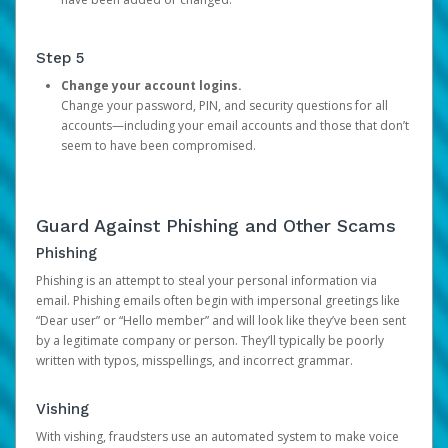
Step 5
Change your account logins.
Change your password, PIN, and security questions for all
accounts—including your email accounts and those that don’t
seem to have been compromised.
Guard Against Phishing and Other Scams
Phishing
Phishing is an attempt to steal your personal information via
email. Phishing emails often begin with impersonal greetings like
“Dear user” or “Hello member” and will look like they’ve been sent
by a legitimate company or person. They’ll typically be poorly
written with typos, misspellings, and incorrect grammar.
Vishing
With vishing, fraudsters use an automated system to make voice