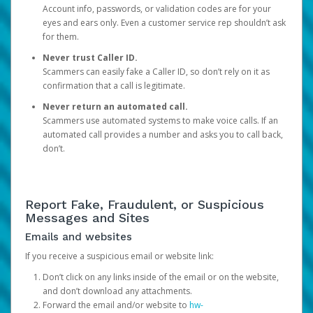
Account info, passwords, or validation codes are for your
eyes and ears only. Even a customer service rep shouldn’t ask
for them.
Never trust Caller ID.
Scammers can easily fake a Caller ID, so don’t rely on it as
confirmation that a call is legitimate.
Never return an automated call.
Scammers use automated systems to make voice calls. If an
automated call provides a number and asks you to call back,
don’t.
Report Fake, Fraudulent, or Suspicious
Messages and Sites
Emails and websites
If you receive a suspicious email or website link:
Don’t click on any links inside of the email or on the website,
and don’t download any attachments.
Forward the email and/or website to
hw-