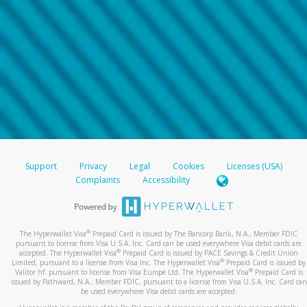
Support
Privacy
Legal
Cookies
Licenses (USA)
Complaints
Accessibility
®
The Hyperwallet Visa
Prepaid Card is issued by The Bancorp Bank, N.A., Member FDIC
pursuant to license from Visa U.S.A. Inc. Card can be used everywhere Visa debit cards are
®
accepted. The Hyperwallet Visa
Prepaid Card is issued by PACE Savings & Credit Union
®
Limited, pursuant to a license from Visa Inc. The Hyperwallet Visa
Prepaid Card is issued by
®
Valitor hf. pursuant to license from Visa Europe Ltd. The Hyperwallet Visa
Prepaid Card is
issued by Pathward, N.A., Member FDIC, pursuant to a license from Visa U.S.A. Inc. Card can
be used everywhere Visa debit cards are accepted.