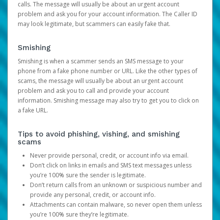
calls. The message will usually be about an urgent account
problem and ask you for your account information. The Caller ID
may look legitimate, but scammers can easily fake that.
Smishing
Smishing is when a scammer sends an SMS message to your
phone from a fake phone number or URL. Like the other types of
scams, the message will usually be about an urgent account
problem and ask you to call and provide your account
information. Smishing message may also try to get you to click on
a fake URL.
Tips to avoid phishing, vishing, and smishing
scams
Never provide personal, credit, or account info via email.
Don’t click on links in emails and SMS text messages unless
you’re 100% sure the sender is legitimate.
Don’t return calls from an unknown or suspicious number and
provide any personal, credit, or account info.
Attachments can contain malware, so never open them unless
you’re 100% sure they’re legitimate.