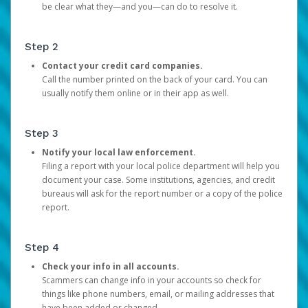
be clear what they—and you—can do to resolve it.
Step 2
Contact your credit card companies.
Call the number printed on the back of your card. You can
usually notify them online or in their app as well.
Step 3
Notify your local law enforcement.
Filing a report with your local police department will help you
document your case. Some institutions, agencies, and credit
bureaus will ask for the report number or a copy of the police
report.
Step 4
Check your info in all accounts.
Scammers can change info in your accounts so check for
things like phone numbers, email, or mailing addresses that
have been added or changed.