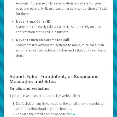
Account info, passwords, or validation codes are for your
eyes and ears only. Even a customer service rep shouldn’t ask
for them.
Never trust Caller ID.
Scammers can easily fake a Caller ID, so don’t rely on it as
confirmation that a call is legitimate.
Never return an automated call.
Scammers use automated systems to make voice calls. If an
automated call provides a number and asks you to call back,
don’t.
Report Fake, Fraudulent, or Suspicious
Messages and Sites
Emails and websites
If you receive a suspicious email or website link:
Don’t click on any links inside of the email or on the website,
and don’t download any attachments.
Forward the email and/or website to
hw-