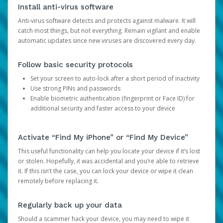
Install anti-virus software
Anti-virus software detects and protects against malware. It will
catch most things, but not everything. Remain vigilant and enable
automatic updates since new viruses are discovered every day.
Follow basic security protocols
Set your screen to auto-lock after a short period of inactivity
Use strong PINs and passwords
Enable biometric authentication (fingerprint or Face ID) for
additional security and faster access to your device
Activate “Find My iPhone” or “Find My Device”
This useful functionality can help you locate your device if it’s lost
or stolen. Hopefully, it was accidental and you’re able to retrieve
it. If this isn’t the case, you can lock your device or wipe it clean
remotely before replacing it.
Regularly back up your data
Should a scammer hack your device, you may need to wipe it