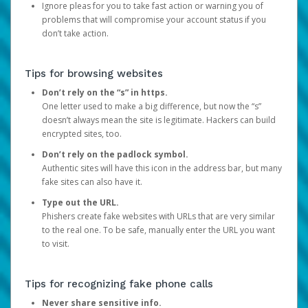
Ignore pleas for you to take fast action or warning you of
problems that will compromise your account status if you
don’t take action.
Tips for browsing websites
Don’t rely on the “s” in https.
One letter used to make a big difference, but now the “s”
doesn’t always mean the site is legitimate. Hackers can build
encrypted sites, too.
Don’t rely on the padlock symbol.
Authentic sites will have this icon in the address bar, but many
fake sites can also have it.
Type out the URL.
Phishers create fake websites with URLs that are very similar
to the real one. To be safe, manually enter the URL you want
to visit.
Tips for recognizing fake phone calls
Never share sensitive info.