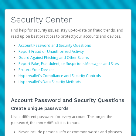
Security Center
Find help for security issues, stay up-to-date on fraud trends, and
read up on best practices to protect your accounts and devices.
Account Password and Security Questions
Report Fraud or Unauthorized Activity
Guard Against Phishing and Other Scams
Report Fake, Fraudulent, or Suspicious Messages and Sites
Protect Your Devices
Hyperwallet’s Compliance and Security Controls
Hyperwallet’s Data Security Methods
Account Password and Security Questions
Create unique passwords
Use a different password for every account. The longer the
password, the more difficult it is to hack.
Never include personal info or common words and phrases