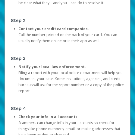
be clear what they—and you—can do to resolve it.
Step 2
Contact your credit card companies.
Call the number printed on the back of your card. You can
usually notify them online or in their app as well.
Step 3
Notify your local law enforcement.
Filing a report with your local police department will help you
document your case. Some institutions, agencies, and credit
bureaus will ask for the report number or a copy of the police
report.
Step 4
Check your info in all accounts.
Scammers can change info in your accounts so check for
things like phone numbers, email, or mailing addresses that
have been added or changed.