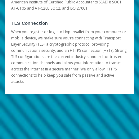
American Institute of Certified Public Accountants SSAE18 SOC1,
AT-C105 and AT-C205 SOC2, and ISO 27001.
TLS Connection
When you register or log into Hyperwallet from your computer or
mobile device, we make sure you’re connecting with Transport
Layer Security (TLS), a cryptographic protocol providing
communications security, and an HTTPS connection (HSTS). Strong
TLS configurations are the current industry standard for trusted
communication channels and allow your information to transmit
across the internet in a secure manner. We only allow HTTPS
connections to help keep you safe from passive and active
attacks.