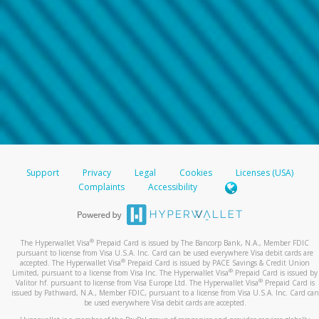
Support
Privacy
Legal
Cookies
Licenses (USA)
Complaints
Accessibility
®
The Hyperwallet Visa
Prepaid Card is issued by The Bancorp Bank, N.A., Member FDIC
pursuant to license from Visa U.S.A. Inc. Card can be used everywhere Visa debit cards are
®
accepted. The Hyperwallet Visa
Prepaid Card is issued by PACE Savings & Credit Union
®
Limited, pursuant to a license from Visa Inc. The Hyperwallet Visa
Prepaid Card is issued by
®
Valitor hf. pursuant to license from Visa Europe Ltd. The Hyperwallet Visa
Prepaid Card is
issued by Pathward, N.A., Member FDIC, pursuant to a license from Visa U.S.A. Inc. Card can
be used everywhere Visa debit cards are accepted.