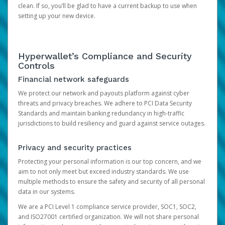
clean. If so, you’ll be glad to have a current backup to use when
setting up your new device.
Hyperwallet’s Compliance and Security
Controls
Financial network safeguards
We protect our network and payouts platform against cyber
threats and privacy breaches. We adhere to PCI Data Security
Standards and maintain banking redundancy in high-traffic
jurisdictions to build resiliency and guard against service outages.
Privacy and security practices
Protecting your personal information is our top concern, and we
aim to not only meet but exceed industry standards. We use
multiple methods to ensure the safety and security of all personal
data in our systems.
We are a PCI Level 1 compliance service provider, SOC1, SOC2,
and ISO27001 certified organization. We will not share personal