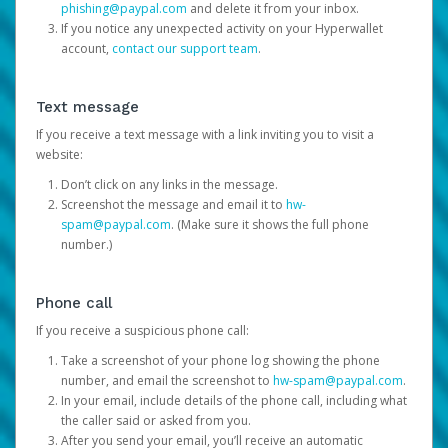
phishing@paypal.com
and delete it from your inbox.
If you notice any unexpected activity on your Hyperwallet
account,
contact our support team
.
Text message
If you receive a text message with a link inviting you to visit a
website:
Don’t click on any links in the message.
Screenshot the message and email it to
hw-
spam@paypal.com
. (Make sure it shows the full phone
number.)
Phone call
If you receive a suspicious phone call:
Take a screenshot of your phone log showing the phone
number, and email the screenshot to
hw-spam@paypal.com
.
In your email, include details of the phone call, including what
the caller said or asked from you.
After you send your email, you’ll receive an automatic