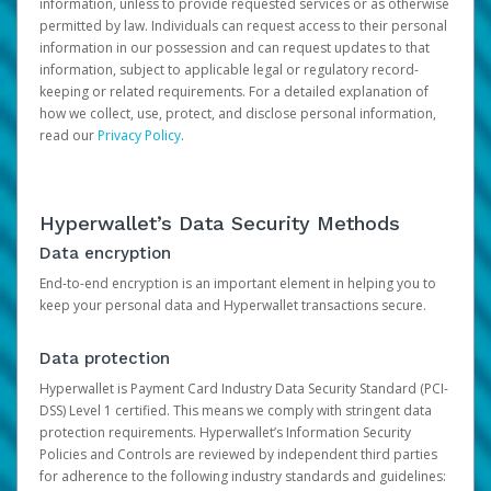
information, unless to provide requested services or as otherwise
permitted by law. Individuals can request access to their personal
information in our possession and can request updates to that
information, subject to applicable legal or regulatory record-
keeping or related requirements. For a detailed explanation of
how we collect, use, protect, and disclose personal information,
read our
Privacy Policy
.
Hyperwallet’s Data Security Methods
Data encryption
End-to-end encryption is an important element in helping you to
keep your personal data and Hyperwallet transactions secure.
Data protection
Hyperwallet is Payment Card Industry Data Security Standard (PCI-
DSS) Level 1 certified. This means we comply with stringent data
protection requirements. Hyperwallet’s Information Security
Policies and Controls are reviewed by independent third parties
for adherence to the following industry standards and guidelines: