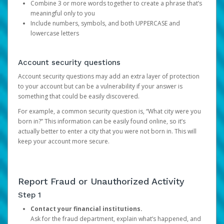
Combine 3 or more words together to create a phrase that’s
meaningful only to you
Include numbers, symbols, and both UPPERCASE and
lowercase letters
Account security questions
Account security questions may add an extra layer of protection
to your account but can be a vulnerability if your answer is
something that could be easily discovered.
For example, a common security question is, “What city were you
born in?” This information can be easily found online, so it’s
actually better to enter a city that you were not born in. This will
keep your account more secure.
Report Fraud or Unauthorized Activity
Step 1
Contact your financial institutions.
Ask for the fraud department, explain what’s happened, and