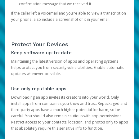
confirmation message that we received it.
If the caller left a voicemail and you’re able to view a transcript on
your phone, also include a screenshot of it in your email.
Protect Your Devices
Keep software up-to-date
Maintaining the latest version of apps and operating systems
helps protect you from security vulnerabilities. Enable automatic
updates whenever possible.
Use only reputable apps
Downloading an app invites its creators into your world. Only
install apps from companies you know and trust. Repackaged and
third-party apps have a much higher potential for harm, so be
careful. You should also remain cautious with app permissions.
Restrict access to your contacts, location, and photos only to apps
that absolutely require this sensitive info to function.