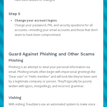
Step 5
Change your account logins.
Change your password, PIN, and security questions for all
accounts—including your email accounts and those that don’t
seem to have been compromised.
Guard Against Phishing and Other Scams
Phishing
Phishing is an attempt to steal your personal information via
email. Phishing emails often begin with impersonal greetings like
“Dear user” or “Hello member” and will look like they’ve been sent
by a legitimate company or person. They’ll typically be poorly
written with typos, misspellings, and incorrect grammar.
Vishing
With vishing, fraudsters use an automated system to make voice