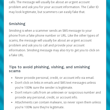
calls. The message will usually be about an urgent account
problem and ask you for your account information. The Caller ID
may look legitimate, but scammers can easily fake that.
Smishing
Smishing is when a scammer sends an SMS message to your
phone from a fake phone number or URL. Like the other types of
scams, the message will usually be about an urgent account
problem and ask you to call and provide your account
information. Smishing message may also try to get you to click on
a fake URL.
Tips to avoid phishing, vishing, and smishing
scams
Never provide personal, credit, or account info via email.
Don’t click on links in emails and SMS text messages unless
you’re 100% sure the sender is legitimate.
Don’t return calls from an unknown or suspicious number and
provide any personal, credit, or account info.
Attachments can contain malware, so never open them unless
you’re 100% sure they’re legitimate.