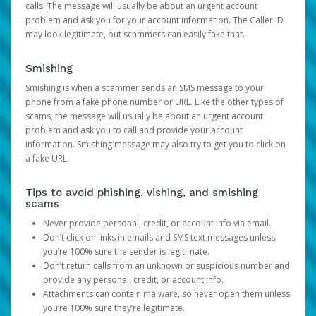
calls. The message will usually be about an urgent account
problem and ask you for your account information. The Caller ID
may look legitimate, but scammers can easily fake that.
Smishing
Smishing is when a scammer sends an SMS message to your
phone from a fake phone number or URL. Like the other types of
scams, the message will usually be about an urgent account
problem and ask you to call and provide your account
information. Smishing message may also try to get you to click on
a fake URL.
Tips to avoid phishing, vishing, and smishing
scams
Never provide personal, credit, or account info via email.
Don’t click on links in emails and SMS text messages unless
you’re 100% sure the sender is legitimate.
Don’t return calls from an unknown or suspicious number and
provide any personal, credit, or account info.
Attachments can contain malware, so never open them unless
you’re 100% sure they’re legitimate.