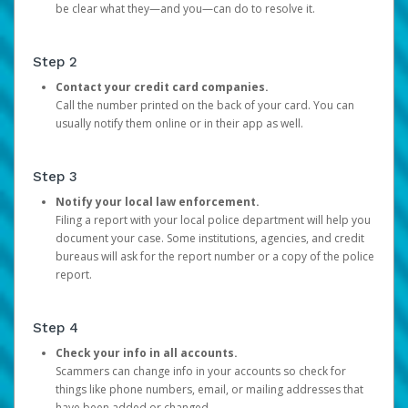
be clear what they—and you—can do to resolve it.
Step 2
Contact your credit card companies.
Call the number printed on the back of your card. You can
usually notify them online or in their app as well.
Step 3
Notify your local law enforcement.
Filing a report with your local police department will help you
document your case. Some institutions, agencies, and credit
bureaus will ask for the report number or a copy of the police
report.
Step 4
Check your info in all accounts.
Scammers can change info in your accounts so check for
things like phone numbers, email, or mailing addresses that
have been added or changed.