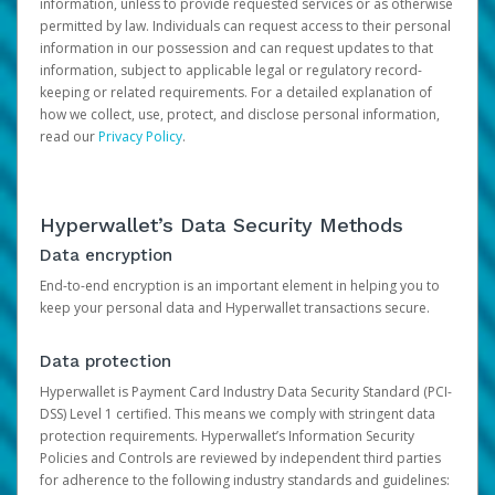
information, unless to provide requested services or as otherwise
permitted by law. Individuals can request access to their personal
information in our possession and can request updates to that
information, subject to applicable legal or regulatory record-
keeping or related requirements. For a detailed explanation of
how we collect, use, protect, and disclose personal information,
read our
Privacy Policy
.
Hyperwallet’s Data Security Methods
Data encryption
End-to-end encryption is an important element in helping you to
keep your personal data and Hyperwallet transactions secure.
Data protection
Hyperwallet is Payment Card Industry Data Security Standard (PCI-
DSS) Level 1 certified. This means we comply with stringent data
protection requirements. Hyperwallet’s Information Security
Policies and Controls are reviewed by independent third parties
for adherence to the following industry standards and guidelines: