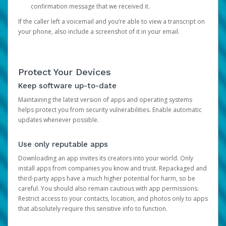
confirmation message that we received it.
If the caller left a voicemail and you’re able to view a transcript on
your phone, also include a screenshot of it in your email.
Protect Your Devices
Keep software up-to-date
Maintaining the latest version of apps and operating systems
helps protect you from security vulnerabilities. Enable automatic
updates whenever possible.
Use only reputable apps
Downloading an app invites its creators into your world. Only
install apps from companies you know and trust. Repackaged and
third-party apps have a much higher potential for harm, so be
careful. You should also remain cautious with app permissions.
Restrict access to your contacts, location, and photos only to apps
that absolutely require this sensitive info to function.