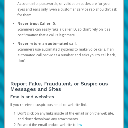
Account info, passwords, or validation codes are for your
eyes and ears only. Even a customer service rep shouldn’t ask
for them.
Never trust Caller ID.
Scammers can easily fake a Caller ID, so don’t rely on it as
confirmation that a call is legitimate.
Never return an automated call.
Scammers use automated systems to make voice calls. If an
automated call provides a number and asks you to call back,
don’t.
Report Fake, Fraudulent, or Suspicious
Messages and Sites
Emails and websites
If you receive a suspicious email or website link:
Don’t click on any links inside of the email or on the website,
and don’t download any attachments.
Forward the email and/or website to
hw-