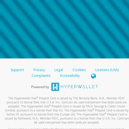
Support
Privacy
Legal
Cookies
Licenses (USA)
Complaints
Accessibility
®
The Hyperwallet Visa
Prepaid Card is issued by The Bancorp Bank, N.A., Member FDIC
pursuant to license from Visa U.S.A. Inc. Card can be used everywhere Visa debit cards are
®
accepted. The Hyperwallet Visa
Prepaid Card is issued by PACE Savings & Credit Union
®
Limited, pursuant to a license from Visa Inc. The Hyperwallet Visa
Prepaid Card is issued by
®
Valitor hf. pursuant to license from Visa Europe Ltd. The Hyperwallet Visa
Prepaid Card is
issued by Pathward, N.A., Member FDIC, pursuant to a license from Visa U.S.A. Inc. Card can
be used everywhere Visa debit cards are accepted.