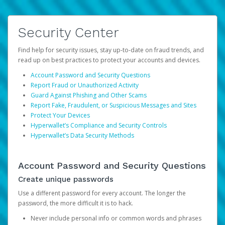
Security Center
Find help for security issues, stay up-to-date on fraud trends, and
read up on best practices to protect your accounts and devices.
Account Password and Security Questions
Report Fraud or Unauthorized Activity
Guard Against Phishing and Other Scams
Report Fake, Fraudulent, or Suspicious Messages and Sites
Protect Your Devices
Hyperwallet’s Compliance and Security Controls
Hyperwallet’s Data Security Methods
Account Password and Security Questions
Create unique passwords
Use a different password for every account. The longer the
password, the more difficult it is to hack.
Never include personal info or common words and phrases