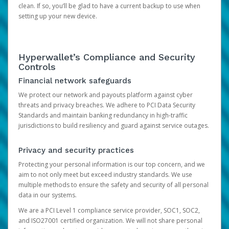
clean. If so, you’ll be glad to have a current backup to use when
setting up your new device.
Hyperwallet’s Compliance and Security
Controls
Financial network safeguards
We protect our network and payouts platform against cyber
threats and privacy breaches. We adhere to PCI Data Security
Standards and maintain banking redundancy in high-traffic
jurisdictions to build resiliency and guard against service outages.
Privacy and security practices
Protecting your personal information is our top concern, and we
aim to not only meet but exceed industry standards. We use
multiple methods to ensure the safety and security of all personal
data in our systems.
We are a PCI Level 1 compliance service provider, SOC1, SOC2,
and ISO27001 certified organization. We will not share personal