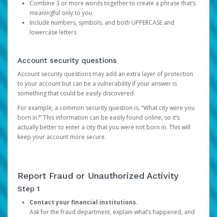
Combine 3 or more words together to create a phrase that’s
meaningful only to you
Include numbers, symbols, and both UPPERCASE and
lowercase letters
Account security questions
Account security questions may add an extra layer of protection
to your account but can be a vulnerability if your answer is
something that could be easily discovered.
For example, a common security question is, “What city were you
born in?” This information can be easily found online, so it’s
actually better to enter a city that you were not born in. This will
keep your account more secure.
Report Fraud or Unauthorized Activity
Step 1
Contact your financial institutions.
Ask for the fraud department, explain what’s happened, and