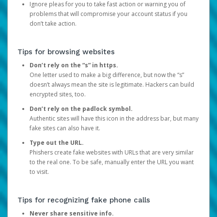
Ignore pleas for you to take fast action or warning you of
problems that will compromise your account status if you
don’t take action.
Tips for browsing websites
Don’t rely on the “s” in https.
One letter used to make a big difference, but now the “s”
doesn’t always mean the site is legitimate. Hackers can build
encrypted sites, too.
Don’t rely on the padlock symbol.
Authentic sites will have this icon in the address bar, but many
fake sites can also have it.
Type out the URL.
Phishers create fake websites with URLs that are very similar
to the real one. To be safe, manually enter the URL you want
to visit.
Tips for recognizing fake phone calls
Never share sensitive info.