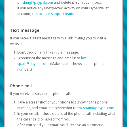
phishing@paypal.com
and delete it from your inbox.
If you notice any unexpected activity on your Hyperwallet
account,
contact our support team
.
Text message
If you receive a text message with a link inviting you to visit a
website:
Don’t click on any links in the message.
Screenshot the message and email it to
hw-
spam@paypal.com
. (Make sure it shows the full phone
number.)
Phone call
If you receive a suspicious phone call:
Take a screenshot of your phone log showing the phone
number, and email the screenshot to
hw-spam@paypal.com
.
In your email, include details of the phone call, including what
the caller said or asked from you.
After you send your email, you’ll receive an automatic