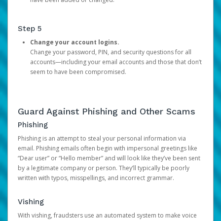
Step 5
Change your account logins.
Change your password, PIN, and security questions for all
accounts—including your email accounts and those that don’t
seem to have been compromised.
Guard Against Phishing and Other Scams
Phishing
Phishing is an attempt to steal your personal information via
email. Phishing emails often begin with impersonal greetings like
“Dear user” or “Hello member” and will look like they’ve been sent
by a legitimate company or person. They’ll typically be poorly
written with typos, misspellings, and incorrect grammar.
Vishing
With vishing, fraudsters use an automated system to make voice