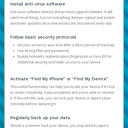
Install anti-virus software
Anti-virus software detects and protects against malware. It will
catch most things, but not everything. Remain vigilant and enable
automatic updates since new viruses are discovered every day.
Follow basic security protocols
Set your screen to auto-lock after a short period of inactivity
Use strong PINs and passwords
Enable biometric authentication (fingerprint or Face ID) for
additional security and faster access to your device
Activate “Find My iPhone” or “Find My Device”
This useful functionality can help you locate your device if it’s lost
or stolen. Hopefully, it was accidental and you’re able to retrieve
it. If this isn’t the case, you can lock your device or wipe it clean
remotely before replacing it.
Regularly back up your data
Should a scammer hack your device, you may need to wipe it