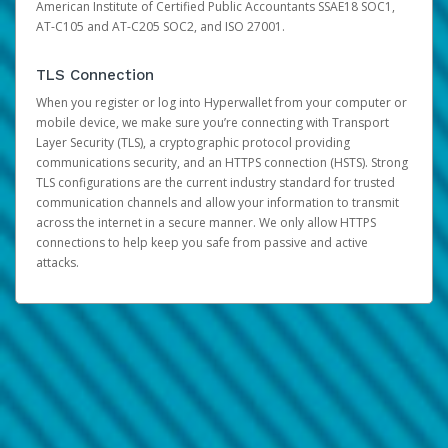
American Institute of Certified Public Accountants SSAE18 SOC1,
AT-C105 and AT-C205 SOC2, and ISO 27001.
TLS Connection
When you register or log into Hyperwallet from your computer or
mobile device, we make sure you’re connecting with Transport
Layer Security (TLS), a cryptographic protocol providing
communications security, and an HTTPS connection (HSTS). Strong
TLS configurations are the current industry standard for trusted
communication channels and allow your information to transmit
across the internet in a secure manner. We only allow HTTPS
connections to help keep you safe from passive and active
attacks.