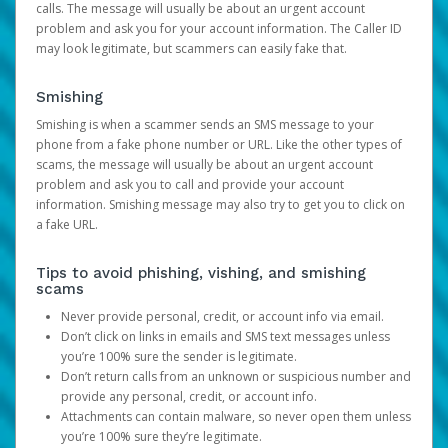
calls. The message will usually be about an urgent account
problem and ask you for your account information. The Caller ID
may look legitimate, but scammers can easily fake that.
Smishing
Smishing is when a scammer sends an SMS message to your
phone from a fake phone number or URL. Like the other types of
scams, the message will usually be about an urgent account
problem and ask you to call and provide your account
information. Smishing message may also try to get you to click on
a fake URL.
Tips to avoid phishing, vishing, and smishing
scams
Never provide personal, credit, or account info via email.
Don’t click on links in emails and SMS text messages unless
you’re 100% sure the sender is legitimate.
Don’t return calls from an unknown or suspicious number and
provide any personal, credit, or account info.
Attachments can contain malware, so never open them unless
you’re 100% sure they’re legitimate.