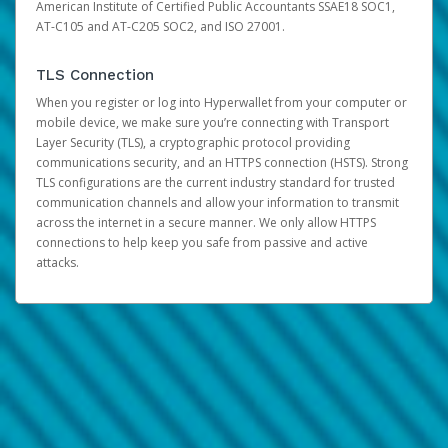
American Institute of Certified Public Accountants SSAE18 SOC1,
AT-C105 and AT-C205 SOC2, and ISO 27001.
TLS Connection
When you register or log into Hyperwallet from your computer or
mobile device, we make sure you’re connecting with Transport
Layer Security (TLS), a cryptographic protocol providing
communications security, and an HTTPS connection (HSTS). Strong
TLS configurations are the current industry standard for trusted
communication channels and allow your information to transmit
across the internet in a secure manner. We only allow HTTPS
connections to help keep you safe from passive and active
attacks.