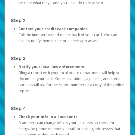
be clear what they—and you—can do to resolve it.
Step 2
Contact your credit card companies.
Call the number printed on the back of your card. You can
usually notify them online or in their app as well.
Step 3
Notify your local law enforcement.
Filing a report with your local police department will help you
document your case. Some institutions, agencies, and credit
bureaus will ask for the report number or a copy of the police
report.
Step 4
Check your info in all accounts.
Scammers can change info in your accounts so check for
things like phone numbers, email, or mailing addresses that
have been added or changed.