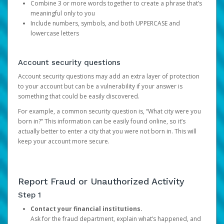
Combine 3 or more words together to create a phrase that’s
meaningful only to you
Include numbers, symbols, and both UPPERCASE and
lowercase letters
Account security questions
Account security questions may add an extra layer of protection
to your account but can be a vulnerability if your answer is
something that could be easily discovered.
For example, a common security question is, “What city were you
born in?” This information can be easily found online, so it’s
actually better to enter a city that you were not born in. This will
keep your account more secure.
Report Fraud or Unauthorized Activity
Step 1
Contact your financial institutions.
Ask for the fraud department, explain what’s happened, and