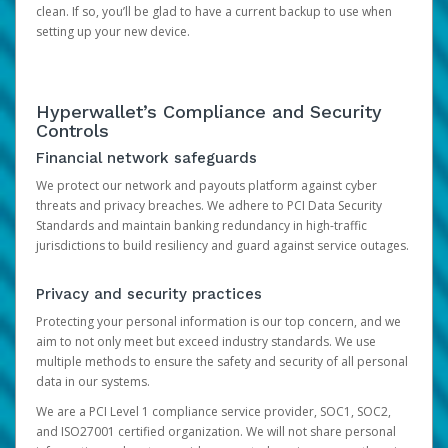
clean. If so, you’ll be glad to have a current backup to use when
setting up your new device.
Hyperwallet’s Compliance and Security
Controls
Financial network safeguards
We protect our network and payouts platform against cyber
threats and privacy breaches. We adhere to PCI Data Security
Standards and maintain banking redundancy in high-traffic
jurisdictions to build resiliency and guard against service outages.
Privacy and security practices
Protecting your personal information is our top concern, and we
aim to not only meet but exceed industry standards. We use
multiple methods to ensure the safety and security of all personal
data in our systems.
We are a PCI Level 1 compliance service provider, SOC1, SOC2,
and ISO27001 certified organization. We will not share personal