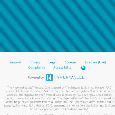
Support
Privacy
Legal
Cookies
Licenses (USA)
Complaints
Accessibility
®
The Hyperwallet Visa
Prepaid Card is issued by The Bancorp Bank, N.A., Member FDIC
pursuant to license from Visa U.S.A. Inc. Card can be used everywhere Visa debit cards are
®
accepted. The Hyperwallet Visa
Prepaid Card is issued by PACE Savings & Credit Union
®
Limited, pursuant to a license from Visa Inc. The Hyperwallet Visa
Prepaid Card is issued by
®
Valitor hf. pursuant to license from Visa Europe Ltd. The Hyperwallet Visa
Prepaid Card is
issued by Pathward, N.A., Member FDIC, pursuant to a license from Visa U.S.A. Inc. Card can
be used everywhere Visa debit cards are accepted.