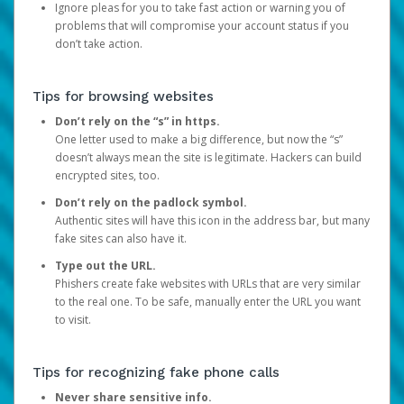
Ignore pleas for you to take fast action or warning you of
problems that will compromise your account status if you
don’t take action.
Tips for browsing websites
Don’t rely on the “s” in https.
One letter used to make a big difference, but now the “s”
doesn’t always mean the site is legitimate. Hackers can build
encrypted sites, too.
Don’t rely on the padlock symbol.
Authentic sites will have this icon in the address bar, but many
fake sites can also have it.
Type out the URL.
Phishers create fake websites with URLs that are very similar
to the real one. To be safe, manually enter the URL you want
to visit.
Tips for recognizing fake phone calls
Never share sensitive info.