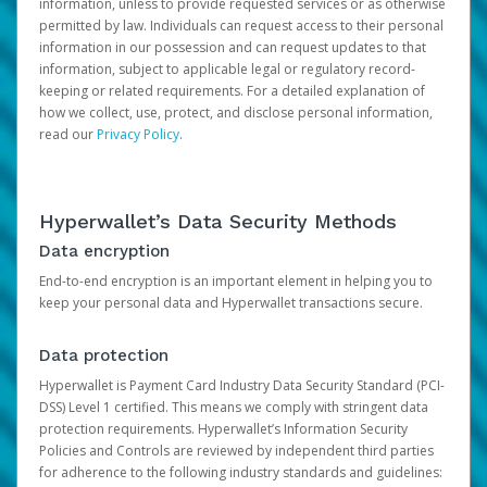
information, unless to provide requested services or as otherwise
permitted by law. Individuals can request access to their personal
information in our possession and can request updates to that
information, subject to applicable legal or regulatory record-
keeping or related requirements. For a detailed explanation of
how we collect, use, protect, and disclose personal information,
read our
Privacy Policy
.
Hyperwallet’s Data Security Methods
Data encryption
End-to-end encryption is an important element in helping you to
keep your personal data and Hyperwallet transactions secure.
Data protection
Hyperwallet is Payment Card Industry Data Security Standard (PCI-
DSS) Level 1 certified. This means we comply with stringent data
protection requirements. Hyperwallet’s Information Security
Policies and Controls are reviewed by independent third parties
for adherence to the following industry standards and guidelines: