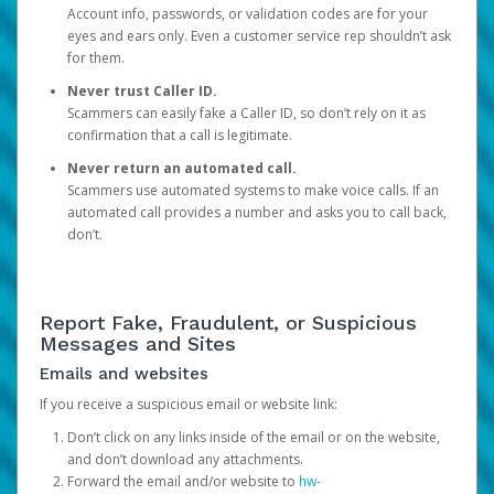
Account info, passwords, or validation codes are for your
eyes and ears only. Even a customer service rep shouldn’t ask
for them.
Never trust Caller ID.
Scammers can easily fake a Caller ID, so don’t rely on it as
confirmation that a call is legitimate.
Never return an automated call.
Scammers use automated systems to make voice calls. If an
automated call provides a number and asks you to call back,
don’t.
Report Fake, Fraudulent, or Suspicious
Messages and Sites
Emails and websites
If you receive a suspicious email or website link:
Don’t click on any links inside of the email or on the website,
and don’t download any attachments.
Forward the email and/or website to
hw-