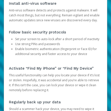
Install anti-virus software
Anti-virus software detects and protects against malware. It will
catch most things, but not everything. Remain vigilant and enable
automatic updates since new viruses are discovered every day.
Follow basic security protocols
Set your screen to auto-lock after a short period of inactivity
Use strong PINs and passwords
Enable biometric authentication (fingerprint or Face ID) for
additional security and faster access to your device
Activate “Find My iPhone” or “Find My Device”
This useful functionality can help you locate your device if it’s lost
or stolen. Hopefully, it was accidental and you’re able to retrieve
it. If this isn’t the case, you can lock your device or wipe it clean
remotely before replacing it.
Regularly back up your data
Should a scammer hack your device, you may need to wipe it