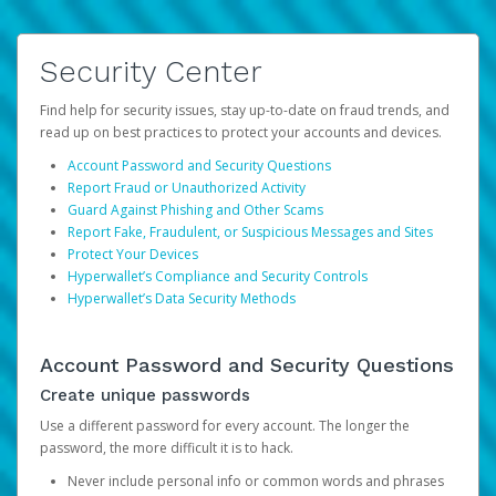
Security Center
Find help for security issues, stay up-to-date on fraud trends, and
read up on best practices to protect your accounts and devices.
Account Password and Security Questions
Report Fraud or Unauthorized Activity
Guard Against Phishing and Other Scams
Report Fake, Fraudulent, or Suspicious Messages and Sites
Protect Your Devices
Hyperwallet’s Compliance and Security Controls
Hyperwallet’s Data Security Methods
Account Password and Security Questions
Create unique passwords
Use a different password for every account. The longer the
password, the more difficult it is to hack.
Never include personal info or common words and phrases