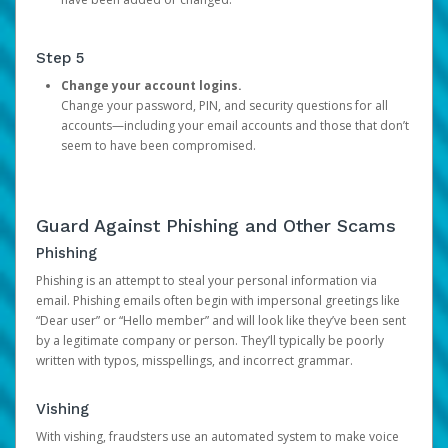
Step 5
Change your account logins.
Change your password, PIN, and security questions for all
accounts—including your email accounts and those that don’t
seem to have been compromised.
Guard Against Phishing and Other Scams
Phishing
Phishing is an attempt to steal your personal information via
email. Phishing emails often begin with impersonal greetings like
“Dear user” or “Hello member” and will look like they’ve been sent
by a legitimate company or person. They’ll typically be poorly
written with typos, misspellings, and incorrect grammar.
Vishing
With vishing, fraudsters use an automated system to make voice