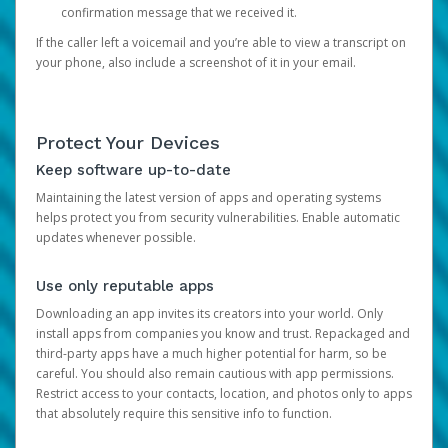
confirmation message that we received it.
If the caller left a voicemail and you’re able to view a transcript on
your phone, also include a screenshot of it in your email.
Protect Your Devices
Keep software up-to-date
Maintaining the latest version of apps and operating systems
helps protect you from security vulnerabilities. Enable automatic
updates whenever possible.
Use only reputable apps
Downloading an app invites its creators into your world. Only
install apps from companies you know and trust. Repackaged and
third-party apps have a much higher potential for harm, so be
careful. You should also remain cautious with app permissions.
Restrict access to your contacts, location, and photos only to apps
that absolutely require this sensitive info to function.