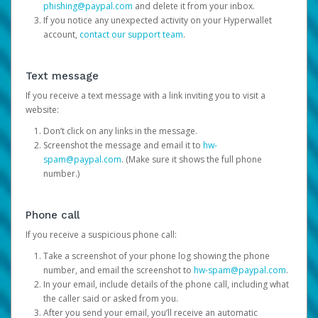
phishing@paypal.com
and delete it from your inbox.
If you notice any unexpected activity on your Hyperwallet
account,
contact our support team
.
Text message
If you receive a text message with a link inviting you to visit a
website:
Don’t click on any links in the message.
Screenshot the message and email it to
hw-
spam@paypal.com
. (Make sure it shows the full phone
number.)
Phone call
If you receive a suspicious phone call:
Take a screenshot of your phone log showing the phone
number, and email the screenshot to
hw-spam@paypal.com
.
In your email, include details of the phone call, including what
the caller said or asked from you.
After you send your email, you’ll receive an automatic