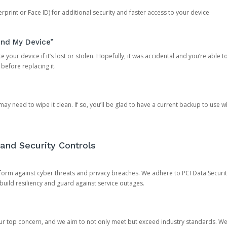
rprint or Face ID) for additional security and faster access to your device
ind My Device”
 your device if it’s lost or stolen. Hopefully, it was accidental and you’re able to r
 before replacing it.
y need to wipe it clean. If so, you’ll be glad to have a current backup to use 
and Security Controls
orm against cyber threats and privacy breaches. We adhere to PCI Data Securi
 build resiliency and guard against service outages.
our top concern, and we aim to not only meet but exceed industry standards. W