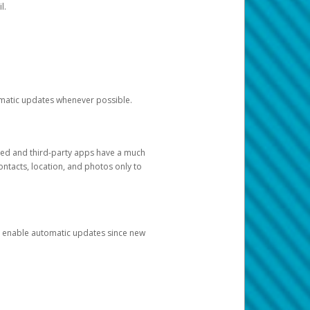
l.
tomatic updates whenever possible.
ged and third-party apps have a much
ontacts, location, and photos only to
and enable automatic updates since new