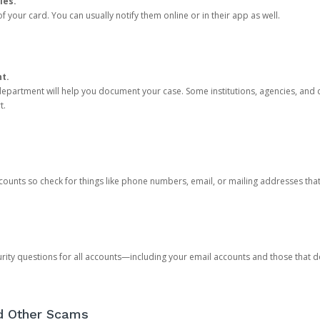
ies.
 your card. You can usually notify them online or in their app as well.
nt.
e department will help you document your case. Some institutions, agencies, and c
t.
counts so check for things like phone numbers, email, or mailing addresses th
rity questions for all accounts—including your email accounts and those that
nd Other Scams