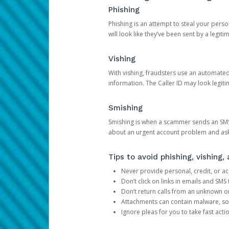
Phishing
Phishing is an attempt to steal your pers
will look like they’ve been sent by a legi
Vishing
With vishing, fraudsters use an automate
information. The Caller ID may look legiti
Smishing
Smishing is when a scammer sends an SMS
about an urgent account problem and ask 
Tips to avoid phishing, vishing
Never provide personal, credit, or ac
Don’t click on links in emails and SM
Don’t return calls from an unknown o
Attachments can contain malware, so 
Ignore pleas for you to take fast act