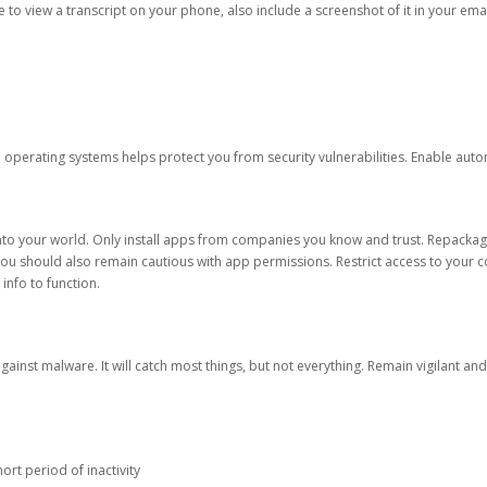
ble to view a transcript on your phone, also include a screenshot of it in your emai
d operating systems helps protect you from security vulnerabilities. Enable au
into your world. Only install apps from companies you know and trust. Repacka
 You should also remain cautious with app permissions. Restrict access to your c
 info to function.
against malware. It will catch most things, but not everything. Remain vigilant 
ort period of inactivity