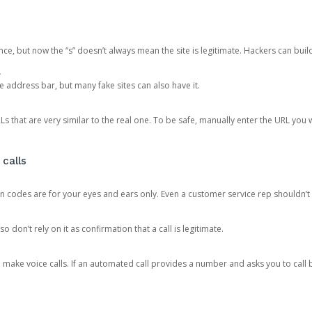
ce, but now the “s” doesn’t always mean the site is legitimate. Hackers can buil
.
the address bar, but many fake sites can also have it.
s that are very similar to the real one. To be safe, manually enter the URL you wa
 calls
n codes are for your eyes and ears only. Even a customer service rep shouldn’t 
o don’t rely on it as confirmation that a call is legitimate.
ke voice calls. If an automated call provides a number and asks you to call b