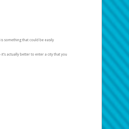
 is something that could be easily
’s actually better to enter a city that you