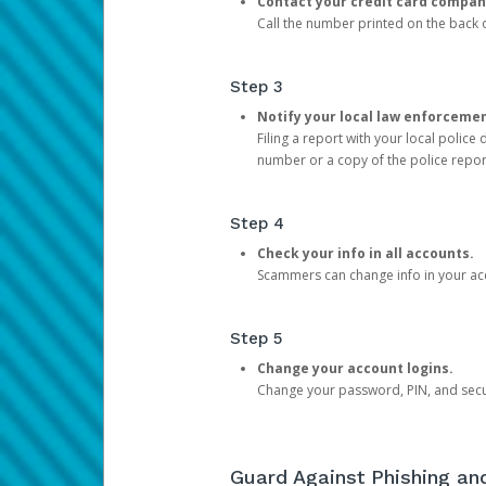
Contact your credit card compan
Call the number printed on the back of
Step 3
Notify your local law enforceme
Filing a report with your local polic
number or a copy of the police repor
Step 4
Check your info in all accounts.
Scammers can change info in your ac
Step 5
Change your account logins.
Change your password, PIN, and secu
Guard Against Phishing a