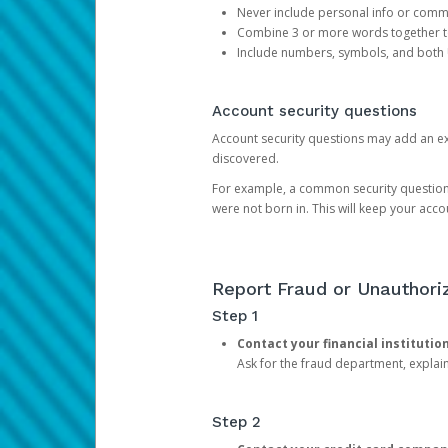
Never include personal info or com
Combine 3 or more words together to 
Include numbers, symbols, and both
Account security questions
Account security questions may add an extr
discovered.
For example, a common security question is,
were not born in. This will keep your acc
Report Fraud or Unauthoriz
Step 1
Contact your financial institutio
Ask for the fraud department, expla
Step 2