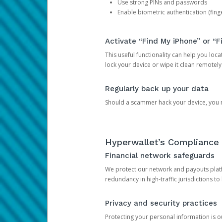
Use strong PINs and passwords
Enable biometric authentication (finge
Activate “Find My iPhone” or “F
This useful functionality can help you locate
lock your device or wipe it clean remotely
Regularly back up your data
Should a scammer hack your device, you ma
Hyperwallet’s Compliance 
Financial network safeguards
We protect our network and payouts platf
redundancy in high-traffic jurisdictions to
Privacy and security practices
Protecting your personal information is 