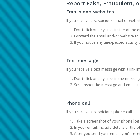
Report Fake, Fraudulent, 
Emails and websites
If you receive a suspicious email or websit
Don’t click on any links inside of th
Forward the email and/or website to
If you notice any unexpected activity
Text message
If you receive a text message with a link inv
Don’t click on any links in the messag
Screenshot the message and email it
Phone call
If you receive a suspicious phone call:
Take a screenshot of your phone log
In your email, include details of the 
After you send your email, you’ll rec