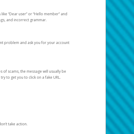
s like “Dear user” or “Hello member” and
lings, and incorrect grammar.
unt problem and ask you for your account
 of scams, the message will usually be
y to get you to click on a fake URL.
on’t take action.