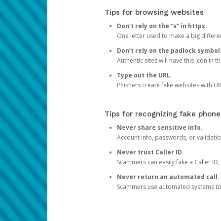
Tips for browsing websites
Don’t rely on the “s” in https.
One letter used to make a big differen
Don’t rely on the padlock symbol
Authentic sites will have this icon in 
Type out the URL.
Phishers create fake websites with URL
Tips for recognizing fake phone
Never share sensitive info.
Account info, passwords, or validatio
Never trust Caller ID.
Scammers can easily fake a Caller ID, s
Never return an automated call.
Scammers use automated systems to ma