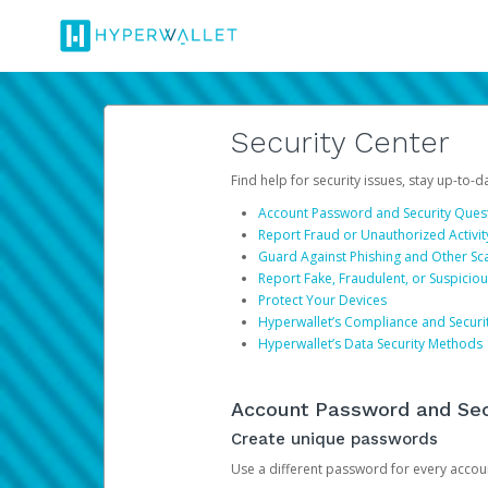
Security Center
Find help for security issues, stay up-to-
Account Password and Security Ques
Report Fraud or Unauthorized Activit
Guard Against Phishing and Other S
Report Fake, Fraudulent, or Suspicio
Protect Your Devices
Hyperwallet’s Compliance and Securi
Hyperwallet’s Data Security Methods
Account Password and Sec
Create unique passwords
Use a different password for every account