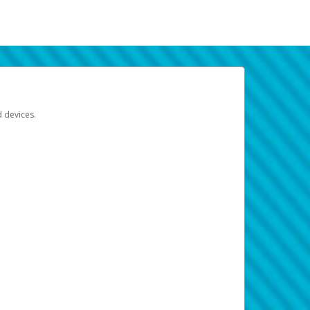
d devices.