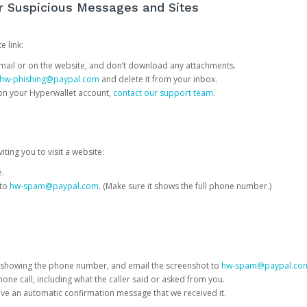
or Suspicious Messages and Sites
e link:
e email or on the website, and don’t download any attachments.
hw-phishing@paypal.com
and delete it from your inbox.
 on your Hyperwallet account,
contact our support team
.
iting you to visit a website:
e.
 to
hw-spam@paypal.com
. (Make sure it shows the full phone number.)
 showing the phone number, and email the screenshot to
hw-spam@paypal.co
phone call, including what the caller said or asked from you.
eive an automatic confirmation message that we received it.