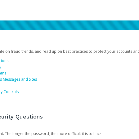
date on fraud trends, and read up on best practices to protect your accounts an
tions
y
cams
us Messages and Sites
ty Controls
urity Questions
. The longer the password, the more difficult it is to hack.