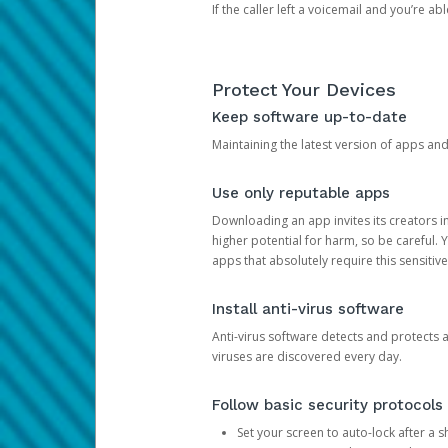
If the caller left a voicemail and you’re a
Protect Your Devices
Keep software up-to-date
Maintaining the latest version of apps an
Use only reputable apps
Downloading an app invites its creators 
higher potential for harm, so be careful.
apps that absolutely require this sensitive
Install anti-virus software
Anti-virus software detects and protects 
viruses are discovered every day.
Follow basic security protocols
Set your screen to auto-lock after a sh