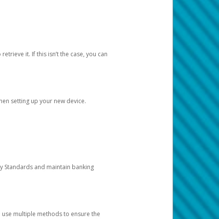
etrieve it. If this isn’t the case, you can
when setting up your new device.
ty Standards and maintain banking
e use multiple methods to ensure the