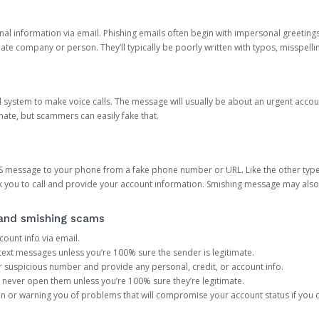
onal information via email. Phishing emails often begin with impersonal greeting
timate company or person. They’ll typically be poorly written with typos, misspel
d system to make voice calls. The message will usually be about an urgent acco
mate, but scammers can easily fake that.
 message to your phone from a fake phone number or URL. Like the other types
you to call and provide your account information. Smishing message may also tr
, and smishing scams
count info via email.
S text messages unless you’re 100% sure the sender is legitimate.
r suspicious number and provide any personal, credit, or account info.
never open them unless you’re 100% sure they’re legitimate.
ion or warning you of problems that will compromise your account status if you d