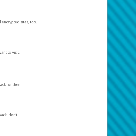
d encrypted sites, too.
nt to visit.
ask for them.
ack, don’t.