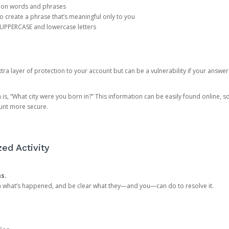
mon words and phrases
create a phrase that’s meaningful only to you
 UPPERCASE and lowercase letters
a layer of protection to your account but can be a vulnerability if your answer
 “What city were you born in?” This information can be easily found online, so it
ount more secure.
ed Activity
ns.
in what’s happened, and be clear what they—and you—can do to resolve it.