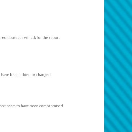
redit bureaus will ask for the report
at have been added or changed.
 don’t seem to have been compromised.