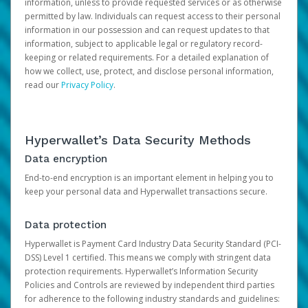
information, unless to provide requested services or as otherwise
permitted by law. Individuals can request access to their personal
information in our possession and can request updates to that
information, subject to applicable legal or regulatory record-
keeping or related requirements. For a detailed explanation of
how we collect, use, protect, and disclose personal information,
read our
Privacy Policy
.
Hyperwallet’s Data Security Methods
Data encryption
End-to-end encryption is an important element in helping you to
keep your personal data and Hyperwallet transactions secure.
Data protection
Hyperwallet is Payment Card Industry Data Security Standard (PCI-
DSS) Level 1 certified. This means we comply with stringent data
protection requirements. Hyperwallet’s Information Security
Policies and Controls are reviewed by independent third parties
for adherence to the following industry standards and guidelines: