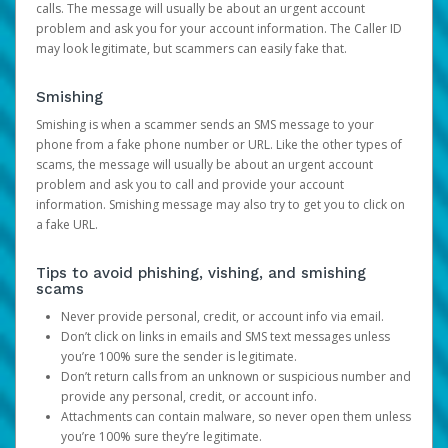
calls. The message will usually be about an urgent account
problem and ask you for your account information. The Caller ID
may look legitimate, but scammers can easily fake that.
Smishing
Smishing is when a scammer sends an SMS message to your
phone from a fake phone number or URL. Like the other types of
scams, the message will usually be about an urgent account
problem and ask you to call and provide your account
information. Smishing message may also try to get you to click on
a fake URL.
Tips to avoid phishing, vishing, and smishing
scams
Never provide personal, credit, or account info via email.
Don’t click on links in emails and SMS text messages unless
you’re 100% sure the sender is legitimate.
Don’t return calls from an unknown or suspicious number and
provide any personal, credit, or account info.
Attachments can contain malware, so never open them unless
you’re 100% sure they’re legitimate.