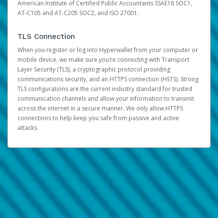
American Institute of Certified Public Accountants SSAE18 SOC1,
AT-C105 and AT-C205 SOC2, and ISO 27001.
TLS Connection
When you register or log into Hyperwallet from your computer or
mobile device, we make sure you’re connecting with Transport
Layer Security (TLS), a cryptographic protocol providing
communications security, and an HTTPS connection (HSTS). Strong
TLS configurations are the current industry standard for trusted
communication channels and allow your information to transmit
across the internet in a secure manner. We only allow HTTPS
connections to help keep you safe from passive and active
attacks.