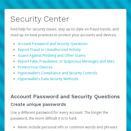
Security Center
Find help for security issues, stay up-to-date on fraud trends, and
read up on best practices to protect your accounts and devices.
Account Password and Security Questions
Report Fraud or Unauthorized Activity
Guard Against Phishing and Other Scams
Report Fake, Fraudulent, or Suspicious Messages and Sites
Protect Your Devices
Hyperwallet’s Compliance and Security Controls
Hyperwallet’s Data Security Methods
Account Password and Security Questions
Create unique passwords
Use a different password for every account. The longer the
password, the more difficult it is to hack.
Never include personal info or common words and phrases