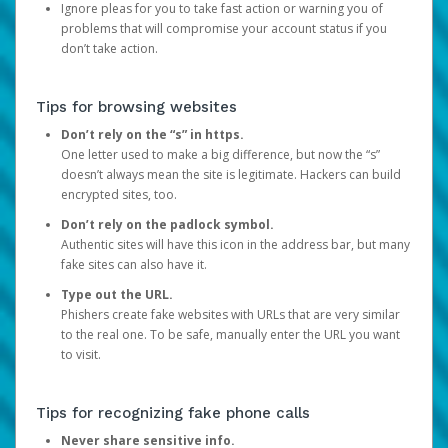
Ignore pleas for you to take fast action or warning you of
problems that will compromise your account status if you
don’t take action.
Tips for browsing websites
Don’t rely on the “s” in https.
One letter used to make a big difference, but now the “s”
doesn’t always mean the site is legitimate. Hackers can build
encrypted sites, too.
Don’t rely on the padlock symbol.
Authentic sites will have this icon in the address bar, but many
fake sites can also have it.
Type out the URL.
Phishers create fake websites with URLs that are very similar
to the real one. To be safe, manually enter the URL you want
to visit.
Tips for recognizing fake phone calls
Never share sensitive info.