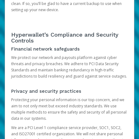
clean. If so, you’ll be glad to have a current backup to use when
setting up your new device.
Hyperwallet’s Compliance and Security
Controls
Financial network safeguards
We protect our network and payouts platform against cyber
threats and privacy breaches. We adhere to PCI Data Security
Standards and maintain banking redundancy in high-traffic
jurisdictions to build resiliency and guard against service outages.
Privacy and security practices
Protecting your personal information is our top concern, and we
aim to not only meet but exceed industry standards. We use
multiple methods to ensure the safety and security of all personal
data in our systems.
We are a PCI Level 1 compliance service provider, SOC1, SOC2,
and ISO27001 certified organization. We will not share personal