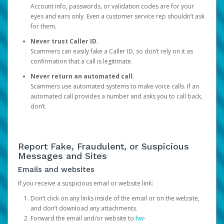
Account info, passwords, or validation codes are for your
eyes and ears only. Even a customer service rep shouldn’t ask
for them.
Never trust Caller ID.
Scammers can easily fake a Caller ID, so don’t rely on it as
confirmation that a call is legitimate.
Never return an automated call.
Scammers use automated systems to make voice calls. If an
automated call provides a number and asks you to call back,
don’t.
Report Fake, Fraudulent, or Suspicious
Messages and Sites
Emails and websites
If you receive a suspicious email or website link:
Don’t click on any links inside of the email or on the website,
and don’t download any attachments.
Forward the email and/or website to
hw-