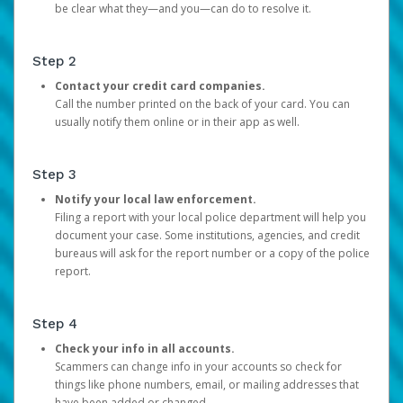
be clear what they—and you—can do to resolve it.
Step 2
Contact your credit card companies.
Call the number printed on the back of your card. You can
usually notify them online or in their app as well.
Step 3
Notify your local law enforcement.
Filing a report with your local police department will help you
document your case. Some institutions, agencies, and credit
bureaus will ask for the report number or a copy of the police
report.
Step 4
Check your info in all accounts.
Scammers can change info in your accounts so check for
things like phone numbers, email, or mailing addresses that
have been added or changed.