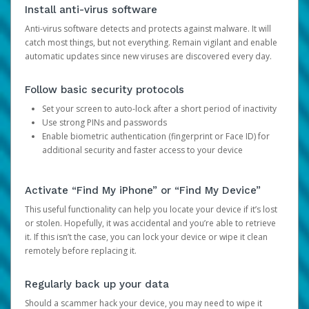
Install anti-virus software
Anti-virus software detects and protects against malware. It will
catch most things, but not everything. Remain vigilant and enable
automatic updates since new viruses are discovered every day.
Follow basic security protocols
Set your screen to auto-lock after a short period of inactivity
Use strong PINs and passwords
Enable biometric authentication (fingerprint or Face ID) for
additional security and faster access to your device
Activate “Find My iPhone” or “Find My Device”
This useful functionality can help you locate your device if it’s lost
or stolen. Hopefully, it was accidental and you’re able to retrieve
it. If this isn’t the case, you can lock your device or wipe it clean
remotely before replacing it.
Regularly back up your data
Should a scammer hack your device, you may need to wipe it