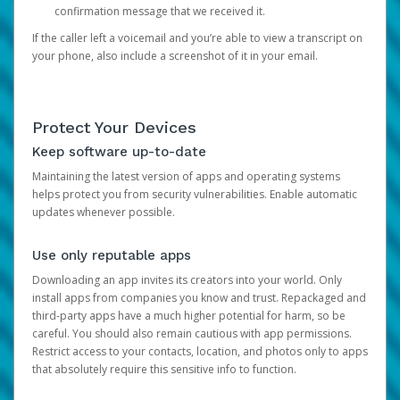
confirmation message that we received it.
If the caller left a voicemail and you’re able to view a transcript on
your phone, also include a screenshot of it in your email.
Protect Your Devices
Keep software up-to-date
Maintaining the latest version of apps and operating systems
helps protect you from security vulnerabilities. Enable automatic
updates whenever possible.
Use only reputable apps
Downloading an app invites its creators into your world. Only
install apps from companies you know and trust. Repackaged and
third-party apps have a much higher potential for harm, so be
careful. You should also remain cautious with app permissions.
Restrict access to your contacts, location, and photos only to apps
that absolutely require this sensitive info to function.