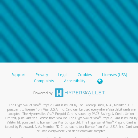
Support
Privacy
Legal
Cookies
Licenses (USA)
Complaints
Accessibility
®
The Hyperwallet Visa
Prepaid Card is issued by The Bancorp Bank, N.A., Member FDIC
pursuant to license from Visa U.S.A. Inc. Card can be used everywhere Visa debit cards are
®
accepted. The Hyperwallet Visa
Prepaid Card is issued by PACE Savings & Credit Union
®
Limited, pursuant to a license from Visa Inc. The Hyperwallet Visa
Prepaid Card is issued by
®
Valitor hf. pursuant to license from Visa Europe Ltd. The Hyperwallet Visa
Prepaid Card is
issued by Pathward, N.A., Member FDIC, pursuant to a license from Visa U.S.A. Inc. Card can
be used everywhere Visa debit cards are accepted.