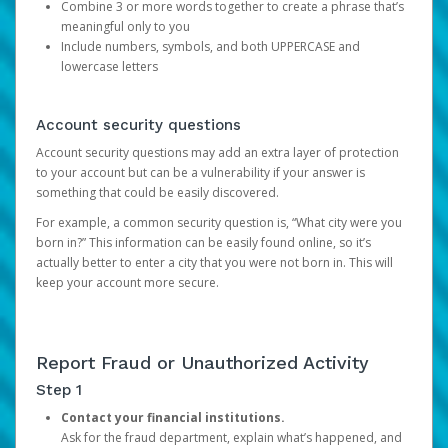
Combine 3 or more words together to create a phrase that’s
meaningful only to you
Include numbers, symbols, and both UPPERCASE and
lowercase letters
Account security questions
Account security questions may add an extra layer of protection
to your account but can be a vulnerability if your answer is
something that could be easily discovered.
For example, a common security question is, “What city were you
born in?” This information can be easily found online, so it’s
actually better to enter a city that you were not born in. This will
keep your account more secure.
Report Fraud or Unauthorized Activity
Step 1
Contact your financial institutions.
Ask for the fraud department, explain what’s happened, and