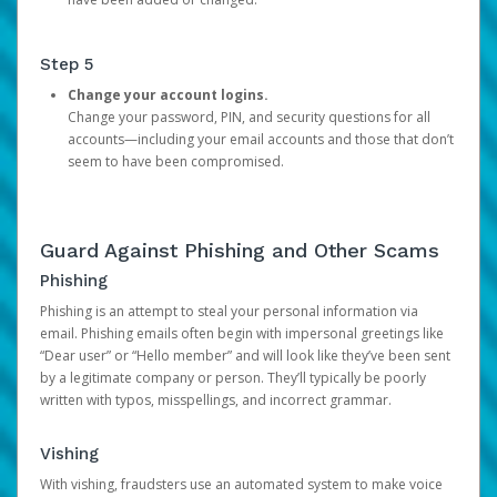
Step 5
Change your account logins.
Change your password, PIN, and security questions for all
accounts—including your email accounts and those that don’t
seem to have been compromised.
Guard Against Phishing and Other Scams
Phishing
Phishing is an attempt to steal your personal information via
email. Phishing emails often begin with impersonal greetings like
“Dear user” or “Hello member” and will look like they’ve been sent
by a legitimate company or person. They’ll typically be poorly
written with typos, misspellings, and incorrect grammar.
Vishing
With vishing, fraudsters use an automated system to make voice