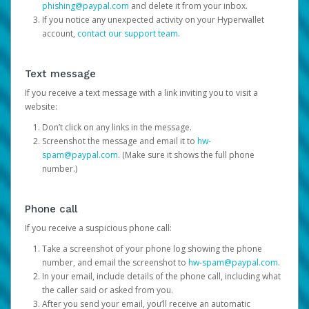
phishing@paypal.com
and delete it from your inbox.
If you notice any unexpected activity on your Hyperwallet
account,
contact our support team
.
Text message
If you receive a text message with a link inviting you to visit a
website:
Don’t click on any links in the message.
Screenshot the message and email it to
hw-
spam@paypal.com
. (Make sure it shows the full phone
number.)
Phone call
If you receive a suspicious phone call:
Take a screenshot of your phone log showing the phone
number, and email the screenshot to
hw-spam@paypal.com
.
In your email, include details of the phone call, including what
the caller said or asked from you.
After you send your email, you’ll receive an automatic