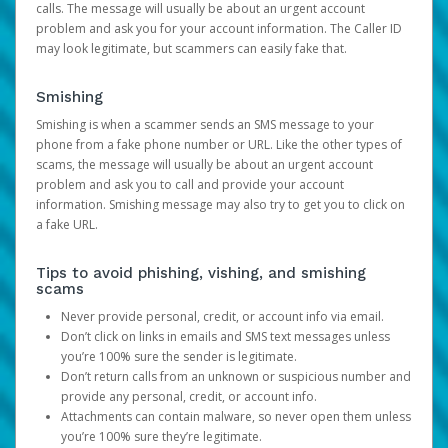
calls. The message will usually be about an urgent account
problem and ask you for your account information. The Caller ID
may look legitimate, but scammers can easily fake that.
Smishing
Smishing is when a scammer sends an SMS message to your
phone from a fake phone number or URL. Like the other types of
scams, the message will usually be about an urgent account
problem and ask you to call and provide your account
information. Smishing message may also try to get you to click on
a fake URL.
Tips to avoid phishing, vishing, and smishing
scams
Never provide personal, credit, or account info via email.
Don’t click on links in emails and SMS text messages unless
you’re 100% sure the sender is legitimate.
Don’t return calls from an unknown or suspicious number and
provide any personal, credit, or account info.
Attachments can contain malware, so never open them unless
you’re 100% sure they’re legitimate.