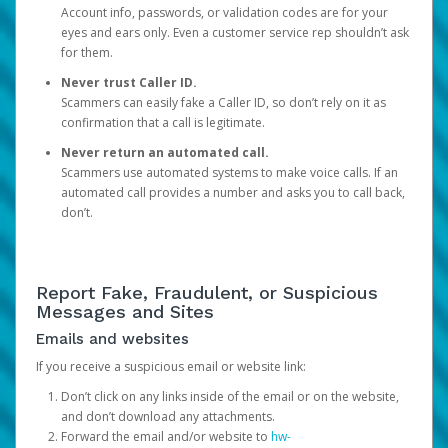
Account info, passwords, or validation codes are for your
eyes and ears only. Even a customer service rep shouldn’t ask
for them.
Never trust Caller ID.
Scammers can easily fake a Caller ID, so don’t rely on it as
confirmation that a call is legitimate.
Never return an automated call.
Scammers use automated systems to make voice calls. If an
automated call provides a number and asks you to call back,
don’t.
Report Fake, Fraudulent, or Suspicious
Messages and Sites
Emails and websites
If you receive a suspicious email or website link:
Don’t click on any links inside of the email or on the website,
and don’t download any attachments.
Forward the email and/or website to
hw-