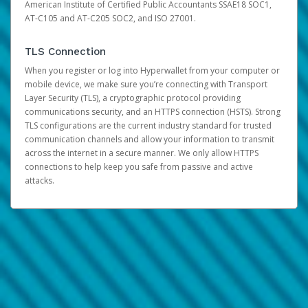
American Institute of Certified Public Accountants SSAE18 SOC1,
AT-C105 and AT-C205 SOC2, and ISO 27001.
TLS Connection
When you register or log into Hyperwallet from your computer or
mobile device, we make sure you’re connecting with Transport
Layer Security (TLS), a cryptographic protocol providing
communications security, and an HTTPS connection (HSTS). Strong
TLS configurations are the current industry standard for trusted
communication channels and allow your information to transmit
across the internet in a secure manner. We only allow HTTPS
connections to help keep you safe from passive and active
attacks.