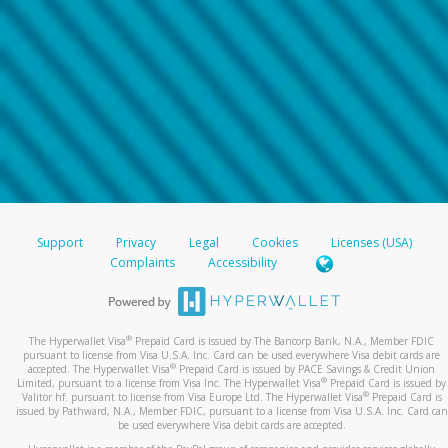
Support
Privacy
Legal
Cookies
Licenses (USA)
Complaints
Accessibility
®
The Hyperwallet Visa
Prepaid Card is issued by The Bancorp Bank, N.A., Member FDIC
pursuant to license from Visa U.S.A. Inc. Card can be used everywhere Visa debit cards are
®
accepted. The Hyperwallet Visa
Prepaid Card is issued by PACE Savings & Credit Union
®
Limited, pursuant to a license from Visa Inc. The Hyperwallet Visa
Prepaid Card is issued by
®
Valitor hf. pursuant to license from Visa Europe Ltd. The Hyperwallet Visa
Prepaid Card is
issued by Pathward, N.A., Member FDIC, pursuant to a license from Visa U.S.A. Inc. Card can
be used everywhere Visa debit cards are accepted.