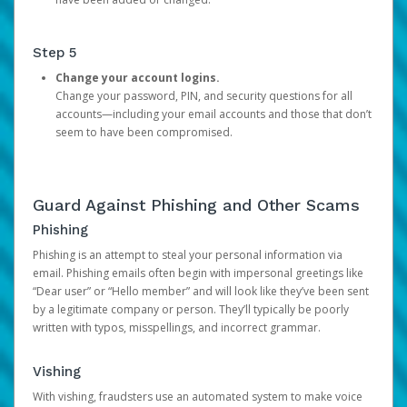
Step 5
Change your account logins.
Change your password, PIN, and security questions for all
accounts—including your email accounts and those that don’t
seem to have been compromised.
Guard Against Phishing and Other Scams
Phishing
Phishing is an attempt to steal your personal information via
email. Phishing emails often begin with impersonal greetings like
“Dear user” or “Hello member” and will look like they’ve been sent
by a legitimate company or person. They’ll typically be poorly
written with typos, misspellings, and incorrect grammar.
Vishing
With vishing, fraudsters use an automated system to make voice