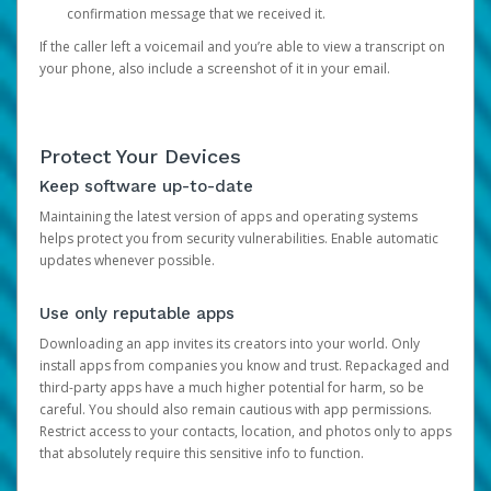
confirmation message that we received it.
If the caller left a voicemail and you’re able to view a transcript on
your phone, also include a screenshot of it in your email.
Protect Your Devices
Keep software up-to-date
Maintaining the latest version of apps and operating systems
helps protect you from security vulnerabilities. Enable automatic
updates whenever possible.
Use only reputable apps
Downloading an app invites its creators into your world. Only
install apps from companies you know and trust. Repackaged and
third-party apps have a much higher potential for harm, so be
careful. You should also remain cautious with app permissions.
Restrict access to your contacts, location, and photos only to apps
that absolutely require this sensitive info to function.