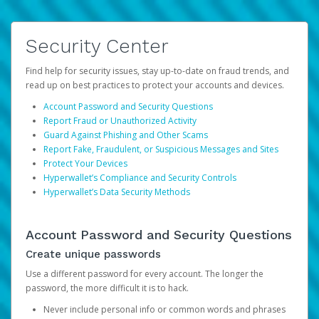
Security Center
Find help for security issues, stay up-to-date on fraud trends, and
read up on best practices to protect your accounts and devices.
Account Password and Security Questions
Report Fraud or Unauthorized Activity
Guard Against Phishing and Other Scams
Report Fake, Fraudulent, or Suspicious Messages and Sites
Protect Your Devices
Hyperwallet’s Compliance and Security Controls
Hyperwallet’s Data Security Methods
Account Password and Security Questions
Create unique passwords
Use a different password for every account. The longer the
password, the more difficult it is to hack.
Never include personal info or common words and phrases