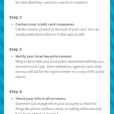
be clear what they—and you—can do to resolve it.
Step 2
Contact your credit card companies.
Call the number printed on the back of your card. You can
usually notify them online or in their app as well.
Step 3
Notify your local law enforcement.
Filing a report with your local police department will help you
document your case. Some institutions, agencies, and credit
bureaus will ask for the report number or a copy of the police
report.
Step 4
Check your info in all accounts.
Scammers can change info in your accounts so check for
things like phone numbers, email, or mailing addresses that
have been added or changed.