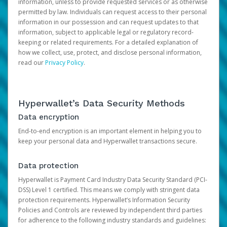
information, unless to provide requested services or as otherwise
permitted by law. Individuals can request access to their personal
information in our possession and can request updates to that
information, subject to applicable legal or regulatory record-
keeping or related requirements. For a detailed explanation of
how we collect, use, protect, and disclose personal information,
read our
Privacy Policy
.
Hyperwallet’s Data Security Methods
Data encryption
End-to-end encryption is an important element in helping you to
keep your personal data and Hyperwallet transactions secure.
Data protection
Hyperwallet is Payment Card Industry Data Security Standard (PCI-
DSS) Level 1 certified. This means we comply with stringent data
protection requirements. Hyperwallet’s Information Security
Policies and Controls are reviewed by independent third parties
for adherence to the following industry standards and guidelines: