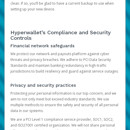
clean. If so, you’ll be glad to have a current backup to use when
setting up your new device.
Hyperwallet’s Compliance and Security
Controls
Financial network safeguards
We protect our network and payouts platform against cyber
threats and privacy breaches. We adhere to PCI Data Security
Standards and maintain banking redundancy in high-traffic
jurisdictions to build resiliency and guard against service outages.
Privacy and security practices
Protecting your personal information is our top concern, and we
aim to not only meet but exceed industry standards. We use
multiple methods to ensure the safety and security of all personal
data in our systems.
We are a PCI Level 1 compliance service provider, SOC1, SOC2,
and ISO27001 certified organization. We will not share personal