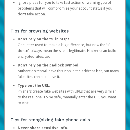
Ignore pleas for you to take fast action or warning you of
problems that will compromise your account status if you
don’t take action.
Tips for browsing websites
Don’t rely on the “s” in https.
One letter used to make a big difference, but now the “s”
doesn’t always mean the site is legitimate. Hackers can build
encrypted sites, too.
Don’t rely on the padlock symbol.
Authentic sites will have this icon in the address bar, but many
fake sites can also have it.
Type out the URL.
Phishers create fake websites with URLs that are very similar
to the real one. To be safe, manually enter the URL you want
to visit.
Tips for recognizing fake phone calls
Never share sensitive info.