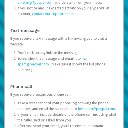
phishing@paypal.com
and delete it from your inbox.
If you notice any unexpected activity on your Hyperwallet
account,
contact our support team
.
Text message
If you receive a text message with a link inviting you to visit a
website:
Don’t click on any links in the message.
Screenshot the message and email it to
hw-
spam@paypal.com
. (Make sure it shows the full phone
number.)
Phone call
If you receive a suspicious phone call:
Take a screenshot of your phone log showing the phone
number, and email the screenshot to
hw-spam@paypal.com
.
In your email, include details of the phone call, including what
the caller said or asked from you.
After you send your email, you’ll receive an automatic