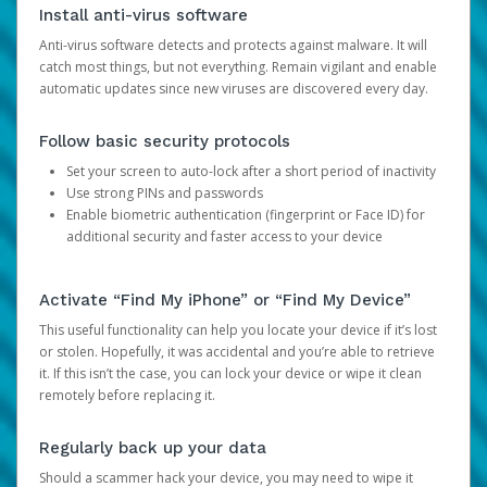
Install anti-virus software
Anti-virus software detects and protects against malware. It will
catch most things, but not everything. Remain vigilant and enable
automatic updates since new viruses are discovered every day.
Follow basic security protocols
Set your screen to auto-lock after a short period of inactivity
Use strong PINs and passwords
Enable biometric authentication (fingerprint or Face ID) for
additional security and faster access to your device
Activate “Find My iPhone” or “Find My Device”
This useful functionality can help you locate your device if it’s lost
or stolen. Hopefully, it was accidental and you’re able to retrieve
it. If this isn’t the case, you can lock your device or wipe it clean
remotely before replacing it.
Regularly back up your data
Should a scammer hack your device, you may need to wipe it