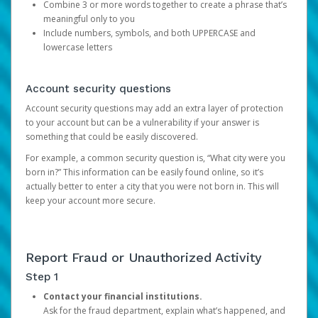
Combine 3 or more words together to create a phrase that’s
meaningful only to you
Include numbers, symbols, and both UPPERCASE and
lowercase letters
Account security questions
Account security questions may add an extra layer of protection
to your account but can be a vulnerability if your answer is
something that could be easily discovered.
For example, a common security question is, “What city were you
born in?” This information can be easily found online, so it’s
actually better to enter a city that you were not born in. This will
keep your account more secure.
Report Fraud or Unauthorized Activity
Step 1
Contact your financial institutions.
Ask for the fraud department, explain what’s happened, and