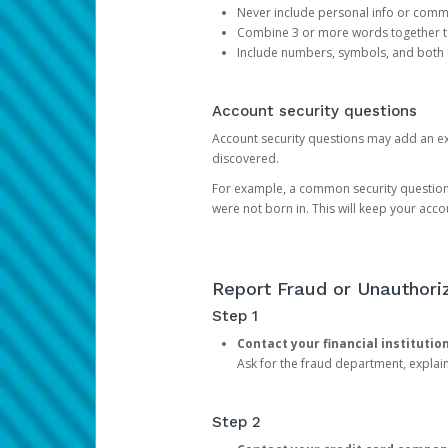
Never include personal info or com
Combine 3 or more words together to 
Include numbers, symbols, and both
Account security questions
Account security questions may add an extr
discovered.
For example, a common security question is,
were not born in. This will keep your acc
Report Fraud or Unauthoriz
Step 1
Contact your financial institutio
Ask for the fraud department, expla
Step 2