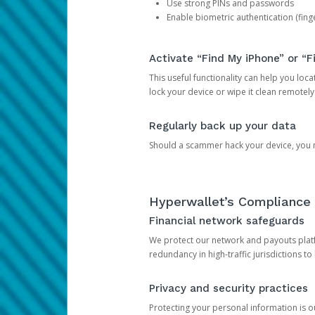
Use strong PINs and passwords
Enable biometric authentication (finge
Activate “Find My iPhone” or “F
This useful functionality can help you locate
lock your device or wipe it clean remotely
Regularly back up your data
Should a scammer hack your device, you ma
Hyperwallet’s Compliance 
Financial network safeguards
We protect our network and payouts platf
redundancy in high-traffic jurisdictions to
Privacy and security practices
Protecting your personal information is 