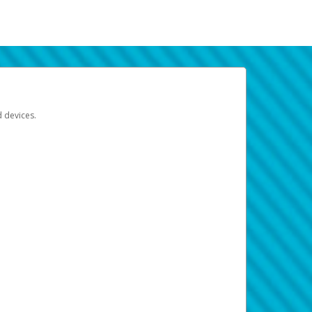
d devices.