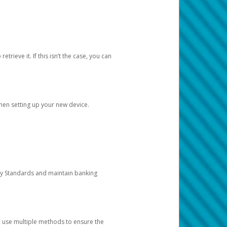
etrieve it. If this isn’t the case, you can
when setting up your new device.
ty Standards and maintain banking
e use multiple methods to ensure the