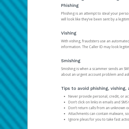
Phishing
Phishing is an attempt to steal your pers
will look like they’ve been sent by a legi
Vishing
With vishing, fraudsters use an automate
information. The Caller ID may look legiti
Smishing
Smishing is when a scammer sends an SMS
about an urgent account problem and ask 
Tips to avoid phishing, vishing
Never provide personal, credit, or ac
Don’t click on links in emails and SM
Don’t return calls from an unknown o
Attachments can contain malware, so 
Ignore pleas for you to take fast act