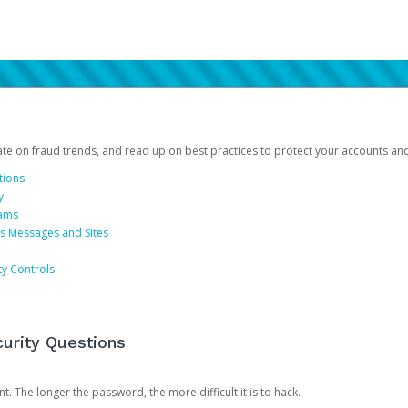
date on fraud trends, and read up on best practices to protect your accounts an
tions
y
cams
us Messages and Sites
ty Controls
urity Questions
. The longer the password, the more difficult it is to hack.