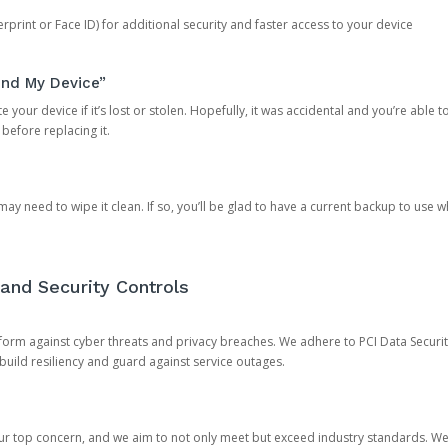
rprint or Face ID) for additional security and faster access to your device
ind My Device”
 your device if it’s lost or stolen. Hopefully, it was accidental and you’re able to r
 before replacing it.
y need to wipe it clean. If so, you’ll be glad to have a current backup to use 
and Security Controls
orm against cyber threats and privacy breaches. We adhere to PCI Data Securi
 build resiliency and guard against service outages.
our top concern, and we aim to not only meet but exceed industry standards. W