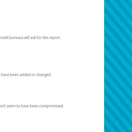
redit bureaus will ask for the report
at have been added or changed.
 don’t seem to have been compromised.