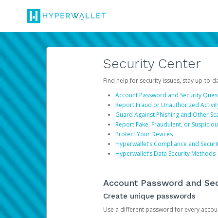
Security Center
Find help for security issues, stay up-to-
Account Password and Security Ques
Report Fraud or Unauthorized Activit
Guard Against Phishing and Other S
Report Fake, Fraudulent, or Suspicio
Protect Your Devices
Hyperwallet’s Compliance and Securi
Hyperwallet’s Data Security Methods
Account Password and Sec
Create unique passwords
Use a different password for every account