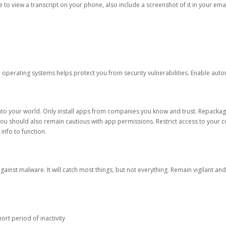
ble to view a transcript on your phone, also include a screenshot of it in your emai
d operating systems helps protect you from security vulnerabilities. Enable au
into your world. Only install apps from companies you know and trust. Repacka
 You should also remain cautious with app permissions. Restrict access to your c
 info to function.
against malware. It will catch most things, but not everything. Remain vigilant 
ort period of inactivity