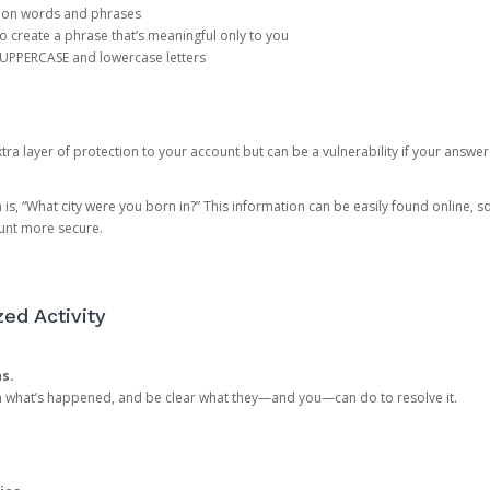
mon words and phrases
create a phrase that’s meaningful only to you
 UPPERCASE and lowercase letters
a layer of protection to your account but can be a vulnerability if your answer
 “What city were you born in?” This information can be easily found online, so it
ount more secure.
ed Activity
ns.
in what’s happened, and be clear what they—and you—can do to resolve it.