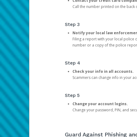
Contact your credit card compan
Call the number printed on the back of
Step 3
Notify your local law enforceme
Filing a report with your local polic
number or a copy of the police repor
Step 4
Check your info in all accounts.
Scammers can change info in your ac
Step 5
Change your account logins.
Change your password, PIN, and secu
Guard Against Phishing a