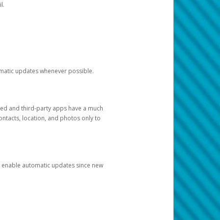
l.
tomatic updates whenever possible.
ged and third-party apps have a much
ontacts, location, and photos only to
and enable automatic updates since new