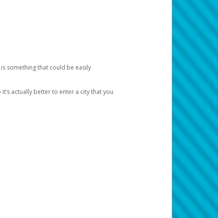
 is something that could be easily
’s actually better to enter a city that you