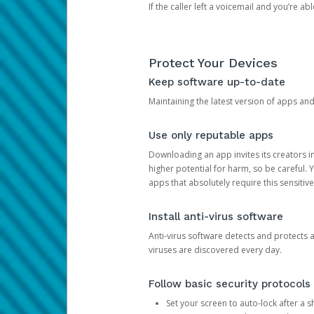
If the caller left a voicemail and you’re a
Protect Your Devices
Keep software up-to-date
Maintaining the latest version of apps an
Use only reputable apps
Downloading an app invites its creators 
higher potential for harm, so be careful.
apps that absolutely require this sensitive
Install anti-virus software
Anti-virus software detects and protects 
viruses are discovered every day.
Follow basic security protocols
Set your screen to auto-lock after a sh