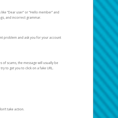
s like “Dear user” or “Hello member” and
lings, and incorrect grammar.
unt problem and ask you for your account
 of scams, the message will usually be
y to get you to click on a fake URL.
on’t take action.