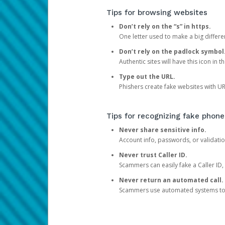
Tips for browsing websites
Don’t rely on the “s” in https.
One letter used to make a big differen
Don’t rely on the padlock symbol
Authentic sites will have this icon in 
Type out the URL.
Phishers create fake websites with URL
Tips for recognizing fake phone
Never share sensitive info.
Account info, passwords, or validatio
Never trust Caller ID.
Scammers can easily fake a Caller ID, s
Never return an automated call.
Scammers use automated systems to ma