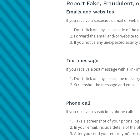
Report Fake, Fraudulent, 
Emails and websites
If you receive a suspicious email or websit
Don’t click on any links inside of th
Forward the email and/or website to
If you notice any unexpected activity
Text message
If you receive a text message with a link inv
Don’t click on any links in the messag
Screenshot the message and email it
Phone call
If you receive a suspicious phone call:
Take a screenshot of your phone log
In your email, include details of the 
After you send your email, you’ll rec