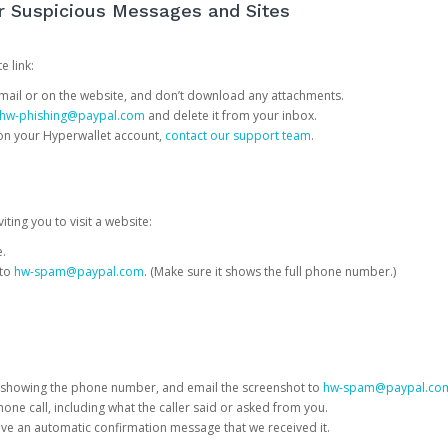
or Suspicious Messages and Sites
e link:
e email or on the website, and don’t download any attachments.
hw-phishing@paypal.com
and delete it from your inbox.
 on your Hyperwallet account,
contact our support team
.
iting you to visit a website:
e.
 to
hw-spam@paypal.com
. (Make sure it shows the full phone number.)
 showing the phone number, and email the screenshot to
hw-spam@paypal.co
phone call, including what the caller said or asked from you.
eive an automatic confirmation message that we received it.