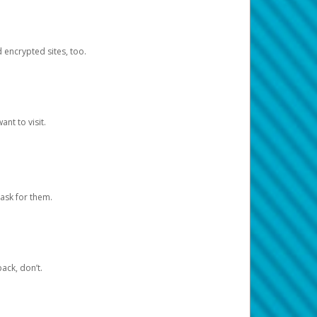
d encrypted sites, too.
nt to visit.
ask for them.
ack, don’t.