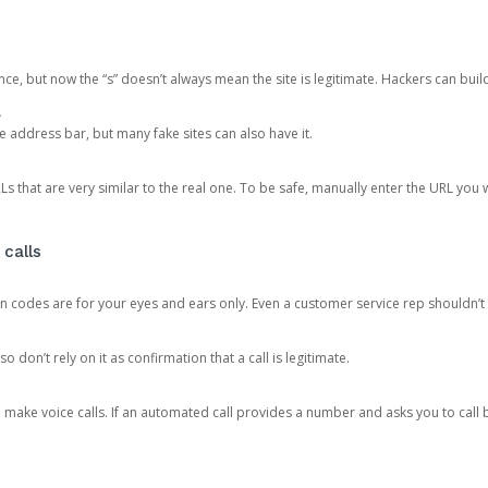
ce, but now the “s” doesn’t always mean the site is legitimate. Hackers can buil
.
the address bar, but many fake sites can also have it.
s that are very similar to the real one. To be safe, manually enter the URL you wa
 calls
n codes are for your eyes and ears only. Even a customer service rep shouldn’t 
o don’t rely on it as confirmation that a call is legitimate.
ke voice calls. If an automated call provides a number and asks you to call b