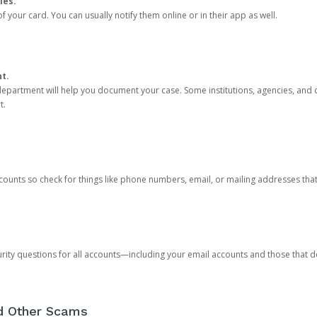
ies.
 your card. You can usually notify them online or in their app as well.
nt.
e department will help you document your case. Some institutions, agencies, and c
t.
counts so check for things like phone numbers, email, or mailing addresses th
rity questions for all accounts—including your email accounts and those that
nd Other Scams