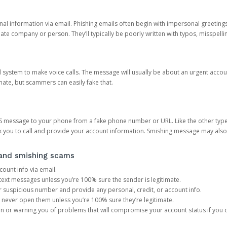
onal information via email. Phishing emails often begin with impersonal greeting
timate company or person. They’ll typically be poorly written with typos, misspel
d system to make voice calls. The message will usually be about an urgent acco
mate, but scammers can easily fake that.
 message to your phone from a fake phone number or URL. Like the other types
you to call and provide your account information. Smishing message may also tr
, and smishing scams
count info via email.
S text messages unless you’re 100% sure the sender is legitimate.
r suspicious number and provide any personal, credit, or account info.
never open them unless you’re 100% sure they’re legitimate.
ion or warning you of problems that will compromise your account status if you d