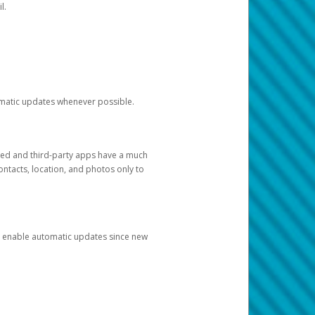
l.
tomatic updates whenever possible.
ged and third-party apps have a much
ontacts, location, and photos only to
and enable automatic updates since new