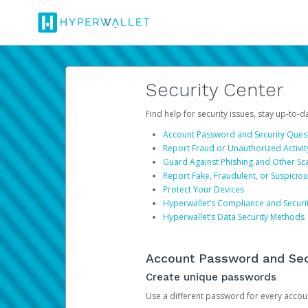
Security Center
Find help for security issues, stay up-to-
Account Password and Security Ques
Report Fraud or Unauthorized Activit
Guard Against Phishing and Other S
Report Fake, Fraudulent, or Suspicio
Protect Your Devices
Hyperwallet’s Compliance and Securi
Hyperwallet’s Data Security Methods
Account Password and Sec
Create unique passwords
Use a different password for every account