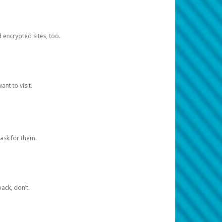
d encrypted sites, too.
nt to visit.
ask for them.
ack, don’t.