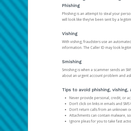
Phishing
Phishing is an attempt to steal your pers
will look like they’ve been sent by a legi
Vishing
With vishing, fraudsters use an automate
information. The Caller ID may look legiti
Smishing
Smishing is when a scammer sends an SMS
about an urgent account problem and ask 
Tips to avoid phishing, vishing
Never provide personal, credit, or ac
Don’t click on links in emails and SM
Don’t return calls from an unknown o
Attachments can contain malware, so 
Ignore pleas for you to take fast act