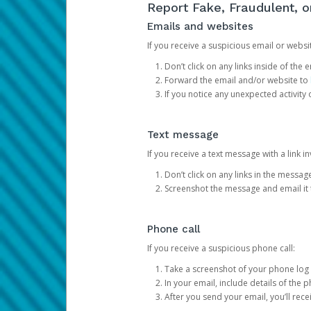
Report Fake, Fraudulent, 
Emails and websites
If you receive a suspicious email or websit
Don’t click on any links inside of th
Forward the email and/or website to
If you notice any unexpected activity
Text message
If you receive a text message with a link inv
Don’t click on any links in the messag
Screenshot the message and email it
Phone call
If you receive a suspicious phone call:
Take a screenshot of your phone log
In your email, include details of the 
After you send your email, you’ll rec