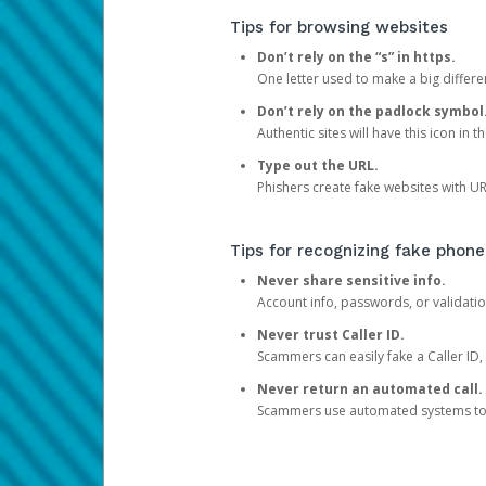
Tips for browsing websites
Don’t rely on the “s” in https.
One letter used to make a big differen
Don’t rely on the padlock symbol
Authentic sites will have this icon in 
Type out the URL.
Phishers create fake websites with URL
Tips for recognizing fake phone
Never share sensitive info.
Account info, passwords, or validatio
Never trust Caller ID.
Scammers can easily fake a Caller ID, s
Never return an automated call.
Scammers use automated systems to ma