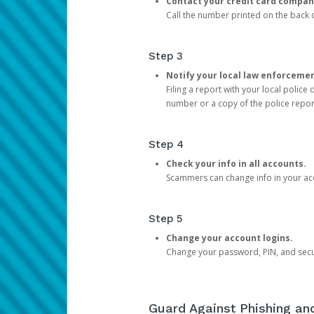
Contact your credit card compan
Call the number printed on the back of
Step 3
Notify your local law enforceme
Filing a report with your local polic
number or a copy of the police repor
Step 4
Check your info in all accounts.
Scammers can change info in your ac
Step 5
Change your account logins.
Change your password, PIN, and secu
Guard Against Phishing a