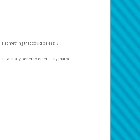
 is something that could be easily
’s actually better to enter a city that you