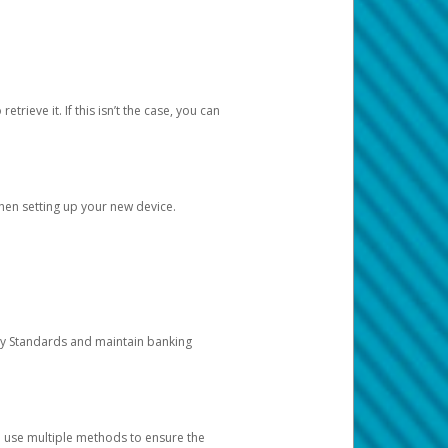
etrieve it. If this isn’t the case, you can
when setting up your new device.
ty Standards and maintain banking
e use multiple methods to ensure the