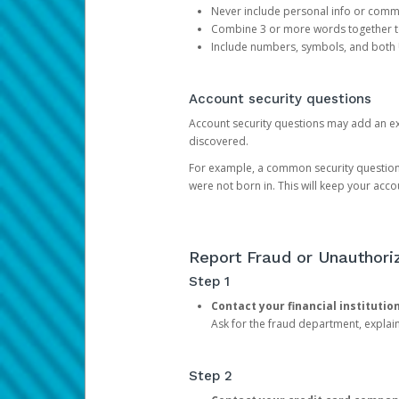
Never include personal info or com
Combine 3 or more words together to 
Include numbers, symbols, and both
Account security questions
Account security questions may add an extr
discovered.
For example, a common security question is,
were not born in. This will keep your acc
Report Fraud or Unauthoriz
Step 1
Contact your financial institutio
Ask for the fraud department, expla
Step 2