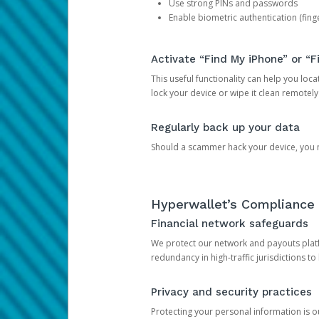
Use strong PINs and passwords
Enable biometric authentication (finge
Activate “Find My iPhone” or “F
This useful functionality can help you locate
lock your device or wipe it clean remotely
Regularly back up your data
Should a scammer hack your device, you ma
Hyperwallet’s Compliance 
Financial network safeguards
We protect our network and payouts platf
redundancy in high-traffic jurisdictions to
Privacy and security practices
Protecting your personal information is 