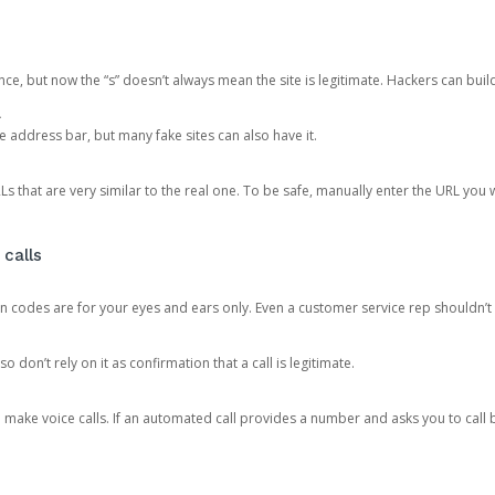
ce, but now the “s” doesn’t always mean the site is legitimate. Hackers can buil
.
the address bar, but many fake sites can also have it.
s that are very similar to the real one. To be safe, manually enter the URL you wa
 calls
n codes are for your eyes and ears only. Even a customer service rep shouldn’t 
o don’t rely on it as confirmation that a call is legitimate.
ke voice calls. If an automated call provides a number and asks you to call b