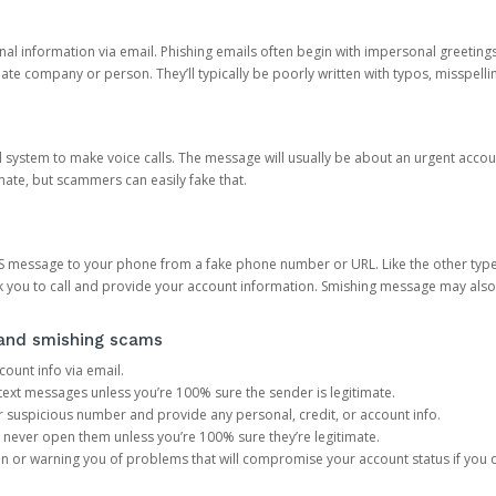
onal information via email. Phishing emails often begin with impersonal greeting
timate company or person. They’ll typically be poorly written with typos, misspel
d system to make voice calls. The message will usually be about an urgent acco
mate, but scammers can easily fake that.
 message to your phone from a fake phone number or URL. Like the other types
you to call and provide your account information. Smishing message may also tr
, and smishing scams
count info via email.
S text messages unless you’re 100% sure the sender is legitimate.
r suspicious number and provide any personal, credit, or account info.
never open them unless you’re 100% sure they’re legitimate.
ion or warning you of problems that will compromise your account status if you d