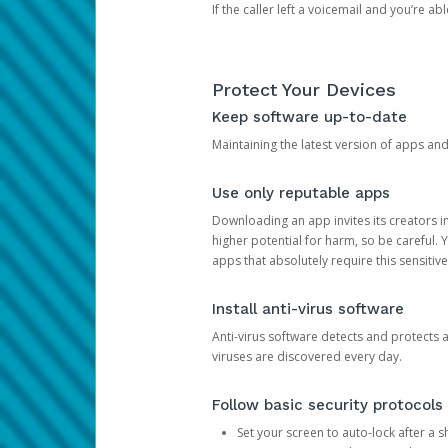
If the caller left a voicemail and you’re a
Protect Your Devices
Keep software up-to-date
Maintaining the latest version of apps an
Use only reputable apps
Downloading an app invites its creators 
higher potential for harm, so be careful.
apps that absolutely require this sensitive
Install anti-virus software
Anti-virus software detects and protects 
viruses are discovered every day.
Follow basic security protocols
Set your screen to auto-lock after a sh