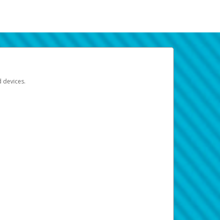
d devices.