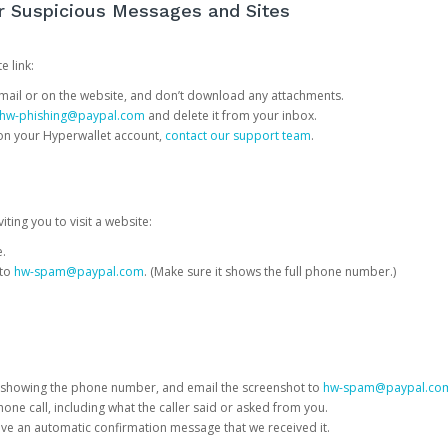
or Suspicious Messages and Sites
e link:
e email or on the website, and don’t download any attachments.
hw-phishing@paypal.com
and delete it from your inbox.
 on your Hyperwallet account,
contact our support team
.
iting you to visit a website:
e.
 to
hw-spam@paypal.com
. (Make sure it shows the full phone number.)
 showing the phone number, and email the screenshot to
hw-spam@paypal.co
phone call, including what the caller said or asked from you.
eive an automatic confirmation message that we received it.