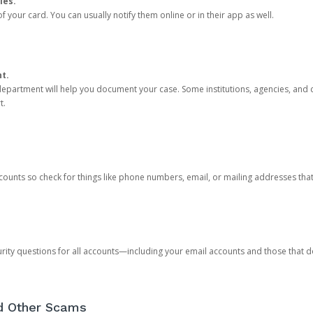
ies.
 your card. You can usually notify them online or in their app as well.
nt.
e department will help you document your case. Some institutions, agencies, and c
t.
counts so check for things like phone numbers, email, or mailing addresses th
rity questions for all accounts—including your email accounts and those that
nd Other Scams