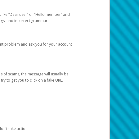
s like “Dear user” or “Hello member” and
lings, and incorrect grammar.
unt problem and ask you for your account
 of scams, the message will usually be
y to get you to click on a fake URL.
on’t take action.