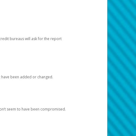
redit bureaus will ask for the report
at have been added or changed.
 don’t seem to have been compromised.