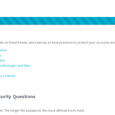
date on fraud trends, and read up on best practices to protect your accounts an
tions
y
cams
us Messages and Sites
ty Controls
urity Questions
. The longer the password, the more difficult it is to hack.