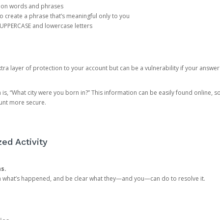
mon words and phrases
create a phrase that’s meaningful only to you
 UPPERCASE and lowercase letters
a layer of protection to your account but can be a vulnerability if your answer
 “What city were you born in?” This information can be easily found online, so it
ount more secure.
ed Activity
ns.
in what’s happened, and be clear what they—and you—can do to resolve it.