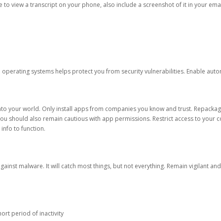
ble to view a transcript on your phone, also include a screenshot of it in your emai
d operating systems helps protect you from security vulnerabilities. Enable au
into your world. Only install apps from companies you know and trust. Repacka
 You should also remain cautious with app permissions. Restrict access to your c
 info to function.
against malware. It will catch most things, but not everything. Remain vigilant 
ort period of inactivity