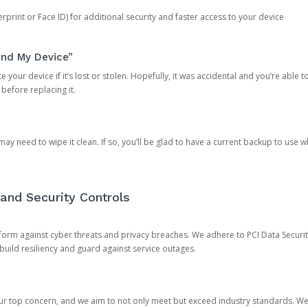
rprint or Face ID) for additional security and faster access to your device
ind My Device”
 your device if it’s lost or stolen. Hopefully, it was accidental and you’re able to r
 before replacing it.
y need to wipe it clean. If so, you’ll be glad to have a current backup to use 
and Security Controls
orm against cyber threats and privacy breaches. We adhere to PCI Data Securi
 build resiliency and guard against service outages.
our top concern, and we aim to not only meet but exceed industry standards. W