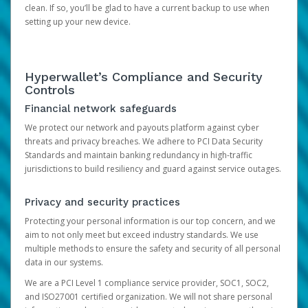
clean. If so, you’ll be glad to have a current backup to use when
setting up your new device.
Hyperwallet’s Compliance and Security
Controls
Financial network safeguards
We protect our network and payouts platform against cyber
threats and privacy breaches. We adhere to PCI Data Security
Standards and maintain banking redundancy in high-traffic
jurisdictions to build resiliency and guard against service outages.
Privacy and security practices
Protecting your personal information is our top concern, and we
aim to not only meet but exceed industry standards. We use
multiple methods to ensure the safety and security of all personal
data in our systems.
We are a PCI Level 1 compliance service provider, SOC1, SOC2,
and ISO27001 certified organization. We will not share personal