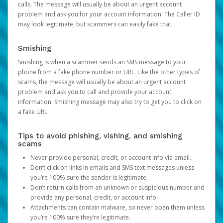
calls. The message will usually be about an urgent account
problem and ask you for your account information. The Caller ID
may look legitimate, but scammers can easily fake that.
Smishing
Smishing is when a scammer sends an SMS message to your
phone from a fake phone number or URL. Like the other types of
scams, the message will usually be about an urgent account
problem and ask you to call and provide your account
information. Smishing message may also try to get you to click on
a fake URL.
Tips to avoid phishing, vishing, and smishing
scams
Never provide personal, credit, or account info via email.
Don’t click on links in emails and SMS text messages unless
you’re 100% sure the sender is legitimate.
Don’t return calls from an unknown or suspicious number and
provide any personal, credit, or account info.
Attachments can contain malware, so never open them unless
you’re 100% sure they’re legitimate.