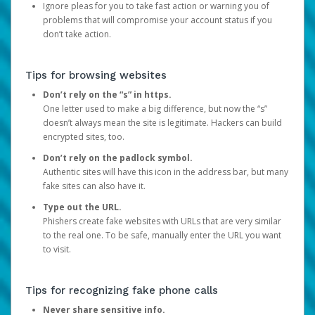
Ignore pleas for you to take fast action or warning you of
problems that will compromise your account status if you
don’t take action.
Tips for browsing websites
Don’t rely on the “s” in https.
One letter used to make a big difference, but now the “s”
doesn’t always mean the site is legitimate. Hackers can build
encrypted sites, too.
Don’t rely on the padlock symbol.
Authentic sites will have this icon in the address bar, but many
fake sites can also have it.
Type out the URL.
Phishers create fake websites with URLs that are very similar
to the real one. To be safe, manually enter the URL you want
to visit.
Tips for recognizing fake phone calls
Never share sensitive info.