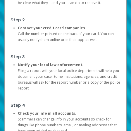
be clear what they—and you—can do to resolve it.
Step 2
Contact your credit card companies.
Call the number printed on the back of your card. You can
usually notify them online or in their app as well.
Step 3
Notify your local law enforcement.
Filing a report with your local police department will help you
document your case. Some institutions, agencies, and credit
bureaus will ask for the report number or a copy of the police
report.
Step 4
Check your info in all accounts.
Scammers can change info in your accounts so check for
things like phone numbers, email, or mailing addresses that
have been added or changed.