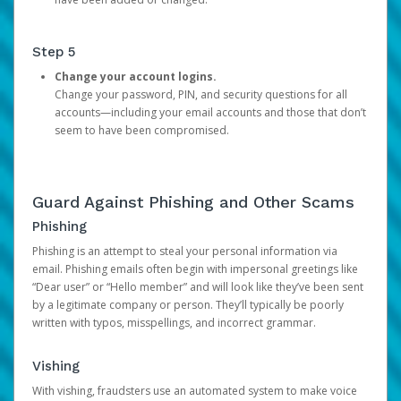
Step 5
Change your account logins.
Change your password, PIN, and security questions for all
accounts—including your email accounts and those that don’t
seem to have been compromised.
Guard Against Phishing and Other Scams
Phishing
Phishing is an attempt to steal your personal information via
email. Phishing emails often begin with impersonal greetings like
“Dear user” or “Hello member” and will look like they’ve been sent
by a legitimate company or person. They’ll typically be poorly
written with typos, misspellings, and incorrect grammar.
Vishing
With vishing, fraudsters use an automated system to make voice