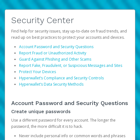
Security Center
Find help for security issues, stay up-to-date on fraud trends, and
read up on best practices to protect your accounts and devices.
Account Password and Security Questions
Report Fraud or Unauthorized Activity
Guard Against Phishing and Other Scams
Report Fake, Fraudulent, or Suspicious Messages and Sites
Protect Your Devices
Hyperwallet’s Compliance and Security Controls
Hyperwallet’s Data Security Methods
Account Password and Security Questions
Create unique passwords
Use a different password for every account. The longer the
password, the more difficult it is to hack.
Never include personal info or common words and phrases