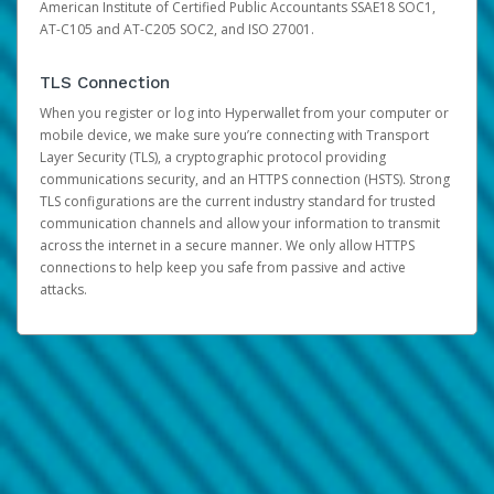
American Institute of Certified Public Accountants SSAE18 SOC1,
AT-C105 and AT-C205 SOC2, and ISO 27001.
TLS Connection
When you register or log into Hyperwallet from your computer or
mobile device, we make sure you’re connecting with Transport
Layer Security (TLS), a cryptographic protocol providing
communications security, and an HTTPS connection (HSTS). Strong
TLS configurations are the current industry standard for trusted
communication channels and allow your information to transmit
across the internet in a secure manner. We only allow HTTPS
connections to help keep you safe from passive and active
attacks.