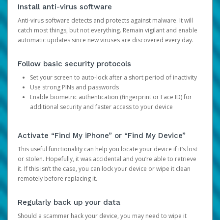
Install anti-virus software
Anti-virus software detects and protects against malware. It will
catch most things, but not everything. Remain vigilant and enable
automatic updates since new viruses are discovered every day.
Follow basic security protocols
Set your screen to auto-lock after a short period of inactivity
Use strong PINs and passwords
Enable biometric authentication (fingerprint or Face ID) for
additional security and faster access to your device
Activate “Find My iPhone” or “Find My Device”
This useful functionality can help you locate your device if it’s lost
or stolen. Hopefully, it was accidental and you’re able to retrieve
it. If this isn’t the case, you can lock your device or wipe it clean
remotely before replacing it.
Regularly back up your data
Should a scammer hack your device, you may need to wipe it