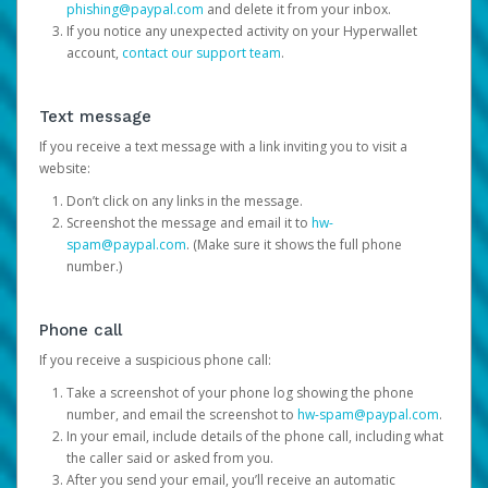
phishing@paypal.com
and delete it from your inbox.
If you notice any unexpected activity on your Hyperwallet
account,
contact our support team
.
Text message
If you receive a text message with a link inviting you to visit a
website:
Don’t click on any links in the message.
Screenshot the message and email it to
hw-
spam@paypal.com
. (Make sure it shows the full phone
number.)
Phone call
If you receive a suspicious phone call:
Take a screenshot of your phone log showing the phone
number, and email the screenshot to
hw-spam@paypal.com
.
In your email, include details of the phone call, including what
the caller said or asked from you.
After you send your email, you’ll receive an automatic