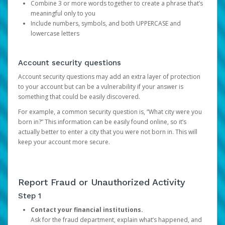
Combine 3 or more words together to create a phrase that’s
meaningful only to you
Include numbers, symbols, and both UPPERCASE and
lowercase letters
Account security questions
Account security questions may add an extra layer of protection
to your account but can be a vulnerability if your answer is
something that could be easily discovered.
For example, a common security question is, “What city were you
born in?” This information can be easily found online, so it’s
actually better to enter a city that you were not born in. This will
keep your account more secure.
Report Fraud or Unauthorized Activity
Step 1
Contact your financial institutions.
Ask for the fraud department, explain what’s happened, and