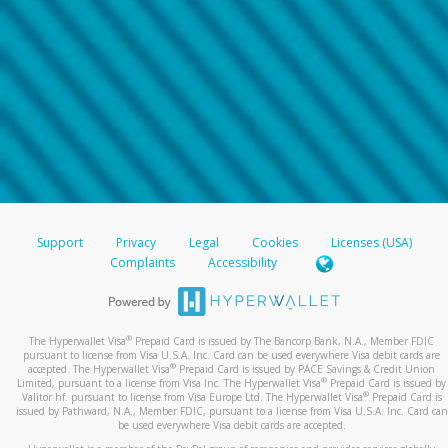
Support
Privacy
Legal
Cookies
Licenses (USA)
Complaints
Accessibility
®
The Hyperwallet Visa
Prepaid Card is issued by The Bancorp Bank, N.A., Member FDIC
pursuant to license from Visa U.S.A. Inc. Card can be used everywhere Visa debit cards are
®
accepted. The Hyperwallet Visa
Prepaid Card is issued by PACE Savings & Credit Union
®
Limited, pursuant to a license from Visa Inc. The Hyperwallet Visa
Prepaid Card is issued by
®
Valitor hf. pursuant to license from Visa Europe Ltd. The Hyperwallet Visa
Prepaid Card is
issued by Pathward, N.A., Member FDIC, pursuant to a license from Visa U.S.A. Inc. Card can
be used everywhere Visa debit cards are accepted.