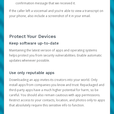
confirmation message that we received it.
If the caller left a voicemail and you’re able to view a transcript on
your phone, also include a screenshot of it in your email.
Protect Your Devices
Keep software up-to-date
Maintaining the latest version of apps and operating systems
helps protect you from security vulnerabilities. Enable automatic
updates whenever possible.
Use only reputable apps
Downloading an app invites its creators into your world. Only
install apps from companies you know and trust. Repackaged and
third-party apps have a much higher potential for harm, so be
careful. You should also remain cautious with app permissions.
Restrict access to your contacts, location, and photos only to apps
that absolutely require this sensitive info to function.