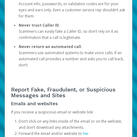
Account info, passwords, or validation codes are for your
eyes and ears only. Even a customer service rep shouldn’t ask
for them.
Never trust Caller ID.
Scammers can easily fake a Caller ID, so don’t rely on it as
confirmation that a call is legitimate.
Never return an automated call.
Scammers use automated systems to make voice calls. If an
automated call provides a number and asks you to call back,
don’t.
Report Fake, Fraudulent, or Suspicious
Messages and Sites
Emails and websites
If you receive a suspicious email or website link:
Don’t click on any links inside of the email or on the website,
and don’t download any attachments.
Forward the email and/or website to
hw-