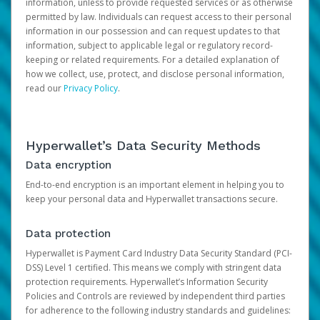
information, unless to provide requested services or as otherwise
permitted by law. Individuals can request access to their personal
information in our possession and can request updates to that
information, subject to applicable legal or regulatory record-
keeping or related requirements. For a detailed explanation of
how we collect, use, protect, and disclose personal information,
read our
Privacy Policy
.
Hyperwallet’s Data Security Methods
Data encryption
End-to-end encryption is an important element in helping you to
keep your personal data and Hyperwallet transactions secure.
Data protection
Hyperwallet is Payment Card Industry Data Security Standard (PCI-
DSS) Level 1 certified. This means we comply with stringent data
protection requirements. Hyperwallet’s Information Security
Policies and Controls are reviewed by independent third parties
for adherence to the following industry standards and guidelines: