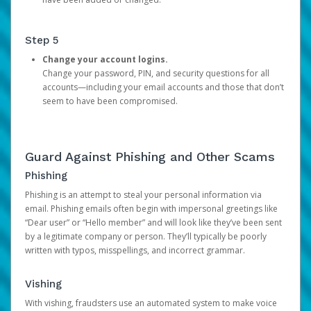
Step 5
Change your account logins.
Change your password, PIN, and security questions for all
accounts—including your email accounts and those that don’t
seem to have been compromised.
Guard Against Phishing and Other Scams
Phishing
Phishing is an attempt to steal your personal information via
email. Phishing emails often begin with impersonal greetings like
“Dear user” or “Hello member” and will look like they’ve been sent
by a legitimate company or person. They’ll typically be poorly
written with typos, misspellings, and incorrect grammar.
Vishing
With vishing, fraudsters use an automated system to make voice