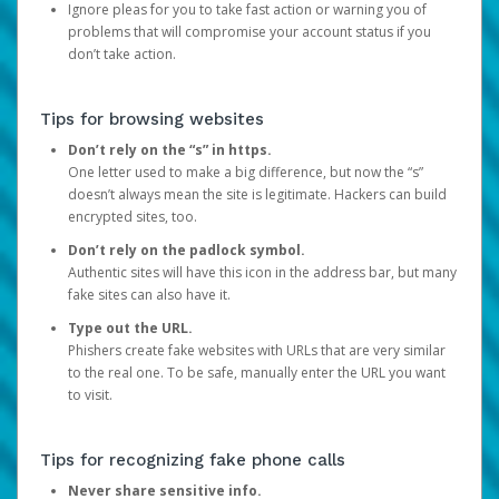
Ignore pleas for you to take fast action or warning you of
problems that will compromise your account status if you
don’t take action.
Tips for browsing websites
Don’t rely on the “s” in https.
One letter used to make a big difference, but now the “s”
doesn’t always mean the site is legitimate. Hackers can build
encrypted sites, too.
Don’t rely on the padlock symbol.
Authentic sites will have this icon in the address bar, but many
fake sites can also have it.
Type out the URL.
Phishers create fake websites with URLs that are very similar
to the real one. To be safe, manually enter the URL you want
to visit.
Tips for recognizing fake phone calls
Never share sensitive info.