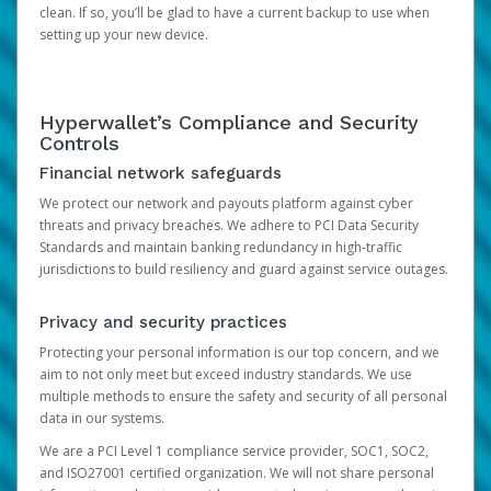
clean. If so, you’ll be glad to have a current backup to use when
setting up your new device.
Hyperwallet’s Compliance and Security
Controls
Financial network safeguards
We protect our network and payouts platform against cyber
threats and privacy breaches. We adhere to PCI Data Security
Standards and maintain banking redundancy in high-traffic
jurisdictions to build resiliency and guard against service outages.
Privacy and security practices
Protecting your personal information is our top concern, and we
aim to not only meet but exceed industry standards. We use
multiple methods to ensure the safety and security of all personal
data in our systems.
We are a PCI Level 1 compliance service provider, SOC1, SOC2,
and ISO27001 certified organization. We will not share personal