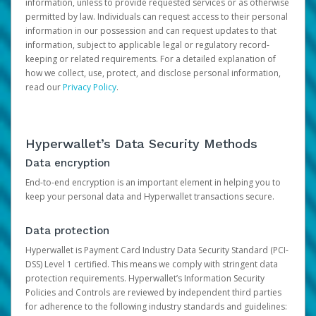
information, unless to provide requested services or as otherwise
permitted by law. Individuals can request access to their personal
information in our possession and can request updates to that
information, subject to applicable legal or regulatory record-
keeping or related requirements. For a detailed explanation of
how we collect, use, protect, and disclose personal information,
read our
Privacy Policy
.
Hyperwallet’s Data Security Methods
Data encryption
End-to-end encryption is an important element in helping you to
keep your personal data and Hyperwallet transactions secure.
Data protection
Hyperwallet is Payment Card Industry Data Security Standard (PCI-
DSS) Level 1 certified. This means we comply with stringent data
protection requirements. Hyperwallet’s Information Security
Policies and Controls are reviewed by independent third parties
for adherence to the following industry standards and guidelines: