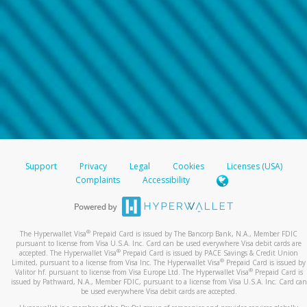
Support
Privacy
Legal
Cookies
Licenses (USA)
Complaints
Accessibility
®
The Hyperwallet Visa
Prepaid Card is issued by The Bancorp Bank, N.A., Member FDIC
pursuant to license from Visa U.S.A. Inc. Card can be used everywhere Visa debit cards are
®
accepted. The Hyperwallet Visa
Prepaid Card is issued by PACE Savings & Credit Union
®
Limited, pursuant to a license from Visa Inc. The Hyperwallet Visa
Prepaid Card is issued by
®
Valitor hf. pursuant to license from Visa Europe Ltd. The Hyperwallet Visa
Prepaid Card is
issued by Pathward, N.A., Member FDIC, pursuant to a license from Visa U.S.A. Inc. Card can
be used everywhere Visa debit cards are accepted.