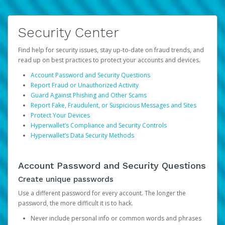
Security Center
Find help for security issues, stay up-to-date on fraud trends, and
read up on best practices to protect your accounts and devices.
Account Password and Security Questions
Report Fraud or Unauthorized Activity
Guard Against Phishing and Other Scams
Report Fake, Fraudulent, or Suspicious Messages and Sites
Protect Your Devices
Hyperwallet’s Compliance and Security Controls
Hyperwallet’s Data Security Methods
Account Password and Security Questions
Create unique passwords
Use a different password for every account. The longer the
password, the more difficult it is to hack.
Never include personal info or common words and phrases