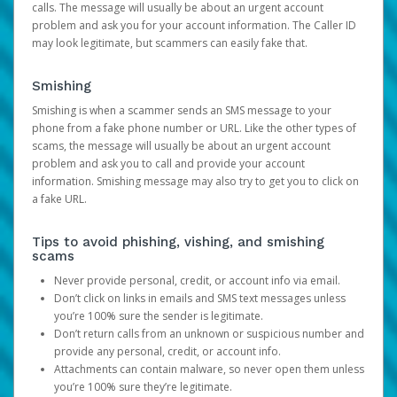
calls. The message will usually be about an urgent account
problem and ask you for your account information. The Caller ID
may look legitimate, but scammers can easily fake that.
Smishing
Smishing is when a scammer sends an SMS message to your
phone from a fake phone number or URL. Like the other types of
scams, the message will usually be about an urgent account
problem and ask you to call and provide your account
information. Smishing message may also try to get you to click on
a fake URL.
Tips to avoid phishing, vishing, and smishing
scams
Never provide personal, credit, or account info via email.
Don’t click on links in emails and SMS text messages unless
you’re 100% sure the sender is legitimate.
Don’t return calls from an unknown or suspicious number and
provide any personal, credit, or account info.
Attachments can contain malware, so never open them unless
you’re 100% sure they’re legitimate.