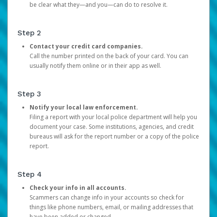
be clear what they—and you—can do to resolve it.
Step 2
Contact your credit card companies.
Call the number printed on the back of your card. You can
usually notify them online or in their app as well.
Step 3
Notify your local law enforcement.
Filing a report with your local police department will help you
document your case. Some institutions, agencies, and credit
bureaus will ask for the report number or a copy of the police
report.
Step 4
Check your info in all accounts.
Scammers can change info in your accounts so check for
things like phone numbers, email, or mailing addresses that
have been added or changed.