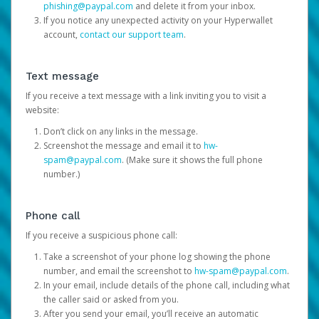
phishing@paypal.com
and delete it from your inbox.
If you notice any unexpected activity on your Hyperwallet
account,
contact our support team
.
Text message
If you receive a text message with a link inviting you to visit a
website:
Don’t click on any links in the message.
Screenshot the message and email it to
hw-
spam@paypal.com
. (Make sure it shows the full phone
number.)
Phone call
If you receive a suspicious phone call:
Take a screenshot of your phone log showing the phone
number, and email the screenshot to
hw-spam@paypal.com
.
In your email, include details of the phone call, including what
the caller said or asked from you.
After you send your email, you’ll receive an automatic