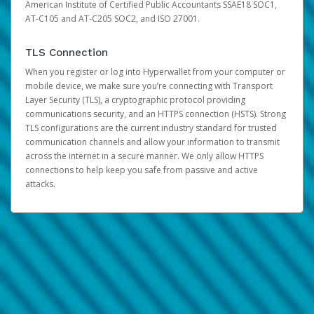
American Institute of Certified Public Accountants SSAE18 SOC1,
AT-C105 and AT-C205 SOC2, and ISO 27001.
TLS Connection
When you register or log into Hyperwallet from your computer or
mobile device, we make sure you’re connecting with Transport
Layer Security (TLS), a cryptographic protocol providing
communications security, and an HTTPS connection (HSTS). Strong
TLS configurations are the current industry standard for trusted
communication channels and allow your information to transmit
across the internet in a secure manner. We only allow HTTPS
connections to help keep you safe from passive and active
attacks.