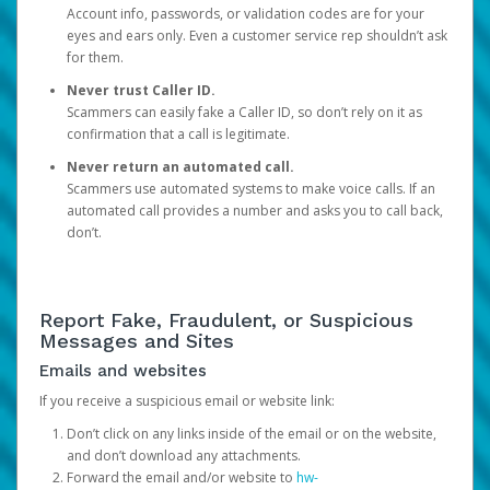
Account info, passwords, or validation codes are for your
eyes and ears only. Even a customer service rep shouldn’t ask
for them.
Never trust Caller ID.
Scammers can easily fake a Caller ID, so don’t rely on it as
confirmation that a call is legitimate.
Never return an automated call.
Scammers use automated systems to make voice calls. If an
automated call provides a number and asks you to call back,
don’t.
Report Fake, Fraudulent, or Suspicious
Messages and Sites
Emails and websites
If you receive a suspicious email or website link:
Don’t click on any links inside of the email or on the website,
and don’t download any attachments.
Forward the email and/or website to
hw-