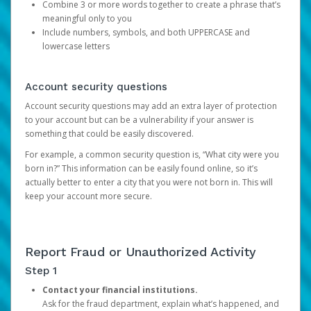
Combine 3 or more words together to create a phrase that’s
meaningful only to you
Include numbers, symbols, and both UPPERCASE and
lowercase letters
Account security questions
Account security questions may add an extra layer of protection
to your account but can be a vulnerability if your answer is
something that could be easily discovered.
For example, a common security question is, “What city were you
born in?” This information can be easily found online, so it’s
actually better to enter a city that you were not born in. This will
keep your account more secure.
Report Fraud or Unauthorized Activity
Step 1
Contact your financial institutions.
Ask for the fraud department, explain what’s happened, and