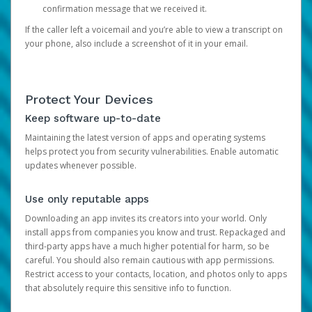
confirmation message that we received it.
If the caller left a voicemail and you’re able to view a transcript on
your phone, also include a screenshot of it in your email.
Protect Your Devices
Keep software up-to-date
Maintaining the latest version of apps and operating systems
helps protect you from security vulnerabilities. Enable automatic
updates whenever possible.
Use only reputable apps
Downloading an app invites its creators into your world. Only
install apps from companies you know and trust. Repackaged and
third-party apps have a much higher potential for harm, so be
careful. You should also remain cautious with app permissions.
Restrict access to your contacts, location, and photos only to apps
that absolutely require this sensitive info to function.