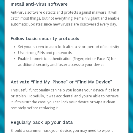
Install anti-virus software
Anti-virus software detects and protects against malware. It will
catch most things, but not everything. Remain vigilant and enable
automatic updates since new viruses are discovered every day.
Follow basic security protocols
Set your screen to auto-lock after a short period of inactivity
Use strong PINs and passwords
Enable biometric authentication (fingerprint or Face ID) for
additional security and faster access to your device
Activate “Find My iPhone” or “Find My Device”
This useful functionality can help you locate your device if it’s lost
or stolen. Hopefully, it was accidental and you’re able to retrieve
it. If this isn’t the case, you can lock your device or wipe it clean
remotely before replacing it.
Regularly back up your data
Should a scammer hack your device, you may need to wipe it