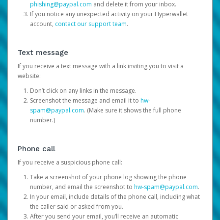
phishing@paypal.com
and delete it from your inbox.
If you notice any unexpected activity on your Hyperwallet
account,
contact our support team
.
Text message
If you receive a text message with a link inviting you to visit a
website:
Don’t click on any links in the message.
Screenshot the message and email it to
hw-
spam@paypal.com
. (Make sure it shows the full phone
number.)
Phone call
If you receive a suspicious phone call:
Take a screenshot of your phone log showing the phone
number, and email the screenshot to
hw-spam@paypal.com
.
In your email, include details of the phone call, including what
the caller said or asked from you.
After you send your email, you’ll receive an automatic