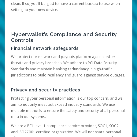
clean. If so, you’ll be glad to have a current backup to use when
setting up your new device.
Hyperwallet’s Compliance and Security
Controls
Financial network safeguards
We protect our network and payouts platform against cyber
threats and privacy breaches. We adhere to PCI Data Security
Standards and maintain banking redundancy in high-traffic
jurisdictions to build resiliency and guard against service outages.
Privacy and security practices
Protecting your personal information is our top concern, and we
aim to not only meet but exceed industry standards. We use
multiple methods to ensure the safety and security of all personal
data in our systems.
We are a PCI Level 1 compliance service provider, SOC1, SOC2,
and ISO27001 certified organization. We will not share personal