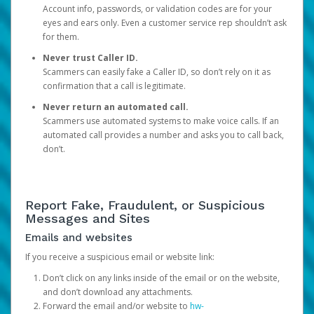
Account info, passwords, or validation codes are for your
eyes and ears only. Even a customer service rep shouldn’t ask
for them.
Never trust Caller ID.
Scammers can easily fake a Caller ID, so don’t rely on it as
confirmation that a call is legitimate.
Never return an automated call.
Scammers use automated systems to make voice calls. If an
automated call provides a number and asks you to call back,
don’t.
Report Fake, Fraudulent, or Suspicious
Messages and Sites
Emails and websites
If you receive a suspicious email or website link:
Don’t click on any links inside of the email or on the website,
and don’t download any attachments.
Forward the email and/or website to
hw-