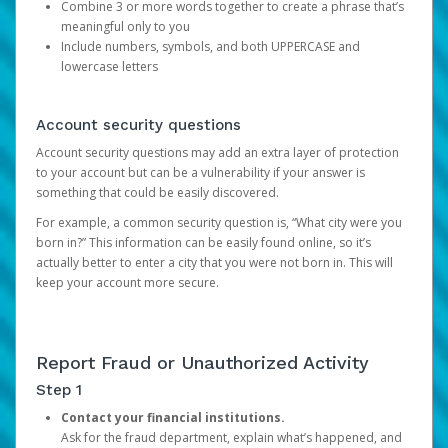
Combine 3 or more words together to create a phrase that’s
meaningful only to you
Include numbers, symbols, and both UPPERCASE and
lowercase letters
Account security questions
Account security questions may add an extra layer of protection
to your account but can be a vulnerability if your answer is
something that could be easily discovered.
For example, a common security question is, “What city were you
born in?” This information can be easily found online, so it’s
actually better to enter a city that you were not born in. This will
keep your account more secure.
Report Fraud or Unauthorized Activity
Step 1
Contact your financial institutions.
Ask for the fraud department, explain what’s happened, and