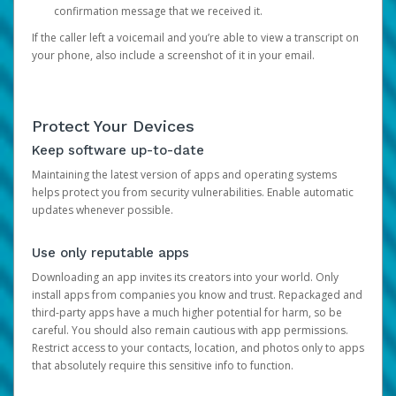
confirmation message that we received it.
If the caller left a voicemail and you’re able to view a transcript on
your phone, also include a screenshot of it in your email.
Protect Your Devices
Keep software up-to-date
Maintaining the latest version of apps and operating systems
helps protect you from security vulnerabilities. Enable automatic
updates whenever possible.
Use only reputable apps
Downloading an app invites its creators into your world. Only
install apps from companies you know and trust. Repackaged and
third-party apps have a much higher potential for harm, so be
careful. You should also remain cautious with app permissions.
Restrict access to your contacts, location, and photos only to apps
that absolutely require this sensitive info to function.