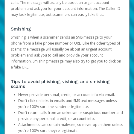
calls. The message will usually be about an urgent account
problem and ask you for your account information. The Caller ID
may look legitimate, but scammers can easily fake that.
Smishing
Smishing is when a scammer sends an SMS message to your
phone from a fake phone number or URL. Like the other types of
scams, the message will usually be about an urgent account
problem and ask you to call and provide your account
information. Smishing message may also try to get you to click on
a fake URL.
Tips to avoid phishing, vishing, and smishing
scams
Never provide personal, credit, or account info via email.
Don’t click on links in emails and SMS text messages unless
you’re 100% sure the sender is legitimate.
Don’t return calls from an unknown or suspicious number and
provide any personal, credit, or account info.
Attachments can contain malware, so never open them unless
you’re 100% sure they’re legitimate.