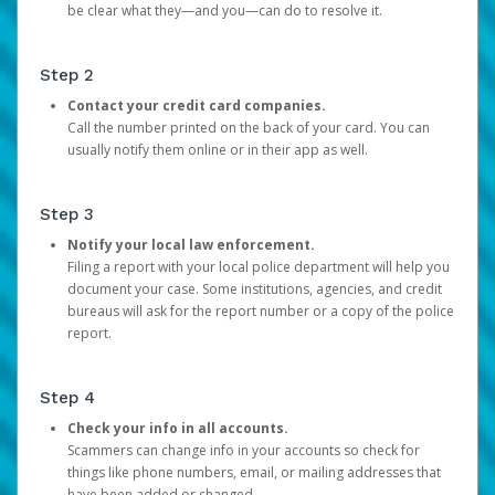
be clear what they—and you—can do to resolve it.
Step 2
Contact your credit card companies.
Call the number printed on the back of your card. You can
usually notify them online or in their app as well.
Step 3
Notify your local law enforcement.
Filing a report with your local police department will help you
document your case. Some institutions, agencies, and credit
bureaus will ask for the report number or a copy of the police
report.
Step 4
Check your info in all accounts.
Scammers can change info in your accounts so check for
things like phone numbers, email, or mailing addresses that
have been added or changed.