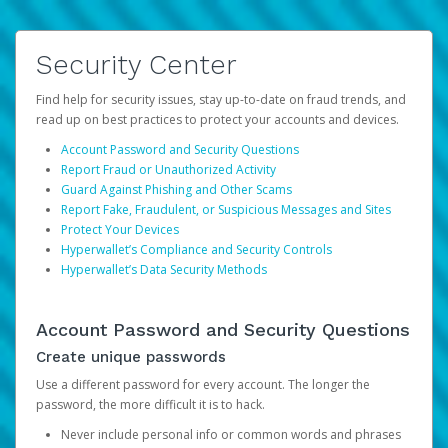
Security Center
Find help for security issues, stay up-to-date on fraud trends, and
read up on best practices to protect your accounts and devices.
Account Password and Security Questions
Report Fraud or Unauthorized Activity
Guard Against Phishing and Other Scams
Report Fake, Fraudulent, or Suspicious Messages and Sites
Protect Your Devices
Hyperwallet’s Compliance and Security Controls
Hyperwallet’s Data Security Methods
Account Password and Security Questions
Create unique passwords
Use a different password for every account. The longer the
password, the more difficult it is to hack.
Never include personal info or common words and phrases