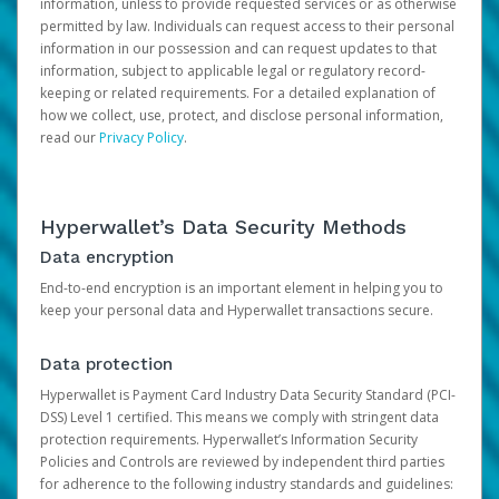
information, unless to provide requested services or as otherwise
permitted by law. Individuals can request access to their personal
information in our possession and can request updates to that
information, subject to applicable legal or regulatory record-
keeping or related requirements. For a detailed explanation of
how we collect, use, protect, and disclose personal information,
read our
Privacy Policy
.
Hyperwallet’s Data Security Methods
Data encryption
End-to-end encryption is an important element in helping you to
keep your personal data and Hyperwallet transactions secure.
Data protection
Hyperwallet is Payment Card Industry Data Security Standard (PCI-
DSS) Level 1 certified. This means we comply with stringent data
protection requirements. Hyperwallet’s Information Security
Policies and Controls are reviewed by independent third parties
for adherence to the following industry standards and guidelines: