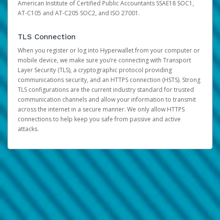
American Institute of Certified Public Accountants SSAE18 SOC1,
AT-C105 and AT-C205 SOC2, and ISO 27001.
TLS Connection
When you register or log into Hyperwallet from your computer or
mobile device, we make sure you’re connecting with Transport
Layer Security (TLS), a cryptographic protocol providing
communications security, and an HTTPS connection (HSTS). Strong
TLS configurations are the current industry standard for trusted
communication channels and allow your information to transmit
across the internet in a secure manner. We only allow HTTPS
connections to help keep you safe from passive and active
attacks.