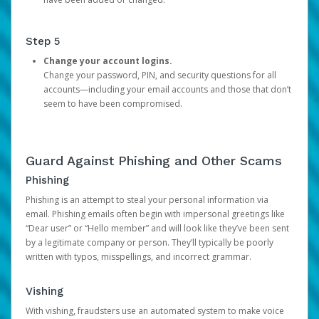
Step 5
Change your account logins.
Change your password, PIN, and security questions for all
accounts—including your email accounts and those that don’t
seem to have been compromised.
Guard Against Phishing and Other Scams
Phishing
Phishing is an attempt to steal your personal information via
email. Phishing emails often begin with impersonal greetings like
“Dear user” or “Hello member” and will look like they’ve been sent
by a legitimate company or person. They’ll typically be poorly
written with typos, misspellings, and incorrect grammar.
Vishing
With vishing, fraudsters use an automated system to make voice