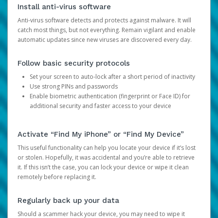
Install anti-virus software
Anti-virus software detects and protects against malware. It will
catch most things, but not everything. Remain vigilant and enable
automatic updates since new viruses are discovered every day.
Follow basic security protocols
Set your screen to auto-lock after a short period of inactivity
Use strong PINs and passwords
Enable biometric authentication (fingerprint or Face ID) for
additional security and faster access to your device
Activate “Find My iPhone” or “Find My Device”
This useful functionality can help you locate your device if it’s lost
or stolen. Hopefully, it was accidental and you’re able to retrieve
it. If this isn’t the case, you can lock your device or wipe it clean
remotely before replacing it.
Regularly back up your data
Should a scammer hack your device, you may need to wipe it