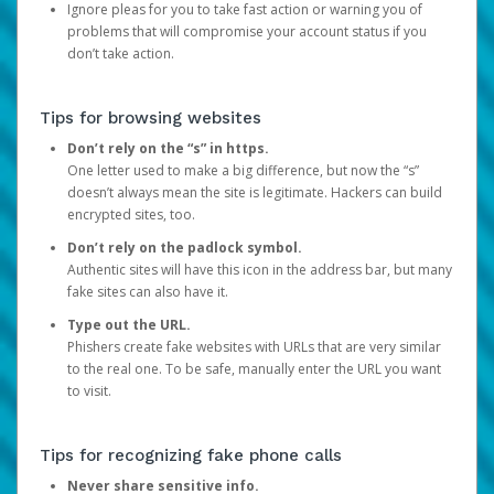
Ignore pleas for you to take fast action or warning you of
problems that will compromise your account status if you
don’t take action.
Tips for browsing websites
Don’t rely on the “s” in https.
One letter used to make a big difference, but now the “s”
doesn’t always mean the site is legitimate. Hackers can build
encrypted sites, too.
Don’t rely on the padlock symbol.
Authentic sites will have this icon in the address bar, but many
fake sites can also have it.
Type out the URL.
Phishers create fake websites with URLs that are very similar
to the real one. To be safe, manually enter the URL you want
to visit.
Tips for recognizing fake phone calls
Never share sensitive info.