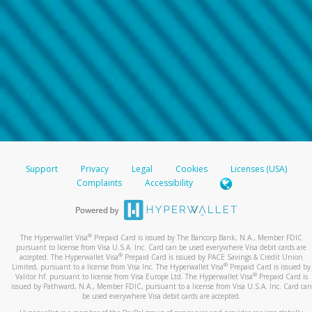
Support
Privacy
Legal
Cookies
Licenses (USA)
Complaints
Accessibility
®
The Hyperwallet Visa
Prepaid Card is issued by The Bancorp Bank, N.A., Member FDIC
pursuant to license from Visa U.S.A. Inc. Card can be used everywhere Visa debit cards are
®
accepted. The Hyperwallet Visa
Prepaid Card is issued by PACE Savings & Credit Union
®
Limited, pursuant to a license from Visa Inc. The Hyperwallet Visa
Prepaid Card is issued by
®
Valitor hf. pursuant to license from Visa Europe Ltd. The Hyperwallet Visa
Prepaid Card is
issued by Pathward, N.A., Member FDIC, pursuant to a license from Visa U.S.A. Inc. Card can
be used everywhere Visa debit cards are accepted.