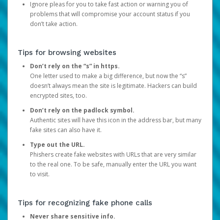
Ignore pleas for you to take fast action or warning you of
problems that will compromise your account status if you
don’t take action.
Tips for browsing websites
Don’t rely on the “s” in https.
One letter used to make a big difference, but now the “s”
doesn’t always mean the site is legitimate. Hackers can build
encrypted sites, too.
Don’t rely on the padlock symbol.
Authentic sites will have this icon in the address bar, but many
fake sites can also have it.
Type out the URL.
Phishers create fake websites with URLs that are very similar
to the real one. To be safe, manually enter the URL you want
to visit.
Tips for recognizing fake phone calls
Never share sensitive info.