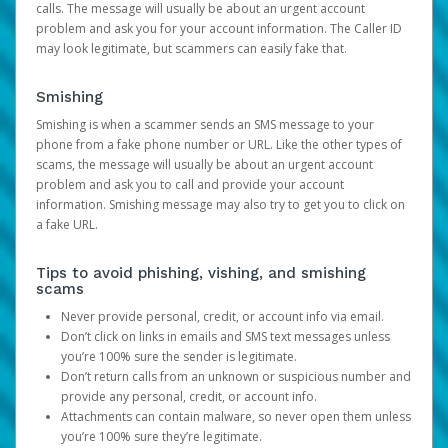
calls. The message will usually be about an urgent account
problem and ask you for your account information. The Caller ID
may look legitimate, but scammers can easily fake that.
Smishing
Smishing is when a scammer sends an SMS message to your
phone from a fake phone number or URL. Like the other types of
scams, the message will usually be about an urgent account
problem and ask you to call and provide your account
information. Smishing message may also try to get you to click on
a fake URL.
Tips to avoid phishing, vishing, and smishing
scams
Never provide personal, credit, or account info via email.
Don’t click on links in emails and SMS text messages unless
you’re 100% sure the sender is legitimate.
Don’t return calls from an unknown or suspicious number and
provide any personal, credit, or account info.
Attachments can contain malware, so never open them unless
you’re 100% sure they’re legitimate.