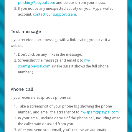
phishing@paypal.com
and delete it from your inbox.
If you notice any unexpected activity on your Hyperwallet
account,
contact our support team
.
Text message
If you receive a text message with a link inviting you to visit a
website:
Don’t click on any links in the message.
Screenshot the message and email it to
hw-
spam@paypal.com
. (Make sure it shows the full phone
number.)
Phone call
If you receive a suspicious phone call:
Take a screenshot of your phone log showing the phone
number, and email the screenshot to
hw-spam@paypal.com
.
In your email, include details of the phone call, including what
the caller said or asked from you.
After you send your email, you’ll receive an automatic