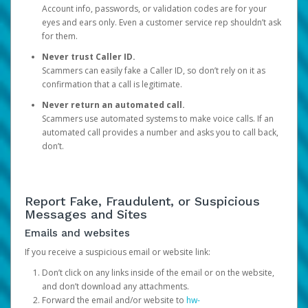
Account info, passwords, or validation codes are for your
eyes and ears only. Even a customer service rep shouldn’t ask
for them.
Never trust Caller ID.
Scammers can easily fake a Caller ID, so don’t rely on it as
confirmation that a call is legitimate.
Never return an automated call.
Scammers use automated systems to make voice calls. If an
automated call provides a number and asks you to call back,
don’t.
Report Fake, Fraudulent, or Suspicious
Messages and Sites
Emails and websites
If you receive a suspicious email or website link:
Don’t click on any links inside of the email or on the website,
and don’t download any attachments.
Forward the email and/or website to
hw-