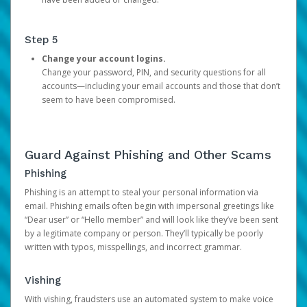
Step 5
Change your account logins.
Change your password, PIN, and security questions for all
accounts—including your email accounts and those that don’t
seem to have been compromised.
Guard Against Phishing and Other Scams
Phishing
Phishing is an attempt to steal your personal information via
email. Phishing emails often begin with impersonal greetings like
“Dear user” or “Hello member” and will look like they’ve been sent
by a legitimate company or person. They’ll typically be poorly
written with typos, misspellings, and incorrect grammar.
Vishing
With vishing, fraudsters use an automated system to make voice