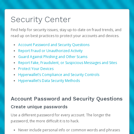
Security Center
Find help for security issues, stay up-to-date on fraud trends, and
read up on best practices to protect your accounts and devices.
Account Password and Security Questions
Report Fraud or Unauthorized Activity
Guard Against Phishing and Other Scams
Report Fake, Fraudulent, or Suspicious Messages and Sites
Protect Your Devices
Hyperwallet’s Compliance and Security Controls
Hyperwallet’s Data Security Methods
Account Password and Security Questions
Create unique passwords
Use a different password for every account. The longer the
password, the more difficult it is to hack.
Never include personal info or common words and phrases