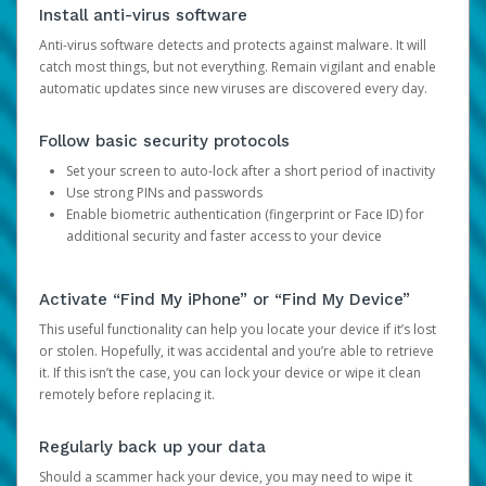
Install anti-virus software
Anti-virus software detects and protects against malware. It will
catch most things, but not everything. Remain vigilant and enable
automatic updates since new viruses are discovered every day.
Follow basic security protocols
Set your screen to auto-lock after a short period of inactivity
Use strong PINs and passwords
Enable biometric authentication (fingerprint or Face ID) for
additional security and faster access to your device
Activate “Find My iPhone” or “Find My Device”
This useful functionality can help you locate your device if it’s lost
or stolen. Hopefully, it was accidental and you’re able to retrieve
it. If this isn’t the case, you can lock your device or wipe it clean
remotely before replacing it.
Regularly back up your data
Should a scammer hack your device, you may need to wipe it