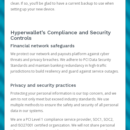
clean. If so, you’ll be glad to have a current backup to use when
setting up your new device.
Hyperwallet’s Compliance and Security
Controls
Financial network safeguards
We protect our network and payouts platform against cyber
threats and privacy breaches. We adhere to PCI Data Security
Standards and maintain banking redundancy in high-traffic
jurisdictions to build resiliency and guard against service outages.
Privacy and security practices
Protecting your personal information is our top concern, and we
aim to not only meet but exceed industry standards. We use
multiple methods to ensure the safety and security of all personal
data in our systems.
We are a PCI Level 1 compliance service provider, SOC1, SOC2,
and ISO27001 certified organization. We will not share personal