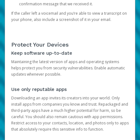
confirmation message that we received it.
If the caller left a voicemail and you’re able to view a transcript on
your phone, also include a screenshot of it in your email.
Protect Your Devices
Keep software up-to-date
Maintaining the latest version of apps and operating systems
helps protect you from security vulnerabilities. Enable automatic
updates whenever possible.
Use only reputable apps
Downloading an app invites its creators into your world. Only
install apps from companies you know and trust. Repackaged and
third-party apps have a much higher potential for harm, so be
careful. You should also remain cautious with app permissions.
Restrict access to your contacts, location, and photos only to apps
that absolutely require this sensitive info to function.