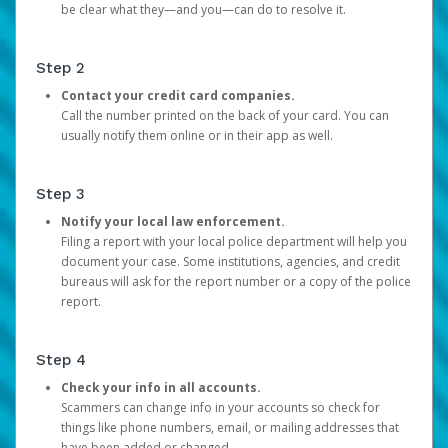
be clear what they—and you—can do to resolve it.
Step 2
Contact your credit card companies.
Call the number printed on the back of your card. You can
usually notify them online or in their app as well.
Step 3
Notify your local law enforcement.
Filing a report with your local police department will help you
document your case. Some institutions, agencies, and credit
bureaus will ask for the report number or a copy of the police
report.
Step 4
Check your info in all accounts.
Scammers can change info in your accounts so check for
things like phone numbers, email, or mailing addresses that
have been added or changed.