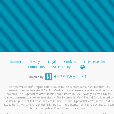
Support
Privacy
Legal
Cookies
Licenses (USA)
Complaints
Accessibility
®
The Hyperwallet Visa
Prepaid Card is issued by The Bancorp Bank, N.A., Member FDIC
pursuant to license from Visa U.S.A. Inc. Card can be used everywhere Visa debit cards are
®
accepted. The Hyperwallet Visa
Prepaid Card is issued by PACE Savings & Credit Union
®
Limited, pursuant to a license from Visa Inc. The Hyperwallet Visa
Prepaid Card is issued by
®
Valitor hf. pursuant to license from Visa Europe Ltd. The Hyperwallet Visa
Prepaid Card is
issued by Pathward, N.A., Member FDIC, pursuant to a license from Visa U.S.A. Inc. Card can
be used everywhere Visa debit cards are accepted.