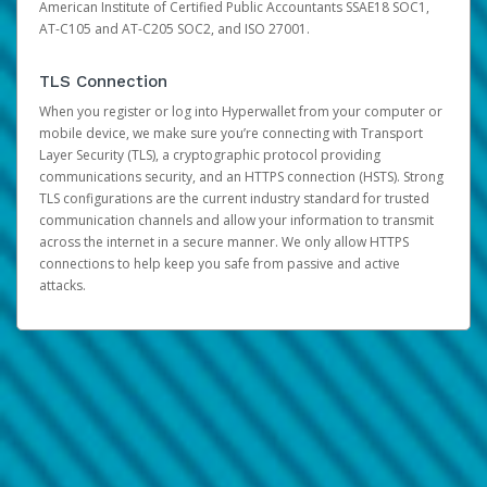
American Institute of Certified Public Accountants SSAE18 SOC1,
AT-C105 and AT-C205 SOC2, and ISO 27001.
TLS Connection
When you register or log into Hyperwallet from your computer or
mobile device, we make sure you’re connecting with Transport
Layer Security (TLS), a cryptographic protocol providing
communications security, and an HTTPS connection (HSTS). Strong
TLS configurations are the current industry standard for trusted
communication channels and allow your information to transmit
across the internet in a secure manner. We only allow HTTPS
connections to help keep you safe from passive and active
attacks.