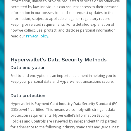
information, unless to provide requested services or as otherwise
permitted by law. Individuals can request access to their personal
information in our possession and can request updates to that
information, subject to applicable legal or regulatory record-
keeping or related requirements. For a detailed explanation of
how we collect, use, protect, and disclose personal information,
read our
Privacy Policy
.
Hyperwallet’s Data Security Methods
Data encryption
End-to-end encryption is an important element in helping you to
keep your personal data and Hyperwallet transactions secure.
Data protection
Hyperwallet is Payment Card Industry Data Security Standard (PCI-
DSS) Level 1 certified. This means we comply with stringent data
protection requirements. Hyperwallet’s Information Security
Policies and Controls are reviewed by independent third parties
for adherence to the following industry standards and guidelines: