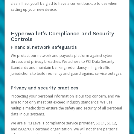
clean. If so, you’ll be glad to have a current backup to use when
setting up your new device.
Hyperwallet’s Compliance and Security
Controls
Financial network safeguards
We protect our network and payouts platform against cyber
threats and privacy breaches. We adhere to PCI Data Security
Standards and maintain banking redundancy in high-traffic
jurisdictions to build resiliency and guard against service outages.
Privacy and security practices
Protecting your personal information is our top concern, and we
aim to not only meet but exceed industry standards. We use
multiple methods to ensure the safety and security of all personal
data in our systems.
We are a PCI Level 1 compliance service provider, SOC1, SOC2,
and ISO27001 certified organization. We will not share personal