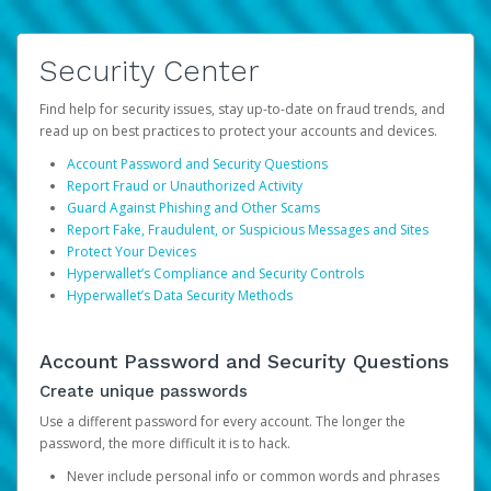
Security Center
Find help for security issues, stay up-to-date on fraud trends, and
read up on best practices to protect your accounts and devices.
Account Password and Security Questions
Report Fraud or Unauthorized Activity
Guard Against Phishing and Other Scams
Report Fake, Fraudulent, or Suspicious Messages and Sites
Protect Your Devices
Hyperwallet’s Compliance and Security Controls
Hyperwallet’s Data Security Methods
Account Password and Security Questions
Create unique passwords
Use a different password for every account. The longer the
password, the more difficult it is to hack.
Never include personal info or common words and phrases