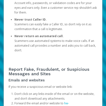
Account info, passwords, or validation codes are for your
eyes and ears only. Even a customer service rep shouldn’t ask
for them.
Never trust Caller ID.
Scammers can easily fake a Caller ID, so don’t rely on it as
confirmation that a call is legitimate.
Never return an automated call.
Scammers use automated systems to make voice calls. If an
automated call provides a number and asks you to call back,
don’t.
Report Fake, Fraudulent, or Suspicious
Messages and Sites
Emails and websites
If you receive a suspicious email or website link:
Don’t click on any links inside of the email or on the website,
and don’t download any attachments.
Forward the email and/or website to
hw-