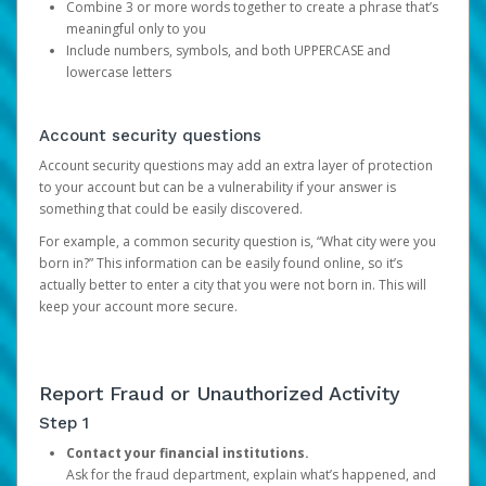
Combine 3 or more words together to create a phrase that’s
meaningful only to you
Include numbers, symbols, and both UPPERCASE and
lowercase letters
Account security questions
Account security questions may add an extra layer of protection
to your account but can be a vulnerability if your answer is
something that could be easily discovered.
For example, a common security question is, “What city were you
born in?” This information can be easily found online, so it’s
actually better to enter a city that you were not born in. This will
keep your account more secure.
Report Fraud or Unauthorized Activity
Step 1
Contact your financial institutions.
Ask for the fraud department, explain what’s happened, and