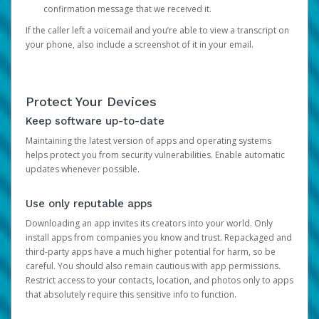
confirmation message that we received it.
If the caller left a voicemail and you’re able to view a transcript on
your phone, also include a screenshot of it in your email.
Protect Your Devices
Keep software up-to-date
Maintaining the latest version of apps and operating systems
helps protect you from security vulnerabilities. Enable automatic
updates whenever possible.
Use only reputable apps
Downloading an app invites its creators into your world. Only
install apps from companies you know and trust. Repackaged and
third-party apps have a much higher potential for harm, so be
careful. You should also remain cautious with app permissions.
Restrict access to your contacts, location, and photos only to apps
that absolutely require this sensitive info to function.