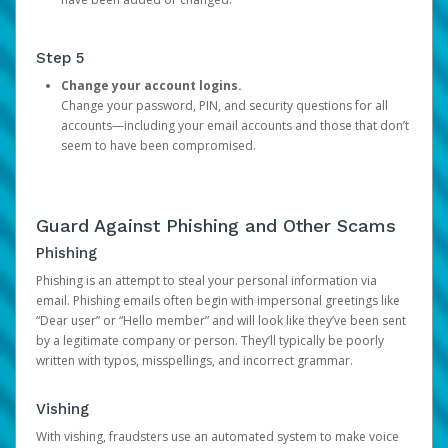
Step 5
Change your account logins.
Change your password, PIN, and security questions for all
accounts—including your email accounts and those that don’t
seem to have been compromised.
Guard Against Phishing and Other Scams
Phishing
Phishing is an attempt to steal your personal information via
email. Phishing emails often begin with impersonal greetings like
“Dear user” or “Hello member” and will look like they’ve been sent
by a legitimate company or person. They’ll typically be poorly
written with typos, misspellings, and incorrect grammar.
Vishing
With vishing, fraudsters use an automated system to make voice