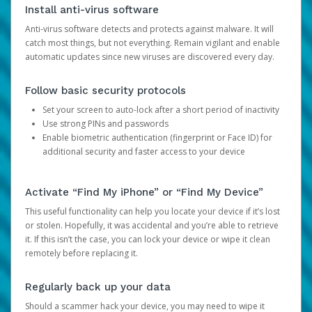
Install anti-virus software
Anti-virus software detects and protects against malware. It will
catch most things, but not everything. Remain vigilant and enable
automatic updates since new viruses are discovered every day.
Follow basic security protocols
Set your screen to auto-lock after a short period of inactivity
Use strong PINs and passwords
Enable biometric authentication (fingerprint or Face ID) for
additional security and faster access to your device
Activate “Find My iPhone” or “Find My Device”
This useful functionality can help you locate your device if it’s lost
or stolen. Hopefully, it was accidental and you’re able to retrieve
it. If this isn’t the case, you can lock your device or wipe it clean
remotely before replacing it.
Regularly back up your data
Should a scammer hack your device, you may need to wipe it