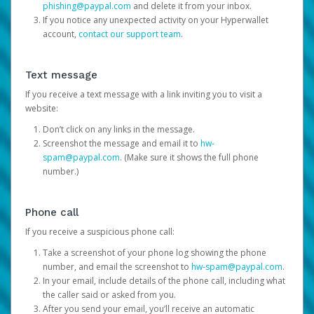
phishing@paypal.com
and delete it from your inbox.
If you notice any unexpected activity on your Hyperwallet
account,
contact our support team
.
Text message
If you receive a text message with a link inviting you to visit a
website:
Don’t click on any links in the message.
Screenshot the message and email it to
hw-
spam@paypal.com
. (Make sure it shows the full phone
number.)
Phone call
If you receive a suspicious phone call:
Take a screenshot of your phone log showing the phone
number, and email the screenshot to
hw-spam@paypal.com
.
In your email, include details of the phone call, including what
the caller said or asked from you.
After you send your email, you’ll receive an automatic