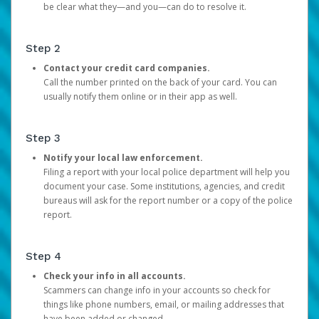
be clear what they—and you—can do to resolve it.
Step 2
Contact your credit card companies.
Call the number printed on the back of your card. You can
usually notify them online or in their app as well.
Step 3
Notify your local law enforcement.
Filing a report with your local police department will help you
document your case. Some institutions, agencies, and credit
bureaus will ask for the report number or a copy of the police
report.
Step 4
Check your info in all accounts.
Scammers can change info in your accounts so check for
things like phone numbers, email, or mailing addresses that
have been added or changed.