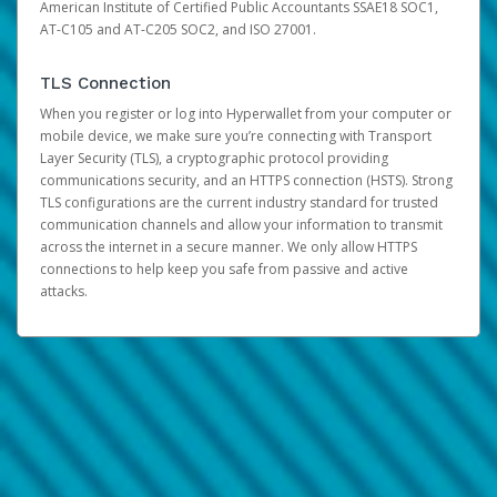
American Institute of Certified Public Accountants SSAE18 SOC1,
AT-C105 and AT-C205 SOC2, and ISO 27001.
TLS Connection
When you register or log into Hyperwallet from your computer or
mobile device, we make sure you’re connecting with Transport
Layer Security (TLS), a cryptographic protocol providing
communications security, and an HTTPS connection (HSTS). Strong
TLS configurations are the current industry standard for trusted
communication channels and allow your information to transmit
across the internet in a secure manner. We only allow HTTPS
connections to help keep you safe from passive and active
attacks.