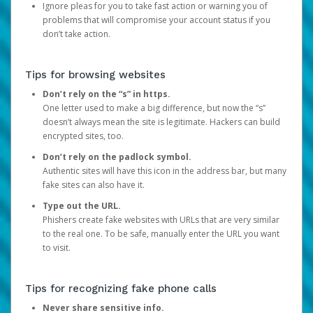
Ignore pleas for you to take fast action or warning you of
problems that will compromise your account status if you
don’t take action.
Tips for browsing websites
Don’t rely on the “s” in https.
One letter used to make a big difference, but now the “s”
doesn’t always mean the site is legitimate. Hackers can build
encrypted sites, too.
Don’t rely on the padlock symbol.
Authentic sites will have this icon in the address bar, but many
fake sites can also have it.
Type out the URL.
Phishers create fake websites with URLs that are very similar
to the real one. To be safe, manually enter the URL you want
to visit.
Tips for recognizing fake phone calls
Never share sensitive info.