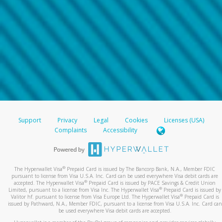
Support
Privacy
Legal
Cookies
Licenses (USA)
Complaints
Accessibility
®
The Hyperwallet Visa
Prepaid Card is issued by The Bancorp Bank, N.A., Member FDIC
pursuant to license from Visa U.S.A. Inc. Card can be used everywhere Visa debit cards are
®
accepted. The Hyperwallet Visa
Prepaid Card is issued by PACE Savings & Credit Union
®
Limited, pursuant to a license from Visa Inc. The Hyperwallet Visa
Prepaid Card is issued by
®
Valitor hf. pursuant to license from Visa Europe Ltd. The Hyperwallet Visa
Prepaid Card is
issued by Pathward, N.A., Member FDIC, pursuant to a license from Visa U.S.A. Inc. Card can
be used everywhere Visa debit cards are accepted.