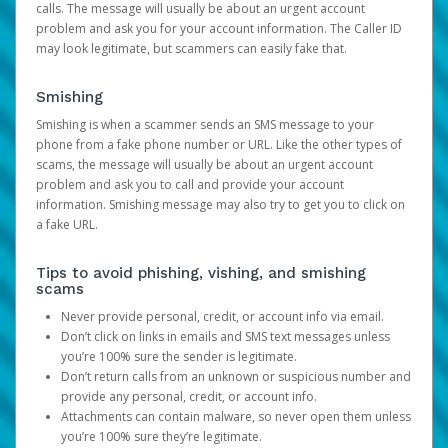
calls. The message will usually be about an urgent account
problem and ask you for your account information. The Caller ID
may look legitimate, but scammers can easily fake that.
Smishing
Smishing is when a scammer sends an SMS message to your
phone from a fake phone number or URL. Like the other types of
scams, the message will usually be about an urgent account
problem and ask you to call and provide your account
information. Smishing message may also try to get you to click on
a fake URL.
Tips to avoid phishing, vishing, and smishing
scams
Never provide personal, credit, or account info via email.
Don’t click on links in emails and SMS text messages unless
you’re 100% sure the sender is legitimate.
Don’t return calls from an unknown or suspicious number and
provide any personal, credit, or account info.
Attachments can contain malware, so never open them unless
you’re 100% sure they’re legitimate.