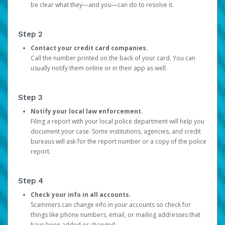
be clear what they—and you—can do to resolve it.
Step 2
Contact your credit card companies.
Call the number printed on the back of your card. You can
usually notify them online or in their app as well.
Step 3
Notify your local law enforcement.
Filing a report with your local police department will help you
document your case. Some institutions, agencies, and credit
bureaus will ask for the report number or a copy of the police
report.
Step 4
Check your info in all accounts.
Scammers can change info in your accounts so check for
things like phone numbers, email, or mailing addresses that
have been added or changed.