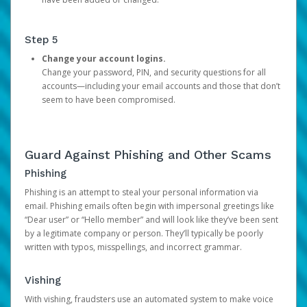
Step 5
Change your account logins.
Change your password, PIN, and security questions for all
accounts—including your email accounts and those that don’t
seem to have been compromised.
Guard Against Phishing and Other Scams
Phishing
Phishing is an attempt to steal your personal information via
email. Phishing emails often begin with impersonal greetings like
“Dear user” or “Hello member” and will look like they’ve been sent
by a legitimate company or person. They’ll typically be poorly
written with typos, misspellings, and incorrect grammar.
Vishing
With vishing, fraudsters use an automated system to make voice