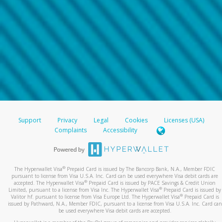
Support
Privacy
Legal
Cookies
Licenses (USA)
Complaints
Accessibility
®
The Hyperwallet Visa
Prepaid Card is issued by The Bancorp Bank, N.A., Member FDIC
pursuant to license from Visa U.S.A. Inc. Card can be used everywhere Visa debit cards are
®
accepted. The Hyperwallet Visa
Prepaid Card is issued by PACE Savings & Credit Union
®
Limited, pursuant to a license from Visa Inc. The Hyperwallet Visa
Prepaid Card is issued by
®
Valitor hf. pursuant to license from Visa Europe Ltd. The Hyperwallet Visa
Prepaid Card is
issued by Pathward, N.A., Member FDIC, pursuant to a license from Visa U.S.A. Inc. Card can
be used everywhere Visa debit cards are accepted.