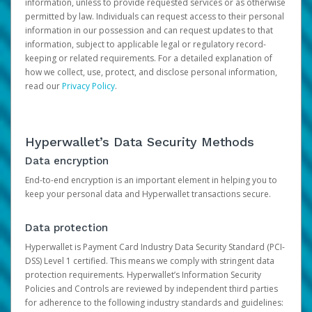
information, unless to provide requested services or as otherwise
permitted by law. Individuals can request access to their personal
information in our possession and can request updates to that
information, subject to applicable legal or regulatory record-
keeping or related requirements. For a detailed explanation of
how we collect, use, protect, and disclose personal information,
read our
Privacy Policy
.
Hyperwallet’s Data Security Methods
Data encryption
End-to-end encryption is an important element in helping you to
keep your personal data and Hyperwallet transactions secure.
Data protection
Hyperwallet is Payment Card Industry Data Security Standard (PCI-
DSS) Level 1 certified. This means we comply with stringent data
protection requirements. Hyperwallet’s Information Security
Policies and Controls are reviewed by independent third parties
for adherence to the following industry standards and guidelines: