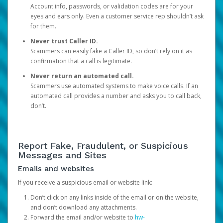
Account info, passwords, or validation codes are for your
eyes and ears only. Even a customer service rep shouldn’t ask
for them.
Never trust Caller ID.
Scammers can easily fake a Caller ID, so don’t rely on it as
confirmation that a call is legitimate.
Never return an automated call.
Scammers use automated systems to make voice calls. If an
automated call provides a number and asks you to call back,
don’t.
Report Fake, Fraudulent, or Suspicious
Messages and Sites
Emails and websites
If you receive a suspicious email or website link:
Don’t click on any links inside of the email or on the website,
and don’t download any attachments.
Forward the email and/or website to
hw-