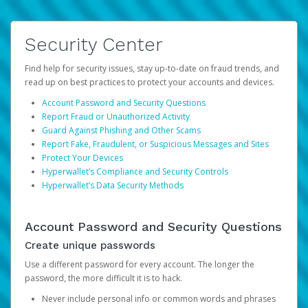
Security Center
Find help for security issues, stay up-to-date on fraud trends, and
read up on best practices to protect your accounts and devices.
Account Password and Security Questions
Report Fraud or Unauthorized Activity
Guard Against Phishing and Other Scams
Report Fake, Fraudulent, or Suspicious Messages and Sites
Protect Your Devices
Hyperwallet’s Compliance and Security Controls
Hyperwallet’s Data Security Methods
Account Password and Security Questions
Create unique passwords
Use a different password for every account. The longer the
password, the more difficult it is to hack.
Never include personal info or common words and phrases