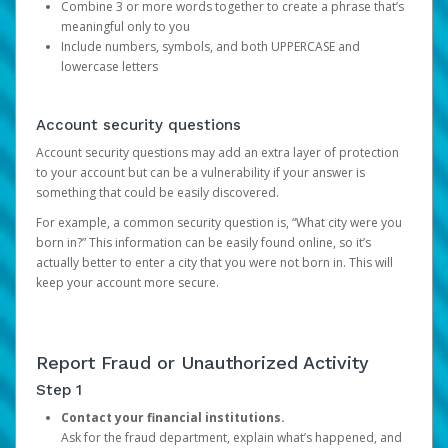
Combine 3 or more words together to create a phrase that’s
meaningful only to you
Include numbers, symbols, and both UPPERCASE and
lowercase letters
Account security questions
Account security questions may add an extra layer of protection
to your account but can be a vulnerability if your answer is
something that could be easily discovered.
For example, a common security question is, “What city were you
born in?” This information can be easily found online, so it’s
actually better to enter a city that you were not born in. This will
keep your account more secure.
Report Fraud or Unauthorized Activity
Step 1
Contact your financial institutions.
Ask for the fraud department, explain what’s happened, and