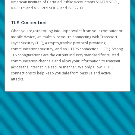
American Institute of Certified Public Accountants SSAE18 SOC1,
AT-C105 and AT-C205 SOC2, and ISO 27001.
TLS Connection
When you register or log into Hyperwallet from your computer or
mobile device, we make sure you’re connecting with Transport
Layer Security (TLS), a cryptographic protocol providing
communications security, and an HTTPS connection (HSTS). Strong
TLS configurations are the current industry standard for trusted
communication channels and allow your information to transmit
across the internet in a secure manner. We only allow HTTPS
connections to help keep you safe from passive and active
attacks.