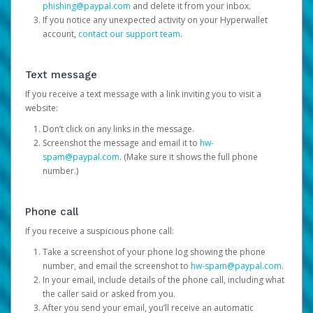
phishing@paypal.com
and delete it from your inbox.
If you notice any unexpected activity on your Hyperwallet
account,
contact our support team
.
Text message
If you receive a text message with a link inviting you to visit a
website:
Don’t click on any links in the message.
Screenshot the message and email it to
hw-
spam@paypal.com
. (Make sure it shows the full phone
number.)
Phone call
If you receive a suspicious phone call:
Take a screenshot of your phone log showing the phone
number, and email the screenshot to
hw-spam@paypal.com
.
In your email, include details of the phone call, including what
the caller said or asked from you.
After you send your email, you’ll receive an automatic