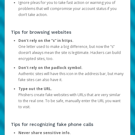
Ignore pleas for you to take fast action or warning you of
problems that will compromise your account status if you
don’t take action.
Tips for browsing websites
Don’t rely on the “s” in https.
One letter used to make a big difference, but now the “s”
doesn’t always mean the site is legitimate. Hackers can build
encrypted sites, too.
Don’t rely on the padlock symbol.
Authentic sites will have this icon in the address bar, but many
fake sites can also have it.
Type out the URL.
Phishers create fake websites with URLs that are very similar
to the real one. To be safe, manually enter the URL you want
to visit.
Tips for recognizing fake phone calls
Never share sensitive info.