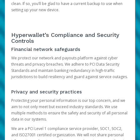
clean. If so, you’ll be glad to have a current backup to use when
setting up your new device.
Hyperwallet’s Compliance and Security
Controls
Financial network safeguards
We protect our network and payouts platform against cyber
threats and privacy breaches. We adhere to PCI Data Security
Standards and maintain banking redundancy in high-traffic
jurisdictions to build resiliency and guard against service outages.
Privacy and security practices
Protecting your personal information is our top concern, and we
aim to not only meet but exceed industry standards. We use
multiple methods to ensure the safety and security of all personal
data in our systems.
We are a PCI Level 1 compliance service provider, SOC1, SOC2,
and ISO27001 certified organization. We will not share personal