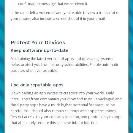
confirmation message that we received it.
If the caller left a voicemail and you’re able to view a transcript on
your phone, also include a screenshot of it in your email.
Protect Your Devices
Keep software up-to-date
Maintaining the latest version of apps and operating systems
helps protect you from security vulnerabilities. Enable automatic
updates whenever possible.
Use only reputable apps
Downloading an app invites its creators into your world. Only
install apps from companies you know and trust. Repackaged and
third-party apps have a much higher potential for harm, so be
careful. You should also remain cautious with app permissions.
Restrict access to your contacts, location, and photos only to apps
that absolutely require this sensitive info to function.