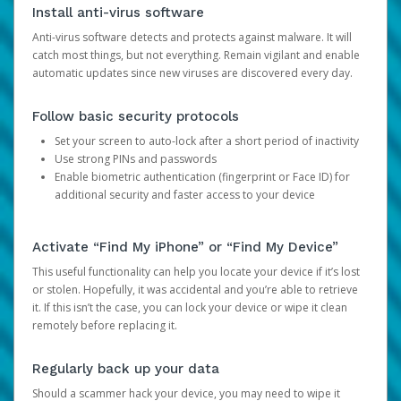
Install anti-virus software
Anti-virus software detects and protects against malware. It will
catch most things, but not everything. Remain vigilant and enable
automatic updates since new viruses are discovered every day.
Follow basic security protocols
Set your screen to auto-lock after a short period of inactivity
Use strong PINs and passwords
Enable biometric authentication (fingerprint or Face ID) for
additional security and faster access to your device
Activate “Find My iPhone” or “Find My Device”
This useful functionality can help you locate your device if it’s lost
or stolen. Hopefully, it was accidental and you’re able to retrieve
it. If this isn’t the case, you can lock your device or wipe it clean
remotely before replacing it.
Regularly back up your data
Should a scammer hack your device, you may need to wipe it