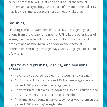
calls. The message will usually be about an urgent account
problem and ask you for your account information. The Caller ID
may look legitimate, but scammers can easily fake that.
Smishing
Smishing is when a scammer sends an SMS message to your
phone from a fake phone number or URL. Like the other types of
scams, the message will usually be about an urgent account
problem and ask you to call and provide your account
information. Smishing message may also try to get you to click on
a fake URL.
Tips to avoid phishing, vishing, and smishing
scams
Never provide personal, credit, or account info via email.
Don’t click on links in emails and SMS text messages unless
you’re 100% sure the sender is legitimate.
Don’t return calls from an unknown or suspicious number and
provide any personal, credit, or account info.
Attachments can contain malware, so never open them unless
you’re 100% sure they’re legitimate.