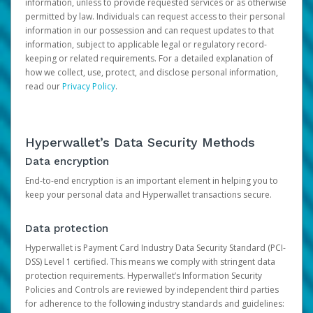
information, unless to provide requested services or as otherwise
permitted by law. Individuals can request access to their personal
information in our possession and can request updates to that
information, subject to applicable legal or regulatory record-
keeping or related requirements. For a detailed explanation of
how we collect, use, protect, and disclose personal information,
read our
Privacy Policy
.
Hyperwallet’s Data Security Methods
Data encryption
End-to-end encryption is an important element in helping you to
keep your personal data and Hyperwallet transactions secure.
Data protection
Hyperwallet is Payment Card Industry Data Security Standard (PCI-
DSS) Level 1 certified. This means we comply with stringent data
protection requirements. Hyperwallet’s Information Security
Policies and Controls are reviewed by independent third parties
for adherence to the following industry standards and guidelines: