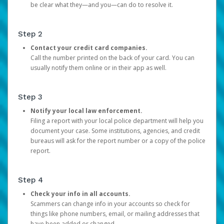
be clear what they—and you—can do to resolve it.
Step 2
Contact your credit card companies.
Call the number printed on the back of your card. You can
usually notify them online or in their app as well.
Step 3
Notify your local law enforcement.
Filing a report with your local police department will help you
document your case. Some institutions, agencies, and credit
bureaus will ask for the report number or a copy of the police
report.
Step 4
Check your info in all accounts.
Scammers can change info in your accounts so check for
things like phone numbers, email, or mailing addresses that
have been added or changed.