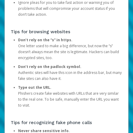
Ignore pleas for you to take fast action or warning you of
problems that will compromise your account status if you
don’t take action.
Tips for browsing websites
Don’t rely on the “s” in https.
One letter used to make a big difference, but now the “s”
doesn’t always mean the site is legitimate. Hackers can build
encrypted sites, too.
Don’t rely on the padlock symbol.
Authentic sites will have this icon in the address bar, but many
fake sites can also have it.
Type out the URL.
Phishers create fake websites with URLs that are very similar
to the real one. To be safe, manually enter the URL you want
to visit.
Tips for recognizing fake phone calls
Never share sensitive info.