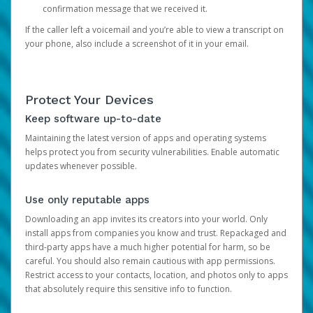
confirmation message that we received it.
If the caller left a voicemail and you’re able to view a transcript on
your phone, also include a screenshot of it in your email.
Protect Your Devices
Keep software up-to-date
Maintaining the latest version of apps and operating systems
helps protect you from security vulnerabilities. Enable automatic
updates whenever possible.
Use only reputable apps
Downloading an app invites its creators into your world. Only
install apps from companies you know and trust. Repackaged and
third-party apps have a much higher potential for harm, so be
careful. You should also remain cautious with app permissions.
Restrict access to your contacts, location, and photos only to apps
that absolutely require this sensitive info to function.