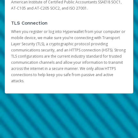
American Institute of Certified Public Accountants SSAE18 SOC1,
AT-C105 and AT-C205 SOC2, and ISO 27001.
TLS Connection
When you register or log into Hyperwallet from your computer or
mobile device, we make sure you’re connecting with Transport
Layer Security (TLS), a cryptographic protocol providing
communications security, and an HTTPS connection (HSTS). Strong
TLS configurations are the current industry standard for trusted
communication channels and allow your information to transmit
across the internet in a secure manner. We only allow HTTPS
connections to help keep you safe from passive and active
attacks.