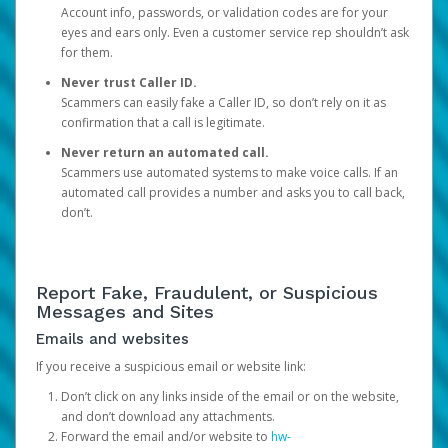
Account info, passwords, or validation codes are for your
eyes and ears only. Even a customer service rep shouldn’t ask
for them.
Never trust Caller ID.
Scammers can easily fake a Caller ID, so don’t rely on it as
confirmation that a call is legitimate.
Never return an automated call.
Scammers use automated systems to make voice calls. If an
automated call provides a number and asks you to call back,
don’t.
Report Fake, Fraudulent, or Suspicious
Messages and Sites
Emails and websites
If you receive a suspicious email or website link:
Don’t click on any links inside of the email or on the website,
and don’t download any attachments.
Forward the email and/or website to
hw-