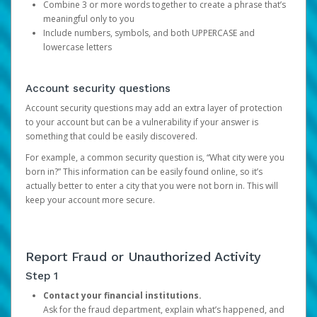
Combine 3 or more words together to create a phrase that’s
meaningful only to you
Include numbers, symbols, and both UPPERCASE and
lowercase letters
Account security questions
Account security questions may add an extra layer of protection
to your account but can be a vulnerability if your answer is
something that could be easily discovered.
For example, a common security question is, “What city were you
born in?” This information can be easily found online, so it’s
actually better to enter a city that you were not born in. This will
keep your account more secure.
Report Fraud or Unauthorized Activity
Step 1
Contact your financial institutions.
Ask for the fraud department, explain what’s happened, and