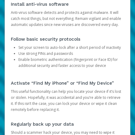
Install anti-virus software
Anti-virus software detects and protects against malware. It will
catch most things, but not everything. Remain vigilant and enable
automatic updates since new viruses are discovered every day.
Follow basic security protocols
Set your screen to auto-lock after a short period of inactivity
Use strong PINs and passwords
Enable biometric authentication (fingerprint or Face ID) for
additional security and faster access to your device
Activate “Find My iPhone” or “Find My Device”
This useful functionality can help you locate your device if it’s lost
or stolen. Hopefully, it was accidental and you’re able to retrieve
it. If this isn’t the case, you can lock your device or wipe it clean
remotely before replacing it.
Regularly back up your data
Should a scammer hack your device, you may need to wipe it