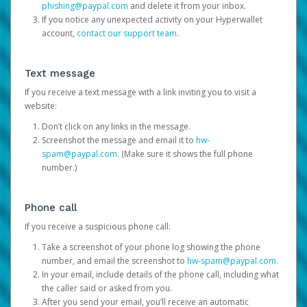
phishing@paypal.com
and delete it from your inbox.
If you notice any unexpected activity on your Hyperwallet
account,
contact our support team
.
Text message
If you receive a text message with a link inviting you to visit a
website:
Don’t click on any links in the message.
Screenshot the message and email it to
hw-
spam@paypal.com
. (Make sure it shows the full phone
number.)
Phone call
If you receive a suspicious phone call:
Take a screenshot of your phone log showing the phone
number, and email the screenshot to
hw-spam@paypal.com
.
In your email, include details of the phone call, including what
the caller said or asked from you.
After you send your email, you’ll receive an automatic