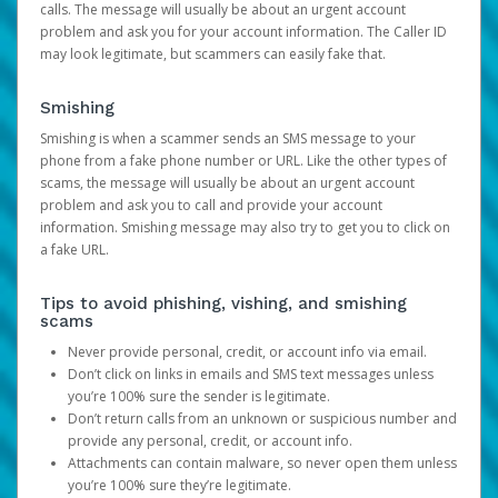
calls. The message will usually be about an urgent account
problem and ask you for your account information. The Caller ID
may look legitimate, but scammers can easily fake that.
Smishing
Smishing is when a scammer sends an SMS message to your
phone from a fake phone number or URL. Like the other types of
scams, the message will usually be about an urgent account
problem and ask you to call and provide your account
information. Smishing message may also try to get you to click on
a fake URL.
Tips to avoid phishing, vishing, and smishing
scams
Never provide personal, credit, or account info via email.
Don’t click on links in emails and SMS text messages unless
you’re 100% sure the sender is legitimate.
Don’t return calls from an unknown or suspicious number and
provide any personal, credit, or account info.
Attachments can contain malware, so never open them unless
you’re 100% sure they’re legitimate.