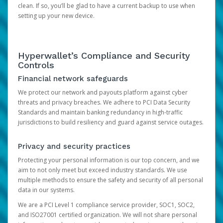
clean. If so, you’ll be glad to have a current backup to use when
setting up your new device.
Hyperwallet’s Compliance and Security
Controls
Financial network safeguards
We protect our network and payouts platform against cyber
threats and privacy breaches. We adhere to PCI Data Security
Standards and maintain banking redundancy in high-traffic
jurisdictions to build resiliency and guard against service outages.
Privacy and security practices
Protecting your personal information is our top concern, and we
aim to not only meet but exceed industry standards. We use
multiple methods to ensure the safety and security of all personal
data in our systems.
We are a PCI Level 1 compliance service provider, SOC1, SOC2,
and ISO27001 certified organization. We will not share personal