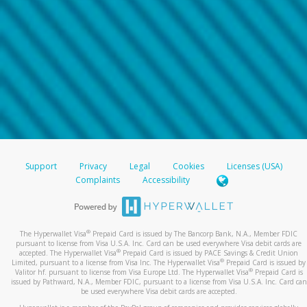
Support
Privacy
Legal
Cookies
Licenses (USA)
Complaints
Accessibility
®
The Hyperwallet Visa
Prepaid Card is issued by The Bancorp Bank, N.A., Member FDIC
pursuant to license from Visa U.S.A. Inc. Card can be used everywhere Visa debit cards are
®
accepted. The Hyperwallet Visa
Prepaid Card is issued by PACE Savings & Credit Union
®
Limited, pursuant to a license from Visa Inc. The Hyperwallet Visa
Prepaid Card is issued by
®
Valitor hf. pursuant to license from Visa Europe Ltd. The Hyperwallet Visa
Prepaid Card is
issued by Pathward, N.A., Member FDIC, pursuant to a license from Visa U.S.A. Inc. Card can
be used everywhere Visa debit cards are accepted.