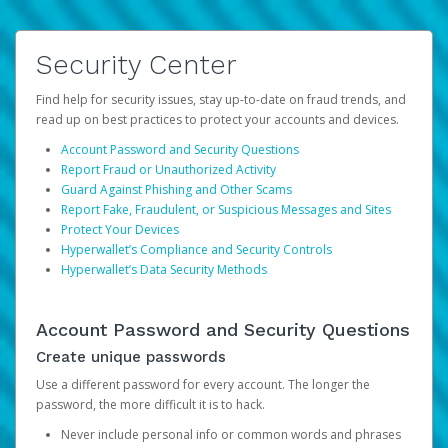
Security Center
Find help for security issues, stay up-to-date on fraud trends, and
read up on best practices to protect your accounts and devices.
Account Password and Security Questions
Report Fraud or Unauthorized Activity
Guard Against Phishing and Other Scams
Report Fake, Fraudulent, or Suspicious Messages and Sites
Protect Your Devices
Hyperwallet’s Compliance and Security Controls
Hyperwallet’s Data Security Methods
Account Password and Security Questions
Create unique passwords
Use a different password for every account. The longer the
password, the more difficult it is to hack.
Never include personal info or common words and phrases