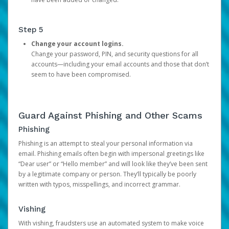
Step 5
Change your account logins.
Change your password, PIN, and security questions for all
accounts—including your email accounts and those that don’t
seem to have been compromised.
Guard Against Phishing and Other Scams
Phishing
Phishing is an attempt to steal your personal information via
email. Phishing emails often begin with impersonal greetings like
“Dear user” or “Hello member” and will look like they’ve been sent
by a legitimate company or person. They’ll typically be poorly
written with typos, misspellings, and incorrect grammar.
Vishing
With vishing, fraudsters use an automated system to make voice