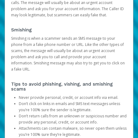
calls. The message will usually be about an urgent account
problem and ask you for your account information. The Caller ID
may look legitimate, but scammers can easily fake that.
Smishing
Smishing is when a scammer sends an SMS message to your
phone from a fake phone number or URL. Like the other types of
scams, the message will usually be about an urgent account
problem and ask you to call and provide your account
information. Smishing message may also try to get you to click on
a fake URL.
Tips to avoid phishing, vishing, and smishing
scams
Never provide personal, credit, or account info via email.
Don’t click on links in emails and SMS text messages unless
you’re 100% sure the sender is legitimate.
Don’t return calls from an unknown or suspicious number and
provide any personal, credit, or account info.
Attachments can contain malware, so never open them unless
you’re 100% sure they’re legitimate.