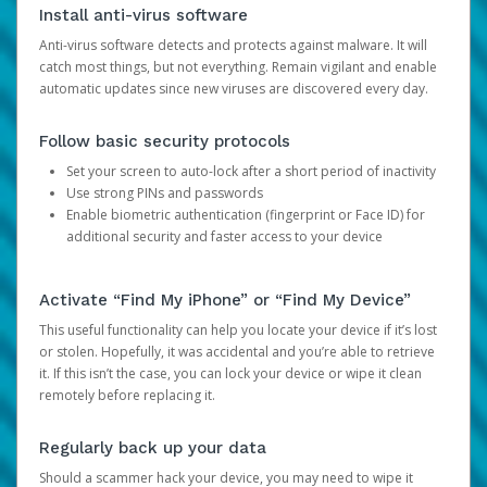
Install anti-virus software
Anti-virus software detects and protects against malware. It will
catch most things, but not everything. Remain vigilant and enable
automatic updates since new viruses are discovered every day.
Follow basic security protocols
Set your screen to auto-lock after a short period of inactivity
Use strong PINs and passwords
Enable biometric authentication (fingerprint or Face ID) for
additional security and faster access to your device
Activate “Find My iPhone” or “Find My Device”
This useful functionality can help you locate your device if it’s lost
or stolen. Hopefully, it was accidental and you’re able to retrieve
it. If this isn’t the case, you can lock your device or wipe it clean
remotely before replacing it.
Regularly back up your data
Should a scammer hack your device, you may need to wipe it