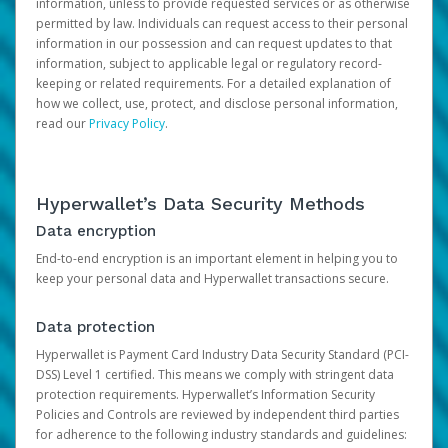
information, unless to provide requested services or as otherwise
permitted by law. Individuals can request access to their personal
information in our possession and can request updates to that
information, subject to applicable legal or regulatory record-
keeping or related requirements. For a detailed explanation of
how we collect, use, protect, and disclose personal information,
read our
Privacy Policy
.
Hyperwallet’s Data Security Methods
Data encryption
End-to-end encryption is an important element in helping you to
keep your personal data and Hyperwallet transactions secure.
Data protection
Hyperwallet is Payment Card Industry Data Security Standard (PCI-
DSS) Level 1 certified. This means we comply with stringent data
protection requirements. Hyperwallet’s Information Security
Policies and Controls are reviewed by independent third parties
for adherence to the following industry standards and guidelines: