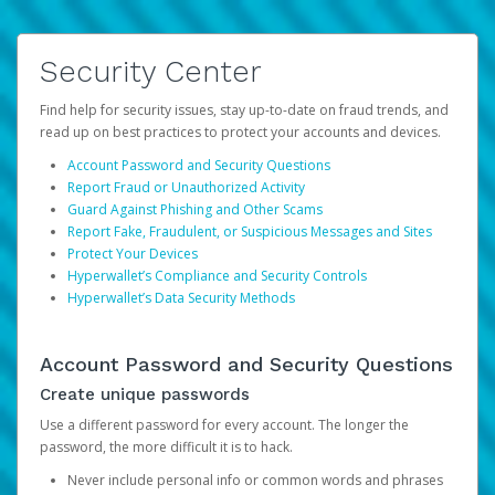
Security Center
Find help for security issues, stay up-to-date on fraud trends, and
read up on best practices to protect your accounts and devices.
Account Password and Security Questions
Report Fraud or Unauthorized Activity
Guard Against Phishing and Other Scams
Report Fake, Fraudulent, or Suspicious Messages and Sites
Protect Your Devices
Hyperwallet’s Compliance and Security Controls
Hyperwallet’s Data Security Methods
Account Password and Security Questions
Create unique passwords
Use a different password for every account. The longer the
password, the more difficult it is to hack.
Never include personal info or common words and phrases