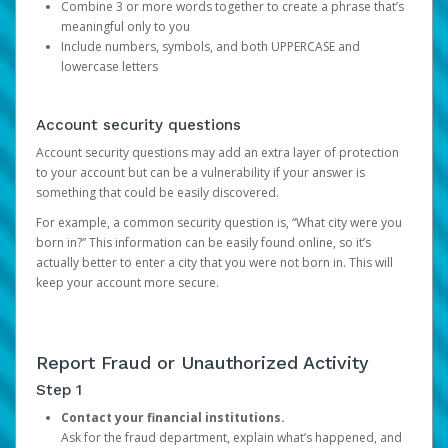
Combine 3 or more words together to create a phrase that’s
meaningful only to you
Include numbers, symbols, and both UPPERCASE and
lowercase letters
Account security questions
Account security questions may add an extra layer of protection
to your account but can be a vulnerability if your answer is
something that could be easily discovered.
For example, a common security question is, “What city were you
born in?” This information can be easily found online, so it’s
actually better to enter a city that you were not born in. This will
keep your account more secure.
Report Fraud or Unauthorized Activity
Step 1
Contact your financial institutions.
Ask for the fraud department, explain what’s happened, and