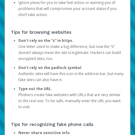
Ignore pleas for you to take fast action or warning you of
problems that will compromise your account status if you
don’t take action.
Tips for browsing websites
Don’t rely on the “s” in https.
One letter used to make a big difference, but now the “s”
doesn’t always mean the site is legitimate. Hackers can build
encrypted sites, too.
Don’t rely on the padlock symbol.
Authentic sites will have this icon in the address bar, but many
fake sites can also have it.
Type out the URL.
Phishers create fake websites with URLs that are very similar
to the real one. To be safe, manually enter the URL you want
to visit.
Tips for recognizing fake phone calls
Never share sensitive info.