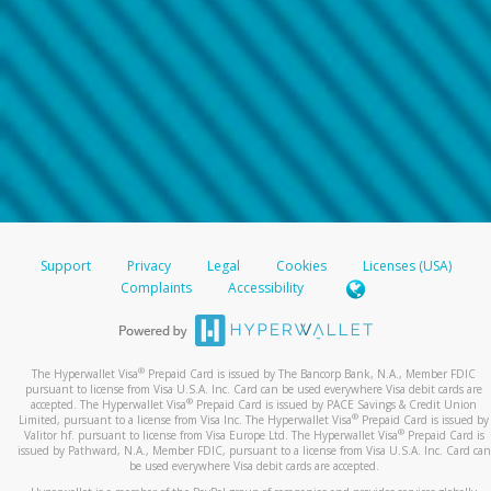
Support
Privacy
Legal
Cookies
Licenses (USA)
Complaints
Accessibility
®
The Hyperwallet Visa
Prepaid Card is issued by The Bancorp Bank, N.A., Member FDIC
pursuant to license from Visa U.S.A. Inc. Card can be used everywhere Visa debit cards are
®
accepted. The Hyperwallet Visa
Prepaid Card is issued by PACE Savings & Credit Union
®
Limited, pursuant to a license from Visa Inc. The Hyperwallet Visa
Prepaid Card is issued by
®
Valitor hf. pursuant to license from Visa Europe Ltd. The Hyperwallet Visa
Prepaid Card is
issued by Pathward, N.A., Member FDIC, pursuant to a license from Visa U.S.A. Inc. Card can
be used everywhere Visa debit cards are accepted.