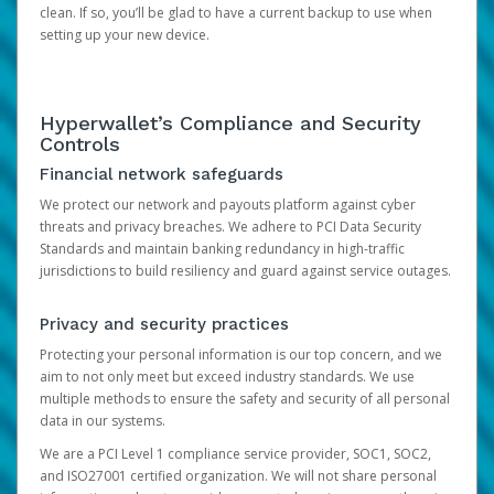
clean. If so, you’ll be glad to have a current backup to use when
setting up your new device.
Hyperwallet’s Compliance and Security
Controls
Financial network safeguards
We protect our network and payouts platform against cyber
threats and privacy breaches. We adhere to PCI Data Security
Standards and maintain banking redundancy in high-traffic
jurisdictions to build resiliency and guard against service outages.
Privacy and security practices
Protecting your personal information is our top concern, and we
aim to not only meet but exceed industry standards. We use
multiple methods to ensure the safety and security of all personal
data in our systems.
We are a PCI Level 1 compliance service provider, SOC1, SOC2,
and ISO27001 certified organization. We will not share personal