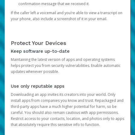
confirmation message that we received it.
If the caller left a voicemail and you’re able to view a transcript on
your phone, also include a screenshot of it in your email.
Protect Your Devices
Keep software up-to-date
Maintaining the latest version of apps and operating systems
helps protect you from security vulnerabilities. Enable automatic
updates whenever possible.
Use only reputable apps
Downloading an app invites its creators into your world. Only
install apps from companies you know and trust. Repackaged and
third-party apps have a much higher potential for harm, so be
careful. You should also remain cautious with app permissions.
Restrict access to your contacts, location, and photos only to apps
that absolutely require this sensitive info to function.