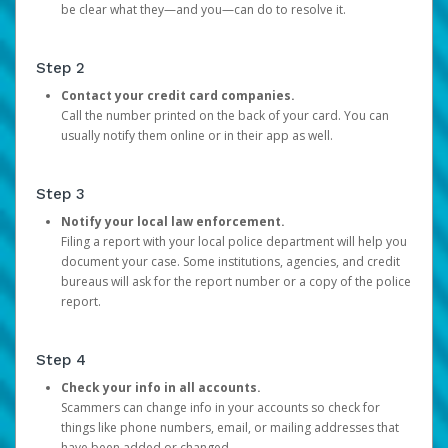
be clear what they—and you—can do to resolve it.
Step 2
Contact your credit card companies.
Call the number printed on the back of your card. You can
usually notify them online or in their app as well.
Step 3
Notify your local law enforcement.
Filing a report with your local police department will help you
document your case. Some institutions, agencies, and credit
bureaus will ask for the report number or a copy of the police
report.
Step 4
Check your info in all accounts.
Scammers can change info in your accounts so check for
things like phone numbers, email, or mailing addresses that
have been added or changed.