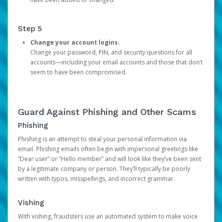
Step 5
Change your account logins.
Change your password, PIN, and security questions for all
accounts—including your email accounts and those that don’t
seem to have been compromised.
Guard Against Phishing and Other Scams
Phishing
Phishing is an attempt to steal your personal information via
email. Phishing emails often begin with impersonal greetings like
“Dear user” or “Hello member” and will look like they’ve been sent
by a legitimate company or person. They’ll typically be poorly
written with typos, misspellings, and incorrect grammar.
Vishing
With vishing, fraudsters use an automated system to make voice