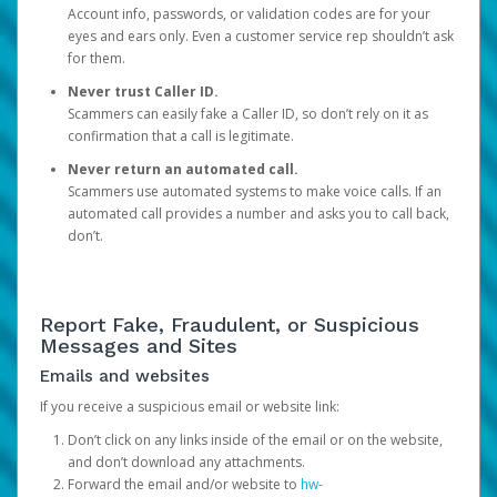
Account info, passwords, or validation codes are for your
eyes and ears only. Even a customer service rep shouldn’t ask
for them.
Never trust Caller ID.
Scammers can easily fake a Caller ID, so don’t rely on it as
confirmation that a call is legitimate.
Never return an automated call.
Scammers use automated systems to make voice calls. If an
automated call provides a number and asks you to call back,
don’t.
Report Fake, Fraudulent, or Suspicious
Messages and Sites
Emails and websites
If you receive a suspicious email or website link:
Don’t click on any links inside of the email or on the website,
and don’t download any attachments.
Forward the email and/or website to
hw-