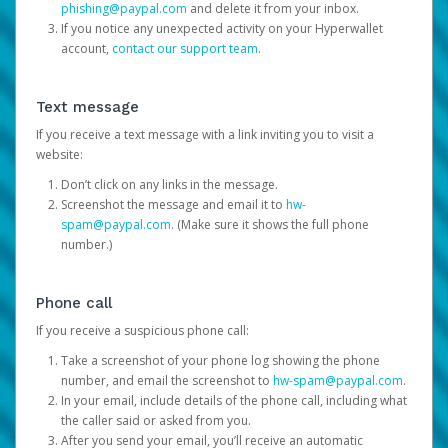
phishing@paypal.com
and delete it from your inbox.
If you notice any unexpected activity on your Hyperwallet
account,
contact our support team
.
Text message
If you receive a text message with a link inviting you to visit a
website:
Don’t click on any links in the message.
Screenshot the message and email it to
hw-
spam@paypal.com
. (Make sure it shows the full phone
number.)
Phone call
If you receive a suspicious phone call:
Take a screenshot of your phone log showing the phone
number, and email the screenshot to
hw-spam@paypal.com
.
In your email, include details of the phone call, including what
the caller said or asked from you.
After you send your email, you’ll receive an automatic