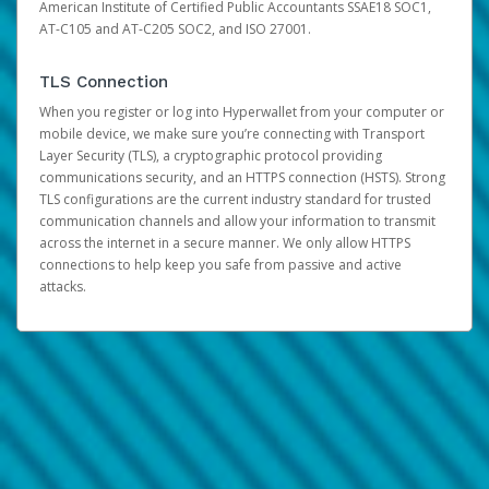
American Institute of Certified Public Accountants SSAE18 SOC1,
AT-C105 and AT-C205 SOC2, and ISO 27001.
TLS Connection
When you register or log into Hyperwallet from your computer or
mobile device, we make sure you’re connecting with Transport
Layer Security (TLS), a cryptographic protocol providing
communications security, and an HTTPS connection (HSTS). Strong
TLS configurations are the current industry standard for trusted
communication channels and allow your information to transmit
across the internet in a secure manner. We only allow HTTPS
connections to help keep you safe from passive and active
attacks.