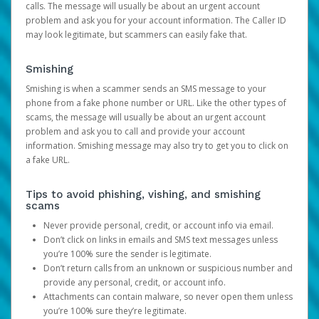
calls. The message will usually be about an urgent account
problem and ask you for your account information. The Caller ID
may look legitimate, but scammers can easily fake that.
Smishing
Smishing is when a scammer sends an SMS message to your
phone from a fake phone number or URL. Like the other types of
scams, the message will usually be about an urgent account
problem and ask you to call and provide your account
information. Smishing message may also try to get you to click on
a fake URL.
Tips to avoid phishing, vishing, and smishing
scams
Never provide personal, credit, or account info via email.
Don’t click on links in emails and SMS text messages unless
you’re 100% sure the sender is legitimate.
Don’t return calls from an unknown or suspicious number and
provide any personal, credit, or account info.
Attachments can contain malware, so never open them unless
you’re 100% sure they’re legitimate.