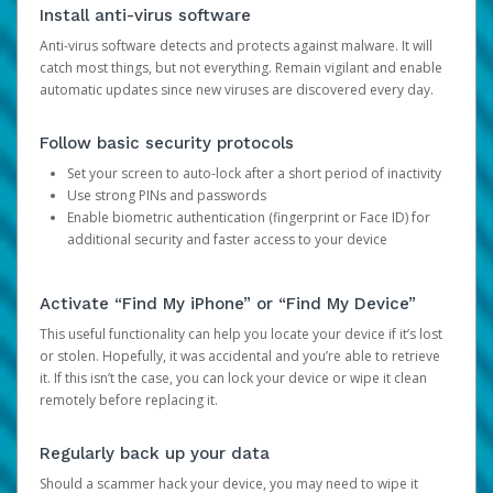
Install anti-virus software
Anti-virus software detects and protects against malware. It will
catch most things, but not everything. Remain vigilant and enable
automatic updates since new viruses are discovered every day.
Follow basic security protocols
Set your screen to auto-lock after a short period of inactivity
Use strong PINs and passwords
Enable biometric authentication (fingerprint or Face ID) for
additional security and faster access to your device
Activate “Find My iPhone” or “Find My Device”
This useful functionality can help you locate your device if it’s lost
or stolen. Hopefully, it was accidental and you’re able to retrieve
it. If this isn’t the case, you can lock your device or wipe it clean
remotely before replacing it.
Regularly back up your data
Should a scammer hack your device, you may need to wipe it