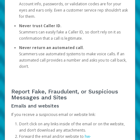
Account info, passwords, or validation codes are for your
eyes and ears only. Even a customer service rep shouldn’t ask
for them.
Never trust Caller ID.
Scammers can easily fake a Caller ID, so don’t rely on it as
confirmation that a call is legitimate.
Never return an automated call.
Scammers use automated systems to make voice calls. If an
automated call provides a number and asks you to call back,
don’t.
Report Fake, Fraudulent, or Suspicious
Messages and Sites
Emails and websites
If you receive a suspicious email or website link:
Don’t click on any links inside of the email or on the website,
and don’t download any attachments.
Forward the email and/or website to
hw-