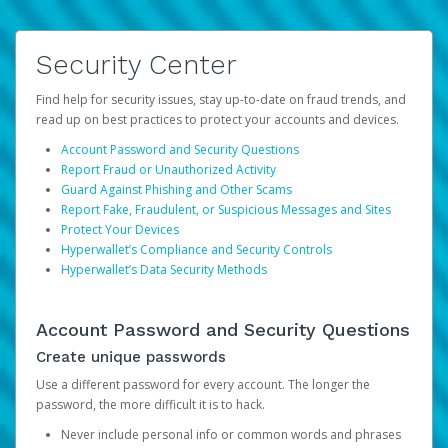
Security Center
Find help for security issues, stay up-to-date on fraud trends, and
read up on best practices to protect your accounts and devices.
Account Password and Security Questions
Report Fraud or Unauthorized Activity
Guard Against Phishing and Other Scams
Report Fake, Fraudulent, or Suspicious Messages and Sites
Protect Your Devices
Hyperwallet’s Compliance and Security Controls
Hyperwallet’s Data Security Methods
Account Password and Security Questions
Create unique passwords
Use a different password for every account. The longer the
password, the more difficult it is to hack.
Never include personal info or common words and phrases