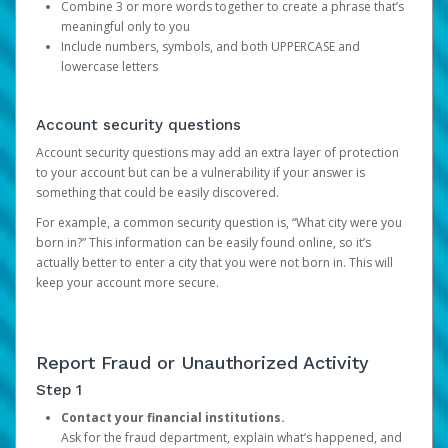
Combine 3 or more words together to create a phrase that’s
meaningful only to you
Include numbers, symbols, and both UPPERCASE and
lowercase letters
Account security questions
Account security questions may add an extra layer of protection
to your account but can be a vulnerability if your answer is
something that could be easily discovered.
For example, a common security question is, “What city were you
born in?” This information can be easily found online, so it’s
actually better to enter a city that you were not born in. This will
keep your account more secure.
Report Fraud or Unauthorized Activity
Step 1
Contact your financial institutions.
Ask for the fraud department, explain what’s happened, and