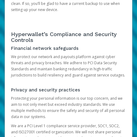
clean. If so, you’ll be glad to have a current backup to use when
setting up your new device.
Hyperwallet’s Compliance and Security
Controls
Financial network safeguards
We protect our network and payouts platform against cyber
threats and privacy breaches. We adhere to PCI Data Security
Standards and maintain banking redundancy in high-traffic
jurisdictions to build resiliency and guard against service outages.
Privacy and security practices
Protecting your personal information is our top concern, and we
aim to not only meet but exceed industry standards. We use
multiple methods to ensure the safety and security of all personal
data in our systems.
We are a PCI Level 1 compliance service provider, SOC1, SOC2,
and ISO27001 certified organization. We will not share personal