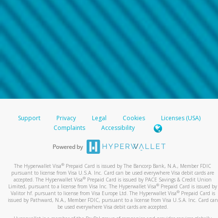
Support
Privacy
Legal
Cookies
Licenses (USA)
Complaints
Accessibility
®
The Hyperwallet Visa
Prepaid Card is issued by The Bancorp Bank, N.A., Member FDIC
pursuant to license from Visa U.S.A. Inc. Card can be used everywhere Visa debit cards are
®
accepted. The Hyperwallet Visa
Prepaid Card is issued by PACE Savings & Credit Union
®
Limited, pursuant to a license from Visa Inc. The Hyperwallet Visa
Prepaid Card is issued by
®
Valitor hf. pursuant to license from Visa Europe Ltd. The Hyperwallet Visa
Prepaid Card is
issued by Pathward, N.A., Member FDIC, pursuant to a license from Visa U.S.A. Inc. Card can
be used everywhere Visa debit cards are accepted.