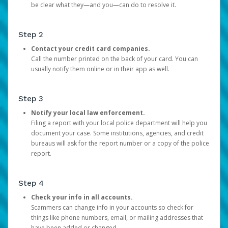
be clear what they—and you—can do to resolve it.
Step 2
Contact your credit card companies.
Call the number printed on the back of your card. You can
usually notify them online or in their app as well.
Step 3
Notify your local law enforcement.
Filing a report with your local police department will help you
document your case. Some institutions, agencies, and credit
bureaus will ask for the report number or a copy of the police
report.
Step 4
Check your info in all accounts.
Scammers can change info in your accounts so check for
things like phone numbers, email, or mailing addresses that
have been added or changed.