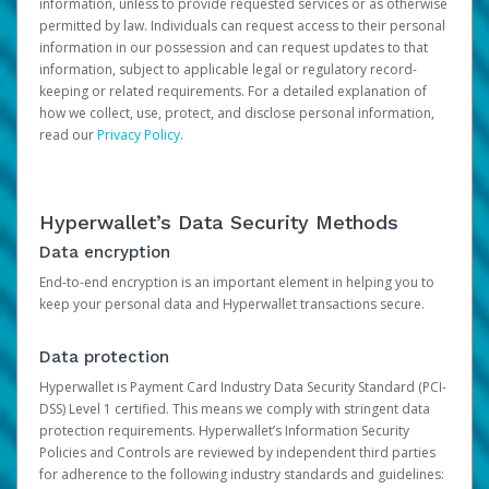
information, unless to provide requested services or as otherwise
permitted by law. Individuals can request access to their personal
information in our possession and can request updates to that
information, subject to applicable legal or regulatory record-
keeping or related requirements. For a detailed explanation of
how we collect, use, protect, and disclose personal information,
read our
Privacy Policy
.
Hyperwallet’s Data Security Methods
Data encryption
End-to-end encryption is an important element in helping you to
keep your personal data and Hyperwallet transactions secure.
Data protection
Hyperwallet is Payment Card Industry Data Security Standard (PCI-
DSS) Level 1 certified. This means we comply with stringent data
protection requirements. Hyperwallet’s Information Security
Policies and Controls are reviewed by independent third parties
for adherence to the following industry standards and guidelines: