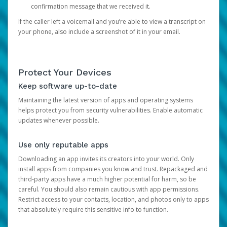
confirmation message that we received it.
If the caller left a voicemail and you’re able to view a transcript on
your phone, also include a screenshot of it in your email.
Protect Your Devices
Keep software up-to-date
Maintaining the latest version of apps and operating systems
helps protect you from security vulnerabilities. Enable automatic
updates whenever possible.
Use only reputable apps
Downloading an app invites its creators into your world. Only
install apps from companies you know and trust. Repackaged and
third-party apps have a much higher potential for harm, so be
careful. You should also remain cautious with app permissions.
Restrict access to your contacts, location, and photos only to apps
that absolutely require this sensitive info to function.