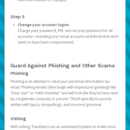
Step 5
Change your account logins.
Change your password, PIN, and security questions for all
accounts—including your email accounts and those that don’t
seem to have been compromised.
Guard Against Phishing and Other Scams
Phishing
Phishing is an attempt to steal your personal information via
email. Phishing emails often begin with impersonal greetings like
“Dear user” or “Hello member” and will look like they’ve been sent
by a legitimate company or person. They’ll typically be poorly
written with typos, misspellings, and incorrect grammar.
Vishing
With vishing, fraudsters use an automated system to make voice