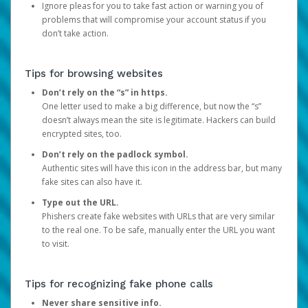
Ignore pleas for you to take fast action or warning you of
problems that will compromise your account status if you
don’t take action.
Tips for browsing websites
Don’t rely on the “s” in https.
One letter used to make a big difference, but now the “s”
doesn’t always mean the site is legitimate. Hackers can build
encrypted sites, too.
Don’t rely on the padlock symbol.
Authentic sites will have this icon in the address bar, but many
fake sites can also have it.
Type out the URL.
Phishers create fake websites with URLs that are very similar
to the real one. To be safe, manually enter the URL you want
to visit.
Tips for recognizing fake phone calls
Never share sensitive info.