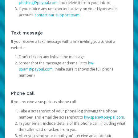
phishing@paypal.com
and delete it from your inbox.
If you notice any unexpected activity on your Hyperwallet
account,
contact our support team
.
Text message
If you receive a text message with a link inviting you to visit a
website:
Don’t click on any links in the message.
Screenshot the message and email it to
hw-
spam@paypal.com
. (Make sure it shows the full phone
number.)
Phone call
If you receive a suspicious phone call:
Take a screenshot of your phone log showing the phone
number, and email the screenshot to
hw-spam@paypal.com
.
In your email, include details of the phone call, including what
the caller said or asked from you.
After you send your email, you’ll receive an automatic