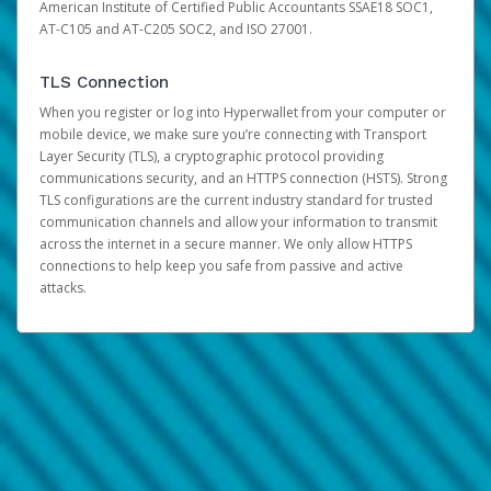
American Institute of Certified Public Accountants SSAE18 SOC1,
AT-C105 and AT-C205 SOC2, and ISO 27001.
TLS Connection
When you register or log into Hyperwallet from your computer or
mobile device, we make sure you’re connecting with Transport
Layer Security (TLS), a cryptographic protocol providing
communications security, and an HTTPS connection (HSTS). Strong
TLS configurations are the current industry standard for trusted
communication channels and allow your information to transmit
across the internet in a secure manner. We only allow HTTPS
connections to help keep you safe from passive and active
attacks.