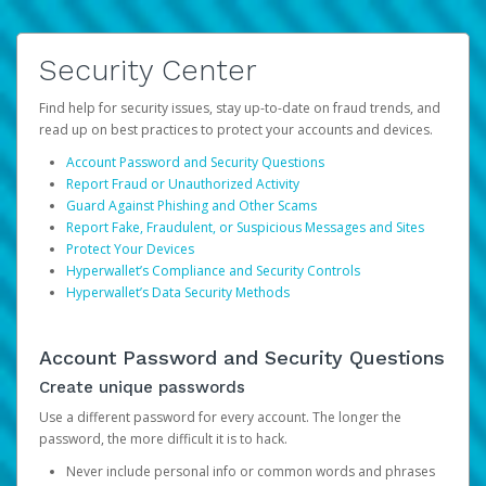
Security Center
Find help for security issues, stay up-to-date on fraud trends, and
read up on best practices to protect your accounts and devices.
Account Password and Security Questions
Report Fraud or Unauthorized Activity
Guard Against Phishing and Other Scams
Report Fake, Fraudulent, or Suspicious Messages and Sites
Protect Your Devices
Hyperwallet’s Compliance and Security Controls
Hyperwallet’s Data Security Methods
Account Password and Security Questions
Create unique passwords
Use a different password for every account. The longer the
password, the more difficult it is to hack.
Never include personal info or common words and phrases