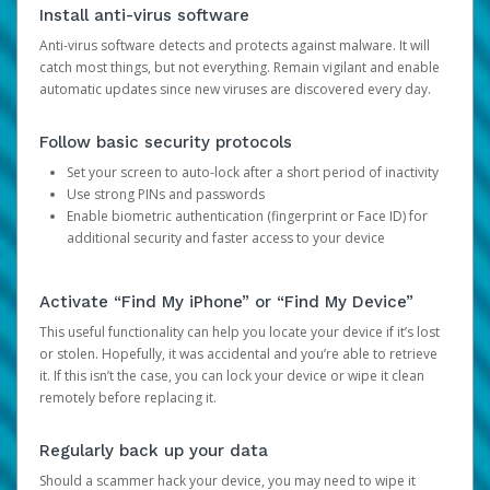
Install anti-virus software
Anti-virus software detects and protects against malware. It will
catch most things, but not everything. Remain vigilant and enable
automatic updates since new viruses are discovered every day.
Follow basic security protocols
Set your screen to auto-lock after a short period of inactivity
Use strong PINs and passwords
Enable biometric authentication (fingerprint or Face ID) for
additional security and faster access to your device
Activate “Find My iPhone” or “Find My Device”
This useful functionality can help you locate your device if it’s lost
or stolen. Hopefully, it was accidental and you’re able to retrieve
it. If this isn’t the case, you can lock your device or wipe it clean
remotely before replacing it.
Regularly back up your data
Should a scammer hack your device, you may need to wipe it