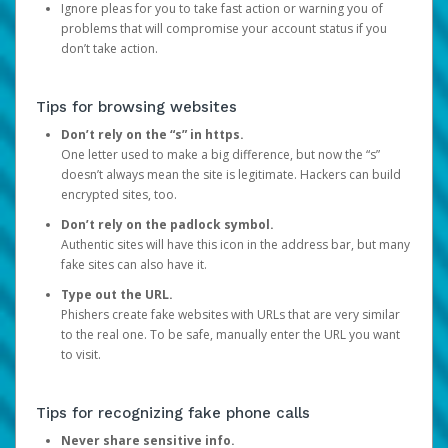
Ignore pleas for you to take fast action or warning you of
problems that will compromise your account status if you
don’t take action.
Tips for browsing websites
Don’t rely on the “s” in https.
One letter used to make a big difference, but now the “s”
doesn’t always mean the site is legitimate. Hackers can build
encrypted sites, too.
Don’t rely on the padlock symbol.
Authentic sites will have this icon in the address bar, but many
fake sites can also have it.
Type out the URL.
Phishers create fake websites with URLs that are very similar
to the real one. To be safe, manually enter the URL you want
to visit.
Tips for recognizing fake phone calls
Never share sensitive info.