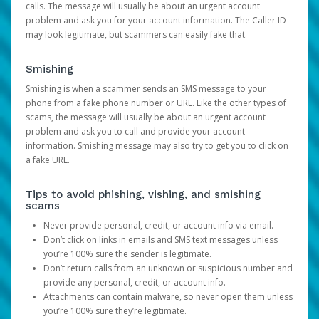
calls. The message will usually be about an urgent account
problem and ask you for your account information. The Caller ID
may look legitimate, but scammers can easily fake that.
Smishing
Smishing is when a scammer sends an SMS message to your
phone from a fake phone number or URL. Like the other types of
scams, the message will usually be about an urgent account
problem and ask you to call and provide your account
information. Smishing message may also try to get you to click on
a fake URL.
Tips to avoid phishing, vishing, and smishing
scams
Never provide personal, credit, or account info via email.
Don’t click on links in emails and SMS text messages unless
you’re 100% sure the sender is legitimate.
Don’t return calls from an unknown or suspicious number and
provide any personal, credit, or account info.
Attachments can contain malware, so never open them unless
you’re 100% sure they’re legitimate.