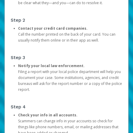
be clear what they—and you—can do to resolve it.
Step 2
Contact your credit card companies.
Call the number printed on the back of your card. You can
usually notify them online or in their app as well.
Step 3
Notify your local law enforcement.
Filing a report with your local police department will help you
document your case. Some institutions, agencies, and credit
bureaus will ask for the report number or a copy of the police
report.
Step 4
Check your info in all accounts.
Scammers can change info in your accounts so check for
things like phone numbers, email, or mailing addresses that
have been added or changed.