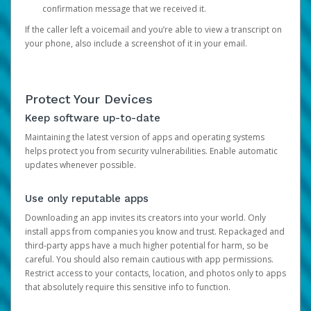
confirmation message that we received it.
If the caller left a voicemail and you’re able to view a transcript on
your phone, also include a screenshot of it in your email.
Protect Your Devices
Keep software up-to-date
Maintaining the latest version of apps and operating systems
helps protect you from security vulnerabilities. Enable automatic
updates whenever possible.
Use only reputable apps
Downloading an app invites its creators into your world. Only
install apps from companies you know and trust. Repackaged and
third-party apps have a much higher potential for harm, so be
careful. You should also remain cautious with app permissions.
Restrict access to your contacts, location, and photos only to apps
that absolutely require this sensitive info to function.