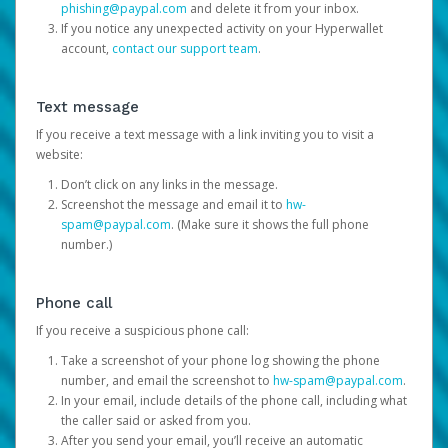
phishing@paypal.com
and delete it from your inbox.
If you notice any unexpected activity on your Hyperwallet
account,
contact our support team
.
Text message
If you receive a text message with a link inviting you to visit a
website:
Don’t click on any links in the message.
Screenshot the message and email it to
hw-
spam@paypal.com
. (Make sure it shows the full phone
number.)
Phone call
If you receive a suspicious phone call:
Take a screenshot of your phone log showing the phone
number, and email the screenshot to
hw-spam@paypal.com
.
In your email, include details of the phone call, including what
the caller said or asked from you.
After you send your email, you’ll receive an automatic