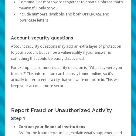
Combine 3 or more words together to create a phrase that’s
meaningful only to you
Include numbers, symbols, and both UPPERCASE and
lowercase letters
Account security questions
Account security questions may add an extra layer of protection
to your account but can be a vulnerability if your answer is
something that could be easily discovered.
For example, a common security question is, “What city were you
born in?” This information can be easily found online, so it’s
actually better to enter a city that you were not born in. This will
keep your account more secure.
Report Fraud or Unauthorized Activity
Step 1
Contact your financial institutions.
Ask for the fraud department, explain what’s happened, and