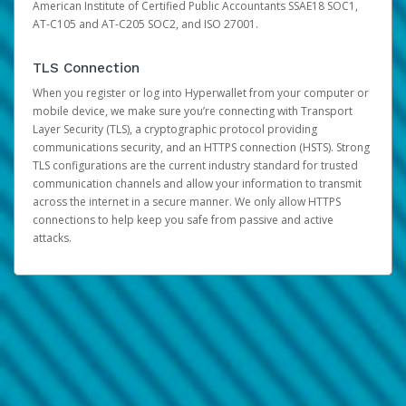
American Institute of Certified Public Accountants SSAE18 SOC1,
AT-C105 and AT-C205 SOC2, and ISO 27001.
TLS Connection
When you register or log into Hyperwallet from your computer or
mobile device, we make sure you’re connecting with Transport
Layer Security (TLS), a cryptographic protocol providing
communications security, and an HTTPS connection (HSTS). Strong
TLS configurations are the current industry standard for trusted
communication channels and allow your information to transmit
across the internet in a secure manner. We only allow HTTPS
connections to help keep you safe from passive and active
attacks.