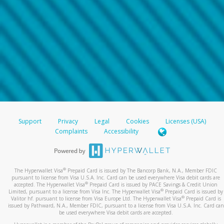
Support
Privacy
Legal
Cookies
Licenses (USA)
Complaints
Accessibility
®
The Hyperwallet Visa
Prepaid Card is issued by The Bancorp Bank, N.A., Member FDIC
pursuant to license from Visa U.S.A. Inc. Card can be used everywhere Visa debit cards are
®
accepted. The Hyperwallet Visa
Prepaid Card is issued by PACE Savings & Credit Union
®
Limited, pursuant to a license from Visa Inc. The Hyperwallet Visa
Prepaid Card is issued by
®
Valitor hf. pursuant to license from Visa Europe Ltd. The Hyperwallet Visa
Prepaid Card is
issued by Pathward, N.A., Member FDIC, pursuant to a license from Visa U.S.A. Inc. Card can
be used everywhere Visa debit cards are accepted.