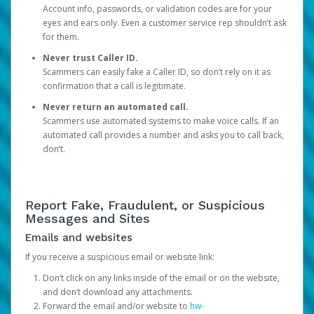
Account info, passwords, or validation codes are for your
eyes and ears only. Even a customer service rep shouldn’t ask
for them.
Never trust Caller ID.
Scammers can easily fake a Caller ID, so don’t rely on it as
confirmation that a call is legitimate.
Never return an automated call.
Scammers use automated systems to make voice calls. If an
automated call provides a number and asks you to call back,
don’t.
Report Fake, Fraudulent, or Suspicious
Messages and Sites
Emails and websites
If you receive a suspicious email or website link:
Don’t click on any links inside of the email or on the website,
and don’t download any attachments.
Forward the email and/or website to
hw-