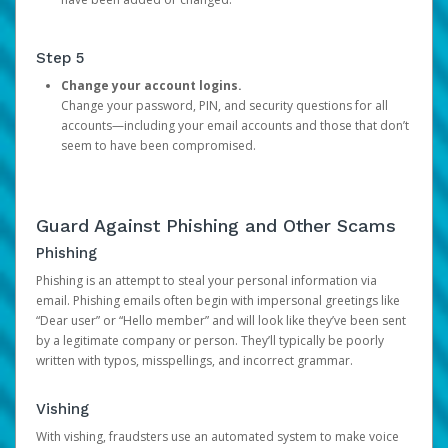
Step 5
Change your account logins.
Change your password, PIN, and security questions for all
accounts—including your email accounts and those that don’t
seem to have been compromised.
Guard Against Phishing and Other Scams
Phishing
Phishing is an attempt to steal your personal information via
email. Phishing emails often begin with impersonal greetings like
“Dear user” or “Hello member” and will look like they’ve been sent
by a legitimate company or person. They’ll typically be poorly
written with typos, misspellings, and incorrect grammar.
Vishing
With vishing, fraudsters use an automated system to make voice