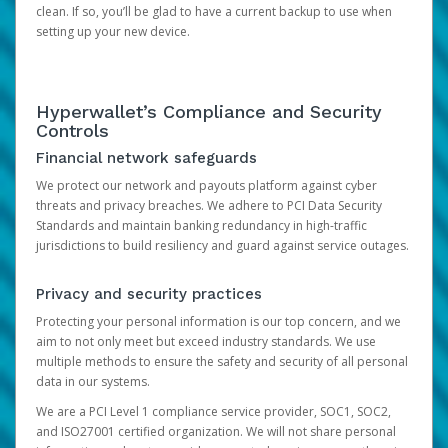
clean. If so, you’ll be glad to have a current backup to use when
setting up your new device.
Hyperwallet’s Compliance and Security
Controls
Financial network safeguards
We protect our network and payouts platform against cyber
threats and privacy breaches. We adhere to PCI Data Security
Standards and maintain banking redundancy in high-traffic
jurisdictions to build resiliency and guard against service outages.
Privacy and security practices
Protecting your personal information is our top concern, and we
aim to not only meet but exceed industry standards. We use
multiple methods to ensure the safety and security of all personal
data in our systems.
We are a PCI Level 1 compliance service provider, SOC1, SOC2,
and ISO27001 certified organization. We will not share personal