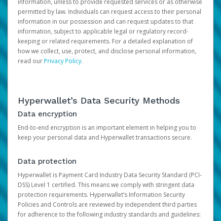
information, unless to provide requested services or as otherwise
permitted by law. Individuals can request access to their personal
information in our possession and can request updates to that
information, subject to applicable legal or regulatory record-
keeping or related requirements. For a detailed explanation of
how we collect, use, protect, and disclose personal information,
read our
Privacy Policy
.
Hyperwallet’s Data Security Methods
Data encryption
End-to-end encryption is an important element in helping you to
keep your personal data and Hyperwallet transactions secure.
Data protection
Hyperwallet is Payment Card Industry Data Security Standard (PCI-
DSS) Level 1 certified. This means we comply with stringent data
protection requirements. Hyperwallet’s Information Security
Policies and Controls are reviewed by independent third parties
for adherence to the following industry standards and guidelines: