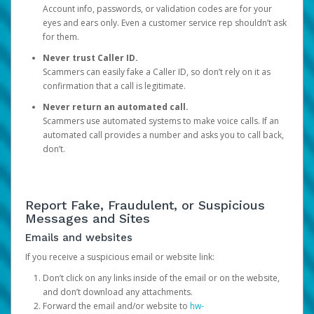
Account info, passwords, or validation codes are for your
eyes and ears only. Even a customer service rep shouldn’t ask
for them.
Never trust Caller ID.
Scammers can easily fake a Caller ID, so don’t rely on it as
confirmation that a call is legitimate.
Never return an automated call.
Scammers use automated systems to make voice calls. If an
automated call provides a number and asks you to call back,
don’t.
Report Fake, Fraudulent, or Suspicious
Messages and Sites
Emails and websites
If you receive a suspicious email or website link:
Don’t click on any links inside of the email or on the website,
and don’t download any attachments.
Forward the email and/or website to
hw-