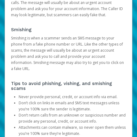
calls. The message will usually be about an urgent account
problem and ask you for your account information. The Caller ID
may look legitimate, but scammers can easily fake that.
Smishing
Smishing is when a scammer sends an SMS message to your
phone from a fake phone number or URL. Like the other types of
scams, the message will usually be about an urgent account
problem and ask you to call and provide your account
information. Smishing message may also try to get you to click on
a fake URL.
Tips to avoid phishing, vishing, and smishing
scams
Never provide personal, credit, or account info via email.
Don’t click on links in emails and SMS text messages unless
you’re 100% sure the sender is legitimate.
Don’t return calls from an unknown or suspicious number and
provide any personal, credit, or account info.
Attachments can contain malware, so never open them unless
you’re 100% sure they’re legitimate.