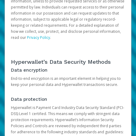
information, unless to provide requested services or as otherwise
permitted by law. Individuals can request access to their personal
information in our possession and can request updates to that
information, subject to applicable legal or regulatory record-
keeping or related requirements. For a detailed explanation of
how we collect, use, protect, and disclose personal information,
read our
Privacy Policy
.
Hyperwallet’s Data Security Methods
Data encryption
End-to-end encryption is an important element in helping you to
keep your personal data and Hyperwallet transactions secure.
Data protection
Hyperwallet is Payment Card Industry Data Security Standard (PCI-
DSS) Level 1 certified. This means we comply with stringent data
protection requirements. Hyperwallet’s Information Security
Policies and Controls are reviewed by independent third parties
for adherence to the following industry standards and guidelines: