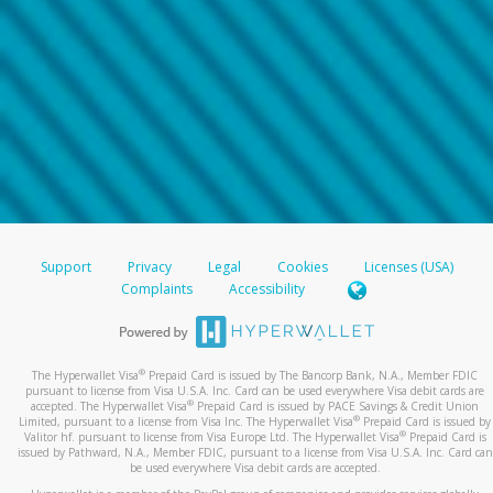
Support
Privacy
Legal
Cookies
Licenses (USA)
Complaints
Accessibility
®
The Hyperwallet Visa
Prepaid Card is issued by The Bancorp Bank, N.A., Member FDIC
pursuant to license from Visa U.S.A. Inc. Card can be used everywhere Visa debit cards are
®
accepted. The Hyperwallet Visa
Prepaid Card is issued by PACE Savings & Credit Union
®
Limited, pursuant to a license from Visa Inc. The Hyperwallet Visa
Prepaid Card is issued by
®
Valitor hf. pursuant to license from Visa Europe Ltd. The Hyperwallet Visa
Prepaid Card is
issued by Pathward, N.A., Member FDIC, pursuant to a license from Visa U.S.A. Inc. Card can
be used everywhere Visa debit cards are accepted.