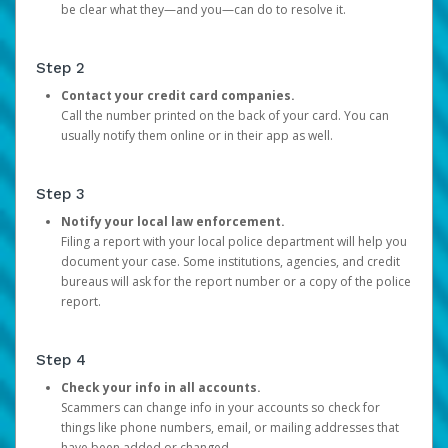
be clear what they—and you—can do to resolve it.
Step 2
Contact your credit card companies.
Call the number printed on the back of your card. You can
usually notify them online or in their app as well.
Step 3
Notify your local law enforcement.
Filing a report with your local police department will help you
document your case. Some institutions, agencies, and credit
bureaus will ask for the report number or a copy of the police
report.
Step 4
Check your info in all accounts.
Scammers can change info in your accounts so check for
things like phone numbers, email, or mailing addresses that
have been added or changed.