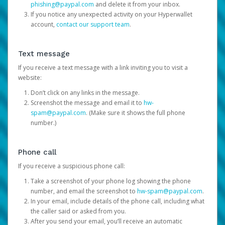
phishing@paypal.com
and delete it from your inbox.
If you notice any unexpected activity on your Hyperwallet
account,
contact our support team
.
Text message
If you receive a text message with a link inviting you to visit a
website:
Don’t click on any links in the message.
Screenshot the message and email it to
hw-
spam@paypal.com
. (Make sure it shows the full phone
number.)
Phone call
If you receive a suspicious phone call:
Take a screenshot of your phone log showing the phone
number, and email the screenshot to
hw-spam@paypal.com
.
In your email, include details of the phone call, including what
the caller said or asked from you.
After you send your email, you’ll receive an automatic