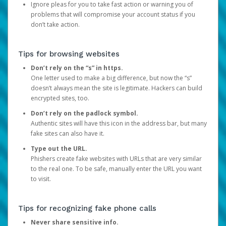
Ignore pleas for you to take fast action or warning you of
problems that will compromise your account status if you
don’t take action.
Tips for browsing websites
Don’t rely on the “s” in https.
One letter used to make a big difference, but now the “s”
doesn’t always mean the site is legitimate. Hackers can build
encrypted sites, too.
Don’t rely on the padlock symbol.
Authentic sites will have this icon in the address bar, but many
fake sites can also have it.
Type out the URL.
Phishers create fake websites with URLs that are very similar
to the real one. To be safe, manually enter the URL you want
to visit.
Tips for recognizing fake phone calls
Never share sensitive info.