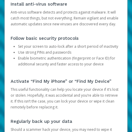
Install anti-virus software
Anti-virus software detects and protects against malware. It will
catch most things, but not everything. Remain vigilant and enable
automatic updates since new viruses are discovered every day.
Follow basic security protocols
Set your screen to auto-lock after a short period of inactivity
Use strong PINs and passwords
Enable biometric authentication (fingerprint or Face ID) for
additional security and faster access to your device
Activate “Find My iPhone” or “Find My Device”
This useful functionality can help you locate your device if it’s lost
or stolen. Hopefully, it was accidental and you’re able to retrieve
it. If this isn’t the case, you can lock your device or wipe it clean
remotely before replacing it.
Regularly back up your data
Should a scammer hack your device, you may need to wipe it