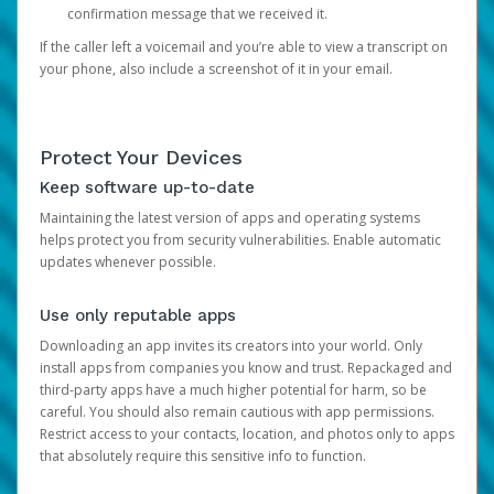
confirmation message that we received it.
If the caller left a voicemail and you’re able to view a transcript on
your phone, also include a screenshot of it in your email.
Protect Your Devices
Keep software up-to-date
Maintaining the latest version of apps and operating systems
helps protect you from security vulnerabilities. Enable automatic
updates whenever possible.
Use only reputable apps
Downloading an app invites its creators into your world. Only
install apps from companies you know and trust. Repackaged and
third-party apps have a much higher potential for harm, so be
careful. You should also remain cautious with app permissions.
Restrict access to your contacts, location, and photos only to apps
that absolutely require this sensitive info to function.