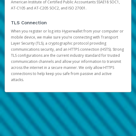
American Institute of Certified Public Accountants SSAE18 SOC1,
AT-C105 and AT-C205 SOC2, and ISO 27001.
TLS Connection
When you register or log into Hyperwallet from your computer or
mobile device, we make sure you’re connecting with Transport
Layer Security (TLS), a cryptographic protocol providing
communications security, and an HTTPS connection (HSTS). Strong
TLS configurations are the current industry standard for trusted
communication channels and allow your information to transmit
across the internet in a secure manner. We only allow HTTPS
connections to help keep you safe from passive and active
attacks.