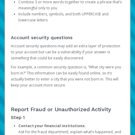
Combine 3 or more words together to create a phrase that’s
meaningful only to you
Include numbers, symbols, and both UPPERCASE and
lowercase letters
Account security questions
Account security questions may add an extra layer of protection
to your account but can be a vulnerability if your answer is
something that could be easily discovered.
For example, a common security question is, “What city were you
born in?” This information can be easily found online, so it’s
actually better to enter a city that you were not born in. This will
keep your account more secure.
Report Fraud or Unauthorized Activity
Step 1
Contact your financial institutions.
Ask for the fraud department, explain what’s happened, and