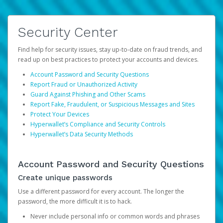
Security Center
Find help for security issues, stay up-to-date on fraud trends, and
read up on best practices to protect your accounts and devices.
Account Password and Security Questions
Report Fraud or Unauthorized Activity
Guard Against Phishing and Other Scams
Report Fake, Fraudulent, or Suspicious Messages and Sites
Protect Your Devices
Hyperwallet’s Compliance and Security Controls
Hyperwallet’s Data Security Methods
Account Password and Security Questions
Create unique passwords
Use a different password for every account. The longer the
password, the more difficult it is to hack.
Never include personal info or common words and phrases