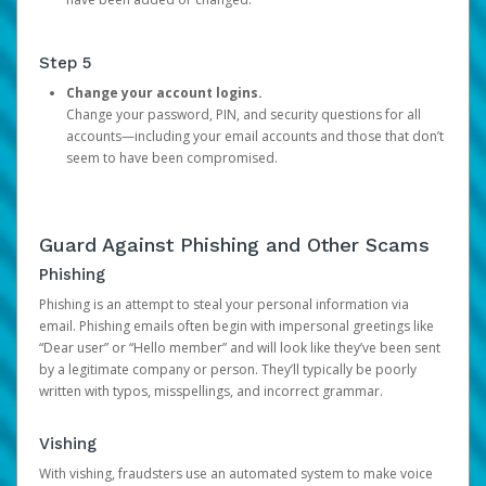
Step 5
Change your account logins.
Change your password, PIN, and security questions for all
accounts—including your email accounts and those that don’t
seem to have been compromised.
Guard Against Phishing and Other Scams
Phishing
Phishing is an attempt to steal your personal information via
email. Phishing emails often begin with impersonal greetings like
“Dear user” or “Hello member” and will look like they’ve been sent
by a legitimate company or person. They’ll typically be poorly
written with typos, misspellings, and incorrect grammar.
Vishing
With vishing, fraudsters use an automated system to make voice