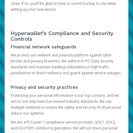
clean. If so, you’ll be glad to have a current backup to use when
setting up your new device.
Hyperwallet’s Compliance and Security
Controls
Financial network safeguards
We protect our network and payouts platform against cyber
threats and privacy breaches. We adhere to PCI Data Security
Standards and maintain banking redundancy in high-traffic
jurisdictions to build resiliency and guard against service outages.
Privacy and security practices
Protecting your personal information is our top concern, and we
aim to not only meet but exceed industry standards. We use
multiple methods to ensure the safety and security of all personal
data in our systems.
We are a PCI Level 1 compliance service provider, SOC1, SOC2,
and ISO27001 certified organization. We will not share personal