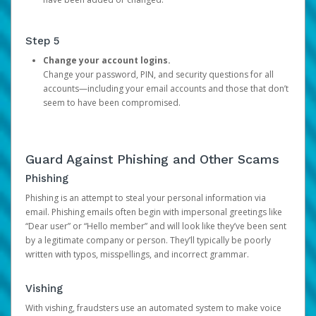
Step 5
Change your account logins.
Change your password, PIN, and security questions for all
accounts—including your email accounts and those that don’t
seem to have been compromised.
Guard Against Phishing and Other Scams
Phishing
Phishing is an attempt to steal your personal information via
email. Phishing emails often begin with impersonal greetings like
“Dear user” or “Hello member” and will look like they’ve been sent
by a legitimate company or person. They’ll typically be poorly
written with typos, misspellings, and incorrect grammar.
Vishing
With vishing, fraudsters use an automated system to make voice