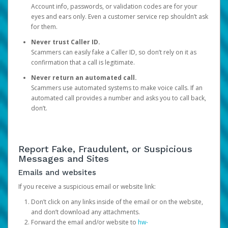
Account info, passwords, or validation codes are for your
eyes and ears only. Even a customer service rep shouldn’t ask
for them.
Never trust Caller ID.
Scammers can easily fake a Caller ID, so don’t rely on it as
confirmation that a call is legitimate.
Never return an automated call.
Scammers use automated systems to make voice calls. If an
automated call provides a number and asks you to call back,
don’t.
Report Fake, Fraudulent, or Suspicious
Messages and Sites
Emails and websites
If you receive a suspicious email or website link:
Don’t click on any links inside of the email or on the website,
and don’t download any attachments.
Forward the email and/or website to
hw-