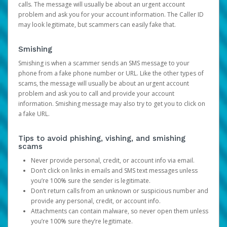
calls. The message will usually be about an urgent account
problem and ask you for your account information. The Caller ID
may look legitimate, but scammers can easily fake that.
Smishing
Smishing is when a scammer sends an SMS message to your
phone from a fake phone number or URL. Like the other types of
scams, the message will usually be about an urgent account
problem and ask you to call and provide your account
information. Smishing message may also try to get you to click on
a fake URL.
Tips to avoid phishing, vishing, and smishing
scams
Never provide personal, credit, or account info via email.
Don’t click on links in emails and SMS text messages unless
you’re 100% sure the sender is legitimate.
Don’t return calls from an unknown or suspicious number and
provide any personal, credit, or account info.
Attachments can contain malware, so never open them unless
you’re 100% sure they’re legitimate.