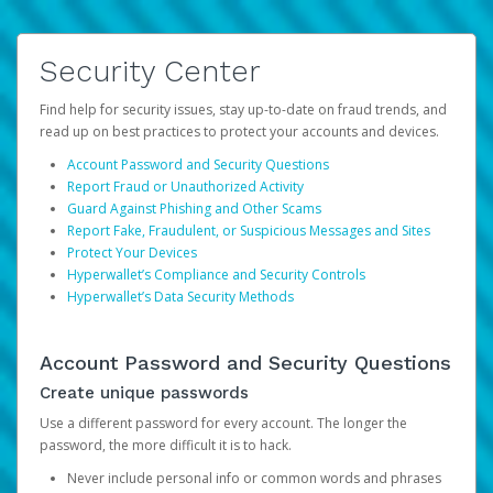
Security Center
Find help for security issues, stay up-to-date on fraud trends, and
read up on best practices to protect your accounts and devices.
Account Password and Security Questions
Report Fraud or Unauthorized Activity
Guard Against Phishing and Other Scams
Report Fake, Fraudulent, or Suspicious Messages and Sites
Protect Your Devices
Hyperwallet’s Compliance and Security Controls
Hyperwallet’s Data Security Methods
Account Password and Security Questions
Create unique passwords
Use a different password for every account. The longer the
password, the more difficult it is to hack.
Never include personal info or common words and phrases