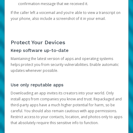
confirmation message that we received it.
If the caller left a voicemail and you’re able to view a transcript on
your phone, also include a screenshot of it in your email.
Protect Your Devices
Keep software up-to-date
Maintaining the latest version of apps and operating systems
helps protect you from security vulnerabilities. Enable automatic
updates whenever possible.
Use only reputable apps
Downloading an app invites its creators into your world. Only
install apps from companies you know and trust. Repackaged and
third-party apps have a much higher potential for harm, so be
careful. You should also remain cautious with app permissions.
Restrict access to your contacts, location, and photos only to apps
that absolutely require this sensitive info to function.