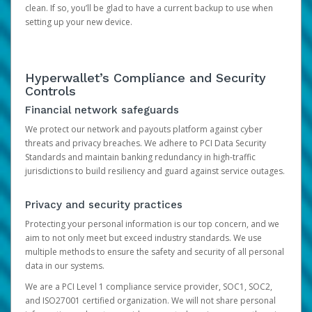
clean. If so, you’ll be glad to have a current backup to use when
setting up your new device.
Hyperwallet’s Compliance and Security
Controls
Financial network safeguards
We protect our network and payouts platform against cyber
threats and privacy breaches. We adhere to PCI Data Security
Standards and maintain banking redundancy in high-traffic
jurisdictions to build resiliency and guard against service outages.
Privacy and security practices
Protecting your personal information is our top concern, and we
aim to not only meet but exceed industry standards. We use
multiple methods to ensure the safety and security of all personal
data in our systems.
We are a PCI Level 1 compliance service provider, SOC1, SOC2,
and ISO27001 certified organization. We will not share personal