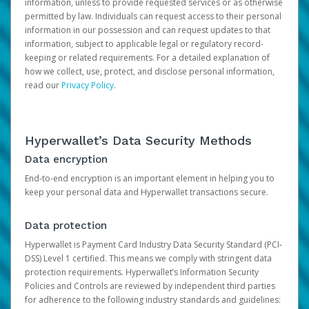
information, unless to provide requested services or as otherwise
permitted by law. Individuals can request access to their personal
information in our possession and can request updates to that
information, subject to applicable legal or regulatory record-
keeping or related requirements. For a detailed explanation of
how we collect, use, protect, and disclose personal information,
read our
Privacy Policy
.
Hyperwallet’s Data Security Methods
Data encryption
End-to-end encryption is an important element in helping you to
keep your personal data and Hyperwallet transactions secure.
Data protection
Hyperwallet is Payment Card Industry Data Security Standard (PCI-
DSS) Level 1 certified. This means we comply with stringent data
protection requirements. Hyperwallet’s Information Security
Policies and Controls are reviewed by independent third parties
for adherence to the following industry standards and guidelines: