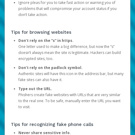
Ignore pleas for you to take fast action or warning you of
problems that will compromise your account status if you
don’t take action.
Tips for browsing websites
Don’t rely on the “s” in https.
One letter used to make a big difference, but now the “s”
doesn’t always mean the site is legitimate. Hackers can build
encrypted sites, too.
Don’t rely on the padlock symbol.
Authentic sites will have this icon in the address bar, but many
fake sites can also have it.
Type out the URL.
Phishers create fake websites with URLs that are very similar
to the real one. To be safe, manually enter the URL you want
to visit.
Tips for recognizing fake phone calls
Never share sensitive info.