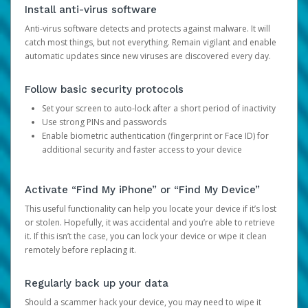
Install anti-virus software
Anti-virus software detects and protects against malware. It will
catch most things, but not everything. Remain vigilant and enable
automatic updates since new viruses are discovered every day.
Follow basic security protocols
Set your screen to auto-lock after a short period of inactivity
Use strong PINs and passwords
Enable biometric authentication (fingerprint or Face ID) for
additional security and faster access to your device
Activate “Find My iPhone” or “Find My Device”
This useful functionality can help you locate your device if it’s lost
or stolen. Hopefully, it was accidental and you’re able to retrieve
it. If this isn’t the case, you can lock your device or wipe it clean
remotely before replacing it.
Regularly back up your data
Should a scammer hack your device, you may need to wipe it