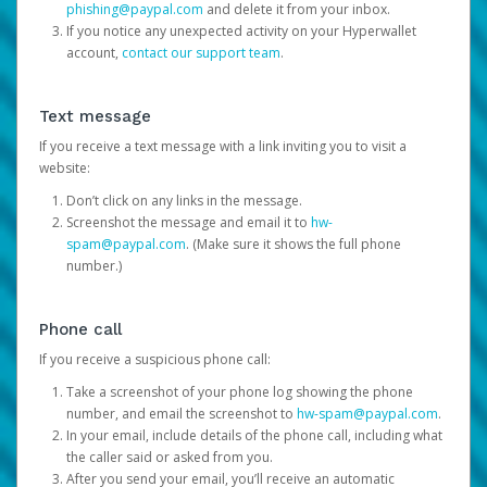
phishing@paypal.com
and delete it from your inbox.
If you notice any unexpected activity on your Hyperwallet
account,
contact our support team
.
Text message
If you receive a text message with a link inviting you to visit a
website:
Don’t click on any links in the message.
Screenshot the message and email it to
hw-
spam@paypal.com
. (Make sure it shows the full phone
number.)
Phone call
If you receive a suspicious phone call:
Take a screenshot of your phone log showing the phone
number, and email the screenshot to
hw-spam@paypal.com
.
In your email, include details of the phone call, including what
the caller said or asked from you.
After you send your email, you’ll receive an automatic