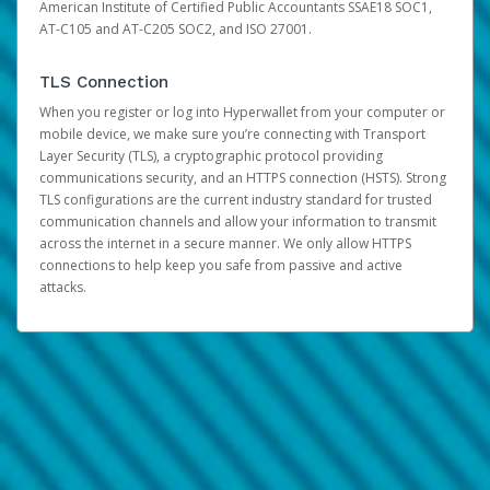
American Institute of Certified Public Accountants SSAE18 SOC1,
AT-C105 and AT-C205 SOC2, and ISO 27001.
TLS Connection
When you register or log into Hyperwallet from your computer or
mobile device, we make sure you’re connecting with Transport
Layer Security (TLS), a cryptographic protocol providing
communications security, and an HTTPS connection (HSTS). Strong
TLS configurations are the current industry standard for trusted
communication channels and allow your information to transmit
across the internet in a secure manner. We only allow HTTPS
connections to help keep you safe from passive and active
attacks.