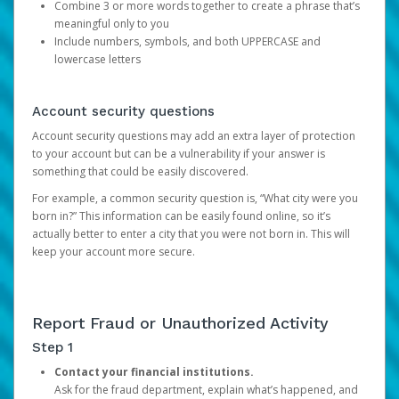
Combine 3 or more words together to create a phrase that’s
meaningful only to you
Include numbers, symbols, and both UPPERCASE and
lowercase letters
Account security questions
Account security questions may add an extra layer of protection
to your account but can be a vulnerability if your answer is
something that could be easily discovered.
For example, a common security question is, “What city were you
born in?” This information can be easily found online, so it’s
actually better to enter a city that you were not born in. This will
keep your account more secure.
Report Fraud or Unauthorized Activity
Step 1
Contact your financial institutions.
Ask for the fraud department, explain what’s happened, and