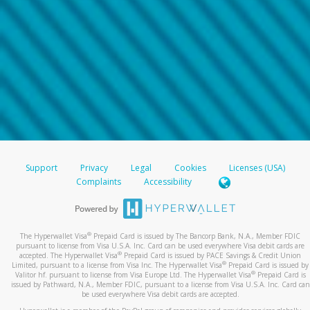
Support
Privacy
Legal
Cookies
Licenses (USA)
Complaints
Accessibility
®
The Hyperwallet Visa
Prepaid Card is issued by The Bancorp Bank, N.A., Member FDIC
pursuant to license from Visa U.S.A. Inc. Card can be used everywhere Visa debit cards are
®
accepted. The Hyperwallet Visa
Prepaid Card is issued by PACE Savings & Credit Union
®
Limited, pursuant to a license from Visa Inc. The Hyperwallet Visa
Prepaid Card is issued by
®
Valitor hf. pursuant to license from Visa Europe Ltd. The Hyperwallet Visa
Prepaid Card is
issued by Pathward, N.A., Member FDIC, pursuant to a license from Visa U.S.A. Inc. Card can
be used everywhere Visa debit cards are accepted.