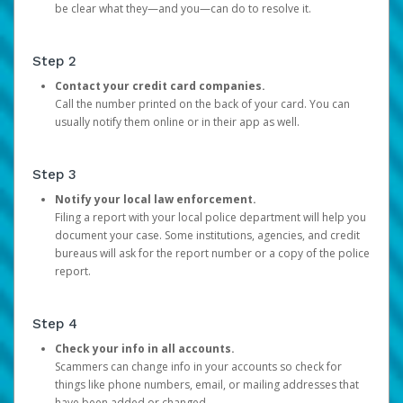
be clear what they—and you—can do to resolve it.
Step 2
Contact your credit card companies.
Call the number printed on the back of your card. You can
usually notify them online or in their app as well.
Step 3
Notify your local law enforcement.
Filing a report with your local police department will help you
document your case. Some institutions, agencies, and credit
bureaus will ask for the report number or a copy of the police
report.
Step 4
Check your info in all accounts.
Scammers can change info in your accounts so check for
things like phone numbers, email, or mailing addresses that
have been added or changed.