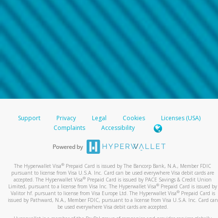
Support
Privacy
Legal
Cookies
Licenses (USA)
Complaints
Accessibility
®
The Hyperwallet Visa
Prepaid Card is issued by The Bancorp Bank, N.A., Member FDIC
pursuant to license from Visa U.S.A. Inc. Card can be used everywhere Visa debit cards are
®
accepted. The Hyperwallet Visa
Prepaid Card is issued by PACE Savings & Credit Union
®
Limited, pursuant to a license from Visa Inc. The Hyperwallet Visa
Prepaid Card is issued by
®
Valitor hf. pursuant to license from Visa Europe Ltd. The Hyperwallet Visa
Prepaid Card is
issued by Pathward, N.A., Member FDIC, pursuant to a license from Visa U.S.A. Inc. Card can
be used everywhere Visa debit cards are accepted.