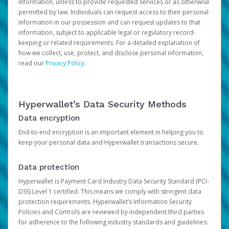
information, unless to provide requested services or as otherwise
permitted by law. Individuals can request access to their personal
information in our possession and can request updates to that
information, subject to applicable legal or regulatory record-
keeping or related requirements. For a detailed explanation of
how we collect, use, protect, and disclose personal information,
read our
Privacy Policy
.
Hyperwallet’s Data Security Methods
Data encryption
End-to-end encryption is an important element in helping you to
keep your personal data and Hyperwallet transactions secure.
Data protection
Hyperwallet is Payment Card Industry Data Security Standard (PCI-
DSS) Level 1 certified. This means we comply with stringent data
protection requirements. Hyperwallet’s Information Security
Policies and Controls are reviewed by independent third parties
for adherence to the following industry standards and guidelines: