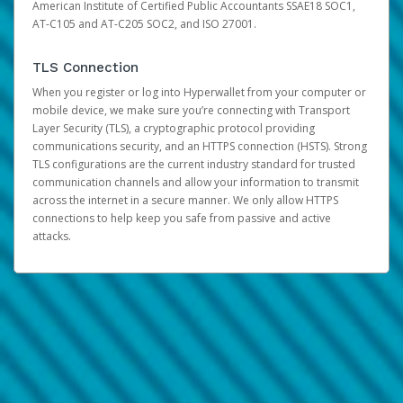
American Institute of Certified Public Accountants SSAE18 SOC1,
AT-C105 and AT-C205 SOC2, and ISO 27001.
TLS Connection
When you register or log into Hyperwallet from your computer or
mobile device, we make sure you’re connecting with Transport
Layer Security (TLS), a cryptographic protocol providing
communications security, and an HTTPS connection (HSTS). Strong
TLS configurations are the current industry standard for trusted
communication channels and allow your information to transmit
across the internet in a secure manner. We only allow HTTPS
connections to help keep you safe from passive and active
attacks.