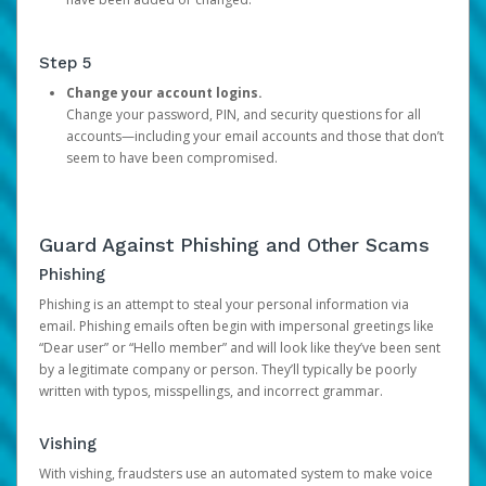
Step 5
Change your account logins.
Change your password, PIN, and security questions for all
accounts—including your email accounts and those that don’t
seem to have been compromised.
Guard Against Phishing and Other Scams
Phishing
Phishing is an attempt to steal your personal information via
email. Phishing emails often begin with impersonal greetings like
“Dear user” or “Hello member” and will look like they’ve been sent
by a legitimate company or person. They’ll typically be poorly
written with typos, misspellings, and incorrect grammar.
Vishing
With vishing, fraudsters use an automated system to make voice