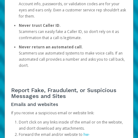
Account info, passwords, or validation codes are for your
eyes and ears only. Even a customer service rep shouldn’t ask
for them.
Never trust Caller ID.
Scammers can easily fake a Caller ID, so don’t rely on it as
confirmation that a call is legitimate.
Never return an automated call.
Scammers use automated systems to make voice calls. If an
automated call provides a number and asks you to call back,
don’t.
Report Fake, Fraudulent, or Suspicious
Messages and Sites
Emails and websites
If you receive a suspicious email or website link:
Don’t click on any links inside of the email or on the website,
and don’t download any attachments.
Forward the email and/or website to
hw-