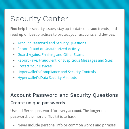
Security Center
Find help for security issues, stay up-to-date on fraud trends, and
read up on best practices to protect your accounts and devices.
Account Password and Security Questions
Report Fraud or Unauthorized Activity
Guard Against Phishing and Other Scams
Report Fake, Fraudulent, or Suspicious Messages and Sites
Protect Your Devices
Hyperwallet’s Compliance and Security Controls
Hyperwallet’s Data Security Methods
Account Password and Security Questions
Create unique passwords
Use a different password for every account. The longer the
password, the more difficult it is to hack.
Never include personal info or common words and phrases