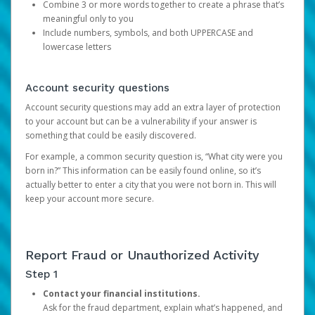
Combine 3 or more words together to create a phrase that’s
meaningful only to you
Include numbers, symbols, and both UPPERCASE and
lowercase letters
Account security questions
Account security questions may add an extra layer of protection
to your account but can be a vulnerability if your answer is
something that could be easily discovered.
For example, a common security question is, “What city were you
born in?” This information can be easily found online, so it’s
actually better to enter a city that you were not born in. This will
keep your account more secure.
Report Fraud or Unauthorized Activity
Step 1
Contact your financial institutions.
Ask for the fraud department, explain what’s happened, and