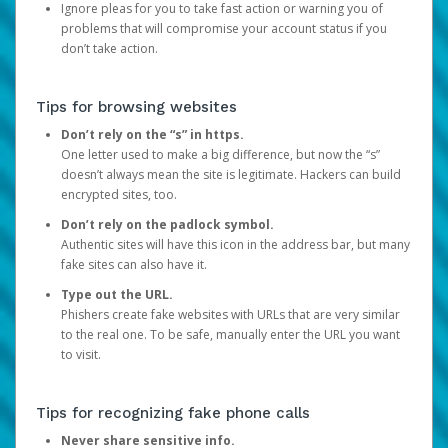
Ignore pleas for you to take fast action or warning you of
problems that will compromise your account status if you
don’t take action.
Tips for browsing websites
Don’t rely on the “s” in https.
One letter used to make a big difference, but now the “s”
doesn’t always mean the site is legitimate. Hackers can build
encrypted sites, too.
Don’t rely on the padlock symbol.
Authentic sites will have this icon in the address bar, but many
fake sites can also have it.
Type out the URL.
Phishers create fake websites with URLs that are very similar
to the real one. To be safe, manually enter the URL you want
to visit.
Tips for recognizing fake phone calls
Never share sensitive info.