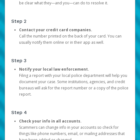
be clear what they—and you—can do to resolve it.
Step 2
Contact your credit card companies.
Call the number printed on the back of your card. You can
usually notify them online or in their app as well.
Step 3
Notify your local law enforcement.
Filing a report with your local police department will help you
document your case. Some institutions, agencies, and credit
bureaus will ask for the report number or a copy of the police
report.
Step 4
Check your info in all accounts.
Scammers can change info in your accounts so check for
things like phone numbers, email, or mailing addresses that
have been added or changed.