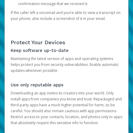
confirmation message that we received it.
If the caller left a voicemail and you’re able to view a transcript on
your phone, also include a screenshot of it in your email.
Protect Your Devices
Keep software up-to-date
Maintaining the latest version of apps and operating systems
helps protect you from security vulnerabilities. Enable automatic
updates whenever possible.
Use only reputable apps
Downloading an app invites its creators into your world. Only
install apps from companies you know and trust. Repackaged and
third-party apps have a much higher potential for harm, so be
careful. You should also remain cautious with app permissions.
Restrict access to your contacts, location, and photos only to apps
that absolutely require this sensitive info to function.