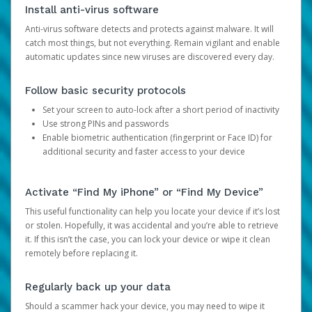
Install anti-virus software
Anti-virus software detects and protects against malware. It will
catch most things, but not everything. Remain vigilant and enable
automatic updates since new viruses are discovered every day.
Follow basic security protocols
Set your screen to auto-lock after a short period of inactivity
Use strong PINs and passwords
Enable biometric authentication (fingerprint or Face ID) for
additional security and faster access to your device
Activate “Find My iPhone” or “Find My Device”
This useful functionality can help you locate your device if it’s lost
or stolen. Hopefully, it was accidental and you’re able to retrieve
it. If this isn’t the case, you can lock your device or wipe it clean
remotely before replacing it.
Regularly back up your data
Should a scammer hack your device, you may need to wipe it