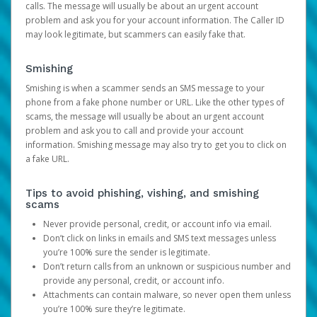
calls. The message will usually be about an urgent account
problem and ask you for your account information. The Caller ID
may look legitimate, but scammers can easily fake that.
Smishing
Smishing is when a scammer sends an SMS message to your
phone from a fake phone number or URL. Like the other types of
scams, the message will usually be about an urgent account
problem and ask you to call and provide your account
information. Smishing message may also try to get you to click on
a fake URL.
Tips to avoid phishing, vishing, and smishing
scams
Never provide personal, credit, or account info via email.
Don’t click on links in emails and SMS text messages unless
you’re 100% sure the sender is legitimate.
Don’t return calls from an unknown or suspicious number and
provide any personal, credit, or account info.
Attachments can contain malware, so never open them unless
you’re 100% sure they’re legitimate.