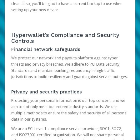
clean. If so, you’ll be glad to have a current backup to use when
setting up your new device.
Hyperwallet’s Compliance and Security
Controls
Financial network safeguards
We protect our network and payouts platform against cyber
threats and privacy breaches. We adhere to PCI Data Security
Standards and maintain banking redundancy in high-traffic
jurisdictions to build resiliency and guard against service outages.
Privacy and security practices
Protecting your personal information is our top concern, and we
aim to not only meet but exceed industry standards. We use
multiple methods to ensure the safety and security of all personal
data in our systems.
We are a PCI Level 1 compliance service provider, SOC1, SOC2,
and ISO27001 certified organization. We will not share personal