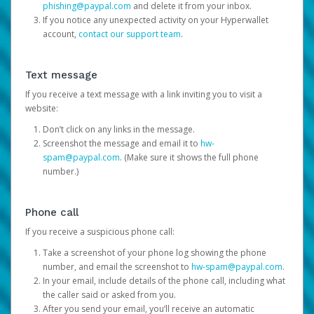
phishing@paypal.com
and delete it from your inbox.
If you notice any unexpected activity on your Hyperwallet
account,
contact our support team
.
Text message
If you receive a text message with a link inviting you to visit a
website:
Don’t click on any links in the message.
Screenshot the message and email it to
hw-
spam@paypal.com
. (Make sure it shows the full phone
number.)
Phone call
If you receive a suspicious phone call:
Take a screenshot of your phone log showing the phone
number, and email the screenshot to
hw-spam@paypal.com
.
In your email, include details of the phone call, including what
the caller said or asked from you.
After you send your email, you’ll receive an automatic