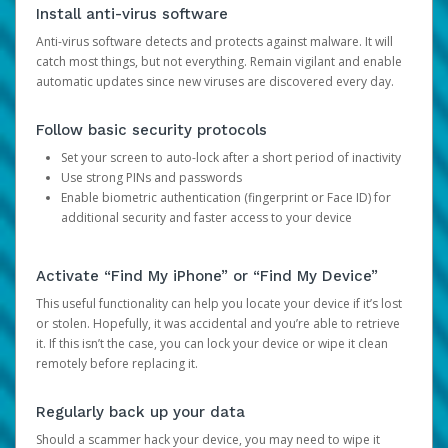
Install anti-virus software
Anti-virus software detects and protects against malware. It will
catch most things, but not everything. Remain vigilant and enable
automatic updates since new viruses are discovered every day.
Follow basic security protocols
Set your screen to auto-lock after a short period of inactivity
Use strong PINs and passwords
Enable biometric authentication (fingerprint or Face ID) for
additional security and faster access to your device
Activate “Find My iPhone” or “Find My Device”
This useful functionality can help you locate your device if it’s lost
or stolen. Hopefully, it was accidental and you’re able to retrieve
it. If this isn’t the case, you can lock your device or wipe it clean
remotely before replacing it.
Regularly back up your data
Should a scammer hack your device, you may need to wipe it