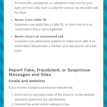
Account info, passwords, or validation codes are for your
eyes and ears only. Even a customer service rep shouldn’t ask
for them.
Never trust Caller ID.
Scammers can easily fake a Caller ID, so don’t rely on it as
confirmation that a call is legitimate.
Never return an automated call.
Scammers use automated systems to make voice calls. If an
automated call provides a number and asks you to call back,
don’t.
Report Fake, Fraudulent, or Suspicious
Messages and Sites
Emails and websites
If you receive a suspicious email or website link:
Don’t click on any links inside of the email or on the website,
and don’t download any attachments.
Forward the email and/or website to
hw-