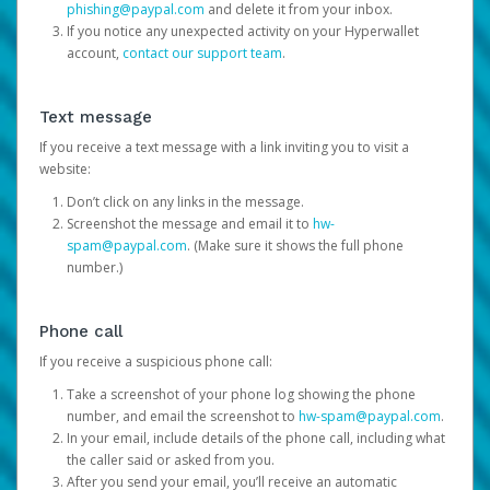
phishing@paypal.com
and delete it from your inbox.
If you notice any unexpected activity on your Hyperwallet
account,
contact our support team
.
Text message
If you receive a text message with a link inviting you to visit a
website:
Don’t click on any links in the message.
Screenshot the message and email it to
hw-
spam@paypal.com
. (Make sure it shows the full phone
number.)
Phone call
If you receive a suspicious phone call:
Take a screenshot of your phone log showing the phone
number, and email the screenshot to
hw-spam@paypal.com
.
In your email, include details of the phone call, including what
the caller said or asked from you.
After you send your email, you’ll receive an automatic