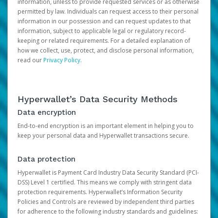
information, unless to provide requested services or as otherwise
permitted by law. Individuals can request access to their personal
information in our possession and can request updates to that
information, subject to applicable legal or regulatory record-
keeping or related requirements. For a detailed explanation of
how we collect, use, protect, and disclose personal information,
read our
Privacy Policy
.
Hyperwallet’s Data Security Methods
Data encryption
End-to-end encryption is an important element in helping you to
keep your personal data and Hyperwallet transactions secure.
Data protection
Hyperwallet is Payment Card Industry Data Security Standard (PCI-
DSS) Level 1 certified. This means we comply with stringent data
protection requirements. Hyperwallet’s Information Security
Policies and Controls are reviewed by independent third parties
for adherence to the following industry standards and guidelines: