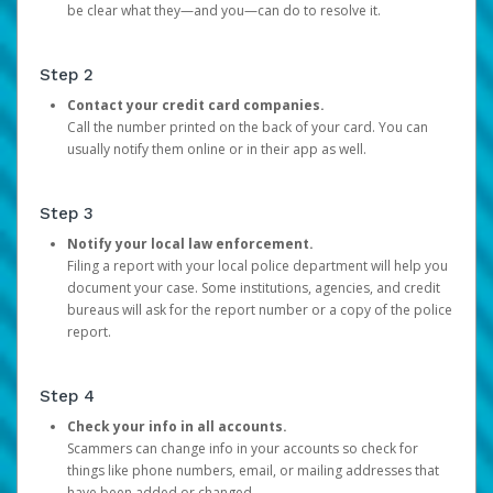
be clear what they—and you—can do to resolve it.
Step 2
Contact your credit card companies.
Call the number printed on the back of your card. You can
usually notify them online or in their app as well.
Step 3
Notify your local law enforcement.
Filing a report with your local police department will help you
document your case. Some institutions, agencies, and credit
bureaus will ask for the report number or a copy of the police
report.
Step 4
Check your info in all accounts.
Scammers can change info in your accounts so check for
things like phone numbers, email, or mailing addresses that
have been added or changed.