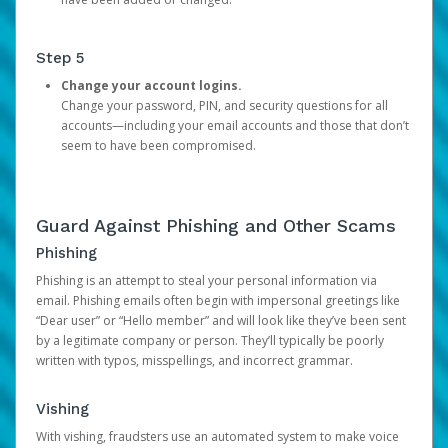
Step 5
Change your account logins.
Change your password, PIN, and security questions for all
accounts—including your email accounts and those that don’t
seem to have been compromised.
Guard Against Phishing and Other Scams
Phishing
Phishing is an attempt to steal your personal information via
email. Phishing emails often begin with impersonal greetings like
“Dear user” or “Hello member” and will look like they’ve been sent
by a legitimate company or person. They’ll typically be poorly
written with typos, misspellings, and incorrect grammar.
Vishing
With vishing, fraudsters use an automated system to make voice