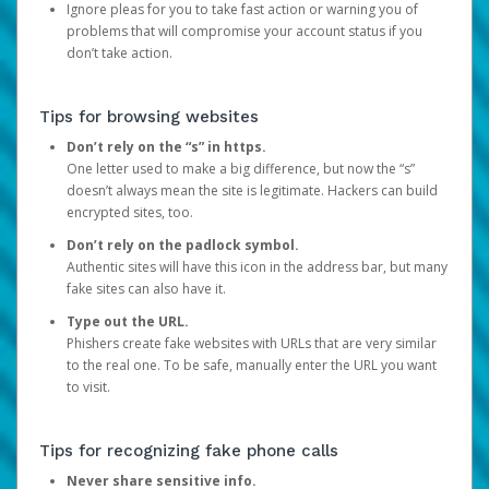
Ignore pleas for you to take fast action or warning you of
problems that will compromise your account status if you
don’t take action.
Tips for browsing websites
Don’t rely on the “s” in https.
One letter used to make a big difference, but now the “s”
doesn’t always mean the site is legitimate. Hackers can build
encrypted sites, too.
Don’t rely on the padlock symbol.
Authentic sites will have this icon in the address bar, but many
fake sites can also have it.
Type out the URL.
Phishers create fake websites with URLs that are very similar
to the real one. To be safe, manually enter the URL you want
to visit.
Tips for recognizing fake phone calls
Never share sensitive info.