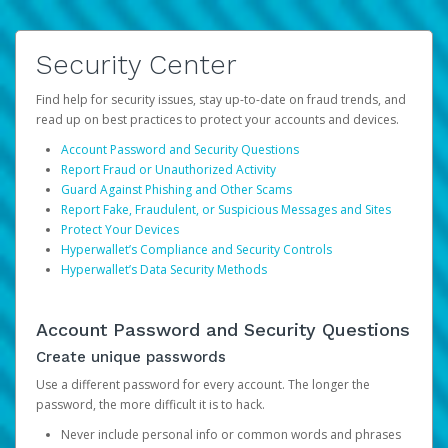
Security Center
Find help for security issues, stay up-to-date on fraud trends, and
read up on best practices to protect your accounts and devices.
Account Password and Security Questions
Report Fraud or Unauthorized Activity
Guard Against Phishing and Other Scams
Report Fake, Fraudulent, or Suspicious Messages and Sites
Protect Your Devices
Hyperwallet’s Compliance and Security Controls
Hyperwallet’s Data Security Methods
Account Password and Security Questions
Create unique passwords
Use a different password for every account. The longer the
password, the more difficult it is to hack.
Never include personal info or common words and phrases