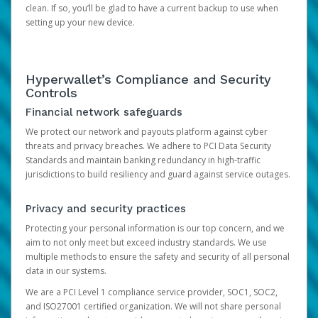
clean. If so, you’ll be glad to have a current backup to use when
setting up your new device.
Hyperwallet’s Compliance and Security
Controls
Financial network safeguards
We protect our network and payouts platform against cyber
threats and privacy breaches. We adhere to PCI Data Security
Standards and maintain banking redundancy in high-traffic
jurisdictions to build resiliency and guard against service outages.
Privacy and security practices
Protecting your personal information is our top concern, and we
aim to not only meet but exceed industry standards. We use
multiple methods to ensure the safety and security of all personal
data in our systems.
We are a PCI Level 1 compliance service provider, SOC1, SOC2,
and ISO27001 certified organization. We will not share personal