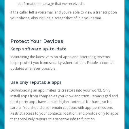
confirmation message that we received it.
If the caller left a voicemail and you’re able to view a transcript on
your phone, also include a screenshot of it in your email.
Protect Your Devices
Keep software up-to-date
Maintaining the latest version of apps and operating systems
helps protect you from security vulnerabilities. Enable automatic
updates whenever possible.
Use only reputable apps
Downloading an app invites its creators into your world. Only
install apps from companies you know and trust. Repackaged and
third-party apps have a much higher potential for harm, so be
careful. You should also remain cautious with app permissions.
Restrict access to your contacts, location, and photos only to apps
that absolutely require this sensitive info to function.