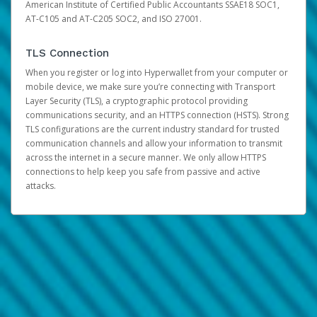
American Institute of Certified Public Accountants SSAE18 SOC1,
AT-C105 and AT-C205 SOC2, and ISO 27001.
TLS Connection
When you register or log into Hyperwallet from your computer or
mobile device, we make sure you’re connecting with Transport
Layer Security (TLS), a cryptographic protocol providing
communications security, and an HTTPS connection (HSTS). Strong
TLS configurations are the current industry standard for trusted
communication channels and allow your information to transmit
across the internet in a secure manner. We only allow HTTPS
connections to help keep you safe from passive and active
attacks.