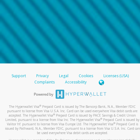
Support
Privacy
Legal
Cookies
Licenses (USA)
Complaints
Accessibility
®
The Hyperwallet Visa
Prepaid Card is issued by The Bancorp Bank, N.A., Member FDIC
pursuant to license from Visa U.S.A. Inc. Card can be used everywhere Visa debit cards are
®
accepted. The Hyperwallet Visa
Prepaid Card is issued by PACE Savings & Credit Union
®
Limited, pursuant to a license from Visa Inc. The Hyperwallet Visa
Prepaid Card is issued by
®
Valitor hf. pursuant to license from Visa Europe Ltd. The Hyperwallet Visa
Prepaid Card is
issued by Pathward, N.A., Member FDIC, pursuant to a license from Visa U.S.A. Inc. Card can
be used everywhere Visa debit cards are accepted.