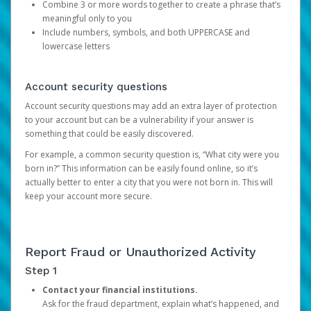
Combine 3 or more words together to create a phrase that’s
meaningful only to you
Include numbers, symbols, and both UPPERCASE and
lowercase letters
Account security questions
Account security questions may add an extra layer of protection
to your account but can be a vulnerability if your answer is
something that could be easily discovered.
For example, a common security question is, “What city were you
born in?” This information can be easily found online, so it’s
actually better to enter a city that you were not born in. This will
keep your account more secure.
Report Fraud or Unauthorized Activity
Step 1
Contact your financial institutions.
Ask for the fraud department, explain what’s happened, and