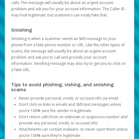
calls. The message will usually be about an urgent account
problem and ask you for your account information. The Caller ID
may look legitimate, but scammers can easily fake that.
Smishing
Smishing is when a scammer sends an SMS message to your
phone from a fake phone number or URL. Like the other types of
scams, the message will usually be about an urgent account
problem and ask you to call and provide your account
information. Smishing message may also try to get you to click on
a fake URL.
Tips to avoid phishing, vishing, and smishing
scams
Never provide personal, credit, or account info via email.
Don’t click on links in emails and SMS text messages unless
you’re 100% sure the sender is legitimate.
Don’t return calls from an unknown or suspicious number and
provide any personal, credit, or account info.
Attachments can contain malware, so never open them unless
you’re 100% sure they’re legitimate.