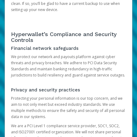
clean. If so, you’ll be glad to have a current backup to use when
setting up your new device.
Hyperwallet’s Compliance and Security
Controls
Financial network safeguards
We protect our network and payouts platform against cyber
threats and privacy breaches. We adhere to PCI Data Security
Standards and maintain banking redundancy in high-traffic
jurisdictions to build resiliency and guard against service outages.
Privacy and security practices
Protecting your personal information is our top concern, and we
aim to not only meet but exceed industry standards. We use
multiple methods to ensure the safety and security of all personal
data in our systems.
We are a PCI Level 1 compliance service provider, SOC1, SOC2,
and ISO27001 certified organization. We will not share personal