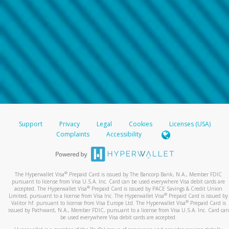
Support
Privacy
Legal
Cookies
Licenses (USA)
Complaints
Accessibility
®
The Hyperwallet Visa
Prepaid Card is issued by The Bancorp Bank, N.A., Member FDIC
pursuant to license from Visa U.S.A. Inc. Card can be used everywhere Visa debit cards are
®
accepted. The Hyperwallet Visa
Prepaid Card is issued by PACE Savings & Credit Union
®
Limited, pursuant to a license from Visa Inc. The Hyperwallet Visa
Prepaid Card is issued by
®
Valitor hf. pursuant to license from Visa Europe Ltd. The Hyperwallet Visa
Prepaid Card is
issued by Pathward, N.A., Member FDIC, pursuant to a license from Visa U.S.A. Inc. Card can
be used everywhere Visa debit cards are accepted.