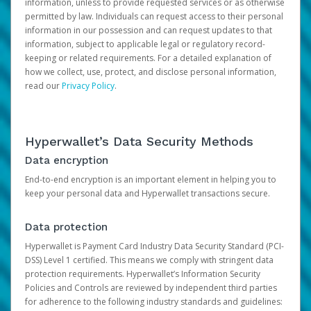
information, unless to provide requested services or as otherwise
permitted by law. Individuals can request access to their personal
information in our possession and can request updates to that
information, subject to applicable legal or regulatory record-
keeping or related requirements. For a detailed explanation of
how we collect, use, protect, and disclose personal information,
read our
Privacy Policy
.
Hyperwallet’s Data Security Methods
Data encryption
End-to-end encryption is an important element in helping you to
keep your personal data and Hyperwallet transactions secure.
Data protection
Hyperwallet is Payment Card Industry Data Security Standard (PCI-
DSS) Level 1 certified. This means we comply with stringent data
protection requirements. Hyperwallet’s Information Security
Policies and Controls are reviewed by independent third parties
for adherence to the following industry standards and guidelines: