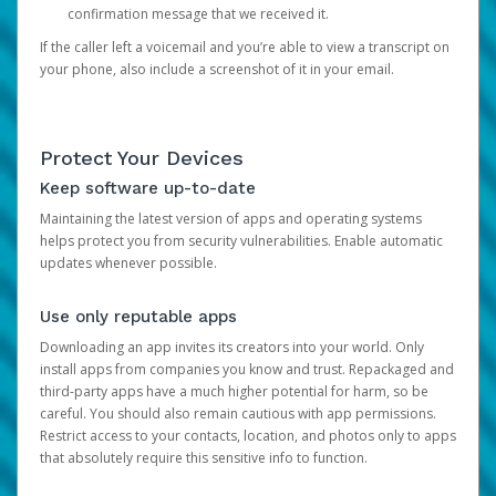
confirmation message that we received it.
If the caller left a voicemail and you’re able to view a transcript on
your phone, also include a screenshot of it in your email.
Protect Your Devices
Keep software up-to-date
Maintaining the latest version of apps and operating systems
helps protect you from security vulnerabilities. Enable automatic
updates whenever possible.
Use only reputable apps
Downloading an app invites its creators into your world. Only
install apps from companies you know and trust. Repackaged and
third-party apps have a much higher potential for harm, so be
careful. You should also remain cautious with app permissions.
Restrict access to your contacts, location, and photos only to apps
that absolutely require this sensitive info to function.