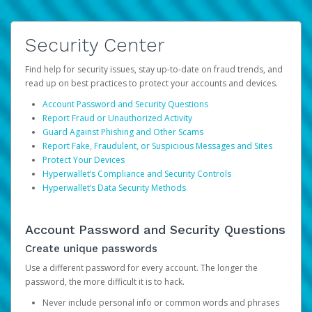
Security Center
Find help for security issues, stay up-to-date on fraud trends, and
read up on best practices to protect your accounts and devices.
Account Password and Security Questions
Report Fraud or Unauthorized Activity
Guard Against Phishing and Other Scams
Report Fake, Fraudulent, or Suspicious Messages and Sites
Protect Your Devices
Hyperwallet’s Compliance and Security Controls
Hyperwallet’s Data Security Methods
Account Password and Security Questions
Create unique passwords
Use a different password for every account. The longer the
password, the more difficult it is to hack.
Never include personal info or common words and phrases