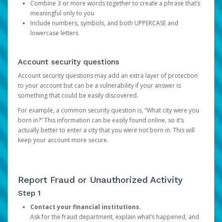
Combine 3 or more words together to create a phrase that’s
meaningful only to you
Include numbers, symbols, and both UPPERCASE and
lowercase letters
Account security questions
Account security questions may add an extra layer of protection
to your account but can be a vulnerability if your answer is
something that could be easily discovered.
For example, a common security question is, “What city were you
born in?” This information can be easily found online, so it’s
actually better to enter a city that you were not born in. This will
keep your account more secure.
Report Fraud or Unauthorized Activity
Step 1
Contact your financial institutions.
Ask for the fraud department, explain what’s happened, and