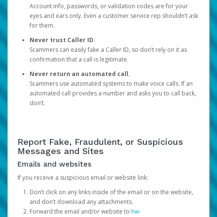
Account info, passwords, or validation codes are for your
eyes and ears only. Even a customer service rep shouldn’t ask
for them.
Never trust Caller ID.
Scammers can easily fake a Caller ID, so don’t rely on it as
confirmation that a call is legitimate.
Never return an automated call.
Scammers use automated systems to make voice calls. If an
automated call provides a number and asks you to call back,
don’t.
Report Fake, Fraudulent, or Suspicious
Messages and Sites
Emails and websites
If you receive a suspicious email or website link:
Don’t click on any links inside of the email or on the website,
and don’t download any attachments.
Forward the email and/or website to
hw-