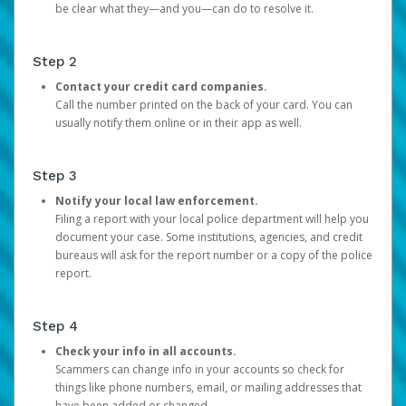
be clear what they—and you—can do to resolve it.
Step 2
Contact your credit card companies.
Call the number printed on the back of your card. You can
usually notify them online or in their app as well.
Step 3
Notify your local law enforcement.
Filing a report with your local police department will help you
document your case. Some institutions, agencies, and credit
bureaus will ask for the report number or a copy of the police
report.
Step 4
Check your info in all accounts.
Scammers can change info in your accounts so check for
things like phone numbers, email, or mailing addresses that
have been added or changed.