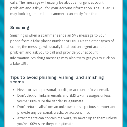
calls. The message will usually be about an urgent account
problem and ask you for your account information. The Caller ID
may look legitimate, but scammers can easily fake that.
Smishing
Smishing is when a scammer sends an SMS message to your
phone from a fake phone number or URL. Like the other types of
scams, the message will usually be about an urgent account
problem and ask you to call and provide your account
information. Smishing message may also try to get you to click on
a fake URL.
Tips to avoid phishing, vishing, and smishing
scams
Never provide personal, credit, or account info via email.
Don’t click on links in emails and SMS text messages unless
you’re 100% sure the sender is legitimate.
Don’t return calls from an unknown or suspicious number and
provide any personal, credit, or account info.
Attachments can contain malware, so never open them unless
you’re 100% sure they’re legitimate.