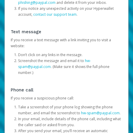
phishing@paypal.com
and delete it from your inbox.
If you notice any unexpected activity on your Hyperwallet
account,
contact our support team
.
Text message
If you receive a text message with a link inviting you to visit a
website:
Don’t click on any links in the message.
Screenshot the message and email it to
hw-
spam@paypal.com
. (Make sure it shows the full phone
number.)
Phone call
If you receive a suspicious phone call:
Take a screenshot of your phone log showing the phone
number, and email the screenshot to
hw-spam@paypal.com
.
In your email, include details of the phone call, including what
the caller said or asked from you.
After you send your email, you’ll receive an automatic