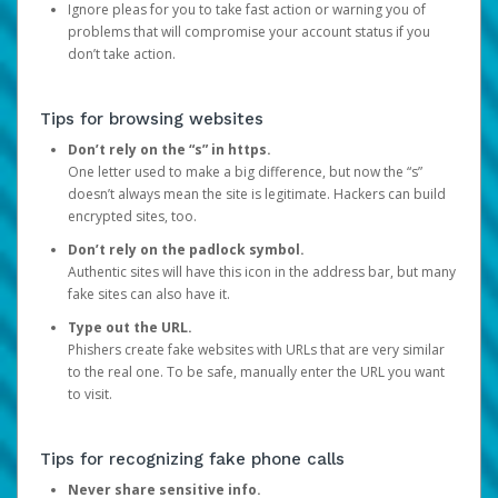
Ignore pleas for you to take fast action or warning you of
problems that will compromise your account status if you
don’t take action.
Tips for browsing websites
Don’t rely on the “s” in https.
One letter used to make a big difference, but now the “s”
doesn’t always mean the site is legitimate. Hackers can build
encrypted sites, too.
Don’t rely on the padlock symbol.
Authentic sites will have this icon in the address bar, but many
fake sites can also have it.
Type out the URL.
Phishers create fake websites with URLs that are very similar
to the real one. To be safe, manually enter the URL you want
to visit.
Tips for recognizing fake phone calls
Never share sensitive info.