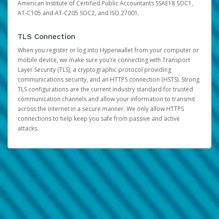
American Institute of Certified Public Accountants SSAE18 SOC1,
AT-C105 and AT-C205 SOC2, and ISO 27001.
TLS Connection
When you register or log into Hyperwallet from your computer or
mobile device, we make sure you’re connecting with Transport
Layer Security (TLS), a cryptographic protocol providing
communications security, and an HTTPS connection (HSTS). Strong
TLS configurations are the current industry standard for trusted
communication channels and allow your information to transmit
across the internet in a secure manner. We only allow HTTPS
connections to help keep you safe from passive and active
attacks.