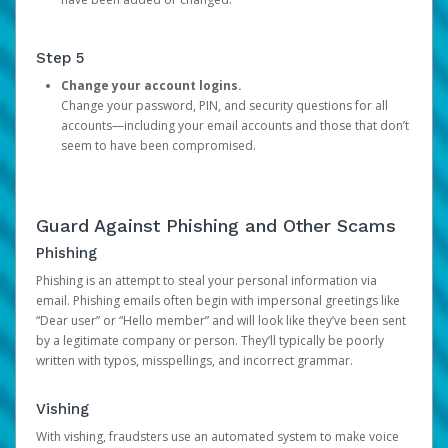
Step 5
Change your account logins.
Change your password, PIN, and security questions for all
accounts—including your email accounts and those that don’t
seem to have been compromised.
Guard Against Phishing and Other Scams
Phishing
Phishing is an attempt to steal your personal information via
email. Phishing emails often begin with impersonal greetings like
“Dear user” or “Hello member” and will look like they’ve been sent
by a legitimate company or person. They’ll typically be poorly
written with typos, misspellings, and incorrect grammar.
Vishing
With vishing, fraudsters use an automated system to make voice