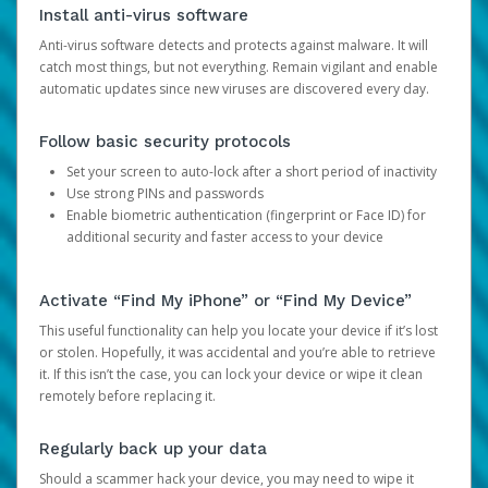
Install anti-virus software
Anti-virus software detects and protects against malware. It will
catch most things, but not everything. Remain vigilant and enable
automatic updates since new viruses are discovered every day.
Follow basic security protocols
Set your screen to auto-lock after a short period of inactivity
Use strong PINs and passwords
Enable biometric authentication (fingerprint or Face ID) for
additional security and faster access to your device
Activate “Find My iPhone” or “Find My Device”
This useful functionality can help you locate your device if it’s lost
or stolen. Hopefully, it was accidental and you’re able to retrieve
it. If this isn’t the case, you can lock your device or wipe it clean
remotely before replacing it.
Regularly back up your data
Should a scammer hack your device, you may need to wipe it