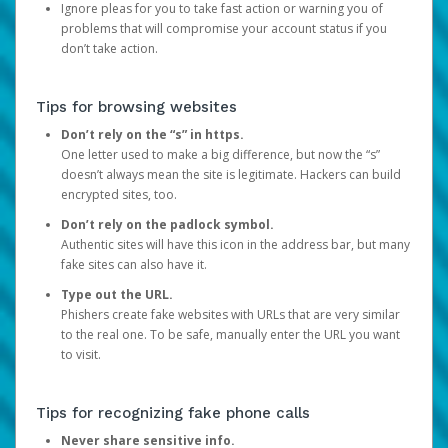
Ignore pleas for you to take fast action or warning you of
problems that will compromise your account status if you
don’t take action.
Tips for browsing websites
Don’t rely on the “s” in https.
One letter used to make a big difference, but now the “s”
doesn’t always mean the site is legitimate. Hackers can build
encrypted sites, too.
Don’t rely on the padlock symbol.
Authentic sites will have this icon in the address bar, but many
fake sites can also have it.
Type out the URL.
Phishers create fake websites with URLs that are very similar
to the real one. To be safe, manually enter the URL you want
to visit.
Tips for recognizing fake phone calls
Never share sensitive info.