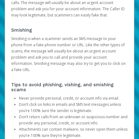
calls. The message will usually be about an urgent account
problem and ask you for your account information. The Caller ID
may look legitimate, but scammers can easily fake that.
Smishing
Smishing is when a scammer sends an SMS message to your
phone from a fake phone number or URL. Like the other types of
scams, the message will usually be about an urgent account
problem and ask you to call and provide your account
information. Smishing message may also try to get you to click on
a fake URL.
Tips to avoid phishing, vishing, and smishing
scams
Never provide personal, credit, or account info via email.
Don’t click on links in emails and SMS text messages unless
you’re 100% sure the sender is legitimate.
Don’t return calls from an unknown or suspicious number and
provide any personal, credit, or account info.
Attachments can contain malware, so never open them unless
you’re 100% sure they’re legitimate.