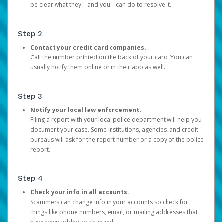
be clear what they—and you—can do to resolve it.
Step 2
Contact your credit card companies.
Call the number printed on the back of your card. You can
usually notify them online or in their app as well.
Step 3
Notify your local law enforcement.
Filing a report with your local police department will help you
document your case. Some institutions, agencies, and credit
bureaus will ask for the report number or a copy of the police
report.
Step 4
Check your info in all accounts.
Scammers can change info in your accounts so check for
things like phone numbers, email, or mailing addresses that
have been added or changed.