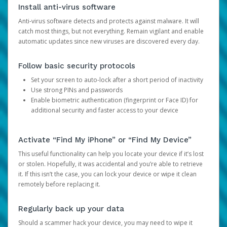
Install anti-virus software
Anti-virus software detects and protects against malware. It will
catch most things, but not everything. Remain vigilant and enable
automatic updates since new viruses are discovered every day.
Follow basic security protocols
Set your screen to auto-lock after a short period of inactivity
Use strong PINs and passwords
Enable biometric authentication (fingerprint or Face ID) for
additional security and faster access to your device
Activate “Find My iPhone” or “Find My Device”
This useful functionality can help you locate your device if it’s lost
or stolen. Hopefully, it was accidental and you’re able to retrieve
it. If this isn’t the case, you can lock your device or wipe it clean
remotely before replacing it.
Regularly back up your data
Should a scammer hack your device, you may need to wipe it