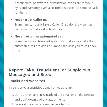
Account info, passwords, or validation codes are for your
eyes and ears only. Even a customer service rep shouldn’t ask
for them.
Never trust Caller ID.
Scammers can easily fake a Caller ID, so don’t rely on it as
confirmation that a call is legitimate.
Never return an automated call.
Scammers use automated systems to make voice calls. If an
automated call provides a number and asks you to call back,
don’t.
Report Fake, Fraudulent, or Suspicious
Messages and Sites
Emails and websites
If you receive a suspicious email or website link:
Don’t click on any links inside of the email or on the website,
and don’t download any attachments.
Forward the email and/or website to
hw-