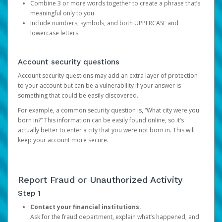
Combine 3 or more words together to create a phrase that’s
meaningful only to you
Include numbers, symbols, and both UPPERCASE and
lowercase letters
Account security questions
Account security questions may add an extra layer of protection
to your account but can be a vulnerability if your answer is
something that could be easily discovered.
For example, a common security question is, “What city were you
born in?” This information can be easily found online, so it’s
actually better to enter a city that you were not born in. This will
keep your account more secure.
Report Fraud or Unauthorized Activity
Step 1
Contact your financial institutions.
Ask for the fraud department, explain what’s happened, and