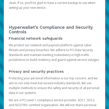
clean. If so, you’ll be glad to have a current backup to use when
setting up your new device.
Hyperwallet’s Compliance and Security
Controls
Financial network safeguards
We protect our network and payouts platform against cyber
threats and privacy breaches. We adhere to PCI Data Security
Standards and maintain banking redundancy in high-traffic
jurisdictions to build resiliency and guard against service outages.
Privacy and security practices
Protecting your personal information is our top concern, and we
aim to not only meet but exceed industry standards. We use
multiple methods to ensure the safety and security of all personal
data in our systems.
We are a PCI Level 1 compliance service provider, SOC1, SOC2,
and ISO27001 certified organization. We will not share personal