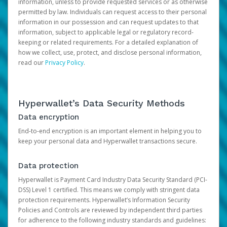
information, unless to provide requested services or as otherwise
permitted by law. Individuals can request access to their personal
information in our possession and can request updates to that
information, subject to applicable legal or regulatory record-
keeping or related requirements. For a detailed explanation of
how we collect, use, protect, and disclose personal information,
read our
Privacy Policy
.
Hyperwallet’s Data Security Methods
Data encryption
End-to-end encryption is an important element in helping you to
keep your personal data and Hyperwallet transactions secure.
Data protection
Hyperwallet is Payment Card Industry Data Security Standard (PCI-
DSS) Level 1 certified. This means we comply with stringent data
protection requirements. Hyperwallet’s Information Security
Policies and Controls are reviewed by independent third parties
for adherence to the following industry standards and guidelines: