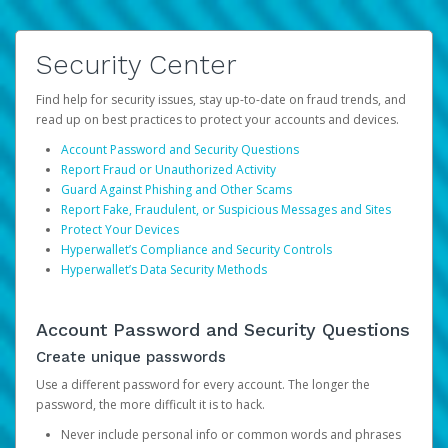
Security Center
Find help for security issues, stay up-to-date on fraud trends, and
read up on best practices to protect your accounts and devices.
Account Password and Security Questions
Report Fraud or Unauthorized Activity
Guard Against Phishing and Other Scams
Report Fake, Fraudulent, or Suspicious Messages and Sites
Protect Your Devices
Hyperwallet’s Compliance and Security Controls
Hyperwallet’s Data Security Methods
Account Password and Security Questions
Create unique passwords
Use a different password for every account. The longer the
password, the more difficult it is to hack.
Never include personal info or common words and phrases