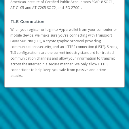
American Institute of Certified Public Accountants SSAE18 SOC1,
AT-C105 and AT-C205 SOC2, and ISO 27001.
TLS Connection
When you register or log into Hyperwallet from your computer or
mobile device, we make sure you’re connecting with Transport
Layer Security (TLS), a cryptographic protocol providing
communications security, and an HTTPS connection (HSTS). Strong
TLS configurations are the current industry standard for trusted
communication channels and allow your information to transmit
across the internet in a secure manner. We only allow HTTPS
connections to help keep you safe from passive and active
attacks.