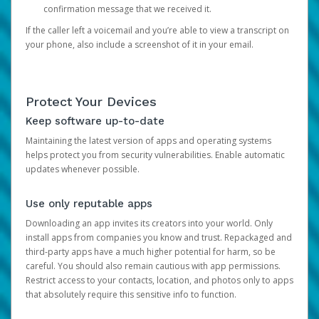
confirmation message that we received it.
If the caller left a voicemail and you’re able to view a transcript on
your phone, also include a screenshot of it in your email.
Protect Your Devices
Keep software up-to-date
Maintaining the latest version of apps and operating systems
helps protect you from security vulnerabilities. Enable automatic
updates whenever possible.
Use only reputable apps
Downloading an app invites its creators into your world. Only
install apps from companies you know and trust. Repackaged and
third-party apps have a much higher potential for harm, so be
careful. You should also remain cautious with app permissions.
Restrict access to your contacts, location, and photos only to apps
that absolutely require this sensitive info to function.