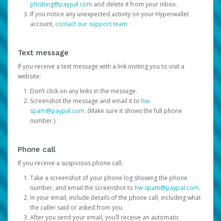
phishing@paypal.com
and delete it from your inbox.
If you notice any unexpected activity on your Hyperwallet
account,
contact our support team
.
Text message
If you receive a text message with a link inviting you to visit a
website:
Don’t click on any links in the message.
Screenshot the message and email it to
hw-
spam@paypal.com
. (Make sure it shows the full phone
number.)
Phone call
If you receive a suspicious phone call:
Take a screenshot of your phone log showing the phone
number, and email the screenshot to
hw-spam@paypal.com
.
In your email, include details of the phone call, including what
the caller said or asked from you.
After you send your email, you’ll receive an automatic