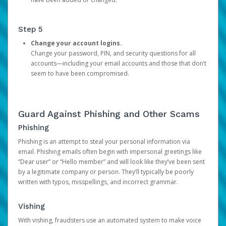
Step 5
Change your account logins.
Change your password, PIN, and security questions for all
accounts—including your email accounts and those that don’t
seem to have been compromised.
Guard Against Phishing and Other Scams
Phishing
Phishing is an attempt to steal your personal information via
email. Phishing emails often begin with impersonal greetings like
“Dear user” or “Hello member” and will look like they’ve been sent
by a legitimate company or person. They’ll typically be poorly
written with typos, misspellings, and incorrect grammar.
Vishing
With vishing, fraudsters use an automated system to make voice