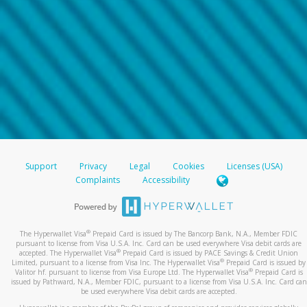
Support
Privacy
Legal
Cookies
Licenses (USA)
Complaints
Accessibility
®
The Hyperwallet Visa
Prepaid Card is issued by The Bancorp Bank, N.A., Member FDIC
pursuant to license from Visa U.S.A. Inc. Card can be used everywhere Visa debit cards are
®
accepted. The Hyperwallet Visa
Prepaid Card is issued by PACE Savings & Credit Union
®
Limited, pursuant to a license from Visa Inc. The Hyperwallet Visa
Prepaid Card is issued by
®
Valitor hf. pursuant to license from Visa Europe Ltd. The Hyperwallet Visa
Prepaid Card is
issued by Pathward, N.A., Member FDIC, pursuant to a license from Visa U.S.A. Inc. Card can
be used everywhere Visa debit cards are accepted.