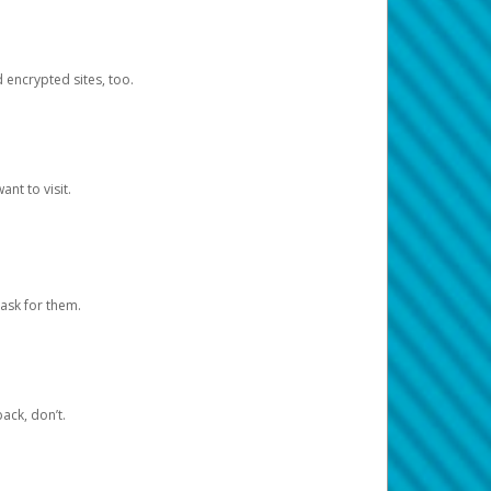
d encrypted sites, too.
nt to visit.
ask for them.
ack, don’t.