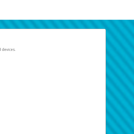
d devices.