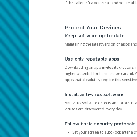
If the caller left a voicemail and you’re a
Protect Your Devices
Keep software up-to-date
Maintaining the latest version of apps an
Use only reputable apps
Downloading an app invites its creators 
higher potential for harm, so be careful.
apps that absolutely require this sensitive
Install anti-virus software
Anti-virus software detects and protects 
viruses are discovered every day.
Follow basic security protocols
Set your screen to auto-lock after a sh