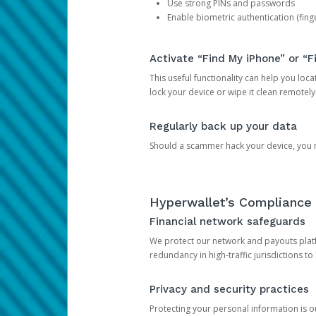
Use strong PINs and passwords
Enable biometric authentication (finge
Activate “Find My iPhone” or “F
This useful functionality can help you locate
lock your device or wipe it clean remotely
Regularly back up your data
Should a scammer hack your device, you ma
Hyperwallet’s Compliance 
Financial network safeguards
We protect our network and payouts platf
redundancy in high-traffic jurisdictions to
Privacy and security practices
Protecting your personal information is 