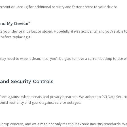
rprint or Face ID) for additional security and faster access to your device
ind My Device”
 your device if it’s lost or stolen. Hopefully, it was accidental and you’re able to r
 before replacing it.
y need to wipe it clean. If so, you’ll be glad to have a current backup to use 
and Security Controls
orm against cyber threats and privacy breaches. We adhere to PCI Data Securi
 build resiliency and guard against service outages.
our top concern, and we aim to not only meet but exceed industry standards. W