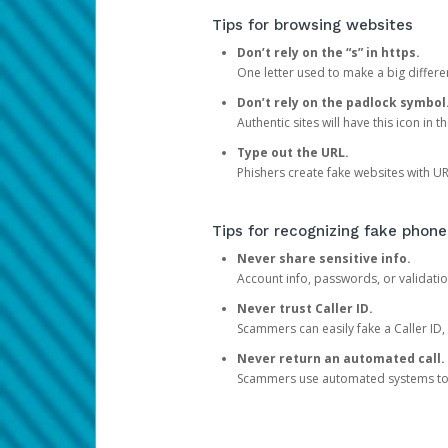
Tips for browsing websites
Don’t rely on the “s” in https.
One letter used to make a big differen
Don’t rely on the padlock symbol
Authentic sites will have this icon in 
Type out the URL.
Phishers create fake websites with URL
Tips for recognizing fake phone
Never share sensitive info.
Account info, passwords, or validatio
Never trust Caller ID.
Scammers can easily fake a Caller ID, s
Never return an automated call.
Scammers use automated systems to ma