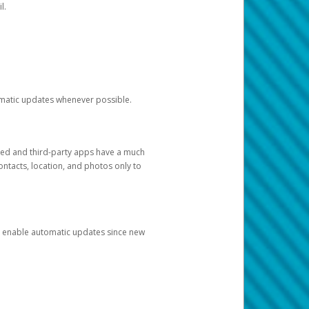
l.
tomatic updates whenever possible.
ged and third-party apps have a much
ontacts, location, and photos only to
and enable automatic updates since new