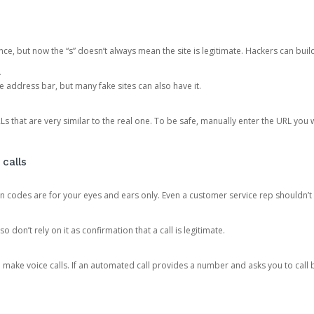
ce, but now the “s” doesn’t always mean the site is legitimate. Hackers can buil
.
the address bar, but many fake sites can also have it.
s that are very similar to the real one. To be safe, manually enter the URL you wa
 calls
n codes are for your eyes and ears only. Even a customer service rep shouldn’t 
o don’t rely on it as confirmation that a call is legitimate.
ke voice calls. If an automated call provides a number and asks you to call b