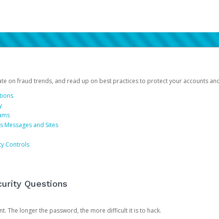
date on fraud trends, and read up on best practices to protect your accounts an
tions
y
cams
us Messages and Sites
ty Controls
urity Questions
. The longer the password, the more difficult it is to hack.