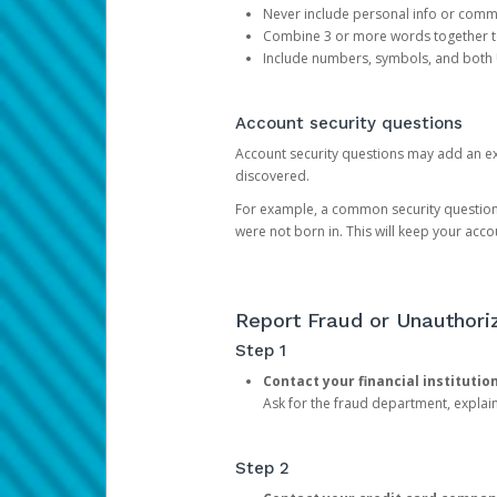
Never include personal info or com
Combine 3 or more words together to 
Include numbers, symbols, and both
Account security questions
Account security questions may add an extr
discovered.
For example, a common security question is,
were not born in. This will keep your acc
Report Fraud or Unauthoriz
Step 1
Contact your financial institutio
Ask for the fraud department, expla
Step 2