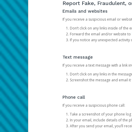
Report Fake, Fraudulent, 
Emails and websites
If you receive a suspicious email or websit
Don’t click on any links inside of th
Forward the email and/or website to
If you notice any unexpected activity
Text message
If you receive a text message with a link inv
Don’t click on any links in the messag
Screenshot the message and email it
Phone call
If you receive a suspicious phone call:
Take a screenshot of your phone log
In your email, include details of the 
After you send your email, you’ll rec