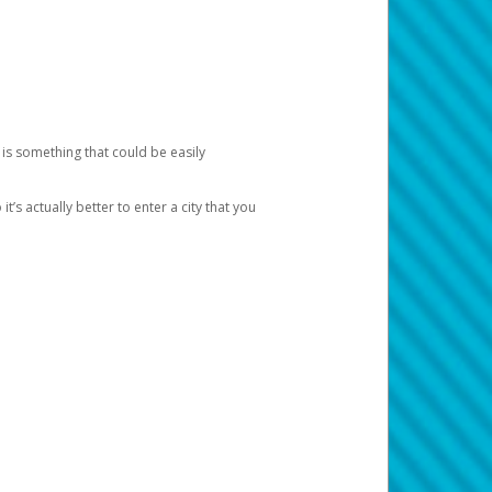
 is something that could be easily
’s actually better to enter a city that you