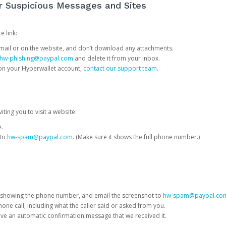
or Suspicious Messages and Sites
e link:
e email or on the website, and don’t download any attachments.
hw-phishing@paypal.com
and delete it from your inbox.
 on your Hyperwallet account,
contact our support team
.
iting you to visit a website:
e.
 to
hw-spam@paypal.com
. (Make sure it shows the full phone number.)
 showing the phone number, and email the screenshot to
hw-spam@paypal.co
phone call, including what the caller said or asked from you.
eive an automatic confirmation message that we received it.