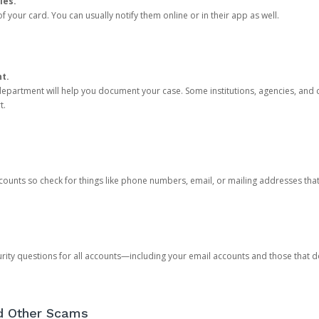
ies.
 your card. You can usually notify them online or in their app as well.
nt.
e department will help you document your case. Some institutions, agencies, and c
t.
counts so check for things like phone numbers, email, or mailing addresses th
rity questions for all accounts—including your email accounts and those that
nd Other Scams