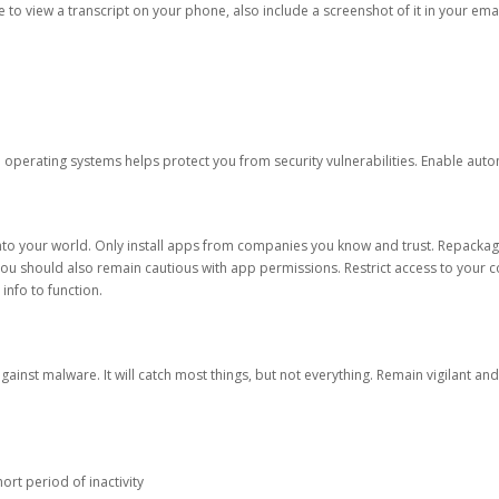
ble to view a transcript on your phone, also include a screenshot of it in your emai
d operating systems helps protect you from security vulnerabilities. Enable au
into your world. Only install apps from companies you know and trust. Repacka
 You should also remain cautious with app permissions. Restrict access to your c
 info to function.
against malware. It will catch most things, but not everything. Remain vigilant 
ort period of inactivity