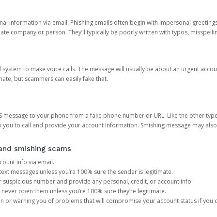
onal information via email. Phishing emails often begin with impersonal greeting
timate company or person. They’ll typically be poorly written with typos, misspel
d system to make voice calls. The message will usually be about an urgent acco
mate, but scammers can easily fake that.
 message to your phone from a fake phone number or URL. Like the other types
you to call and provide your account information. Smishing message may also tr
, and smishing scams
count info via email.
S text messages unless you’re 100% sure the sender is legitimate.
r suspicious number and provide any personal, credit, or account info.
never open them unless you’re 100% sure they’re legitimate.
ion or warning you of problems that will compromise your account status if you d