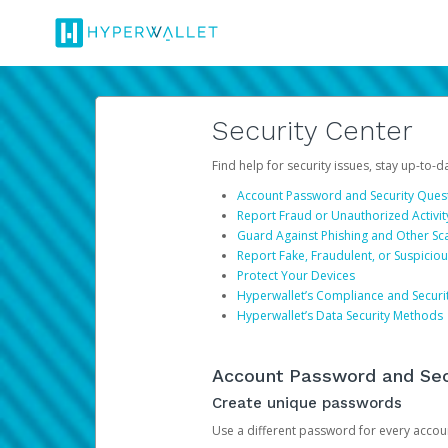
Security Center
Find help for security issues, stay up-to-
Account Password and Security Ques
Report Fraud or Unauthorized Activit
Guard Against Phishing and Other S
Report Fake, Fraudulent, or Suspicio
Protect Your Devices
Hyperwallet’s Compliance and Securi
Hyperwallet’s Data Security Methods
Account Password and Sec
Create unique passwords
Use a different password for every account