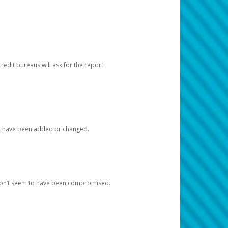
redit bureaus will ask for the report
at have been added or changed.
 don’t seem to have been compromised.