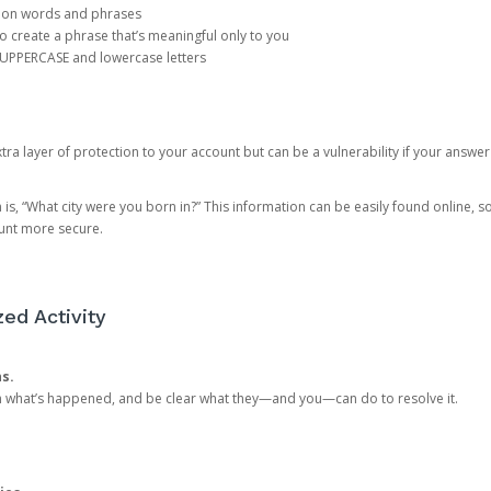
mon words and phrases
create a phrase that’s meaningful only to you
 UPPERCASE and lowercase letters
a layer of protection to your account but can be a vulnerability if your answer
 “What city were you born in?” This information can be easily found online, so it
ount more secure.
ed Activity
ns.
in what’s happened, and be clear what they—and you—can do to resolve it.