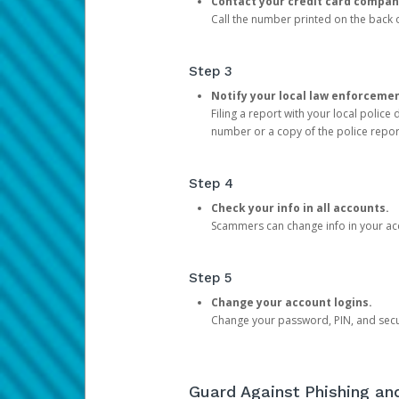
Contact your credit card compan
Call the number printed on the back of
Step 3
Notify your local law enforceme
Filing a report with your local polic
number or a copy of the police repor
Step 4
Check your info in all accounts.
Scammers can change info in your ac
Step 5
Change your account logins.
Change your password, PIN, and secu
Guard Against Phishing a