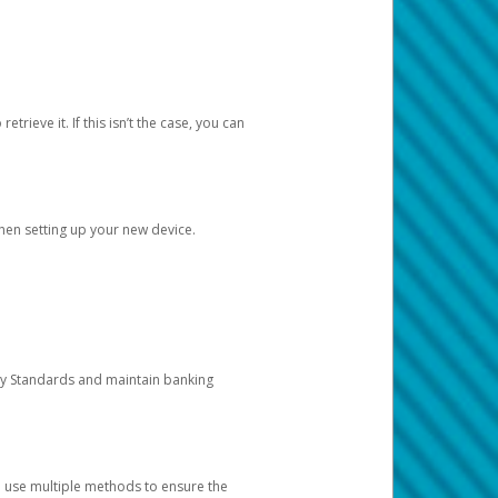
etrieve it. If this isn’t the case, you can
when setting up your new device.
ty Standards and maintain banking
e use multiple methods to ensure the