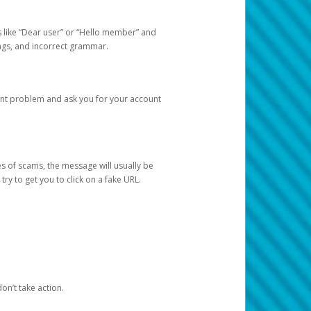
s like “Dear user” or “Hello member” and
lings, and incorrect grammar.
unt problem and ask you for your account
 of scams, the message will usually be
y to get you to click on a fake URL.
on’t take action.