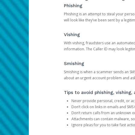
Phishing
Phishing is an attempt to steal your pers
will look like they’ve been sent by a legi
Vishing
With vishing, fraudsters use an automate
information. The Caller ID may look legiti
Smishing
Smishing is when a scammer sends an SMS
about an urgent account problem and ask 
Tips to avoid phishing, vishing
Never provide personal, credit, or ac
Don’t click on links in emails and SM
Don’t return calls from an unknown o
Attachments can contain malware, so 
Ignore pleas for you to take fast act