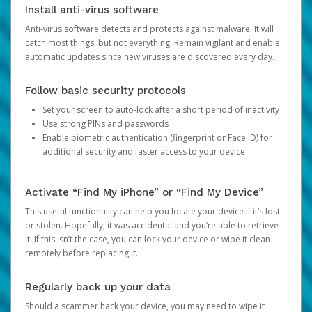
Install anti-virus software
Anti-virus software detects and protects against malware. It will
catch most things, but not everything. Remain vigilant and enable
automatic updates since new viruses are discovered every day.
Follow basic security protocols
Set your screen to auto-lock after a short period of inactivity
Use strong PINs and passwords
Enable biometric authentication (fingerprint or Face ID) for
additional security and faster access to your device
Activate “Find My iPhone” or “Find My Device”
This useful functionality can help you locate your device if it’s lost
or stolen. Hopefully, it was accidental and you’re able to retrieve
it. If this isn’t the case, you can lock your device or wipe it clean
remotely before replacing it.
Regularly back up your data
Should a scammer hack your device, you may need to wipe it