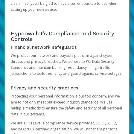
clean. If so, you’ll be glad to have a current backup to use when
setting up your new device.
Hyperwallet’s Compliance and Security
Controls
Financial network safeguards
We protect our network and payouts platform against cyber
threats and privacy breaches. We adhere to PCI Data Security
Standards and maintain banking redundancy in high-traffic
jurisdictions to build resiliency and guard against service outages.
Privacy and security practices
Protecting your personal information is our top concern, and we
aim to not only meet but exceed industry standards. We use
multiple methods to ensure the safety and security of all personal
data in our systems.
We are a PCI Level 1 compliance service provider, SOC1, SOC2,
and ISO27001 certified organization. We will not share personal