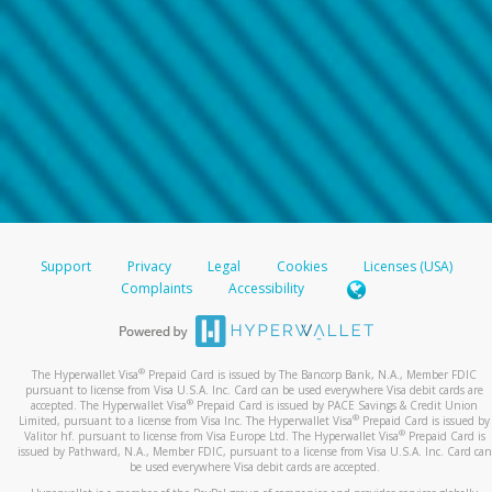
Support
Privacy
Legal
Cookies
Licenses (USA)
Complaints
Accessibility
®
The Hyperwallet Visa
Prepaid Card is issued by The Bancorp Bank, N.A., Member FDIC
pursuant to license from Visa U.S.A. Inc. Card can be used everywhere Visa debit cards are
®
accepted. The Hyperwallet Visa
Prepaid Card is issued by PACE Savings & Credit Union
®
Limited, pursuant to a license from Visa Inc. The Hyperwallet Visa
Prepaid Card is issued by
®
Valitor hf. pursuant to license from Visa Europe Ltd. The Hyperwallet Visa
Prepaid Card is
issued by Pathward, N.A., Member FDIC, pursuant to a license from Visa U.S.A. Inc. Card can
be used everywhere Visa debit cards are accepted.