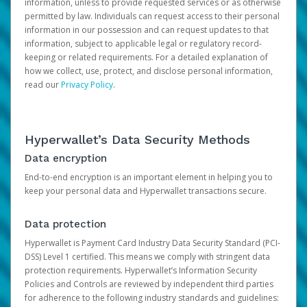
information, unless to provide requested services or as otherwise
permitted by law. Individuals can request access to their personal
information in our possession and can request updates to that
information, subject to applicable legal or regulatory record-
keeping or related requirements. For a detailed explanation of
how we collect, use, protect, and disclose personal information,
read our
Privacy Policy
.
Hyperwallet’s Data Security Methods
Data encryption
End-to-end encryption is an important element in helping you to
keep your personal data and Hyperwallet transactions secure.
Data protection
Hyperwallet is Payment Card Industry Data Security Standard (PCI-
DSS) Level 1 certified. This means we comply with stringent data
protection requirements. Hyperwallet’s Information Security
Policies and Controls are reviewed by independent third parties
for adherence to the following industry standards and guidelines: