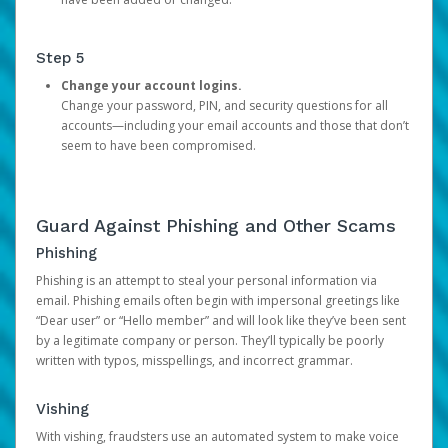
Step 5
Change your account logins.
Change your password, PIN, and security questions for all
accounts—including your email accounts and those that don’t
seem to have been compromised.
Guard Against Phishing and Other Scams
Phishing
Phishing is an attempt to steal your personal information via
email. Phishing emails often begin with impersonal greetings like
“Dear user” or “Hello member” and will look like they’ve been sent
by a legitimate company or person. They’ll typically be poorly
written with typos, misspellings, and incorrect grammar.
Vishing
With vishing, fraudsters use an automated system to make voice