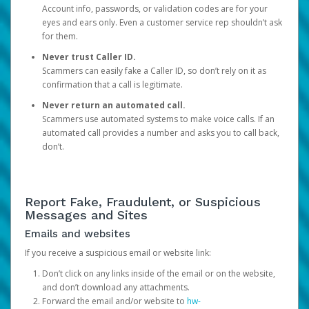
Account info, passwords, or validation codes are for your
eyes and ears only. Even a customer service rep shouldn’t ask
for them.
Never trust Caller ID.
Scammers can easily fake a Caller ID, so don’t rely on it as
confirmation that a call is legitimate.
Never return an automated call.
Scammers use automated systems to make voice calls. If an
automated call provides a number and asks you to call back,
don’t.
Report Fake, Fraudulent, or Suspicious
Messages and Sites
Emails and websites
If you receive a suspicious email or website link:
Don’t click on any links inside of the email or on the website,
and don’t download any attachments.
Forward the email and/or website to
hw-