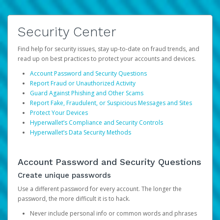
Security Center
Find help for security issues, stay up-to-date on fraud trends, and
read up on best practices to protect your accounts and devices.
Account Password and Security Questions
Report Fraud or Unauthorized Activity
Guard Against Phishing and Other Scams
Report Fake, Fraudulent, or Suspicious Messages and Sites
Protect Your Devices
Hyperwallet’s Compliance and Security Controls
Hyperwallet’s Data Security Methods
Account Password and Security Questions
Create unique passwords
Use a different password for every account. The longer the
password, the more difficult it is to hack.
Never include personal info or common words and phrases