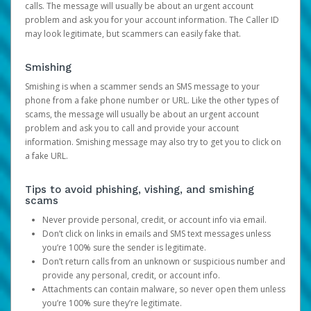
calls. The message will usually be about an urgent account
problem and ask you for your account information. The Caller ID
may look legitimate, but scammers can easily fake that.
Smishing
Smishing is when a scammer sends an SMS message to your
phone from a fake phone number or URL. Like the other types of
scams, the message will usually be about an urgent account
problem and ask you to call and provide your account
information. Smishing message may also try to get you to click on
a fake URL.
Tips to avoid phishing, vishing, and smishing
scams
Never provide personal, credit, or account info via email.
Don’t click on links in emails and SMS text messages unless
you’re 100% sure the sender is legitimate.
Don’t return calls from an unknown or suspicious number and
provide any personal, credit, or account info.
Attachments can contain malware, so never open them unless
you’re 100% sure they’re legitimate.