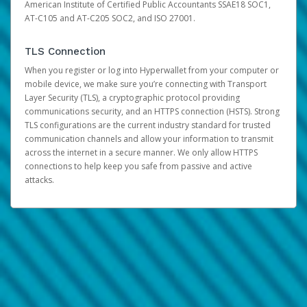
American Institute of Certified Public Accountants SSAE18 SOC1,
AT-C105 and AT-C205 SOC2, and ISO 27001.
TLS Connection
When you register or log into Hyperwallet from your computer or
mobile device, we make sure you’re connecting with Transport
Layer Security (TLS), a cryptographic protocol providing
communications security, and an HTTPS connection (HSTS). Strong
TLS configurations are the current industry standard for trusted
communication channels and allow your information to transmit
across the internet in a secure manner. We only allow HTTPS
connections to help keep you safe from passive and active
attacks.