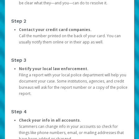
be clear what they—and you—can do to resolve it.
Step 2
Contact your credit card companies.
Call the number printed on the back of your card. You can
usually notify them online or in their app as well.
Step 3
Notify your local law enforcement.
Filing a report with your local police department will help you
document your case. Some institutions, agencies, and credit
bureaus will ask for the report number or a copy of the police
report.
Step 4
Check your info in all accounts.
Scammers can change info in your accounts so check for
things like phone numbers, email, or mailing addresses that
have been added or changed.