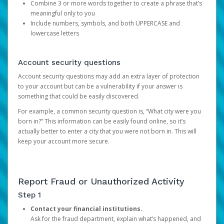
Combine 3 or more words together to create a phrase that’s
meaningful only to you
Include numbers, symbols, and both UPPERCASE and
lowercase letters
Account security questions
Account security questions may add an extra layer of protection
to your account but can be a vulnerability if your answer is
something that could be easily discovered.
For example, a common security question is, “What city were you
born in?” This information can be easily found online, so it’s
actually better to enter a city that you were not born in. This will
keep your account more secure.
Report Fraud or Unauthorized Activity
Step 1
Contact your financial institutions.
Ask for the fraud department, explain what’s happened, and