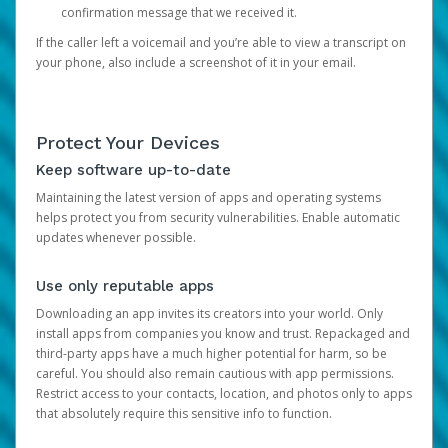
confirmation message that we received it.
If the caller left a voicemail and you’re able to view a transcript on
your phone, also include a screenshot of it in your email.
Protect Your Devices
Keep software up-to-date
Maintaining the latest version of apps and operating systems
helps protect you from security vulnerabilities. Enable automatic
updates whenever possible.
Use only reputable apps
Downloading an app invites its creators into your world. Only
install apps from companies you know and trust. Repackaged and
third-party apps have a much higher potential for harm, so be
careful. You should also remain cautious with app permissions.
Restrict access to your contacts, location, and photos only to apps
that absolutely require this sensitive info to function.