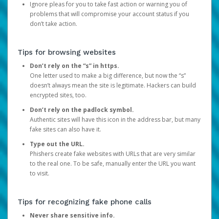
Ignore pleas for you to take fast action or warning you of
problems that will compromise your account status if you
don’t take action.
Tips for browsing websites
Don’t rely on the “s” in https.
One letter used to make a big difference, but now the “s”
doesn’t always mean the site is legitimate. Hackers can build
encrypted sites, too.
Don’t rely on the padlock symbol.
Authentic sites will have this icon in the address bar, but many
fake sites can also have it.
Type out the URL.
Phishers create fake websites with URLs that are very similar
to the real one. To be safe, manually enter the URL you want
to visit.
Tips for recognizing fake phone calls
Never share sensitive info.