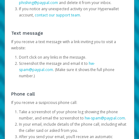
phishing@paypal.com
and delete it from your inbox.
If you notice any unexpected activity on your Hyperwallet
account,
contact our support team
.
Text message
If you receive a text message with a link inviting you to visit a
website:
Don’t click on any links in the message.
Screenshot the message and email it to
hw-
spam@paypal.com
. (Make sure it shows the full phone
number.)
Phone call
If you receive a suspicious phone call:
Take a screenshot of your phone log showing the phone
number, and email the screenshot to
hw-spam@paypal.com
.
In your email, include details of the phone call, including what
the caller said or asked from you.
After you send your email, you’ll receive an automatic