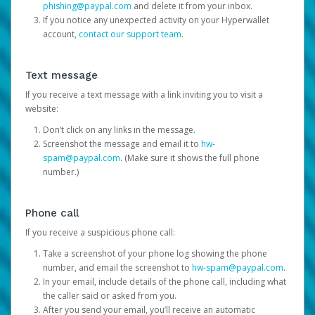
phishing@paypal.com
and delete it from your inbox.
If you notice any unexpected activity on your Hyperwallet
account,
contact our support team
.
Text message
If you receive a text message with a link inviting you to visit a
website:
Don’t click on any links in the message.
Screenshot the message and email it to
hw-
spam@paypal.com
. (Make sure it shows the full phone
number.)
Phone call
If you receive a suspicious phone call:
Take a screenshot of your phone log showing the phone
number, and email the screenshot to
hw-spam@paypal.com
.
In your email, include details of the phone call, including what
the caller said or asked from you.
After you send your email, you’ll receive an automatic