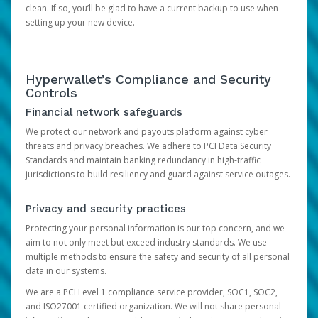
clean. If so, you’ll be glad to have a current backup to use when
setting up your new device.
Hyperwallet’s Compliance and Security
Controls
Financial network safeguards
We protect our network and payouts platform against cyber
threats and privacy breaches. We adhere to PCI Data Security
Standards and maintain banking redundancy in high-traffic
jurisdictions to build resiliency and guard against service outages.
Privacy and security practices
Protecting your personal information is our top concern, and we
aim to not only meet but exceed industry standards. We use
multiple methods to ensure the safety and security of all personal
data in our systems.
We are a PCI Level 1 compliance service provider, SOC1, SOC2,
and ISO27001 certified organization. We will not share personal