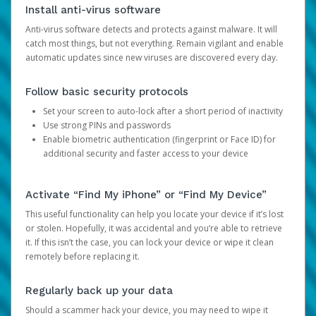
Install anti-virus software
Anti-virus software detects and protects against malware. It will
catch most things, but not everything. Remain vigilant and enable
automatic updates since new viruses are discovered every day.
Follow basic security protocols
Set your screen to auto-lock after a short period of inactivity
Use strong PINs and passwords
Enable biometric authentication (fingerprint or Face ID) for
additional security and faster access to your device
Activate “Find My iPhone” or “Find My Device”
This useful functionality can help you locate your device if it’s lost
or stolen. Hopefully, it was accidental and you’re able to retrieve
it. If this isn’t the case, you can lock your device or wipe it clean
remotely before replacing it.
Regularly back up your data
Should a scammer hack your device, you may need to wipe it