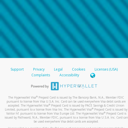
Support
Privacy
Legal
Cookies
Licenses (USA)
Complaints
Accessibility
®
The Hyperwallet Visa
Prepaid Card is issued by The Bancorp Bank, N.A., Member FDIC
pursuant to license from Visa U.S.A. Inc. Card can be used everywhere Visa debit cards are
®
accepted. The Hyperwallet Visa
Prepaid Card is issued by PACE Savings & Credit Union
®
Limited, pursuant to a license from Visa Inc. The Hyperwallet Visa
Prepaid Card is issued by
®
Valitor hf. pursuant to license from Visa Europe Ltd. The Hyperwallet Visa
Prepaid Card is
issued by Pathward, N.A., Member FDIC, pursuant to a license from Visa U.S.A. Inc. Card can
be used everywhere Visa debit cards are accepted.