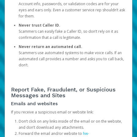
Account info, passwords, or validation codes are for your
eyes and ears only. Even a customer service rep shouldn’t ask
for them.
Never trust Caller ID.
Scammers can easily fake a Caller ID, so don’t rely on it as
confirmation that a call is legitimate.
Never return an automated call.
Scammers use automated systems to make voice calls. If an
automated call provides a number and asks you to call back,
don’t.
Report Fake, Fraudulent, or Suspicious
Messages and Sites
Emails and websites
If you receive a suspicious email or website link:
Don’t click on any links inside of the email or on the website,
and don’t download any attachments.
Forward the email and/or website to
hw-