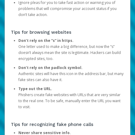
Ignore pleas for you to take fast action or warning you of
problems that will compromise your account status if you
don’t take action.
Tips for browsing websites
Don’t rely on the “s” in https.
One letter used to make a big difference, but now the “s”
doesn’t always mean the site is legitimate. Hackers can build
encrypted sites, too.
Don’t rely on the padlock symbol.
Authentic sites will have this icon in the address bar, but many
fake sites can also have it.
Type out the URL.
Phishers create fake websites with URLs that are very similar
to the real one. To be safe, manually enter the URL you want
to visit.
Tips for recognizing fake phone calls
Never share sensitive info.