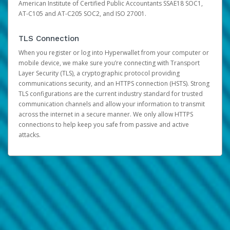
American Institute of Certified Public Accountants SSAE18 SOC1,
AT-C105 and AT-C205 SOC2, and ISO 27001.
TLS Connection
When you register or log into Hyperwallet from your computer or
mobile device, we make sure you’re connecting with Transport
Layer Security (TLS), a cryptographic protocol providing
communications security, and an HTTPS connection (HSTS). Strong
TLS configurations are the current industry standard for trusted
communication channels and allow your information to transmit
across the internet in a secure manner. We only allow HTTPS
connections to help keep you safe from passive and active
attacks.