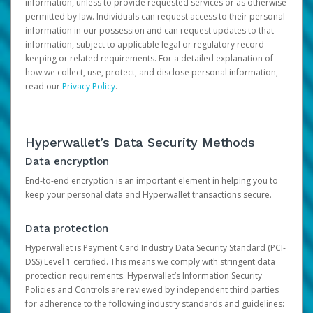
information, unless to provide requested services or as otherwise
permitted by law. Individuals can request access to their personal
information in our possession and can request updates to that
information, subject to applicable legal or regulatory record-
keeping or related requirements. For a detailed explanation of
how we collect, use, protect, and disclose personal information,
read our
Privacy Policy
.
Hyperwallet’s Data Security Methods
Data encryption
End-to-end encryption is an important element in helping you to
keep your personal data and Hyperwallet transactions secure.
Data protection
Hyperwallet is Payment Card Industry Data Security Standard (PCI-
DSS) Level 1 certified. This means we comply with stringent data
protection requirements. Hyperwallet’s Information Security
Policies and Controls are reviewed by independent third parties
for adherence to the following industry standards and guidelines: