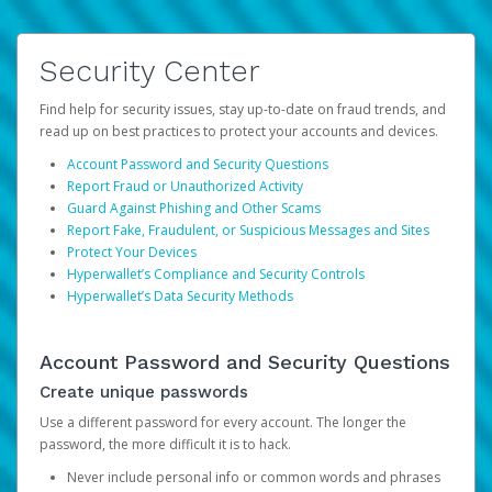
Security Center
Find help for security issues, stay up-to-date on fraud trends, and
read up on best practices to protect your accounts and devices.
Account Password and Security Questions
Report Fraud or Unauthorized Activity
Guard Against Phishing and Other Scams
Report Fake, Fraudulent, or Suspicious Messages and Sites
Protect Your Devices
Hyperwallet’s Compliance and Security Controls
Hyperwallet’s Data Security Methods
Account Password and Security Questions
Create unique passwords
Use a different password for every account. The longer the
password, the more difficult it is to hack.
Never include personal info or common words and phrases