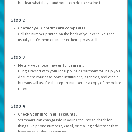
be clear what they—and you—can do to resolve it.
Step 2
Contact your credit card companies.
Call the number printed on the back of your card. You can
usually notify them online or in their app as well.
Step 3
Notify your local law enforcement.
Filing a report with your local police department will help you
document your case. Some institutions, agencies, and credit
bureaus will ask for the report number or a copy of the police
report.
Step 4
Check your info in all accounts.
Scammers can change info in your accounts so check for
things like phone numbers, email, or mailing addresses that
have been added or changed.