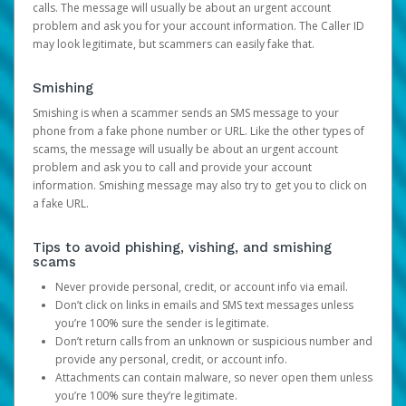
calls. The message will usually be about an urgent account
problem and ask you for your account information. The Caller ID
may look legitimate, but scammers can easily fake that.
Smishing
Smishing is when a scammer sends an SMS message to your
phone from a fake phone number or URL. Like the other types of
scams, the message will usually be about an urgent account
problem and ask you to call and provide your account
information. Smishing message may also try to get you to click on
a fake URL.
Tips to avoid phishing, vishing, and smishing
scams
Never provide personal, credit, or account info via email.
Don’t click on links in emails and SMS text messages unless
you’re 100% sure the sender is legitimate.
Don’t return calls from an unknown or suspicious number and
provide any personal, credit, or account info.
Attachments can contain malware, so never open them unless
you’re 100% sure they’re legitimate.