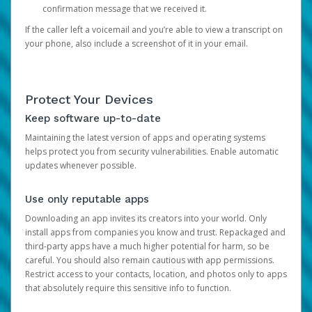
confirmation message that we received it.
If the caller left a voicemail and you’re able to view a transcript on
your phone, also include a screenshot of it in your email.
Protect Your Devices
Keep software up-to-date
Maintaining the latest version of apps and operating systems
helps protect you from security vulnerabilities. Enable automatic
updates whenever possible.
Use only reputable apps
Downloading an app invites its creators into your world. Only
install apps from companies you know and trust. Repackaged and
third-party apps have a much higher potential for harm, so be
careful. You should also remain cautious with app permissions.
Restrict access to your contacts, location, and photos only to apps
that absolutely require this sensitive info to function.