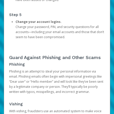
Step 5
Change your account logins.
Change your password, PIN, and security questions for all
accounts—including your email accounts and those that don’t
seem to have been compromised.
Guard Against Phishing and Other Scams
Phishing
Phishing is an attempt to steal your personal information via
email. Phishing emails often begin with impersonal greetings like
“Dear user” or “Hello member” and will look like they’ve been sent
by a legitimate company or person. They’ll typically be poorly
written with typos, misspellings, and incorrect grammar.
Vishing
With vishing, fraudsters use an automated system to make voice