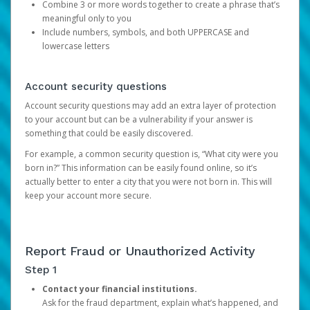
Combine 3 or more words together to create a phrase that’s
meaningful only to you
Include numbers, symbols, and both UPPERCASE and
lowercase letters
Account security questions
Account security questions may add an extra layer of protection
to your account but can be a vulnerability if your answer is
something that could be easily discovered.
For example, a common security question is, “What city were you
born in?” This information can be easily found online, so it’s
actually better to enter a city that you were not born in. This will
keep your account more secure.
Report Fraud or Unauthorized Activity
Step 1
Contact your financial institutions.
Ask for the fraud department, explain what’s happened, and