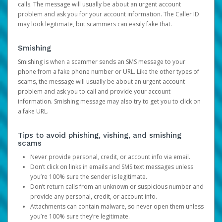
calls. The message will usually be about an urgent account
problem and ask you for your account information. The Caller ID
may look legitimate, but scammers can easily fake that.
Smishing
Smishing is when a scammer sends an SMS message to your
phone from a fake phone number or URL. Like the other types of
scams, the message will usually be about an urgent account
problem and ask you to call and provide your account
information. Smishing message may also try to get you to click on
a fake URL.
Tips to avoid phishing, vishing, and smishing
scams
Never provide personal, credit, or account info via email.
Don’t click on links in emails and SMS text messages unless
you’re 100% sure the sender is legitimate.
Don’t return calls from an unknown or suspicious number and
provide any personal, credit, or account info.
Attachments can contain malware, so never open them unless
you’re 100% sure they’re legitimate.