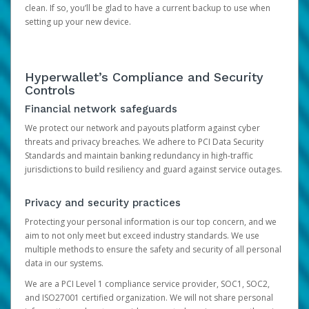
clean. If so, you’ll be glad to have a current backup to use when
setting up your new device.
Hyperwallet’s Compliance and Security
Controls
Financial network safeguards
We protect our network and payouts platform against cyber
threats and privacy breaches. We adhere to PCI Data Security
Standards and maintain banking redundancy in high-traffic
jurisdictions to build resiliency and guard against service outages.
Privacy and security practices
Protecting your personal information is our top concern, and we
aim to not only meet but exceed industry standards. We use
multiple methods to ensure the safety and security of all personal
data in our systems.
We are a PCI Level 1 compliance service provider, SOC1, SOC2,
and ISO27001 certified organization. We will not share personal