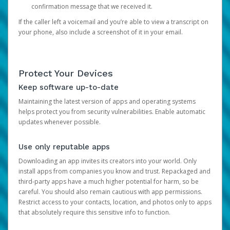
confirmation message that we received it.
If the caller left a voicemail and you’re able to view a transcript on
your phone, also include a screenshot of it in your email.
Protect Your Devices
Keep software up-to-date
Maintaining the latest version of apps and operating systems
helps protect you from security vulnerabilities. Enable automatic
updates whenever possible.
Use only reputable apps
Downloading an app invites its creators into your world. Only
install apps from companies you know and trust. Repackaged and
third-party apps have a much higher potential for harm, so be
careful. You should also remain cautious with app permissions.
Restrict access to your contacts, location, and photos only to apps
that absolutely require this sensitive info to function.