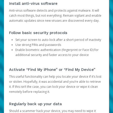
Install anti-virus software
Anti-virus software detects and protects against malware. It will
catch most things, but not everything. Remain vigilant and enable
automatic updates since new viruses are discovered every day.
Follow basic security protocols
Set your screen to auto-lock after a short period of inactivity
Use strong PINs and passwords
Enable biometric authentication (fingerprint or Face ID) for
additional security and faster access to your device
Activate “Find My iPhone” or “Find My Device”
This useful functionality can help you locate your device if it’s lost
or stolen. Hopefully, it was accidental and you’re able to retrieve
it. If this isn’t the case, you can lock your device or wipe it clean
remotely before replacing it.
Regularly back up your data
Should a scammer hack your device, you may need to wipe it