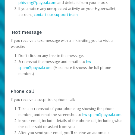
phishing@paypal.com
and delete it from your inbox.
If you notice any unexpected activity on your Hyperwallet
account,
contact our support team
.
Text message
If you receive a text message with a link inviting you to visit a
website:
Don’t click on any links in the message.
Screenshot the message and email it to
hw-
spam@paypal.com
. (Make sure it shows the full phone
number.)
Phone call
If you receive a suspicious phone call:
Take a screenshot of your phone log showing the phone
number, and email the screenshot to
hw-spam@paypal.com
.
In your email, include details of the phone call, including what
the caller said or asked from you.
After you send your email, you’ll receive an automatic