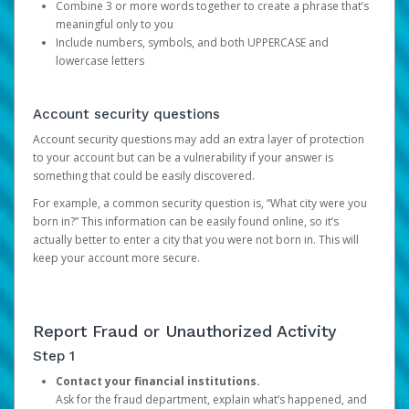
Combine 3 or more words together to create a phrase that’s
meaningful only to you
Include numbers, symbols, and both UPPERCASE and
lowercase letters
Account security questions
Account security questions may add an extra layer of protection
to your account but can be a vulnerability if your answer is
something that could be easily discovered.
For example, a common security question is, “What city were you
born in?” This information can be easily found online, so it’s
actually better to enter a city that you were not born in. This will
keep your account more secure.
Report Fraud or Unauthorized Activity
Step 1
Contact your financial institutions.
Ask for the fraud department, explain what’s happened, and