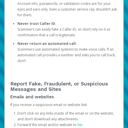
Account info, passwords, or validation codes are for your
eyes and ears only. Even a customer service rep shouldn’t ask
for them.
Never trust Caller ID.
Scammers can easily fake a Caller ID, so don’t rely on it as
confirmation that a call is legitimate.
Never return an automated call.
Scammers use automated systems to make voice calls. If an
automated call provides a number and asks you to call back,
don’t.
Report Fake, Fraudulent, or Suspicious
Messages and Sites
Emails and websites
If you receive a suspicious email or website link:
Don’t click on any links inside of the email or on the website,
and don’t download any attachments.
Forward the email and/or website to
hw-