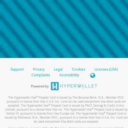
Support
Privacy
Legal
Cookies
Licenses (USA)
Complaints
Accessibility
®
The Hyperwallet Visa
Prepaid Card is issued by The Bancorp Bank, N.A., Member FDIC
pursuant to license from Visa U.S.A. Inc. Card can be used everywhere Visa debit cards are
®
accepted. The Hyperwallet Visa
Prepaid Card is issued by PACE Savings & Credit Union
®
Limited, pursuant to a license from Visa Inc. The Hyperwallet Visa
Prepaid Card is issued by
®
Valitor hf. pursuant to license from Visa Europe Ltd. The Hyperwallet Visa
Prepaid Card is
issued by Pathward, N.A., Member FDIC, pursuant to a license from Visa U.S.A. Inc. Card can
be used everywhere Visa debit cards are accepted.