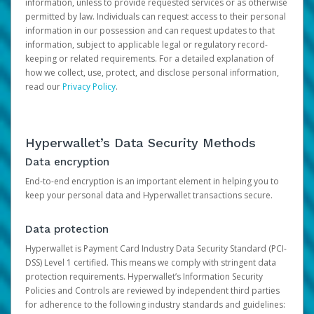
information, unless to provide requested services or as otherwise
permitted by law. Individuals can request access to their personal
information in our possession and can request updates to that
information, subject to applicable legal or regulatory record-
keeping or related requirements. For a detailed explanation of
how we collect, use, protect, and disclose personal information,
read our
Privacy Policy
.
Hyperwallet’s Data Security Methods
Data encryption
End-to-end encryption is an important element in helping you to
keep your personal data and Hyperwallet transactions secure.
Data protection
Hyperwallet is Payment Card Industry Data Security Standard (PCI-
DSS) Level 1 certified. This means we comply with stringent data
protection requirements. Hyperwallet’s Information Security
Policies and Controls are reviewed by independent third parties
for adherence to the following industry standards and guidelines: