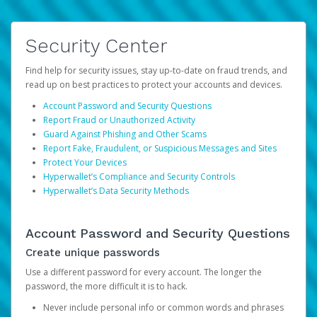
Security Center
Find help for security issues, stay up-to-date on fraud trends, and
read up on best practices to protect your accounts and devices.
Account Password and Security Questions
Report Fraud or Unauthorized Activity
Guard Against Phishing and Other Scams
Report Fake, Fraudulent, or Suspicious Messages and Sites
Protect Your Devices
Hyperwallet’s Compliance and Security Controls
Hyperwallet’s Data Security Methods
Account Password and Security Questions
Create unique passwords
Use a different password for every account. The longer the
password, the more difficult it is to hack.
Never include personal info or common words and phrases