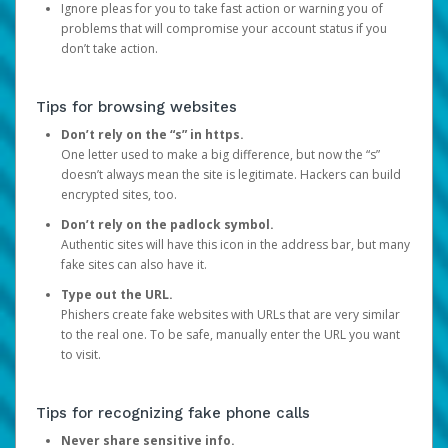
Ignore pleas for you to take fast action or warning you of
problems that will compromise your account status if you
don’t take action.
Tips for browsing websites
Don’t rely on the “s” in https.
One letter used to make a big difference, but now the “s”
doesn’t always mean the site is legitimate. Hackers can build
encrypted sites, too.
Don’t rely on the padlock symbol.
Authentic sites will have this icon in the address bar, but many
fake sites can also have it.
Type out the URL.
Phishers create fake websites with URLs that are very similar
to the real one. To be safe, manually enter the URL you want
to visit.
Tips for recognizing fake phone calls
Never share sensitive info.