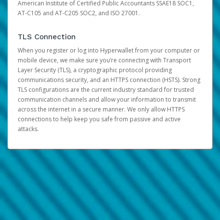
American Institute of Certified Public Accountants SSAE18 SOC1,
AT-C105 and AT-C205 SOC2, and ISO 27001.
TLS Connection
When you register or log into Hyperwallet from your computer or
mobile device, we make sure you’re connecting with Transport
Layer Security (TLS), a cryptographic protocol providing
communications security, and an HTTPS connection (HSTS). Strong
TLS configurations are the current industry standard for trusted
communication channels and allow your information to transmit
across the internet in a secure manner. We only allow HTTPS
connections to help keep you safe from passive and active
attacks.