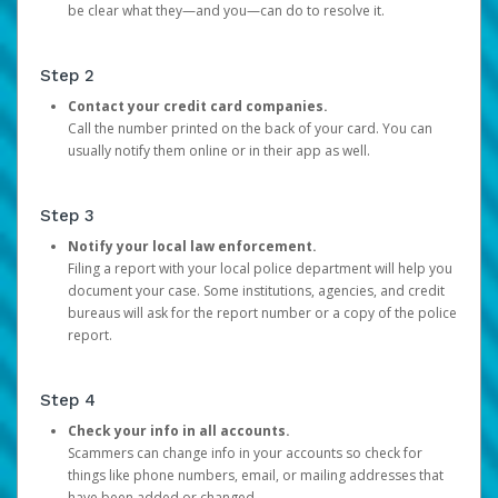
be clear what they—and you—can do to resolve it.
Step 2
Contact your credit card companies.
Call the number printed on the back of your card. You can
usually notify them online or in their app as well.
Step 3
Notify your local law enforcement.
Filing a report with your local police department will help you
document your case. Some institutions, agencies, and credit
bureaus will ask for the report number or a copy of the police
report.
Step 4
Check your info in all accounts.
Scammers can change info in your accounts so check for
things like phone numbers, email, or mailing addresses that
have been added or changed.