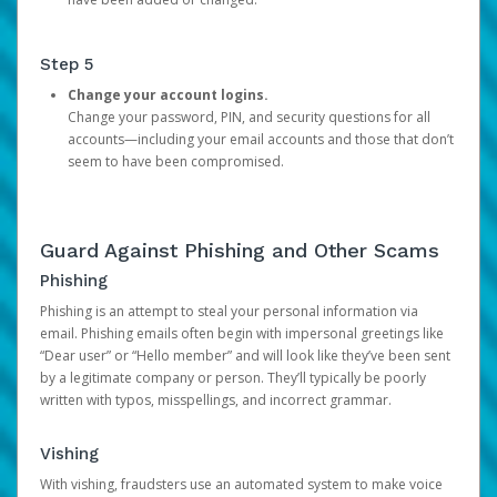
Step 5
Change your account logins.
Change your password, PIN, and security questions for all
accounts—including your email accounts and those that don’t
seem to have been compromised.
Guard Against Phishing and Other Scams
Phishing
Phishing is an attempt to steal your personal information via
email. Phishing emails often begin with impersonal greetings like
“Dear user” or “Hello member” and will look like they’ve been sent
by a legitimate company or person. They’ll typically be poorly
written with typos, misspellings, and incorrect grammar.
Vishing
With vishing, fraudsters use an automated system to make voice