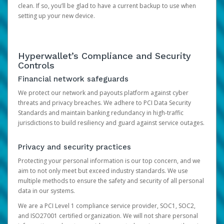
clean. If so, you’ll be glad to have a current backup to use when
setting up your new device.
Hyperwallet’s Compliance and Security
Controls
Financial network safeguards
We protect our network and payouts platform against cyber
threats and privacy breaches. We adhere to PCI Data Security
Standards and maintain banking redundancy in high-traffic
jurisdictions to build resiliency and guard against service outages.
Privacy and security practices
Protecting your personal information is our top concern, and we
aim to not only meet but exceed industry standards. We use
multiple methods to ensure the safety and security of all personal
data in our systems.
We are a PCI Level 1 compliance service provider, SOC1, SOC2,
and ISO27001 certified organization. We will not share personal