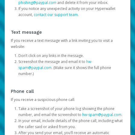
phishing@paypal.com
and delete it from your inbox.
If you notice any unexpected activity on your Hyperwallet
account,
contact our support team
.
Text message
If you receive a text message with a link inviting you to visit a
website:
Don’t click on any links in the message.
Screenshot the message and email it to
hw-
spam@paypal.com
. (Make sure it shows the full phone
number.)
Phone call
If you receive a suspicious phone call:
Take a screenshot of your phone log showing the phone
number, and email the screenshot to
hw-spam@paypal.com
.
In your email, include details of the phone call, including what
the caller said or asked from you.
After you send your email, you’ll receive an automatic