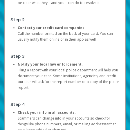
be clear what they—and you—can do to resolve it.
Step 2
Contact your credit card companies.
Call the number printed on the back of your card. You can
usually notify them online or in their app as well.
Step 3
Notify your local law enforcement.
Filing a report with your local police department will help you
document your case. Some institutions, agencies, and credit
bureaus will ask for the report number or a copy of the police
report.
Step 4
Check your info in all accounts.
Scammers can change info in your accounts so check for
things like phone numbers, email, or mailing addresses that
have been added or changed.