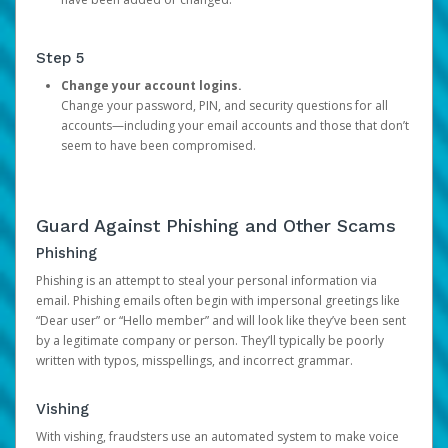
Step 5
Change your account logins.
Change your password, PIN, and security questions for all
accounts—including your email accounts and those that don’t
seem to have been compromised.
Guard Against Phishing and Other Scams
Phishing
Phishing is an attempt to steal your personal information via
email. Phishing emails often begin with impersonal greetings like
“Dear user” or “Hello member” and will look like they’ve been sent
by a legitimate company or person. They’ll typically be poorly
written with typos, misspellings, and incorrect grammar.
Vishing
With vishing, fraudsters use an automated system to make voice