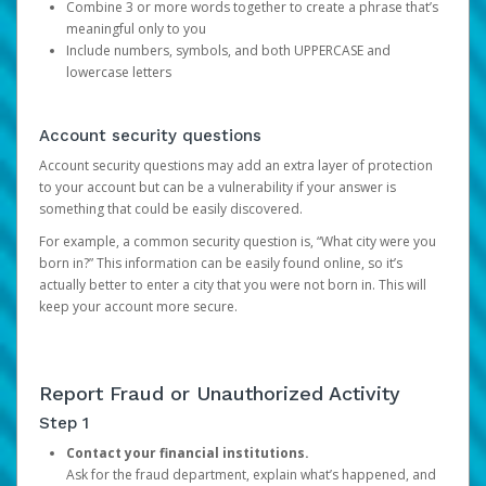
Combine 3 or more words together to create a phrase that’s
meaningful only to you
Include numbers, symbols, and both UPPERCASE and
lowercase letters
Account security questions
Account security questions may add an extra layer of protection
to your account but can be a vulnerability if your answer is
something that could be easily discovered.
For example, a common security question is, “What city were you
born in?” This information can be easily found online, so it’s
actually better to enter a city that you were not born in. This will
keep your account more secure.
Report Fraud or Unauthorized Activity
Step 1
Contact your financial institutions.
Ask for the fraud department, explain what’s happened, and