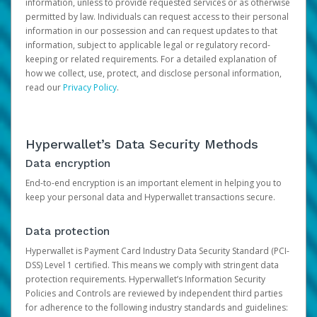
information, unless to provide requested services or as otherwise
permitted by law. Individuals can request access to their personal
information in our possession and can request updates to that
information, subject to applicable legal or regulatory record-
keeping or related requirements. For a detailed explanation of
how we collect, use, protect, and disclose personal information,
read our
Privacy Policy
.
Hyperwallet’s Data Security Methods
Data encryption
End-to-end encryption is an important element in helping you to
keep your personal data and Hyperwallet transactions secure.
Data protection
Hyperwallet is Payment Card Industry Data Security Standard (PCI-
DSS) Level 1 certified. This means we comply with stringent data
protection requirements. Hyperwallet’s Information Security
Policies and Controls are reviewed by independent third parties
for adherence to the following industry standards and guidelines: