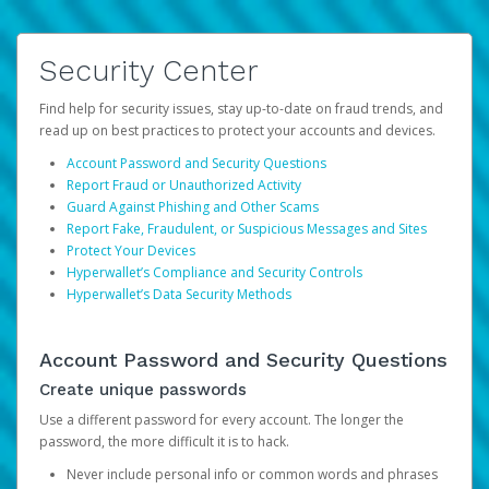
Security Center
Find help for security issues, stay up-to-date on fraud trends, and
read up on best practices to protect your accounts and devices.
Account Password and Security Questions
Report Fraud or Unauthorized Activity
Guard Against Phishing and Other Scams
Report Fake, Fraudulent, or Suspicious Messages and Sites
Protect Your Devices
Hyperwallet’s Compliance and Security Controls
Hyperwallet’s Data Security Methods
Account Password and Security Questions
Create unique passwords
Use a different password for every account. The longer the
password, the more difficult it is to hack.
Never include personal info or common words and phrases