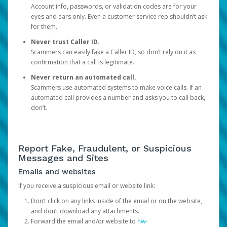
Account info, passwords, or validation codes are for your
eyes and ears only. Even a customer service rep shouldn’t ask
for them.
Never trust Caller ID.
Scammers can easily fake a Caller ID, so don’t rely on it as
confirmation that a call is legitimate.
Never return an automated call.
Scammers use automated systems to make voice calls. If an
automated call provides a number and asks you to call back,
don’t.
Report Fake, Fraudulent, or Suspicious
Messages and Sites
Emails and websites
If you receive a suspicious email or website link:
Don’t click on any links inside of the email or on the website,
and don’t download any attachments.
Forward the email and/or website to
hw-