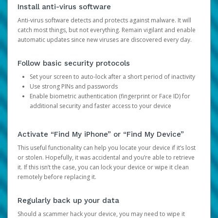
Install anti-virus software
Anti-virus software detects and protects against malware. It will
catch most things, but not everything. Remain vigilant and enable
automatic updates since new viruses are discovered every day.
Follow basic security protocols
Set your screen to auto-lock after a short period of inactivity
Use strong PINs and passwords
Enable biometric authentication (fingerprint or Face ID) for
additional security and faster access to your device
Activate “Find My iPhone” or “Find My Device”
This useful functionality can help you locate your device if it’s lost
or stolen. Hopefully, it was accidental and you’re able to retrieve
it. If this isn’t the case, you can lock your device or wipe it clean
remotely before replacing it.
Regularly back up your data
Should a scammer hack your device, you may need to wipe it