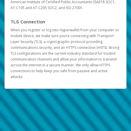
American Institute of Certified Public Accountants SSAE18 SOC1,
AT-C105 and AT-C205 SOC2, and ISO 27001.
TLS Connection
When you register or log into Hyperwallet from your computer or
mobile device, we make sure you’re connecting with Transport
Layer Security (TLS), a cryptographic protocol providing
communications security, and an HTTPS connection (HSTS). Strong
TLS configurations are the current industry standard for trusted
communication channels and allow your information to transmit
across the internet in a secure manner. We only allow HTTPS
connections to help keep you safe from passive and active
attacks.