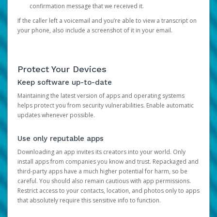
confirmation message that we received it.
If the caller left a voicemail and you’re able to view a transcript on
your phone, also include a screenshot of it in your email.
Protect Your Devices
Keep software up-to-date
Maintaining the latest version of apps and operating systems
helps protect you from security vulnerabilities. Enable automatic
updates whenever possible.
Use only reputable apps
Downloading an app invites its creators into your world. Only
install apps from companies you know and trust. Repackaged and
third-party apps have a much higher potential for harm, so be
careful. You should also remain cautious with app permissions.
Restrict access to your contacts, location, and photos only to apps
that absolutely require this sensitive info to function.