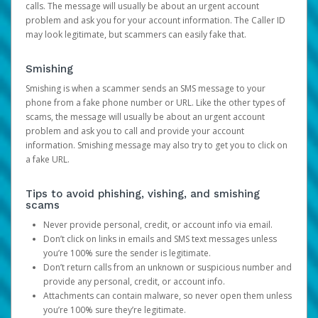
calls. The message will usually be about an urgent account
problem and ask you for your account information. The Caller ID
may look legitimate, but scammers can easily fake that.
Smishing
Smishing is when a scammer sends an SMS message to your
phone from a fake phone number or URL. Like the other types of
scams, the message will usually be about an urgent account
problem and ask you to call and provide your account
information. Smishing message may also try to get you to click on
a fake URL.
Tips to avoid phishing, vishing, and smishing
scams
Never provide personal, credit, or account info via email.
Don’t click on links in emails and SMS text messages unless
you’re 100% sure the sender is legitimate.
Don’t return calls from an unknown or suspicious number and
provide any personal, credit, or account info.
Attachments can contain malware, so never open them unless
you’re 100% sure they’re legitimate.