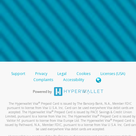
Support
Privacy
Legal
Cookies
Licenses (USA)
Complaints
Accessibility
®
The Hyperwallet Visa
Prepaid Card is issued by The Bancorp Bank, N.A., Member FDIC
pursuant to license from Visa U.S.A. Inc. Card can be used everywhere Visa debit cards are
®
accepted. The Hyperwallet Visa
Prepaid Card is issued by PACE Savings & Credit Union
®
Limited, pursuant to a license from Visa Inc. The Hyperwallet Visa
Prepaid Card is issued by
®
Valitor hf. pursuant to license from Visa Europe Ltd. The Hyperwallet Visa
Prepaid Card is
issued by Pathward, N.A., Member FDIC, pursuant to a license from Visa U.S.A. Inc. Card can
be used everywhere Visa debit cards are accepted.