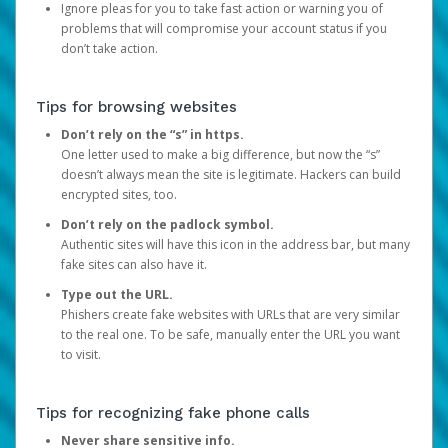
Ignore pleas for you to take fast action or warning you of
problems that will compromise your account status if you
don’t take action.
Tips for browsing websites
Don’t rely on the “s” in https.
One letter used to make a big difference, but now the “s”
doesn’t always mean the site is legitimate. Hackers can build
encrypted sites, too.
Don’t rely on the padlock symbol.
Authentic sites will have this icon in the address bar, but many
fake sites can also have it.
Type out the URL.
Phishers create fake websites with URLs that are very similar
to the real one. To be safe, manually enter the URL you want
to visit.
Tips for recognizing fake phone calls
Never share sensitive info.