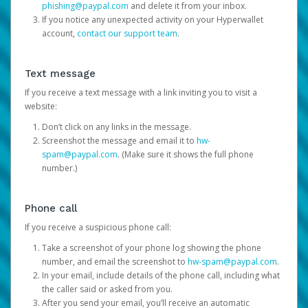
phishing@paypal.com
and delete it from your inbox.
If you notice any unexpected activity on your Hyperwallet
account,
contact our support team
.
Text message
If you receive a text message with a link inviting you to visit a
website:
Don’t click on any links in the message.
Screenshot the message and email it to
hw-
spam@paypal.com
. (Make sure it shows the full phone
number.)
Phone call
If you receive a suspicious phone call:
Take a screenshot of your phone log showing the phone
number, and email the screenshot to
hw-spam@paypal.com
.
In your email, include details of the phone call, including what
the caller said or asked from you.
After you send your email, you’ll receive an automatic