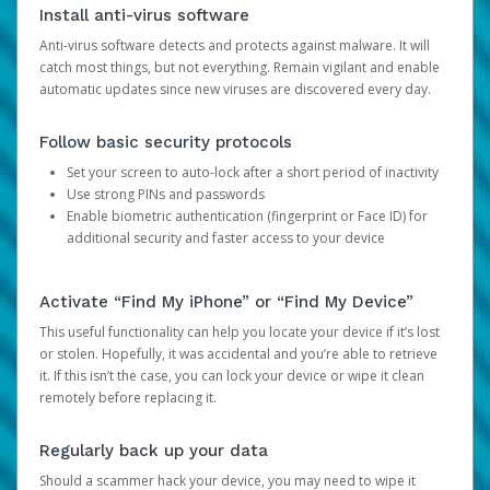
Install anti-virus software
Anti-virus software detects and protects against malware. It will
catch most things, but not everything. Remain vigilant and enable
automatic updates since new viruses are discovered every day.
Follow basic security protocols
Set your screen to auto-lock after a short period of inactivity
Use strong PINs and passwords
Enable biometric authentication (fingerprint or Face ID) for
additional security and faster access to your device
Activate “Find My iPhone” or “Find My Device”
This useful functionality can help you locate your device if it’s lost
or stolen. Hopefully, it was accidental and you’re able to retrieve
it. If this isn’t the case, you can lock your device or wipe it clean
remotely before replacing it.
Regularly back up your data
Should a scammer hack your device, you may need to wipe it