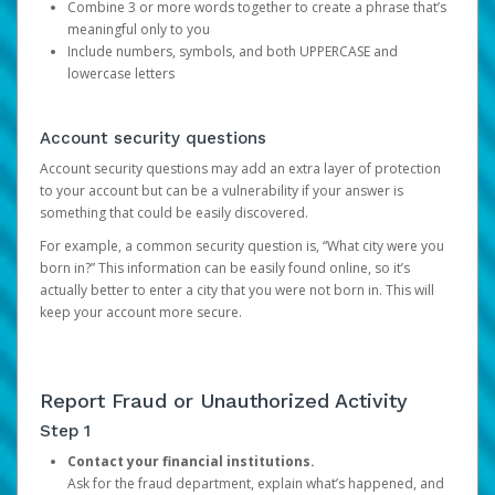
Combine 3 or more words together to create a phrase that’s
meaningful only to you
Include numbers, symbols, and both UPPERCASE and
lowercase letters
Account security questions
Account security questions may add an extra layer of protection
to your account but can be a vulnerability if your answer is
something that could be easily discovered.
For example, a common security question is, “What city were you
born in?” This information can be easily found online, so it’s
actually better to enter a city that you were not born in. This will
keep your account more secure.
Report Fraud or Unauthorized Activity
Step 1
Contact your financial institutions.
Ask for the fraud department, explain what’s happened, and