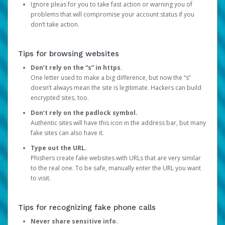
Ignore pleas for you to take fast action or warning you of
problems that will compromise your account status if you
don’t take action.
Tips for browsing websites
Don’t rely on the “s” in https.
One letter used to make a big difference, but now the “s”
doesn’t always mean the site is legitimate. Hackers can build
encrypted sites, too.
Don’t rely on the padlock symbol.
Authentic sites will have this icon in the address bar, but many
fake sites can also have it.
Type out the URL.
Phishers create fake websites with URLs that are very similar
to the real one. To be safe, manually enter the URL you want
to visit.
Tips for recognizing fake phone calls
Never share sensitive info.