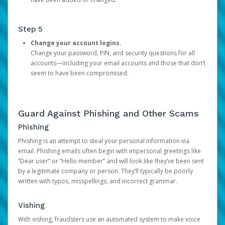
Step 5
Change your account logins.
Change your password, PIN, and security questions for all
accounts—including your email accounts and those that don’t
seem to have been compromised.
Guard Against Phishing and Other Scams
Phishing
Phishing is an attempt to steal your personal information via
email. Phishing emails often begin with impersonal greetings like
“Dear user” or “Hello member” and will look like they’ve been sent
by a legitimate company or person. They’ll typically be poorly
written with typos, misspellings, and incorrect grammar.
Vishing
With vishing, fraudsters use an automated system to make voice