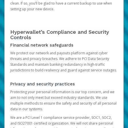
clean. If so, you’ll be glad to have a current backup to use when
setting up your new device.
Hyperwallet’s Compliance and Security
Controls
Financial network safeguards
We protect our network and payouts platform against cyber
threats and privacy breaches. We adhere to PCI Data Security
Standards and maintain banking redundancy in high-traffic
jurisdictions to build resiliency and guard against service outages.
Privacy and security practices
Protecting your personal information is our top concern, and we
aim to not only meet but exceed industry standards. We use
multiple methods to ensure the safety and security of all personal
data in our systems.
We are a PCI Level 1 compliance service provider, SOC1, SOC2,
and ISO27001 certified organization. We will not share personal