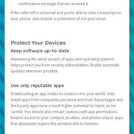
confirmation message that we received it.
If the caller left a voicemail and you’re able to view a transcript on
your phone, also include a screenshot of it in your email.
Protect Your Devices
Keep software up-to-date
Maintaining the latest version of apps and operating systems
helps protect you from security vulnerabilities. Enable automatic
updates whenever possible.
Use only reputable apps
Downloading an app invites its creators into your world. Only
install apps from companies you know and trust. Repackaged and
third-party apps have a much higher potential for harm, so be
careful. You should also remain cautious with app permissions.
Restrict access to your contacts, location, and photos only to apps
that absolutely require this sensitive info to function.