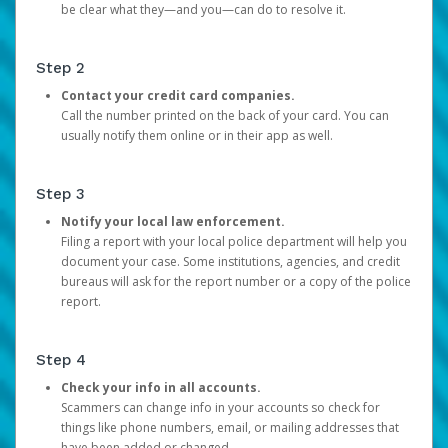
be clear what they—and you—can do to resolve it.
Step 2
Contact your credit card companies.
Call the number printed on the back of your card. You can
usually notify them online or in their app as well.
Step 3
Notify your local law enforcement.
Filing a report with your local police department will help you
document your case. Some institutions, agencies, and credit
bureaus will ask for the report number or a copy of the police
report.
Step 4
Check your info in all accounts.
Scammers can change info in your accounts so check for
things like phone numbers, email, or mailing addresses that
have been added or changed.