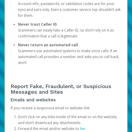
Account info, passwords, or validation codes are for your
eyes and ears only. Even a customer service rep shouldn’t ask
for them.
Never trust Caller ID.
Scammers can easily fake a Caller ID, so don’t rely on it as
confirmation that a call is legitimate.
Never return an automated call.
Scammers use automated systems to make voice calls. If an
automated call provides a number and asks you to call back,
don’t.
Report Fake, Fraudulent, or Suspicious
Messages and Sites
Emails and websites
If you receive a suspicious email or website link:
Don’t click on any links inside of the email or on the website,
and don’t download any attachments.
Forward the email and/or website to
hw-