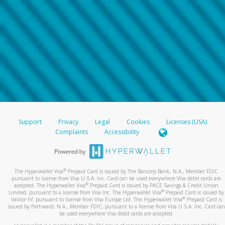
Support
Privacy
Legal
Cookies
Licenses (USA)
Complaints
Accessibility
®
The Hyperwallet Visa
Prepaid Card is issued by The Bancorp Bank, N.A., Member FDIC
pursuant to license from Visa U.S.A. Inc. Card can be used everywhere Visa debit cards are
®
accepted. The Hyperwallet Visa
Prepaid Card is issued by PACE Savings & Credit Union
®
Limited, pursuant to a license from Visa Inc. The Hyperwallet Visa
Prepaid Card is issued by
®
Valitor hf. pursuant to license from Visa Europe Ltd. The Hyperwallet Visa
Prepaid Card is
issued by Pathward, N.A., Member FDIC, pursuant to a license from Visa U.S.A. Inc. Card can
be used everywhere Visa debit cards are accepted.