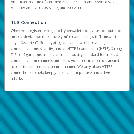
American Institute of Certified Public Accountants SSAE18 SOC1,
AT-C105 and AT-C205 SOC2, and ISO 27001.
TLS Connection
When you register or log into Hyperwallet from your computer or
mobile device, we make sure you’re connecting with Transport
Layer Security (TLS), a cryptographic protocol providing
communications security, and an HTTPS connection (HSTS). Strong
TLS configurations are the current industry standard for trusted
communication channels and allow your information to transmit
across the internet in a secure manner. We only allow HTTPS
connections to help keep you safe from passive and active
attacks.