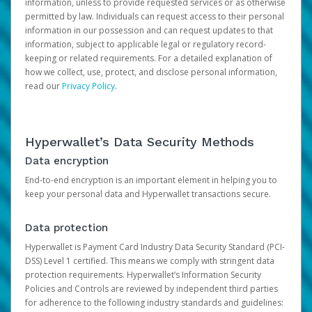
information, unless to provide requested services or as otherwise
permitted by law. Individuals can request access to their personal
information in our possession and can request updates to that
information, subject to applicable legal or regulatory record-
keeping or related requirements. For a detailed explanation of
how we collect, use, protect, and disclose personal information,
read our
Privacy Policy
.
Hyperwallet’s Data Security Methods
Data encryption
End-to-end encryption is an important element in helping you to
keep your personal data and Hyperwallet transactions secure.
Data protection
Hyperwallet is Payment Card Industry Data Security Standard (PCI-
DSS) Level 1 certified. This means we comply with stringent data
protection requirements. Hyperwallet’s Information Security
Policies and Controls are reviewed by independent third parties
for adherence to the following industry standards and guidelines: