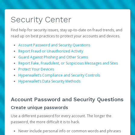
Security Center
Find help for security issues, stay up-to-date on fraud trends, and
read up on best practices to protect your accounts and devices.
Account Password and Security Questions
Report Fraud or Unauthorized Activity
Guard Against Phishing and Other Scams
Report Fake, Fraudulent, or Suspicious Messages and Sites
Protect Your Devices
Hyperwallet’s Compliance and Security Controls
Hyperwallet’s Data Security Methods
Account Password and Security Questions
Create unique passwords
Use a different password for every account. The longer the
password, the more difficult it is to hack.
Never include personal info or common words and phrases