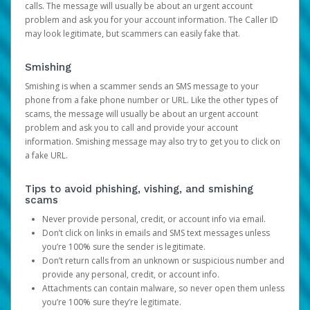
calls. The message will usually be about an urgent account
problem and ask you for your account information. The Caller ID
may look legitimate, but scammers can easily fake that.
Smishing
Smishing is when a scammer sends an SMS message to your
phone from a fake phone number or URL. Like the other types of
scams, the message will usually be about an urgent account
problem and ask you to call and provide your account
information. Smishing message may also try to get you to click on
a fake URL.
Tips to avoid phishing, vishing, and smishing
scams
Never provide personal, credit, or account info via email.
Don’t click on links in emails and SMS text messages unless
you’re 100% sure the sender is legitimate.
Don’t return calls from an unknown or suspicious number and
provide any personal, credit, or account info.
Attachments can contain malware, so never open them unless
you’re 100% sure they’re legitimate.