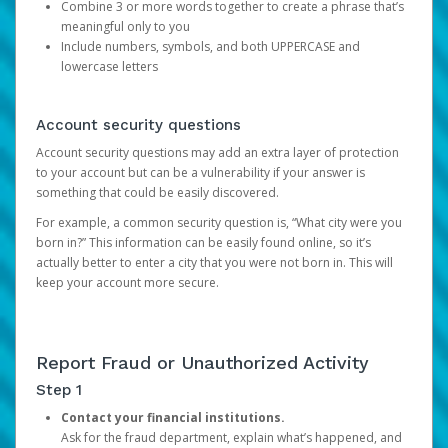
Combine 3 or more words together to create a phrase that’s
meaningful only to you
Include numbers, symbols, and both UPPERCASE and
lowercase letters
Account security questions
Account security questions may add an extra layer of protection
to your account but can be a vulnerability if your answer is
something that could be easily discovered.
For example, a common security question is, “What city were you
born in?” This information can be easily found online, so it’s
actually better to enter a city that you were not born in. This will
keep your account more secure.
Report Fraud or Unauthorized Activity
Step 1
Contact your financial institutions.
Ask for the fraud department, explain what’s happened, and