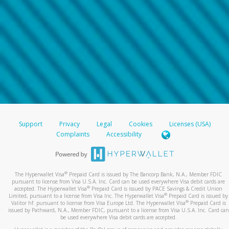
Support
Privacy
Legal
Cookies
Licenses (USA)
Complaints
Accessibility
®
The Hyperwallet Visa
Prepaid Card is issued by The Bancorp Bank, N.A., Member FDIC
pursuant to license from Visa U.S.A. Inc. Card can be used everywhere Visa debit cards are
®
accepted. The Hyperwallet Visa
Prepaid Card is issued by PACE Savings & Credit Union
®
Limited, pursuant to a license from Visa Inc. The Hyperwallet Visa
Prepaid Card is issued by
®
Valitor hf. pursuant to license from Visa Europe Ltd. The Hyperwallet Visa
Prepaid Card is
issued by Pathward, N.A., Member FDIC, pursuant to a license from Visa U.S.A. Inc. Card can
be used everywhere Visa debit cards are accepted.