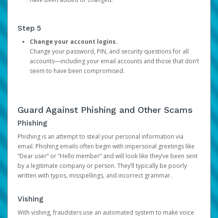
Step 5
Change your account logins.
Change your password, PIN, and security questions for all
accounts—including your email accounts and those that don’t
seem to have been compromised.
Guard Against Phishing and Other Scams
Phishing
Phishing is an attempt to steal your personal information via
email. Phishing emails often begin with impersonal greetings like
“Dear user” or “Hello member” and will look like they’ve been sent
by a legitimate company or person. They’ll typically be poorly
written with typos, misspellings, and incorrect grammar.
Vishing
With vishing, fraudsters use an automated system to make voice