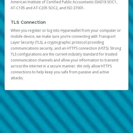
American Institute of Certified Public Accountants SSAE18 SOC1,
AT-C105 and AT-C205 SOC2, and ISO 27001.
TLS Connection
When you register or log into Hyperwallet from your computer or
mobile device, we make sure you’re connecting with Transport
Layer Security (TLS), a cryptographic protocol providing
communications security, and an HTTPS connection (HSTS). Strong
TLS configurations are the current industry standard for trusted
communication channels and allow your information to transmit
across the internet in a secure manner. We only allow HTTPS
connections to help keep you safe from passive and active
attacks.