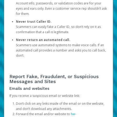
Account info, passwords, or validation codes are for your
eyes and ears only. Even a customer service rep shouldn’t ask
for them.
Never trust Caller ID.
Scammers can easily fake a Caller ID, so don’t rely on it as
confirmation that a call is legitimate.
Never return an automated call.
Scammers use automated systems to make voice calls. If an
automated call provides a number and asks you to call back,
don’t.
Report Fake, Fraudulent, or Suspicious
Messages and Sites
Emails and websites
If you receive a suspicious email or website link:
Don’t click on any links inside of the email or on the website,
and don’t download any attachments.
Forward the email and/or website to
hw-