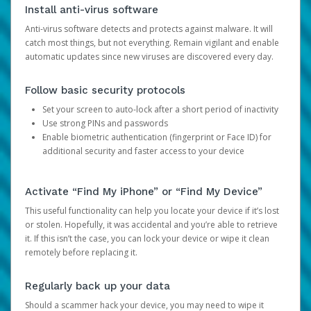
Install anti-virus software
Anti-virus software detects and protects against malware. It will
catch most things, but not everything. Remain vigilant and enable
automatic updates since new viruses are discovered every day.
Follow basic security protocols
Set your screen to auto-lock after a short period of inactivity
Use strong PINs and passwords
Enable biometric authentication (fingerprint or Face ID) for
additional security and faster access to your device
Activate “Find My iPhone” or “Find My Device”
This useful functionality can help you locate your device if it’s lost
or stolen. Hopefully, it was accidental and you’re able to retrieve
it. If this isn’t the case, you can lock your device or wipe it clean
remotely before replacing it.
Regularly back up your data
Should a scammer hack your device, you may need to wipe it