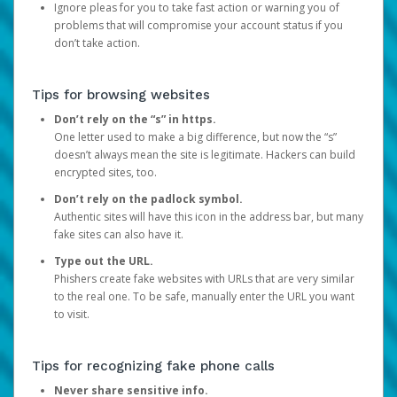
Ignore pleas for you to take fast action or warning you of
problems that will compromise your account status if you
don’t take action.
Tips for browsing websites
Don’t rely on the “s” in https.
One letter used to make a big difference, but now the “s”
doesn’t always mean the site is legitimate. Hackers can build
encrypted sites, too.
Don’t rely on the padlock symbol.
Authentic sites will have this icon in the address bar, but many
fake sites can also have it.
Type out the URL.
Phishers create fake websites with URLs that are very similar
to the real one. To be safe, manually enter the URL you want
to visit.
Tips for recognizing fake phone calls
Never share sensitive info.