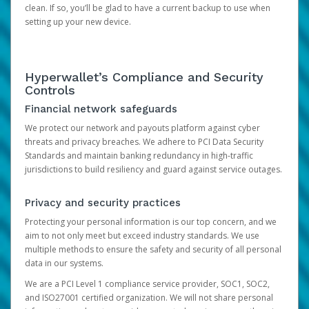
clean. If so, you’ll be glad to have a current backup to use when
setting up your new device.
Hyperwallet’s Compliance and Security
Controls
Financial network safeguards
We protect our network and payouts platform against cyber
threats and privacy breaches. We adhere to PCI Data Security
Standards and maintain banking redundancy in high-traffic
jurisdictions to build resiliency and guard against service outages.
Privacy and security practices
Protecting your personal information is our top concern, and we
aim to not only meet but exceed industry standards. We use
multiple methods to ensure the safety and security of all personal
data in our systems.
We are a PCI Level 1 compliance service provider, SOC1, SOC2,
and ISO27001 certified organization. We will not share personal