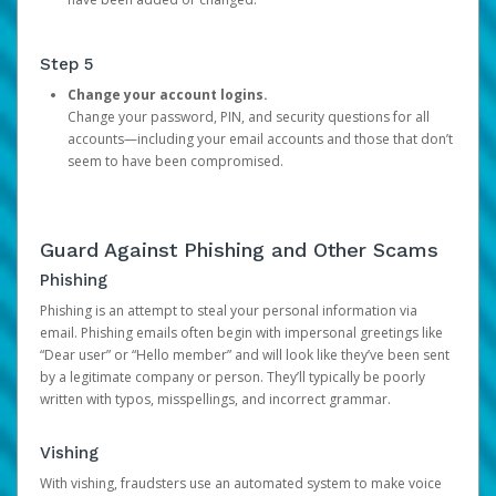
Step 5
Change your account logins.
Change your password, PIN, and security questions for all
accounts—including your email accounts and those that don’t
seem to have been compromised.
Guard Against Phishing and Other Scams
Phishing
Phishing is an attempt to steal your personal information via
email. Phishing emails often begin with impersonal greetings like
“Dear user” or “Hello member” and will look like they’ve been sent
by a legitimate company or person. They’ll typically be poorly
written with typos, misspellings, and incorrect grammar.
Vishing
With vishing, fraudsters use an automated system to make voice