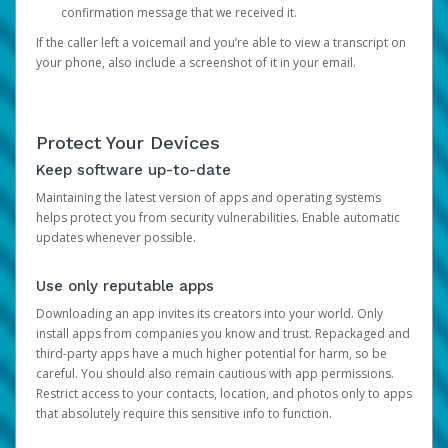
confirmation message that we received it.
If the caller left a voicemail and you’re able to view a transcript on
your phone, also include a screenshot of it in your email.
Protect Your Devices
Keep software up-to-date
Maintaining the latest version of apps and operating systems
helps protect you from security vulnerabilities. Enable automatic
updates whenever possible.
Use only reputable apps
Downloading an app invites its creators into your world. Only
install apps from companies you know and trust. Repackaged and
third-party apps have a much higher potential for harm, so be
careful. You should also remain cautious with app permissions.
Restrict access to your contacts, location, and photos only to apps
that absolutely require this sensitive info to function.