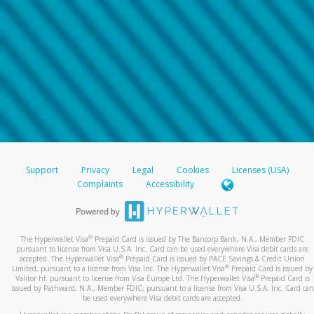
Support
Privacy
Legal
Cookies
Licenses (USA)
Complaints
Accessibility
®
The Hyperwallet Visa
Prepaid Card is issued by The Bancorp Bank, N.A., Member FDIC
pursuant to license from Visa U.S.A. Inc. Card can be used everywhere Visa debit cards are
®
accepted. The Hyperwallet Visa
Prepaid Card is issued by PACE Savings & Credit Union
®
Limited, pursuant to a license from Visa Inc. The Hyperwallet Visa
Prepaid Card is issued by
®
Valitor hf. pursuant to license from Visa Europe Ltd. The Hyperwallet Visa
Prepaid Card is
issued by Pathward, N.A., Member FDIC, pursuant to a license from Visa U.S.A. Inc. Card can
be used everywhere Visa debit cards are accepted.