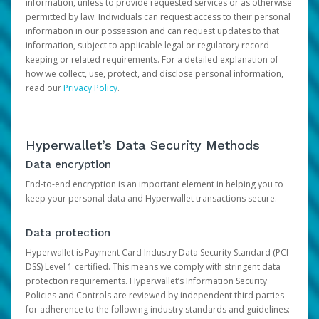
information, unless to provide requested services or as otherwise
permitted by law. Individuals can request access to their personal
information in our possession and can request updates to that
information, subject to applicable legal or regulatory record-
keeping or related requirements. For a detailed explanation of
how we collect, use, protect, and disclose personal information,
read our
Privacy Policy
.
Hyperwallet’s Data Security Methods
Data encryption
End-to-end encryption is an important element in helping you to
keep your personal data and Hyperwallet transactions secure.
Data protection
Hyperwallet is Payment Card Industry Data Security Standard (PCI-
DSS) Level 1 certified. This means we comply with stringent data
protection requirements. Hyperwallet’s Information Security
Policies and Controls are reviewed by independent third parties
for adherence to the following industry standards and guidelines: