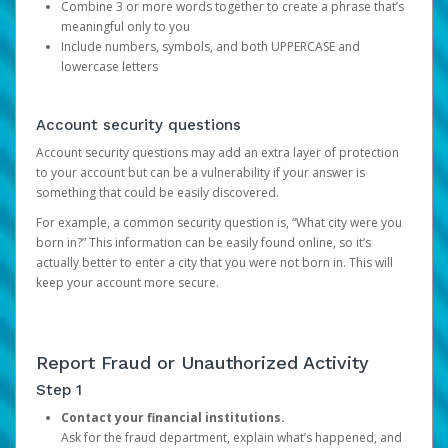
Combine 3 or more words together to create a phrase that’s
meaningful only to you
Include numbers, symbols, and both UPPERCASE and
lowercase letters
Account security questions
Account security questions may add an extra layer of protection
to your account but can be a vulnerability if your answer is
something that could be easily discovered.
For example, a common security question is, “What city were you
born in?” This information can be easily found online, so it’s
actually better to enter a city that you were not born in. This will
keep your account more secure.
Report Fraud or Unauthorized Activity
Step 1
Contact your financial institutions.
Ask for the fraud department, explain what’s happened, and