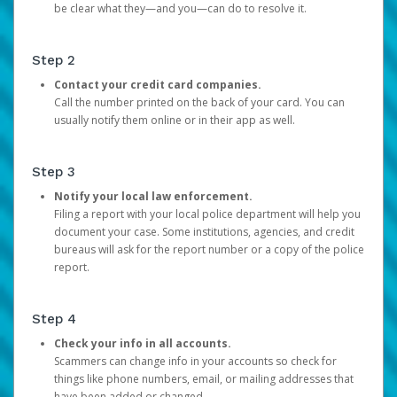
be clear what they—and you—can do to resolve it.
Step 2
Contact your credit card companies.
Call the number printed on the back of your card. You can
usually notify them online or in their app as well.
Step 3
Notify your local law enforcement.
Filing a report with your local police department will help you
document your case. Some institutions, agencies, and credit
bureaus will ask for the report number or a copy of the police
report.
Step 4
Check your info in all accounts.
Scammers can change info in your accounts so check for
things like phone numbers, email, or mailing addresses that
have been added or changed.