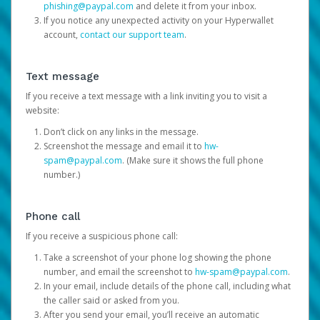
phishing@paypal.com
and delete it from your inbox.
If you notice any unexpected activity on your Hyperwallet
account,
contact our support team
.
Text message
If you receive a text message with a link inviting you to visit a
website:
Don’t click on any links in the message.
Screenshot the message and email it to
hw-
spam@paypal.com
. (Make sure it shows the full phone
number.)
Phone call
If you receive a suspicious phone call:
Take a screenshot of your phone log showing the phone
number, and email the screenshot to
hw-spam@paypal.com
.
In your email, include details of the phone call, including what
the caller said or asked from you.
After you send your email, you’ll receive an automatic