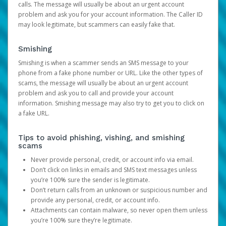
calls. The message will usually be about an urgent account
problem and ask you for your account information. The Caller ID
may look legitimate, but scammers can easily fake that.
Smishing
Smishing is when a scammer sends an SMS message to your
phone from a fake phone number or URL. Like the other types of
scams, the message will usually be about an urgent account
problem and ask you to call and provide your account
information. Smishing message may also try to get you to click on
a fake URL.
Tips to avoid phishing, vishing, and smishing
scams
Never provide personal, credit, or account info via email.
Don’t click on links in emails and SMS text messages unless
you’re 100% sure the sender is legitimate.
Don’t return calls from an unknown or suspicious number and
provide any personal, credit, or account info.
Attachments can contain malware, so never open them unless
you’re 100% sure they’re legitimate.