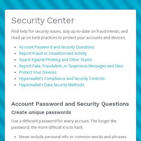
Security Center
Find help for security issues, stay up-to-date on fraud trends, and
read up on best practices to protect your accounts and devices.
Account Password and Security Questions
Report Fraud or Unauthorized Activity
Guard Against Phishing and Other Scams
Report Fake, Fraudulent, or Suspicious Messages and Sites
Protect Your Devices
Hyperwallet’s Compliance and Security Controls
Hyperwallet’s Data Security Methods
Account Password and Security Questions
Create unique passwords
Use a different password for every account. The longer the
password, the more difficult it is to hack.
Never include personal info or common words and phrases