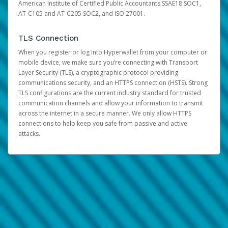
American Institute of Certified Public Accountants SSAE18 SOC1,
AT-C105 and AT-C205 SOC2, and ISO 27001.
TLS Connection
When you register or log into Hyperwallet from your computer or
mobile device, we make sure you’re connecting with Transport
Layer Security (TLS), a cryptographic protocol providing
communications security, and an HTTPS connection (HSTS). Strong
TLS configurations are the current industry standard for trusted
communication channels and allow your information to transmit
across the internet in a secure manner. We only allow HTTPS
connections to help keep you safe from passive and active
attacks.