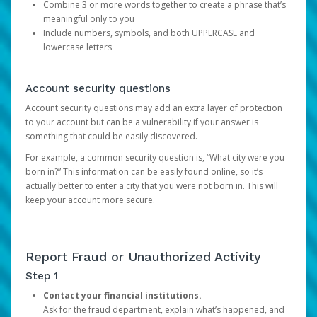
Combine 3 or more words together to create a phrase that’s
meaningful only to you
Include numbers, symbols, and both UPPERCASE and
lowercase letters
Account security questions
Account security questions may add an extra layer of protection
to your account but can be a vulnerability if your answer is
something that could be easily discovered.
For example, a common security question is, “What city were you
born in?” This information can be easily found online, so it’s
actually better to enter a city that you were not born in. This will
keep your account more secure.
Report Fraud or Unauthorized Activity
Step 1
Contact your financial institutions.
Ask for the fraud department, explain what’s happened, and