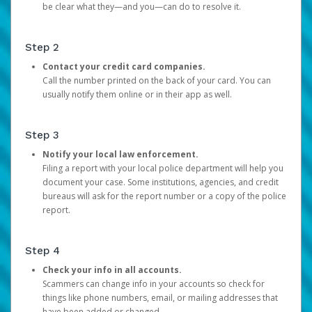
be clear what they—and you—can do to resolve it.
Step 2
Contact your credit card companies.
Call the number printed on the back of your card. You can
usually notify them online or in their app as well.
Step 3
Notify your local law enforcement.
Filing a report with your local police department will help you
document your case. Some institutions, agencies, and credit
bureaus will ask for the report number or a copy of the police
report.
Step 4
Check your info in all accounts.
Scammers can change info in your accounts so check for
things like phone numbers, email, or mailing addresses that
have been added or changed.