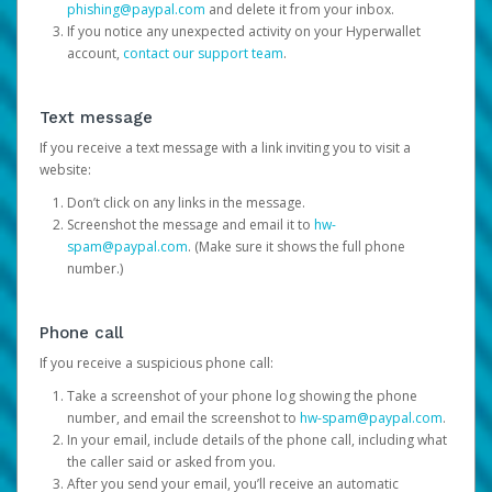
phishing@paypal.com
and delete it from your inbox.
If you notice any unexpected activity on your Hyperwallet
account,
contact our support team
.
Text message
If you receive a text message with a link inviting you to visit a
website:
Don’t click on any links in the message.
Screenshot the message and email it to
hw-
spam@paypal.com
. (Make sure it shows the full phone
number.)
Phone call
If you receive a suspicious phone call:
Take a screenshot of your phone log showing the phone
number, and email the screenshot to
hw-spam@paypal.com
.
In your email, include details of the phone call, including what
the caller said or asked from you.
After you send your email, you’ll receive an automatic