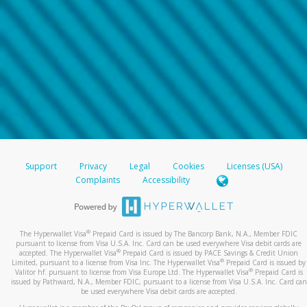
Support
Privacy
Legal
Cookies
Licenses (USA)
Complaints
Accessibility
®
The Hyperwallet Visa
Prepaid Card is issued by The Bancorp Bank, N.A., Member FDIC
pursuant to license from Visa U.S.A. Inc. Card can be used everywhere Visa debit cards are
®
accepted. The Hyperwallet Visa
Prepaid Card is issued by PACE Savings & Credit Union
®
Limited, pursuant to a license from Visa Inc. The Hyperwallet Visa
Prepaid Card is issued by
®
Valitor hf. pursuant to license from Visa Europe Ltd. The Hyperwallet Visa
Prepaid Card is
issued by Pathward, N.A., Member FDIC, pursuant to a license from Visa U.S.A. Inc. Card can
be used everywhere Visa debit cards are accepted.