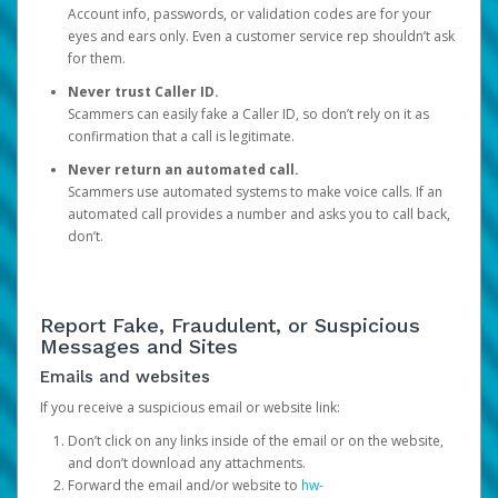
Account info, passwords, or validation codes are for your
eyes and ears only. Even a customer service rep shouldn’t ask
for them.
Never trust Caller ID.
Scammers can easily fake a Caller ID, so don’t rely on it as
confirmation that a call is legitimate.
Never return an automated call.
Scammers use automated systems to make voice calls. If an
automated call provides a number and asks you to call back,
don’t.
Report Fake, Fraudulent, or Suspicious
Messages and Sites
Emails and websites
If you receive a suspicious email or website link:
Don’t click on any links inside of the email or on the website,
and don’t download any attachments.
Forward the email and/or website to
hw-