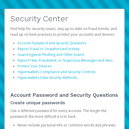
Security Center
Find help for security issues, stay up-to-date on fraud trends, and
read up on best practices to protect your accounts and devices.
Account Password and Security Questions
Report Fraud or Unauthorized Activity
Guard Against Phishing and Other Scams
Report Fake, Fraudulent, or Suspicious Messages and Sites
Protect Your Devices
Hyperwallet’s Compliance and Security Controls
Hyperwallet’s Data Security Methods
Account Password and Security Questions
Create unique passwords
Use a different password for every account. The longer the
password, the more difficult it is to hack.
Never include personal info or common words and phrases