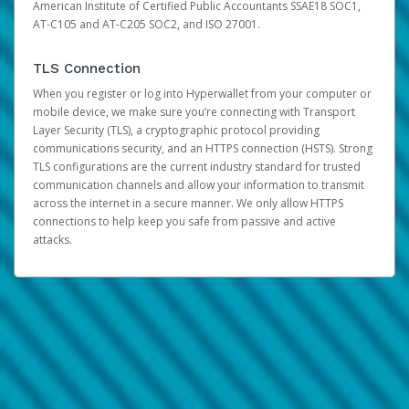
American Institute of Certified Public Accountants SSAE18 SOC1,
AT-C105 and AT-C205 SOC2, and ISO 27001.
TLS Connection
When you register or log into Hyperwallet from your computer or
mobile device, we make sure you’re connecting with Transport
Layer Security (TLS), a cryptographic protocol providing
communications security, and an HTTPS connection (HSTS). Strong
TLS configurations are the current industry standard for trusted
communication channels and allow your information to transmit
across the internet in a secure manner. We only allow HTTPS
connections to help keep you safe from passive and active
attacks.