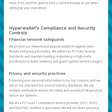
clean. If so, you’ll be glad to have a current backup to use when
setting up your new device.
Hyperwallet’s Compliance and Security
Controls
Financial network safeguards
We protect our network and payouts platform against cyber
threats and privacy breaches. We adhere to PCI Data Security
Standards and maintain banking redundancy in high-traffic
jurisdictions to build resiliency and guard against service outages.
Privacy and security practices
Protecting your personal information is our top concern, and we
aim to not only meet but exceed industry standards. We use
multiple methods to ensure the safety and security of all personal
data in our systems.
We are a PCI Level 1 compliance service provider, SOC1, SOC2,
and ISO27001 certified organization. We will not share personal