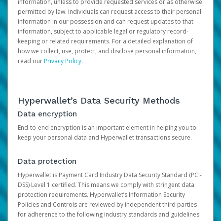
information, unless to provide requested services or as otherwise
permitted by law. Individuals can request access to their personal
information in our possession and can request updates to that
information, subject to applicable legal or regulatory record-
keeping or related requirements. For a detailed explanation of
how we collect, use, protect, and disclose personal information,
read our
Privacy Policy
.
Hyperwallet’s Data Security Methods
Data encryption
End-to-end encryption is an important element in helping you to
keep your personal data and Hyperwallet transactions secure.
Data protection
Hyperwallet is Payment Card Industry Data Security Standard (PCI-
DSS) Level 1 certified. This means we comply with stringent data
protection requirements. Hyperwallet’s Information Security
Policies and Controls are reviewed by independent third parties
for adherence to the following industry standards and guidelines: