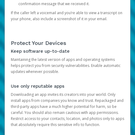
confirmation message that we received it.
If the caller left a voicemail and you’re able to view a transcript on
your phone, also include a screenshot of it in your email.
Protect Your Devices
Keep software up-to-date
Maintaining the latest version of apps and operating systems
helps protect you from security vulnerabilities. Enable automatic
updates whenever possible.
Use only reputable apps
Downloading an app invites its creators into your world. Only
install apps from companies you know and trust. Repackaged and
third-party apps have a much higher potential for harm, so be
careful. You should also remain cautious with app permissions.
Restrict access to your contacts, location, and photos only to apps
that absolutely require this sensitive info to function.