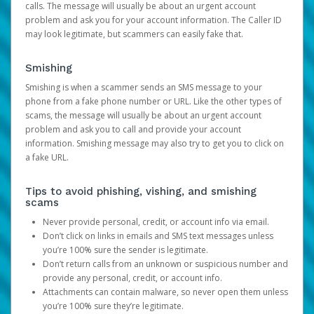
calls. The message will usually be about an urgent account
problem and ask you for your account information. The Caller ID
may look legitimate, but scammers can easily fake that.
Smishing
Smishing is when a scammer sends an SMS message to your
phone from a fake phone number or URL. Like the other types of
scams, the message will usually be about an urgent account
problem and ask you to call and provide your account
information. Smishing message may also try to get you to click on
a fake URL.
Tips to avoid phishing, vishing, and smishing
scams
Never provide personal, credit, or account info via email.
Don’t click on links in emails and SMS text messages unless
you’re 100% sure the sender is legitimate.
Don’t return calls from an unknown or suspicious number and
provide any personal, credit, or account info.
Attachments can contain malware, so never open them unless
you’re 100% sure they’re legitimate.