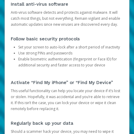
Install anti-virus software
Anti-virus software detects and protects against malware. It will
catch most things, but not everything. Remain vigilant and enable
automatic updates since new viruses are discovered every day.
Follow basic security protocols
Set your screen to auto-lock after a short period of inactivity
Use strong PINs and passwords
Enable biometric authentication (fingerprint or Face ID) for
additional security and faster access to your device
Activate “Find My iPhone” or “Find My Device”
This useful functionality can help you locate your device if it’s lost
or stolen. Hopefully, it was accidental and you’re able to retrieve
it. If this isn’t the case, you can lock your device or wipe it clean
remotely before replacing it.
Regularly back up your data
Should a scammer hack your device, you may need to wipe it