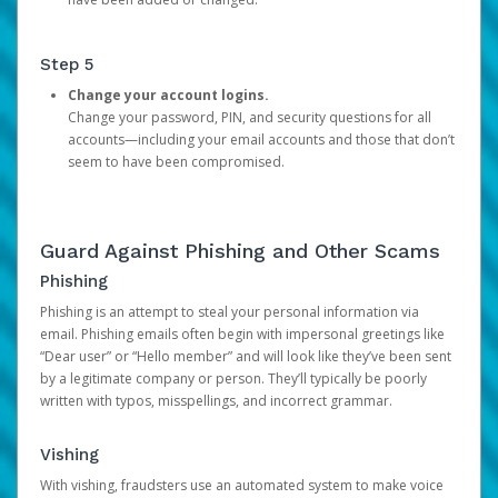
Step 5
Change your account logins.
Change your password, PIN, and security questions for all
accounts—including your email accounts and those that don’t
seem to have been compromised.
Guard Against Phishing and Other Scams
Phishing
Phishing is an attempt to steal your personal information via
email. Phishing emails often begin with impersonal greetings like
“Dear user” or “Hello member” and will look like they’ve been sent
by a legitimate company or person. They’ll typically be poorly
written with typos, misspellings, and incorrect grammar.
Vishing
With vishing, fraudsters use an automated system to make voice