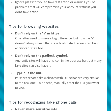
Ignore pleas for you to take fast action or warning you of
problems that will compromise your account status if you
don’t take action.
Tips for browsing websites
Don’t rely on the “s” in https.
One letter used to make a big difference, but now the “s”
doesn’t always mean the site is legitimate. Hackers can build
encrypted sites, too.
Don’t rely on the padlock symbol.
Authentic sites will have this icon in the address bar, but many
fake sites can also have it.
Type out the URL.
Phishers create fake websites with URLs that are very similar
to the real one. To be safe, manually enter the URL you want
to visit.
Tips for recognizing fake phone calls
Never share sensitive info.