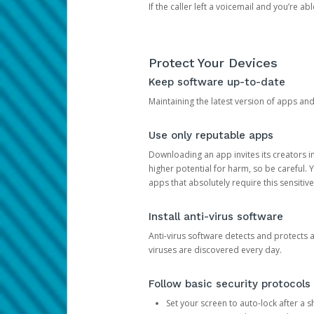
If the caller left a voicemail and you’re a
Protect Your Devices
Keep software up-to-date
Maintaining the latest version of apps an
Use only reputable apps
Downloading an app invites its creators 
higher potential for harm, so be careful.
apps that absolutely require this sensitive
Install anti-virus software
Anti-virus software detects and protects 
viruses are discovered every day.
Follow basic security protocols
Set your screen to auto-lock after a sh