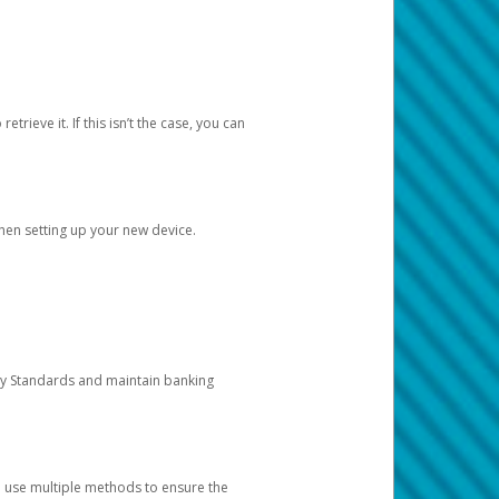
etrieve it. If this isn’t the case, you can
when setting up your new device.
ty Standards and maintain banking
e use multiple methods to ensure the