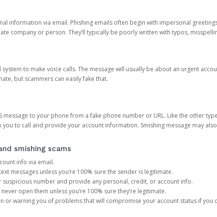
onal information via email. Phishing emails often begin with impersonal greeting
timate company or person. They’ll typically be poorly written with typos, misspel
d system to make voice calls. The message will usually be about an urgent acco
mate, but scammers can easily fake that.
 message to your phone from a fake phone number or URL. Like the other types
you to call and provide your account information. Smishing message may also tr
, and smishing scams
count info via email.
S text messages unless you’re 100% sure the sender is legitimate.
r suspicious number and provide any personal, credit, or account info.
never open them unless you’re 100% sure they’re legitimate.
ion or warning you of problems that will compromise your account status if you d