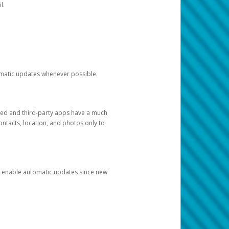
l.
tomatic updates whenever possible.
ged and third-party apps have a much
ontacts, location, and photos only to
and enable automatic updates since new