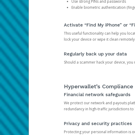
Use strong PINs and passwords
Enable biometric authentication (finge
Activate “Find My iPhone” or “F
This useful functionality can help you locate
lock your device or wipe it clean remotely
Regularly back up your data
Should a scammer hack your device, you ma
Hyperwallet’s Compliance 
Financial network safeguards
We protect our network and payouts platf
redundancy in high-traffic jurisdictions to
Privacy and security practices
Protecting your personal information is 