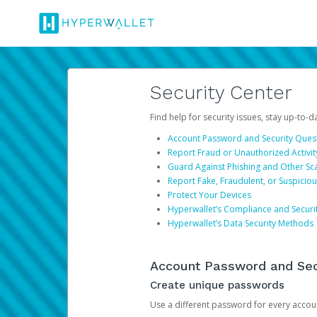
Security Center
Find help for security issues, stay up-to-
Account Password and Security Ques
Report Fraud or Unauthorized Activit
Guard Against Phishing and Other S
Report Fake, Fraudulent, or Suspicio
Protect Your Devices
Hyperwallet’s Compliance and Securi
Hyperwallet’s Data Security Methods
Account Password and Sec
Create unique passwords
Use a different password for every account