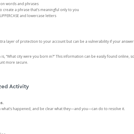
mon words and phrases
create a phrase that’s meaningful only to you
 UPPERCASE and lowercase letters
a layer of protection to your account but can be a vulnerability if your answer
 “What city were you born in?” This information can be easily found online, so it
ount more secure.
ed Activity
ns.
in what’s happened, and be clear what they—and you—can do to resolve it.