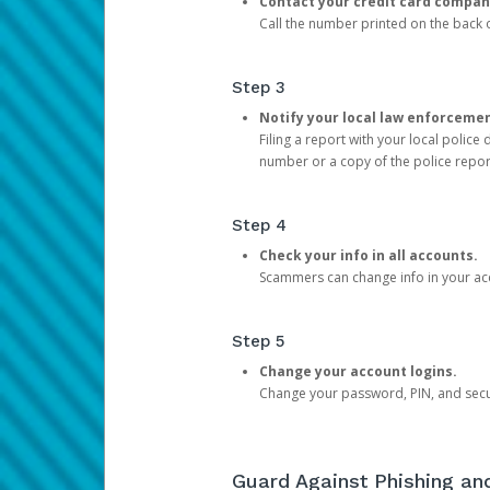
Contact your credit card compan
Call the number printed on the back of
Step 3
Notify your local law enforceme
Filing a report with your local polic
number or a copy of the police repor
Step 4
Check your info in all accounts.
Scammers can change info in your ac
Step 5
Change your account logins.
Change your password, PIN, and secu
Guard Against Phishing a