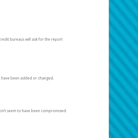
redit bureaus will ask for the report
at have been added or changed.
 don’t seem to have been compromised.