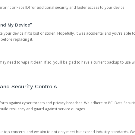
rprint or Face ID) for additional security and faster access to your device
ind My Device”
 your device if it’s lost or stolen. Hopefully, it was accidental and you’re able to r
 before replacing it.
y need to wipe it clean. If so, you’ll be glad to have a current backup to use 
and Security Controls
orm against cyber threats and privacy breaches. We adhere to PCI Data Securi
 build resiliency and guard against service outages.
our top concern, and we aim to not only meet but exceed industry standards. W