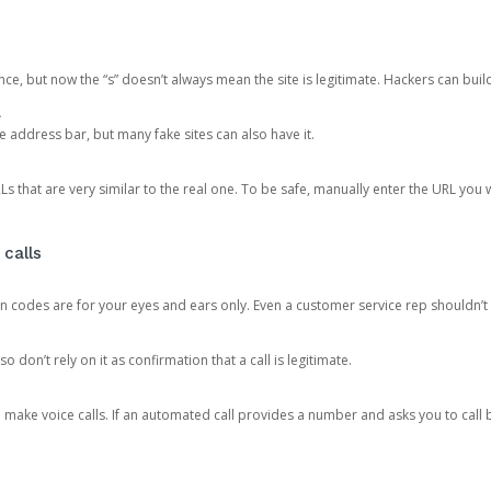
ce, but now the “s” doesn’t always mean the site is legitimate. Hackers can buil
.
the address bar, but many fake sites can also have it.
s that are very similar to the real one. To be safe, manually enter the URL you wa
 calls
n codes are for your eyes and ears only. Even a customer service rep shouldn’t 
o don’t rely on it as confirmation that a call is legitimate.
ke voice calls. If an automated call provides a number and asks you to call b