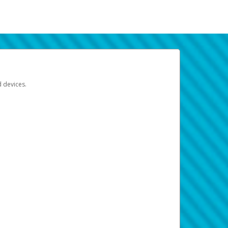
d devices.