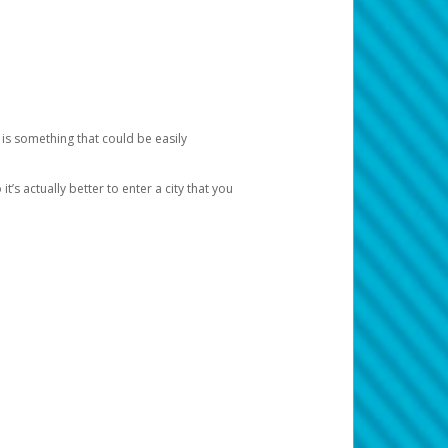
 is something that could be easily
’s actually better to enter a city that you