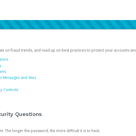
date on fraud trends, and read up on best practices to protect your accounts an
tions
y
cams
us Messages and Sites
ty Controls
urity Questions
. The longer the password, the more difficult it is to hack.