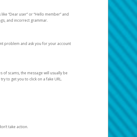
s like “Dear user” or “Hello member” and
lings, and incorrect grammar.
unt problem and ask you for your account
 of scams, the message will usually be
y to get you to click on a fake URL.
on’t take action.