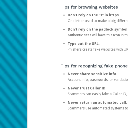
Tips for browsing websites
Don’t rely on the “s” in https.
One letter used to make a big differen
Don’t rely on the padlock symbol
Authentic sites will have this icon in 
Type out the URL.
Phishers create fake websites with URL
Tips for recognizing fake phone
Never share sensitive info.
Account info, passwords, or validatio
Never trust Caller ID.
Scammers can easily fake a Caller ID, s
Never return an automated call.
Scammers use automated systems to ma