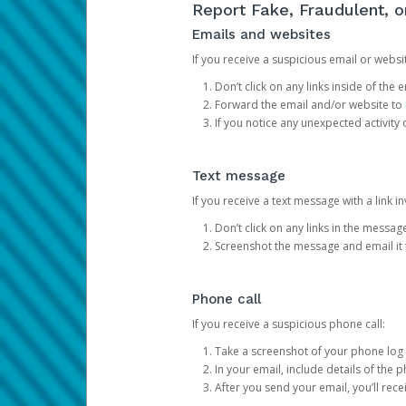
Report Fake, Fraudulent, 
Emails and websites
If you receive a suspicious email or websit
Don’t click on any links inside of th
Forward the email and/or website to
If you notice any unexpected activity
Text message
If you receive a text message with a link inv
Don’t click on any links in the messag
Screenshot the message and email it
Phone call
If you receive a suspicious phone call:
Take a screenshot of your phone log
In your email, include details of the 
After you send your email, you’ll rec