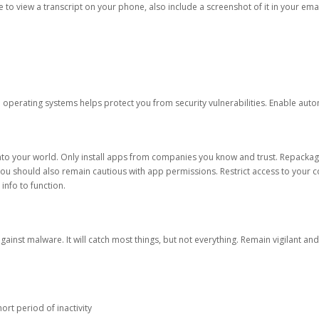
ble to view a transcript on your phone, also include a screenshot of it in your emai
d operating systems helps protect you from security vulnerabilities. Enable au
into your world. Only install apps from companies you know and trust. Repacka
 You should also remain cautious with app permissions. Restrict access to your c
 info to function.
against malware. It will catch most things, but not everything. Remain vigilant 
ort period of inactivity