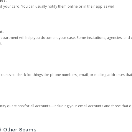
ies.
 your card. You can usually notify them online or in their app as well.
nt.
e department will help you document your case. Some institutions, agencies, and c
t.
counts so check for things like phone numbers, email, or mailing addresses th
rity questions for all accounts—including your email accounts and those that
nd Other Scams