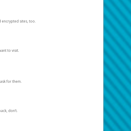
d encrypted sites, too.
nt to visit.
ask for them.
ack, don’t.