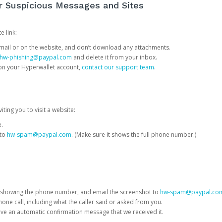
or Suspicious Messages and Sites
e link:
e email or on the website, and don’t download any attachments.
hw-phishing@paypal.com
and delete it from your inbox.
 on your Hyperwallet account,
contact our support team
.
iting you to visit a website:
e.
 to
hw-spam@paypal.com
. (Make sure it shows the full phone number.)
 showing the phone number, and email the screenshot to
hw-spam@paypal.co
phone call, including what the caller said or asked from you.
eive an automatic confirmation message that we received it.