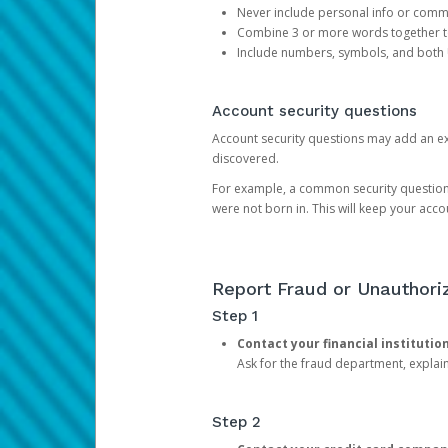
Never include personal info or com
Combine 3 or more words together to 
Include numbers, symbols, and both
Account security questions
Account security questions may add an extr
discovered.
For example, a common security question is,
were not born in. This will keep your acc
Report Fraud or Unauthoriz
Step 1
Contact your financial institutio
Ask for the fraud department, expla
Step 2