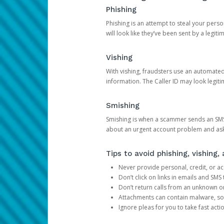
Phishing
Phishing is an attempt to steal your pers
will look like they’ve been sent by a legi
Vishing
With vishing, fraudsters use an automate
information. The Caller ID may look legiti
Smishing
Smishing is when a scammer sends an SMS
about an urgent account problem and ask 
Tips to avoid phishing, vishing
Never provide personal, credit, or ac
Don’t click on links in emails and SM
Don’t return calls from an unknown o
Attachments can contain malware, so 
Ignore pleas for you to take fast act