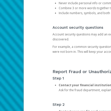
Never include personal info or com
Combine 3 or more words together to 
Include numbers, symbols, and both
Account security questions
Account security questions may add an extr
discovered.
For example, a common security question is,
were not born in. This will keep your acc
Report Fraud or Unauthoriz
Step 1
Contact your financial institutio
Ask for the fraud department, expla
Step 2