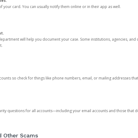
ies.
 your card. You can usually notify them online or in their app as well.
nt.
e department will help you document your case. Some institutions, agencies, and c
t.
counts so check for things like phone numbers, email, or mailing addresses th
rity questions for all accounts—including your email accounts and those that
nd Other Scams