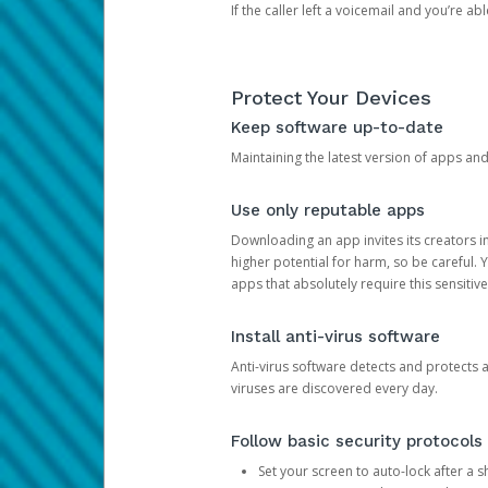
If the caller left a voicemail and you’re a
Protect Your Devices
Keep software up-to-date
Maintaining the latest version of apps an
Use only reputable apps
Downloading an app invites its creators 
higher potential for harm, so be careful.
apps that absolutely require this sensitive
Install anti-virus software
Anti-virus software detects and protects 
viruses are discovered every day.
Follow basic security protocols
Set your screen to auto-lock after a sh