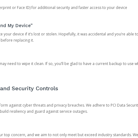
rprint or Face ID) for additional security and faster access to your device
ind My Device”
 your device if it’s lost or stolen. Hopefully, it was accidental and you’re able to r
 before replacing it.
y need to wipe it clean. If so, you’ll be glad to have a current backup to use 
and Security Controls
orm against cyber threats and privacy breaches. We adhere to PCI Data Securi
 build resiliency and guard against service outages.
our top concern, and we aim to not only meet but exceed industry standards. W