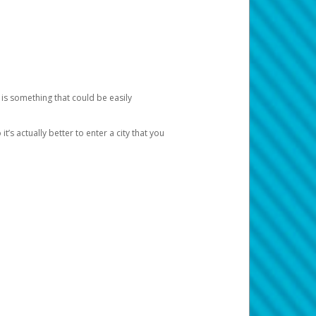
 is something that could be easily
’s actually better to enter a city that you