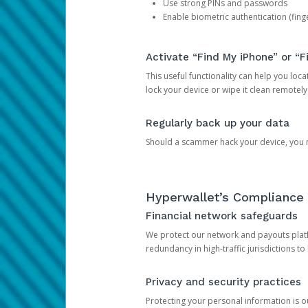
Use strong PINs and passwords
Enable biometric authentication (finge
Activate “Find My iPhone” or “F
This useful functionality can help you locate
lock your device or wipe it clean remotely
Regularly back up your data
Should a scammer hack your device, you ma
Hyperwallet’s Compliance 
Financial network safeguards
We protect our network and payouts platf
redundancy in high-traffic jurisdictions to
Privacy and security practices
Protecting your personal information is 