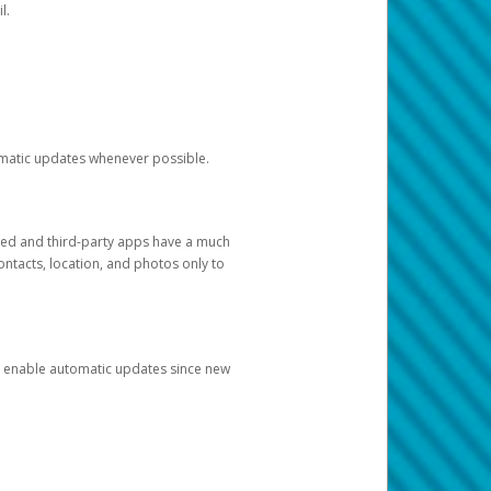
l.
tomatic updates whenever possible.
ged and third-party apps have a much
ontacts, location, and photos only to
and enable automatic updates since new