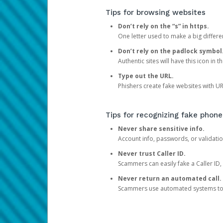
Tips for browsing websites
Don’t rely on the “s” in https.
One letter used to make a big differen
Don’t rely on the padlock symbol
Authentic sites will have this icon in 
Type out the URL.
Phishers create fake websites with URL
Tips for recognizing fake phone
Never share sensitive info.
Account info, passwords, or validatio
Never trust Caller ID.
Scammers can easily fake a Caller ID, s
Never return an automated call.
Scammers use automated systems to ma