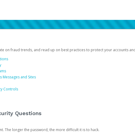
date on fraud trends, and read up on best practices to protect your accounts an
tions
y
cams
us Messages and Sites
ty Controls
urity Questions
. The longer the password, the more difficult it is to hack.