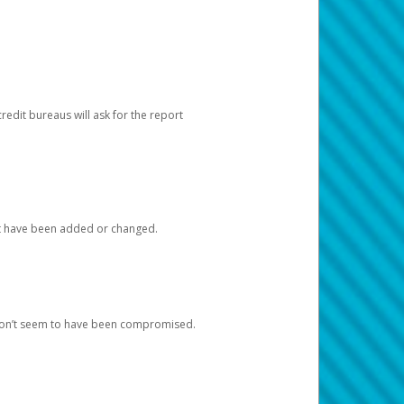
redit bureaus will ask for the report
at have been added or changed.
 don’t seem to have been compromised.