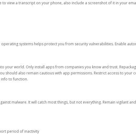
ble to view a transcript on your phone, also include a screenshot of it in your emai
d operating systems helps protect you from security vulnerabilities. Enable au
into your world. Only install apps from companies you know and trust. Repacka
 You should also remain cautious with app permissions. Restrict access to your c
 info to function.
against malware. It will catch most things, but not everything. Remain vigilant 
ort period of inactivity