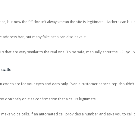
ce, but now the “s” doesn’t always mean the site is legitimate. Hackers can buil
.
the address bar, but many fake sites can also have it.
s that are very similar to the real one. To be safe, manually enter the URL you wa
 calls
n codes are for your eyes and ears only. Even a customer service rep shouldn’t 
o don’t rely on it as confirmation that a call is legitimate.
ke voice calls. If an automated call provides a number and asks you to call b