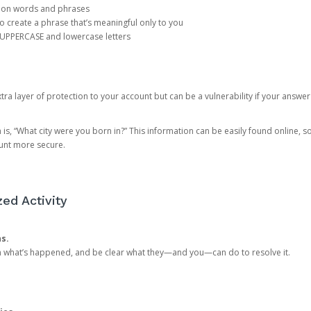
mon words and phrases
create a phrase that’s meaningful only to you
 UPPERCASE and lowercase letters
a layer of protection to your account but can be a vulnerability if your answer
 “What city were you born in?” This information can be easily found online, so it
ount more secure.
ed Activity
ns.
in what’s happened, and be clear what they—and you—can do to resolve it.