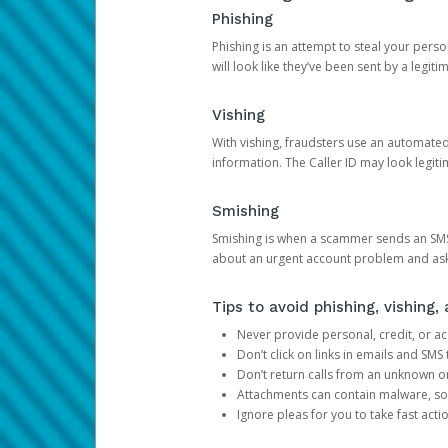
Phishing
Phishing is an attempt to steal your pers
will look like they’ve been sent by a legi
Vishing
With vishing, fraudsters use an automate
information. The Caller ID may look legiti
Smishing
Smishing is when a scammer sends an SMS
about an urgent account problem and ask 
Tips to avoid phishing, vishing
Never provide personal, credit, or ac
Don’t click on links in emails and SM
Don’t return calls from an unknown o
Attachments can contain malware, so 
Ignore pleas for you to take fast act