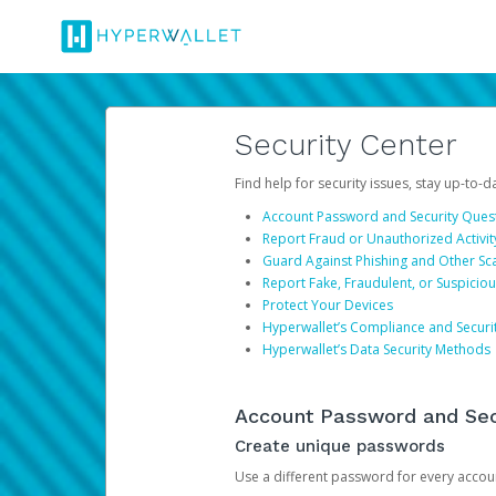
Security Center
Find help for security issues, stay up-to-
Account Password and Security Ques
Report Fraud or Unauthorized Activit
Guard Against Phishing and Other S
Report Fake, Fraudulent, or Suspicio
Protect Your Devices
Hyperwallet’s Compliance and Securi
Hyperwallet’s Data Security Methods
Account Password and Sec
Create unique passwords
Use a different password for every account