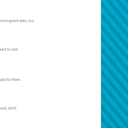
d encrypted sites, too.
nt to visit.
ask for them.
ack, don’t.