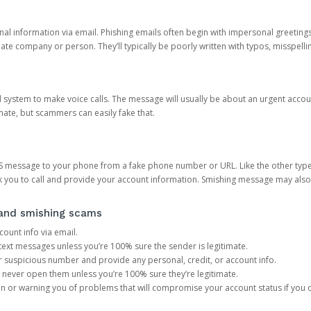
onal information via email. Phishing emails often begin with impersonal greeting
timate company or person. They’ll typically be poorly written with typos, misspel
d system to make voice calls. The message will usually be about an urgent acco
mate, but scammers can easily fake that.
 message to your phone from a fake phone number or URL. Like the other types
you to call and provide your account information. Smishing message may also tr
, and smishing scams
count info via email.
S text messages unless you’re 100% sure the sender is legitimate.
r suspicious number and provide any personal, credit, or account info.
never open them unless you’re 100% sure they’re legitimate.
ion or warning you of problems that will compromise your account status if you d