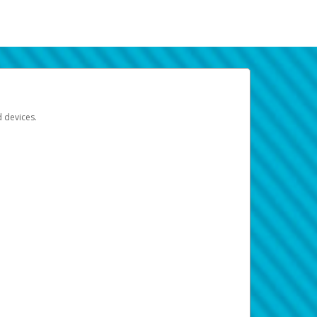
d devices.