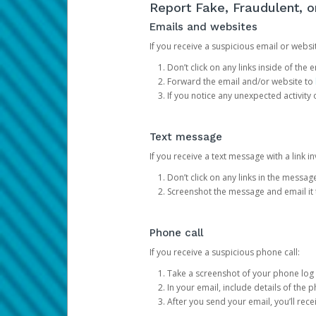
Report Fake, Fraudulent, 
Emails and websites
If you receive a suspicious email or websit
Don’t click on any links inside of th
Forward the email and/or website to
If you notice any unexpected activity
Text message
If you receive a text message with a link inv
Don’t click on any links in the messag
Screenshot the message and email it
Phone call
If you receive a suspicious phone call:
Take a screenshot of your phone log
In your email, include details of the 
After you send your email, you’ll rec