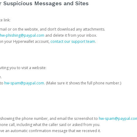
or Suspicious Messages and Sites
e link:
e email or on the website, and don’t download any attachments.
hw-phishing@paypal.com
and delete it from your inbox.
 on your Hyperwallet account,
contact our support team
.
iting you to visit a website:
e.
 to
hw-spam@paypal.com
. (Make sure it shows the full phone number.)
 showing the phone number, and email the screenshot to
hw-spam@paypal.co
phone call, including what the caller said or asked from you.
eive an automatic confirmation message that we received it.