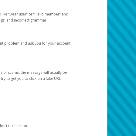
s like “Dear user” or “Hello member” and
lings, and incorrect grammar.
unt problem and ask you for your account
 of scams, the message will usually be
y to get you to click on a fake URL.
on’t take action.