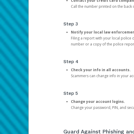
Contact your credit card compan
Call the number printed on the back of
Step 3
Notify your local law enforceme
Filing a report with your local polic
number or a copy of the police repor
Step 4
Check your info in all accounts.
Scammers can change info in your ac
Step 5
Change your account logins.
Change your password, PIN, and secu
Guard Against Phishing a