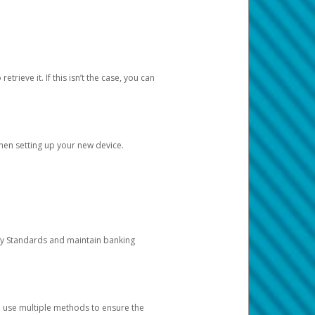
etrieve it. If this isn’t the case, you can
when setting up your new device.
ty Standards and maintain banking
e use multiple methods to ensure the