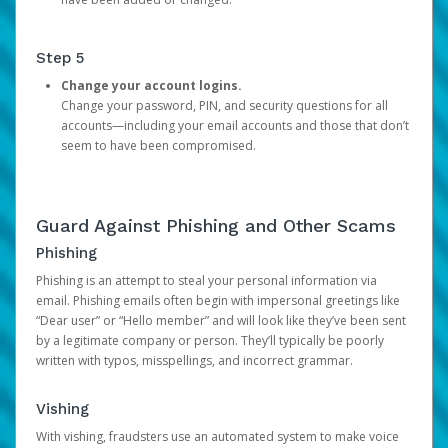
Step 5
Change your account logins.
Change your password, PIN, and security questions for all
accounts—including your email accounts and those that don’t
seem to have been compromised.
Guard Against Phishing and Other Scams
Phishing
Phishing is an attempt to steal your personal information via
email. Phishing emails often begin with impersonal greetings like
“Dear user” or “Hello member” and will look like they’ve been sent
by a legitimate company or person. They’ll typically be poorly
written with typos, misspellings, and incorrect grammar.
Vishing
With vishing, fraudsters use an automated system to make voice