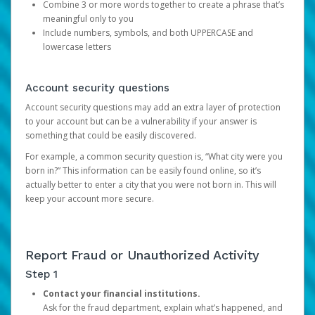
Combine 3 or more words together to create a phrase that’s
meaningful only to you
Include numbers, symbols, and both UPPERCASE and
lowercase letters
Account security questions
Account security questions may add an extra layer of protection
to your account but can be a vulnerability if your answer is
something that could be easily discovered.
For example, a common security question is, “What city were you
born in?” This information can be easily found online, so it’s
actually better to enter a city that you were not born in. This will
keep your account more secure.
Report Fraud or Unauthorized Activity
Step 1
Contact your financial institutions.
Ask for the fraud department, explain what’s happened, and