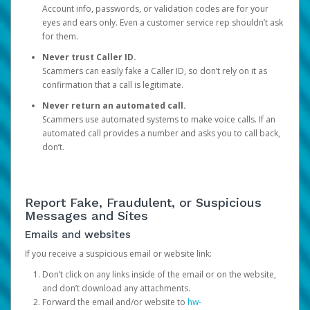
Account info, passwords, or validation codes are for your
eyes and ears only. Even a customer service rep shouldn’t ask
for them.
Never trust Caller ID.
Scammers can easily fake a Caller ID, so don’t rely on it as
confirmation that a call is legitimate.
Never return an automated call.
Scammers use automated systems to make voice calls. If an
automated call provides a number and asks you to call back,
don’t.
Report Fake, Fraudulent, or Suspicious
Messages and Sites
Emails and websites
If you receive a suspicious email or website link:
Don’t click on any links inside of the email or on the website,
and don’t download any attachments.
Forward the email and/or website to
hw-