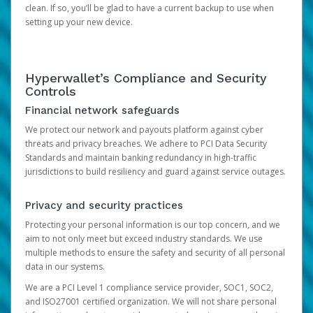
clean. If so, you’ll be glad to have a current backup to use when
setting up your new device.
Hyperwallet’s Compliance and Security
Controls
Financial network safeguards
We protect our network and payouts platform against cyber
threats and privacy breaches. We adhere to PCI Data Security
Standards and maintain banking redundancy in high-traffic
jurisdictions to build resiliency and guard against service outages.
Privacy and security practices
Protecting your personal information is our top concern, and we
aim to not only meet but exceed industry standards. We use
multiple methods to ensure the safety and security of all personal
data in our systems.
We are a PCI Level 1 compliance service provider, SOC1, SOC2,
and ISO27001 certified organization. We will not share personal