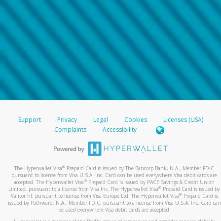
Support
Privacy
Legal
Cookies
Licenses (USA)
Complaints
Accessibility
®
The Hyperwallet Visa
Prepaid Card is issued by The Bancorp Bank, N.A., Member FDIC
pursuant to license from Visa U.S.A. Inc. Card can be used everywhere Visa debit cards are
®
accepted. The Hyperwallet Visa
Prepaid Card is issued by PACE Savings & Credit Union
®
Limited, pursuant to a license from Visa Inc. The Hyperwallet Visa
Prepaid Card is issued by
®
Valitor hf. pursuant to license from Visa Europe Ltd. The Hyperwallet Visa
Prepaid Card is
issued by Pathward, N.A., Member FDIC, pursuant to a license from Visa U.S.A. Inc. Card can
be used everywhere Visa debit cards are accepted.