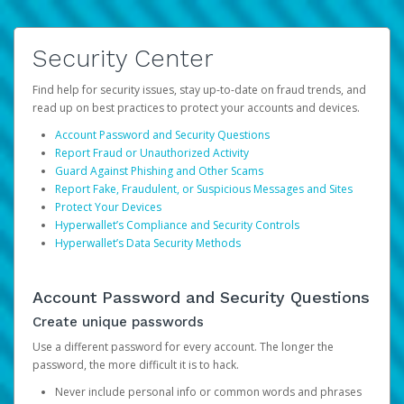
Security Center
Find help for security issues, stay up-to-date on fraud trends, and
read up on best practices to protect your accounts and devices.
Account Password and Security Questions
Report Fraud or Unauthorized Activity
Guard Against Phishing and Other Scams
Report Fake, Fraudulent, or Suspicious Messages and Sites
Protect Your Devices
Hyperwallet’s Compliance and Security Controls
Hyperwallet’s Data Security Methods
Account Password and Security Questions
Create unique passwords
Use a different password for every account. The longer the
password, the more difficult it is to hack.
Never include personal info or common words and phrases