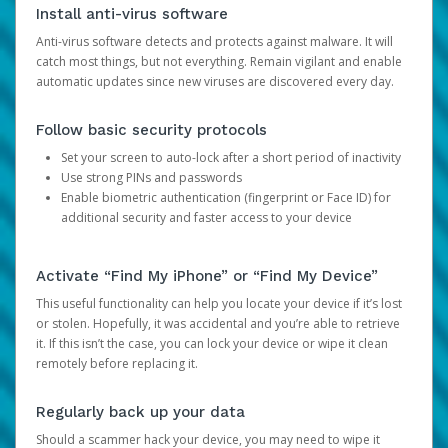
Install anti-virus software
Anti-virus software detects and protects against malware. It will
catch most things, but not everything. Remain vigilant and enable
automatic updates since new viruses are discovered every day.
Follow basic security protocols
Set your screen to auto-lock after a short period of inactivity
Use strong PINs and passwords
Enable biometric authentication (fingerprint or Face ID) for
additional security and faster access to your device
Activate “Find My iPhone” or “Find My Device”
This useful functionality can help you locate your device if it’s lost
or stolen. Hopefully, it was accidental and you’re able to retrieve
it. If this isn’t the case, you can lock your device or wipe it clean
remotely before replacing it.
Regularly back up your data
Should a scammer hack your device, you may need to wipe it