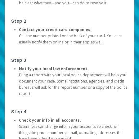
be clear what they—and you—can do to resolve it.
Step 2
Contact your credit card companies.
Call the number printed on the back of your card. You can
usually notify them online or in their app as well.
Step 3
Notify your local law enforcement.
Filing a report with your local police department will help you
document your case. Some institutions, agencies, and credit
bureaus will ask for the report number or a copy of the police
report.
Step 4
Check your info in all accounts.
Scammers can change info in your accounts so check for
things like phone numbers, email, or mailing addresses that
have been added or changed.