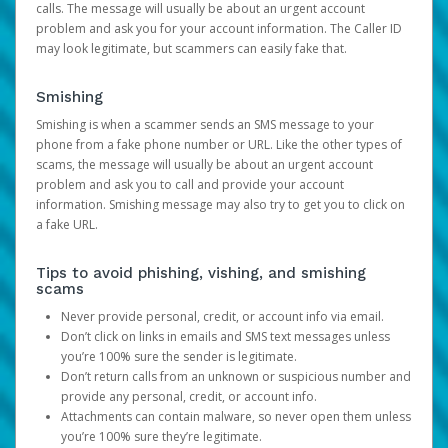
calls. The message will usually be about an urgent account
problem and ask you for your account information. The Caller ID
may look legitimate, but scammers can easily fake that.
Smishing
Smishing is when a scammer sends an SMS message to your
phone from a fake phone number or URL. Like the other types of
scams, the message will usually be about an urgent account
problem and ask you to call and provide your account
information. Smishing message may also try to get you to click on
a fake URL.
Tips to avoid phishing, vishing, and smishing
scams
Never provide personal, credit, or account info via email.
Don’t click on links in emails and SMS text messages unless
you’re 100% sure the sender is legitimate.
Don’t return calls from an unknown or suspicious number and
provide any personal, credit, or account info.
Attachments can contain malware, so never open them unless
you’re 100% sure they’re legitimate.