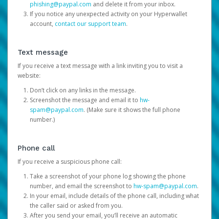
phishing@paypal.com
and delete it from your inbox.
If you notice any unexpected activity on your Hyperwallet
account,
contact our support team
.
Text message
If you receive a text message with a link inviting you to visit a
website:
Don’t click on any links in the message.
Screenshot the message and email it to
hw-
spam@paypal.com
. (Make sure it shows the full phone
number.)
Phone call
If you receive a suspicious phone call:
Take a screenshot of your phone log showing the phone
number, and email the screenshot to
hw-spam@paypal.com
.
In your email, include details of the phone call, including what
the caller said or asked from you.
After you send your email, you’ll receive an automatic