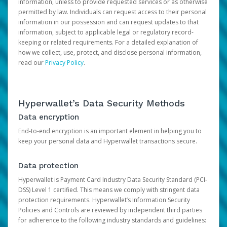
information, unless to provide requested services or as otherwise
permitted by law. Individuals can request access to their personal
information in our possession and can request updates to that
information, subject to applicable legal or regulatory record-
keeping or related requirements. For a detailed explanation of
how we collect, use, protect, and disclose personal information,
read our
Privacy Policy
.
Hyperwallet’s Data Security Methods
Data encryption
End-to-end encryption is an important element in helping you to
keep your personal data and Hyperwallet transactions secure.
Data protection
Hyperwallet is Payment Card Industry Data Security Standard (PCI-
DSS) Level 1 certified. This means we comply with stringent data
protection requirements. Hyperwallet’s Information Security
Policies and Controls are reviewed by independent third parties
for adherence to the following industry standards and guidelines: