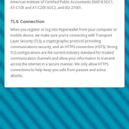
American Institute of Certified Public Accountants SSAE18 SOC1,
AT-C105 and AT-C205 SOC2, and ISO 27001.
TLS Connection
When you register or log into Hyperwallet from your computer or
mobile device, we make sure you’re connecting with Transport
Layer Security (TLS), a cryptographic protocol providing
communications security, and an HTTPS connection (HSTS). Strong
TLS configurations are the current industry standard for trusted
communication channels and allow your information to transmit
across the internet in a secure manner. We only allow HTTPS
connections to help keep you safe from passive and active
attacks.