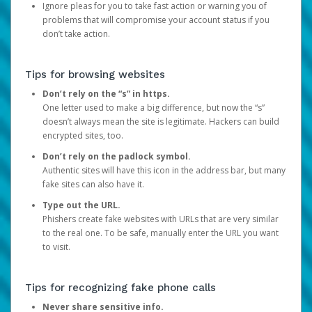
Ignore pleas for you to take fast action or warning you of
problems that will compromise your account status if you
don’t take action.
Tips for browsing websites
Don’t rely on the “s” in https.
One letter used to make a big difference, but now the “s”
doesn’t always mean the site is legitimate. Hackers can build
encrypted sites, too.
Don’t rely on the padlock symbol.
Authentic sites will have this icon in the address bar, but many
fake sites can also have it.
Type out the URL.
Phishers create fake websites with URLs that are very similar
to the real one. To be safe, manually enter the URL you want
to visit.
Tips for recognizing fake phone calls
Never share sensitive info.