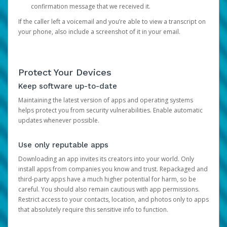
confirmation message that we received it.
If the caller left a voicemail and you’re able to view a transcript on
your phone, also include a screenshot of it in your email.
Protect Your Devices
Keep software up-to-date
Maintaining the latest version of apps and operating systems
helps protect you from security vulnerabilities. Enable automatic
updates whenever possible.
Use only reputable apps
Downloading an app invites its creators into your world. Only
install apps from companies you know and trust. Repackaged and
third-party apps have a much higher potential for harm, so be
careful. You should also remain cautious with app permissions.
Restrict access to your contacts, location, and photos only to apps
that absolutely require this sensitive info to function.