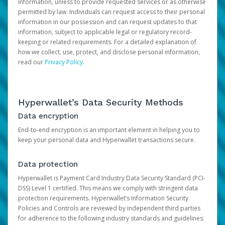
information, unless to provide requested services or as otherwise
permitted by law. Individuals can request access to their personal
information in our possession and can request updates to that
information, subject to applicable legal or regulatory record-
keeping or related requirements. For a detailed explanation of
how we collect, use, protect, and disclose personal information,
read our
Privacy Policy
.
Hyperwallet’s Data Security Methods
Data encryption
End-to-end encryption is an important element in helping you to
keep your personal data and Hyperwallet transactions secure.
Data protection
Hyperwallet is Payment Card Industry Data Security Standard (PCI-
DSS) Level 1 certified. This means we comply with stringent data
protection requirements. Hyperwallet’s Information Security
Policies and Controls are reviewed by independent third parties
for adherence to the following industry standards and guidelines: