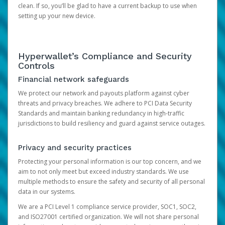
clean. If so, you’ll be glad to have a current backup to use when
setting up your new device.
Hyperwallet’s Compliance and Security
Controls
Financial network safeguards
We protect our network and payouts platform against cyber
threats and privacy breaches. We adhere to PCI Data Security
Standards and maintain banking redundancy in high-traffic
jurisdictions to build resiliency and guard against service outages.
Privacy and security practices
Protecting your personal information is our top concern, and we
aim to not only meet but exceed industry standards. We use
multiple methods to ensure the safety and security of all personal
data in our systems.
We are a PCI Level 1 compliance service provider, SOC1, SOC2,
and ISO27001 certified organization. We will not share personal