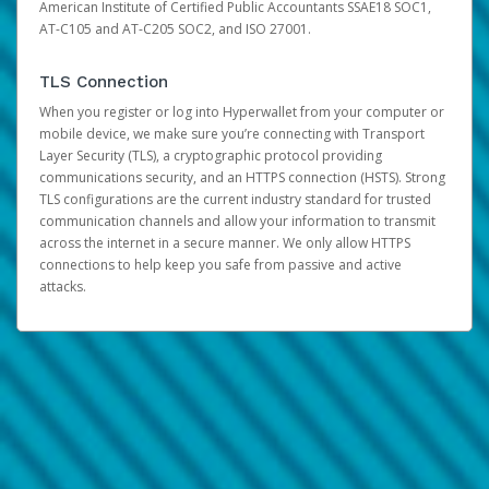
American Institute of Certified Public Accountants SSAE18 SOC1,
AT-C105 and AT-C205 SOC2, and ISO 27001.
TLS Connection
When you register or log into Hyperwallet from your computer or
mobile device, we make sure you’re connecting with Transport
Layer Security (TLS), a cryptographic protocol providing
communications security, and an HTTPS connection (HSTS). Strong
TLS configurations are the current industry standard for trusted
communication channels and allow your information to transmit
across the internet in a secure manner. We only allow HTTPS
connections to help keep you safe from passive and active
attacks.