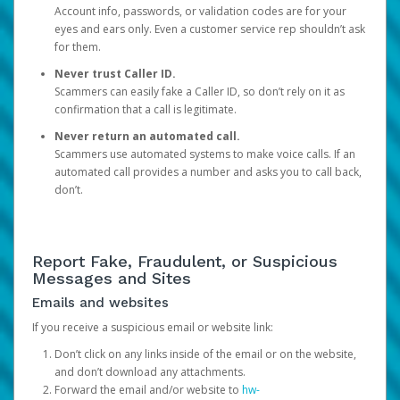
Account info, passwords, or validation codes are for your
eyes and ears only. Even a customer service rep shouldn’t ask
for them.
Never trust Caller ID.
Scammers can easily fake a Caller ID, so don’t rely on it as
confirmation that a call is legitimate.
Never return an automated call.
Scammers use automated systems to make voice calls. If an
automated call provides a number and asks you to call back,
don’t.
Report Fake, Fraudulent, or Suspicious
Messages and Sites
Emails and websites
If you receive a suspicious email or website link:
Don’t click on any links inside of the email or on the website,
and don’t download any attachments.
Forward the email and/or website to
hw-