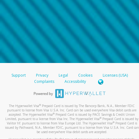
Support
Privacy
Legal
Cookies
Licenses (USA)
Complaints
Accessibility
®
The Hyperwallet Visa
Prepaid Card is issued by The Bancorp Bank, N.A., Member FDIC
pursuant to license from Visa U.S.A. Inc. Card can be used everywhere Visa debit cards are
®
accepted. The Hyperwallet Visa
Prepaid Card is issued by PACE Savings & Credit Union
®
Limited, pursuant to a license from Visa Inc. The Hyperwallet Visa
Prepaid Card is issued by
®
Valitor hf. pursuant to license from Visa Europe Ltd. The Hyperwallet Visa
Prepaid Card is
issued by Pathward, N.A., Member FDIC, pursuant to a license from Visa U.S.A. Inc. Card can
be used everywhere Visa debit cards are accepted.