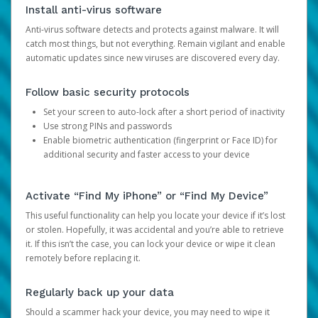
Install anti-virus software
Anti-virus software detects and protects against malware. It will
catch most things, but not everything. Remain vigilant and enable
automatic updates since new viruses are discovered every day.
Follow basic security protocols
Set your screen to auto-lock after a short period of inactivity
Use strong PINs and passwords
Enable biometric authentication (fingerprint or Face ID) for
additional security and faster access to your device
Activate “Find My iPhone” or “Find My Device”
This useful functionality can help you locate your device if it’s lost
or stolen. Hopefully, it was accidental and you’re able to retrieve
it. If this isn’t the case, you can lock your device or wipe it clean
remotely before replacing it.
Regularly back up your data
Should a scammer hack your device, you may need to wipe it