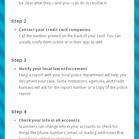
be clear what they—and you—can do to resolve it.
Step 2
Contact your credit card companies.
Call the number printed on the back of your card. You can
usually notify them online or in their app as well.
Step 3
Notify your local law enforcement.
Filing a report with your local police department will help you
document your case. Some institutions, agencies, and credit
bureaus will ask for the report number or a copy of the police
report.
Step 4
Check your info in all accounts.
Scammers can change info in your accounts so check for
things like phone numbers, email, or mailing addresses that
have been added or changed.