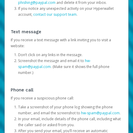
phishing@paypal.com
and delete it from your inbox.
If you notice any unexpected activity on your Hyperwallet
account,
contact our support team
.
Text message
If you receive a text message with a link inviting you to visit a
website:
Don’t click on any links in the message.
Screenshot the message and email it to
hw-
spam@paypal.com
. (Make sure it shows the full phone
number.)
Phone call
If you receive a suspicious phone call:
Take a screenshot of your phone log showing the phone
number, and email the screenshot to
hw-spam@paypal.com
.
In your email, include details of the phone call, including what
the caller said or asked from you.
After you send your email, you’ll receive an automatic