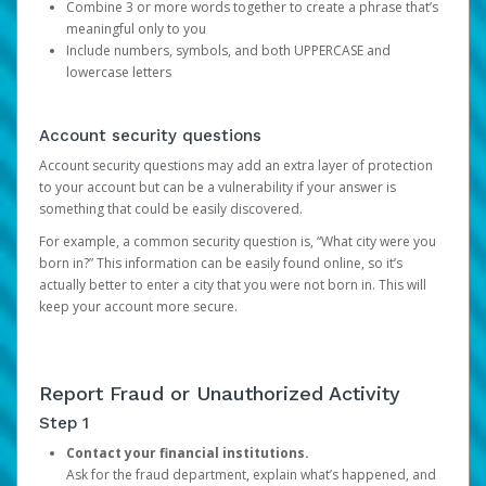
Combine 3 or more words together to create a phrase that’s
meaningful only to you
Include numbers, symbols, and both UPPERCASE and
lowercase letters
Account security questions
Account security questions may add an extra layer of protection
to your account but can be a vulnerability if your answer is
something that could be easily discovered.
For example, a common security question is, “What city were you
born in?” This information can be easily found online, so it’s
actually better to enter a city that you were not born in. This will
keep your account more secure.
Report Fraud or Unauthorized Activity
Step 1
Contact your financial institutions.
Ask for the fraud department, explain what’s happened, and