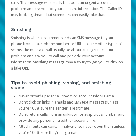
calls. The message will usually be about an urgent account
problem and ask you for your account information. The Caller ID
may look legitimate, but scammers can easily fake that.
Smishing
Smishing is when a scammer sends an SMS message to your
phone from a fake phone number or URL. Like the other types of
scams, the message will usually be about an urgent account
problem and ask you to call and provide your account
information. Smishing message may also try to get you to click on
a fake URL.
Tips to avoid phishing, vishing, and smishing
scams
Never provide personal, credit, or account info via email.
Don’t click on links in emails and SMS text messages unless
you’re 100% sure the sender is legitimate.
Don’t return calls from an unknown or suspicious number and
provide any personal, credit, or account info.
Attachments can contain malware, so never open them unless
you’re 100% sure they’re legitimate.