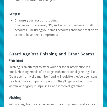
Step 5
Change your account logins.
Change your password, PIN, and security questions for all
accounts—including your email accounts and those that don’t
seem to have been compromised.
Guard Against Phishing and Other Scams
Phishing
Phishing is an attempt to steal your personal information via
email. Phishing emails often begin with impersonal greetings like
“Dear user” or “Hello member” and will look like they’ve been sent
by a legitimate company or person. They’ll typically be poorly
written with typos, misspellings, and incorrect grammar.
Vishing
With vishing, fraudsters use an automated system to make voice