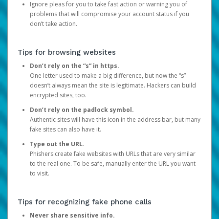
Ignore pleas for you to take fast action or warning you of
problems that will compromise your account status if you
don’t take action.
Tips for browsing websites
Don’t rely on the “s” in https.
One letter used to make a big difference, but now the “s”
doesn’t always mean the site is legitimate. Hackers can build
encrypted sites, too.
Don’t rely on the padlock symbol.
Authentic sites will have this icon in the address bar, but many
fake sites can also have it.
Type out the URL.
Phishers create fake websites with URLs that are very similar
to the real one. To be safe, manually enter the URL you want
to visit.
Tips for recognizing fake phone calls
Never share sensitive info.