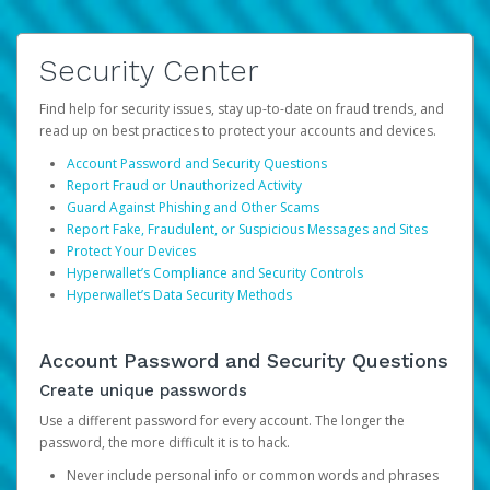
Security Center
Find help for security issues, stay up-to-date on fraud trends, and
read up on best practices to protect your accounts and devices.
Account Password and Security Questions
Report Fraud or Unauthorized Activity
Guard Against Phishing and Other Scams
Report Fake, Fraudulent, or Suspicious Messages and Sites
Protect Your Devices
Hyperwallet’s Compliance and Security Controls
Hyperwallet’s Data Security Methods
Account Password and Security Questions
Create unique passwords
Use a different password for every account. The longer the
password, the more difficult it is to hack.
Never include personal info or common words and phrases