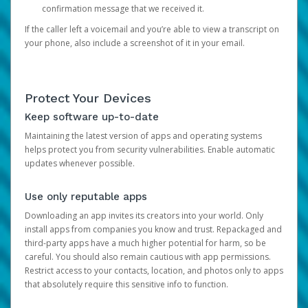
confirmation message that we received it.
If the caller left a voicemail and you’re able to view a transcript on
your phone, also include a screenshot of it in your email.
Protect Your Devices
Keep software up-to-date
Maintaining the latest version of apps and operating systems
helps protect you from security vulnerabilities. Enable automatic
updates whenever possible.
Use only reputable apps
Downloading an app invites its creators into your world. Only
install apps from companies you know and trust. Repackaged and
third-party apps have a much higher potential for harm, so be
careful. You should also remain cautious with app permissions.
Restrict access to your contacts, location, and photos only to apps
that absolutely require this sensitive info to function.