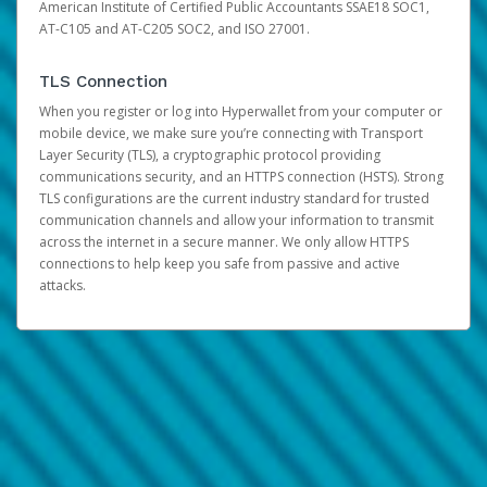
American Institute of Certified Public Accountants SSAE18 SOC1,
AT-C105 and AT-C205 SOC2, and ISO 27001.
TLS Connection
When you register or log into Hyperwallet from your computer or
mobile device, we make sure you’re connecting with Transport
Layer Security (TLS), a cryptographic protocol providing
communications security, and an HTTPS connection (HSTS). Strong
TLS configurations are the current industry standard for trusted
communication channels and allow your information to transmit
across the internet in a secure manner. We only allow HTTPS
connections to help keep you safe from passive and active
attacks.