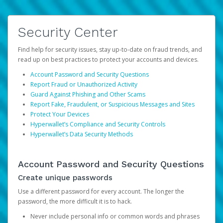
Security Center
Find help for security issues, stay up-to-date on fraud trends, and
read up on best practices to protect your accounts and devices.
Account Password and Security Questions
Report Fraud or Unauthorized Activity
Guard Against Phishing and Other Scams
Report Fake, Fraudulent, or Suspicious Messages and Sites
Protect Your Devices
Hyperwallet’s Compliance and Security Controls
Hyperwallet’s Data Security Methods
Account Password and Security Questions
Create unique passwords
Use a different password for every account. The longer the
password, the more difficult it is to hack.
Never include personal info or common words and phrases