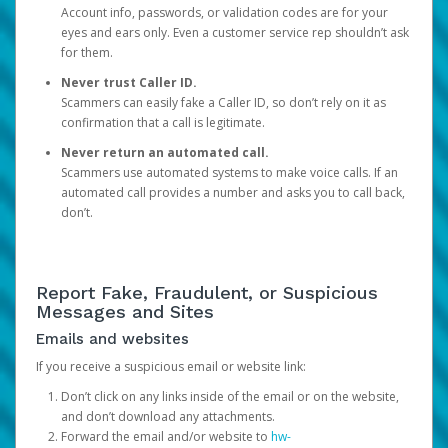
Account info, passwords, or validation codes are for your
eyes and ears only. Even a customer service rep shouldn’t ask
for them.
Never trust Caller ID.
Scammers can easily fake a Caller ID, so don’t rely on it as
confirmation that a call is legitimate.
Never return an automated call.
Scammers use automated systems to make voice calls. If an
automated call provides a number and asks you to call back,
don’t.
Report Fake, Fraudulent, or Suspicious
Messages and Sites
Emails and websites
If you receive a suspicious email or website link:
Don’t click on any links inside of the email or on the website,
and don’t download any attachments.
Forward the email and/or website to
hw-