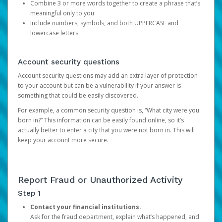
Combine 3 or more words together to create a phrase that’s
meaningful only to you
Include numbers, symbols, and both UPPERCASE and
lowercase letters
Account security questions
Account security questions may add an extra layer of protection
to your account but can be a vulnerability if your answer is
something that could be easily discovered.
For example, a common security question is, “What city were you
born in?” This information can be easily found online, so it’s
actually better to enter a city that you were not born in. This will
keep your account more secure.
Report Fraud or Unauthorized Activity
Step 1
Contact your financial institutions.
Ask for the fraud department, explain what’s happened, and