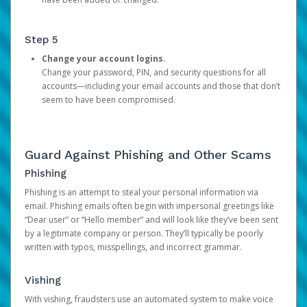
Step 5
Change your account logins.
Change your password, PIN, and security questions for all
accounts—including your email accounts and those that don’t
seem to have been compromised.
Guard Against Phishing and Other Scams
Phishing
Phishing is an attempt to steal your personal information via
email. Phishing emails often begin with impersonal greetings like
“Dear user” or “Hello member” and will look like they’ve been sent
by a legitimate company or person. They’ll typically be poorly
written with typos, misspellings, and incorrect grammar.
Vishing
With vishing, fraudsters use an automated system to make voice