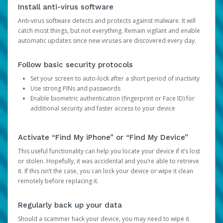
Install anti-virus software
Anti-virus software detects and protects against malware. It will
catch most things, but not everything. Remain vigilant and enable
automatic updates since new viruses are discovered every day.
Follow basic security protocols
Set your screen to auto-lock after a short period of inactivity
Use strong PINs and passwords
Enable biometric authentication (fingerprint or Face ID) for
additional security and faster access to your device
Activate “Find My iPhone” or “Find My Device”
This useful functionality can help you locate your device if it’s lost
or stolen. Hopefully, it was accidental and you’re able to retrieve
it. If this isn’t the case, you can lock your device or wipe it clean
remotely before replacing it.
Regularly back up your data
Should a scammer hack your device, you may need to wipe it