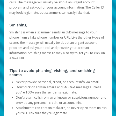
calls. The message will usually be about an urgent account
problem and ask you for your account information. The Caller ID
may look legitimate, but scammers can easily fake that.
Smishing
Smishing is when a scammer sends an SMS message to your
phone from a fake phone number or URL. Like the other types of
scams, the message will usually be about an urgent account
problem and ask you to call and provide your account
information. Smishing message may also try to get you to click on
a fake URL.
Tips to avoid phishing, vishing, and smishing
scams
Never provide personal, credit, or account info via email.
Don’t click on links in emails and SMS text messages unless
you’re 100% sure the sender is legitimate.
Don’t return calls from an unknown or suspicious number and
provide any personal, credit, or account info.
Attachments can contain malware, so never open them unless
you’re 100% sure they’re legitimate.