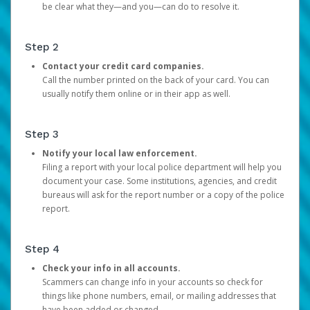
be clear what they—and you—can do to resolve it.
Step 2
Contact your credit card companies.
Call the number printed on the back of your card. You can
usually notify them online or in their app as well.
Step 3
Notify your local law enforcement.
Filing a report with your local police department will help you
document your case. Some institutions, agencies, and credit
bureaus will ask for the report number or a copy of the police
report.
Step 4
Check your info in all accounts.
Scammers can change info in your accounts so check for
things like phone numbers, email, or mailing addresses that
have been added or changed.