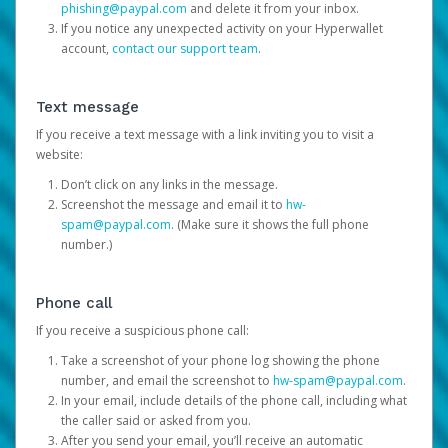
phishing@paypal.com
and delete it from your inbox.
If you notice any unexpected activity on your Hyperwallet
account,
contact our support team
.
Text message
If you receive a text message with a link inviting you to visit a
website:
Don’t click on any links in the message.
Screenshot the message and email it to
hw-
spam@paypal.com
. (Make sure it shows the full phone
number.)
Phone call
If you receive a suspicious phone call:
Take a screenshot of your phone log showing the phone
number, and email the screenshot to
hw-spam@paypal.com
.
In your email, include details of the phone call, including what
the caller said or asked from you.
After you send your email, you’ll receive an automatic