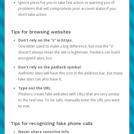
Ignore pleas for you to take fast action or warning you of
problems that will compromise your account status if you
don’t take action.
Tips for browsing websites
Don’t rely on the “s” in https.
One letter used to make a big difference, but now the “s”
doesn’t always mean the site is legitimate. Hackers can build
encrypted sites, too.
Don’t rely on the padlock symbol.
Authentic sites will have this icon in the address bar, but many
fake sites can also have it.
Type out the URL.
Phishers create fake websites with URLs that are very similar
to the real one. To be safe, manually enter the URL you want
to visit.
Tips for recognizing fake phone calls
Never share sensitive info.