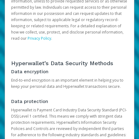
information, unless to provide requested services or as otherwise
permitted by law. Individuals can request access to their personal
information in our possession and can request updates to that
information, subject to applicable legal or regulatory record-
keeping or related requirements. For a detailed explanation of
how we collect, use, protect, and disclose personal information,
read our
Privacy Policy
.
Hyperwallet’s Data Security Methods
Data encryption
End-to-end encryption is an important element in helping you to
keep your personal data and Hyperwallet transactions secure.
Data protection
Hyperwallet is Payment Card Industry Data Security Standard (PCI-
DSS) Level 1 certified. This means we comply with stringent data
protection requirements. Hyperwallet’s Information Security
Policies and Controls are reviewed by independent third parties
for adherence to the following industry standards and guidelines: