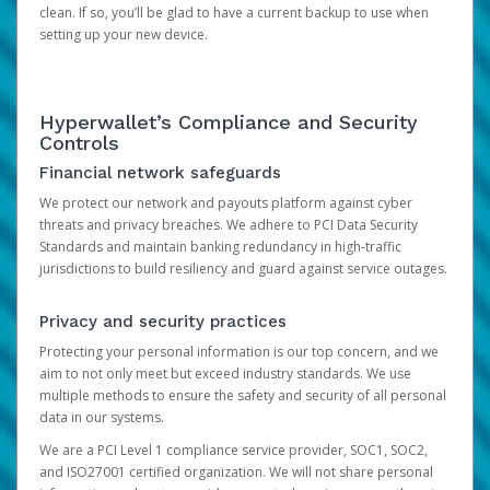
clean. If so, you’ll be glad to have a current backup to use when
setting up your new device.
Hyperwallet’s Compliance and Security
Controls
Financial network safeguards
We protect our network and payouts platform against cyber
threats and privacy breaches. We adhere to PCI Data Security
Standards and maintain banking redundancy in high-traffic
jurisdictions to build resiliency and guard against service outages.
Privacy and security practices
Protecting your personal information is our top concern, and we
aim to not only meet but exceed industry standards. We use
multiple methods to ensure the safety and security of all personal
data in our systems.
We are a PCI Level 1 compliance service provider, SOC1, SOC2,
and ISO27001 certified organization. We will not share personal