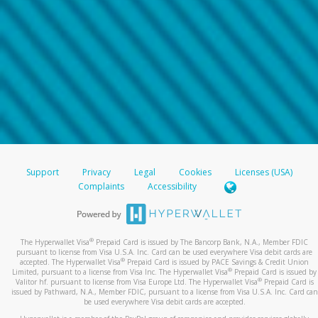
Support
Privacy
Legal
Cookies
Licenses (USA)
Complaints
Accessibility
®
The Hyperwallet Visa
Prepaid Card is issued by The Bancorp Bank, N.A., Member FDIC
pursuant to license from Visa U.S.A. Inc. Card can be used everywhere Visa debit cards are
®
accepted. The Hyperwallet Visa
Prepaid Card is issued by PACE Savings & Credit Union
®
Limited, pursuant to a license from Visa Inc. The Hyperwallet Visa
Prepaid Card is issued by
®
Valitor hf. pursuant to license from Visa Europe Ltd. The Hyperwallet Visa
Prepaid Card is
issued by Pathward, N.A., Member FDIC, pursuant to a license from Visa U.S.A. Inc. Card can
be used everywhere Visa debit cards are accepted.