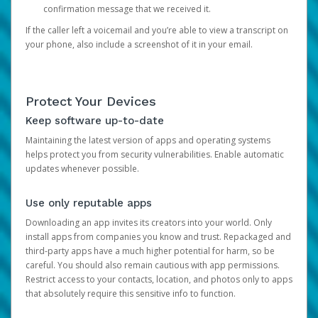
confirmation message that we received it.
If the caller left a voicemail and you’re able to view a transcript on
your phone, also include a screenshot of it in your email.
Protect Your Devices
Keep software up-to-date
Maintaining the latest version of apps and operating systems
helps protect you from security vulnerabilities. Enable automatic
updates whenever possible.
Use only reputable apps
Downloading an app invites its creators into your world. Only
install apps from companies you know and trust. Repackaged and
third-party apps have a much higher potential for harm, so be
careful. You should also remain cautious with app permissions.
Restrict access to your contacts, location, and photos only to apps
that absolutely require this sensitive info to function.