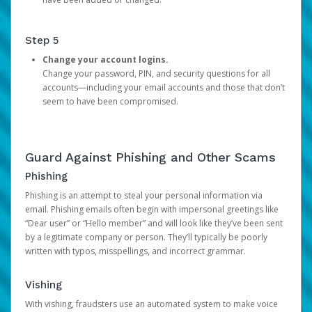
Step 5
Change your account logins.
Change your password, PIN, and security questions for all
accounts—including your email accounts and those that don’t
seem to have been compromised.
Guard Against Phishing and Other Scams
Phishing
Phishing is an attempt to steal your personal information via
email. Phishing emails often begin with impersonal greetings like
“Dear user” or “Hello member” and will look like they’ve been sent
by a legitimate company or person. They’ll typically be poorly
written with typos, misspellings, and incorrect grammar.
Vishing
With vishing, fraudsters use an automated system to make voice