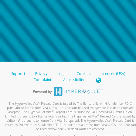
Support
Privacy
Legal
Cookies
Licenses (USA)
Complaints
Accessibility
®
The Hyperwallet Visa
Prepaid Card is issued by The Bancorp Bank, N.A., Member FDIC
pursuant to license from Visa U.S.A. Inc. Card can be used everywhere Visa debit cards are
®
accepted. The Hyperwallet Visa
Prepaid Card is issued by PACE Savings & Credit Union
®
Limited, pursuant to a license from Visa Inc. The Hyperwallet Visa
Prepaid Card is issued by
®
Valitor hf. pursuant to license from Visa Europe Ltd. The Hyperwallet Visa
Prepaid Card is
issued by Pathward, N.A., Member FDIC, pursuant to a license from Visa U.S.A. Inc. Card can
be used everywhere Visa debit cards are accepted.