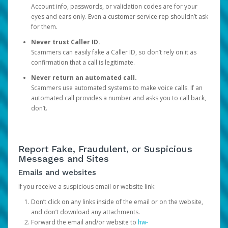
Account info, passwords, or validation codes are for your
eyes and ears only. Even a customer service rep shouldn’t ask
for them.
Never trust Caller ID.
Scammers can easily fake a Caller ID, so don’t rely on it as
confirmation that a call is legitimate.
Never return an automated call.
Scammers use automated systems to make voice calls. If an
automated call provides a number and asks you to call back,
don’t.
Report Fake, Fraudulent, or Suspicious
Messages and Sites
Emails and websites
If you receive a suspicious email or website link:
Don’t click on any links inside of the email or on the website,
and don’t download any attachments.
Forward the email and/or website to
hw-