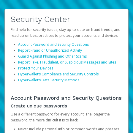
Security Center
Find help for security issues, stay up-to-date on fraud trends, and
read up on best practices to protect your accounts and devices.
Account Password and Security Questions
Report Fraud or Unauthorized Activity
Guard Against Phishing and Other Scams
Report Fake, Fraudulent, or Suspicious Messages and Sites
Protect Your Devices
Hyperwallet’s Compliance and Security Controls
Hyperwallet’s Data Security Methods
Account Password and Security Questions
Create unique passwords
Use a different password for every account. The longer the
password, the more difficult it is to hack.
Never include personal info or common words and phrases