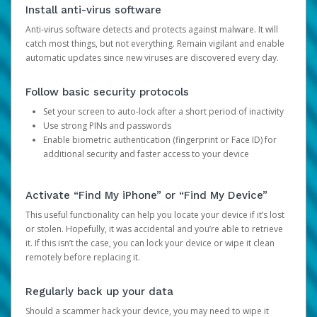
Install anti-virus software
Anti-virus software detects and protects against malware. It will
catch most things, but not everything. Remain vigilant and enable
automatic updates since new viruses are discovered every day.
Follow basic security protocols
Set your screen to auto-lock after a short period of inactivity
Use strong PINs and passwords
Enable biometric authentication (fingerprint or Face ID) for
additional security and faster access to your device
Activate “Find My iPhone” or “Find My Device”
This useful functionality can help you locate your device if it’s lost
or stolen. Hopefully, it was accidental and you’re able to retrieve
it. If this isn’t the case, you can lock your device or wipe it clean
remotely before replacing it.
Regularly back up your data
Should a scammer hack your device, you may need to wipe it