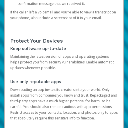
confirmation message that we received it.
If the caller left a voicemail and you’re able to view a transcript on
your phone, also include a screenshot of it in your email.
Protect Your Devices
Keep software up-to-date
Maintaining the latest version of apps and operating systems
helps protect you from security vulnerabilities. Enable automatic
updates whenever possible.
Use only reputable apps
Downloading an app invites its creators into your world. Only
install apps from companies you know and trust. Repackaged and
third-party apps have a much higher potential for harm, so be
careful. You should also remain cautious with app permissions.
Restrict access to your contacts, location, and photos only to apps
that absolutely require this sensitive info to function.