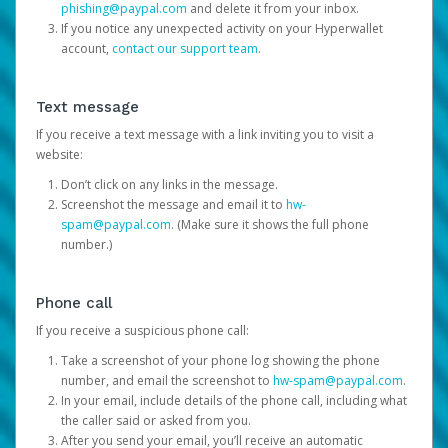
phishing@paypal.com
and delete it from your inbox.
If you notice any unexpected activity on your Hyperwallet
account,
contact our support team
.
Text message
If you receive a text message with a link inviting you to visit a
website:
Don’t click on any links in the message.
Screenshot the message and email it to
hw-
spam@paypal.com
. (Make sure it shows the full phone
number.)
Phone call
If you receive a suspicious phone call:
Take a screenshot of your phone log showing the phone
number, and email the screenshot to
hw-spam@paypal.com
.
In your email, include details of the phone call, including what
the caller said or asked from you.
After you send your email, you’ll receive an automatic