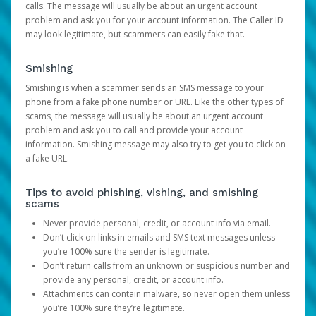
calls. The message will usually be about an urgent account
problem and ask you for your account information. The Caller ID
may look legitimate, but scammers can easily fake that.
Smishing
Smishing is when a scammer sends an SMS message to your
phone from a fake phone number or URL. Like the other types of
scams, the message will usually be about an urgent account
problem and ask you to call and provide your account
information. Smishing message may also try to get you to click on
a fake URL.
Tips to avoid phishing, vishing, and smishing
scams
Never provide personal, credit, or account info via email.
Don’t click on links in emails and SMS text messages unless
you’re 100% sure the sender is legitimate.
Don’t return calls from an unknown or suspicious number and
provide any personal, credit, or account info.
Attachments can contain malware, so never open them unless
you’re 100% sure they’re legitimate.