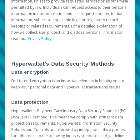
information, unless to provide requested services or as otherwise
permitted by law. Individuals can request access to their personal
information in our possession and can request updates to that
information, subject to applicable legal or regulatory record-
keeping or related requirements. For a detailed explanation of
how we collect, use, protect, and disclose personal information,
read our
Privacy Policy
.
Hyperwallet’s Data Security Methods
Data encryption
End-to-end encryption is an important element in helping you to
keep your personal data and Hyperwallet transactions secure.
Data protection
Hyperwallet is Payment Card Industry Data Security Standard (PCI-
DSS) Level 1 certified. This means we comply with stringent data
protection requirements. Hyperwallet’s Information Security
Policies and Controls are reviewed by independent third parties
for adherence to the following industry standards and guidelines: