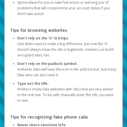
Ignore pleas for you to take fast action or warning you of
problems that will compromise your account status if you
don’t take action.
Tips for browsing websites
Don’t rely on the “s” in https.
One letter used to make a big difference, but now the “s”
doesn’t always mean the site is legitimate. Hackers can build
encrypted sites, too.
Don’t rely on the padlock symbol.
Authentic sites will have this icon in the address bar, but many
fake sites can also have it.
Type out the URL.
Phishers create fake websites with URLs that are very similar
to the real one. To be safe, manually enter the URL you want
to visit.
Tips for recognizing fake phone calls
Never share sensitive info.