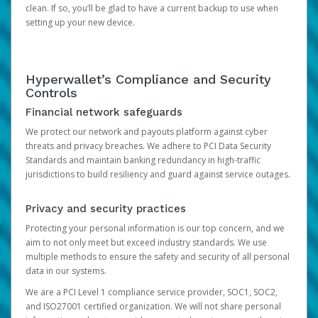
clean. If so, you’ll be glad to have a current backup to use when
setting up your new device.
Hyperwallet’s Compliance and Security
Controls
Financial network safeguards
We protect our network and payouts platform against cyber
threats and privacy breaches. We adhere to PCI Data Security
Standards and maintain banking redundancy in high-traffic
jurisdictions to build resiliency and guard against service outages.
Privacy and security practices
Protecting your personal information is our top concern, and we
aim to not only meet but exceed industry standards. We use
multiple methods to ensure the safety and security of all personal
data in our systems.
We are a PCI Level 1 compliance service provider, SOC1, SOC2,
and ISO27001 certified organization. We will not share personal