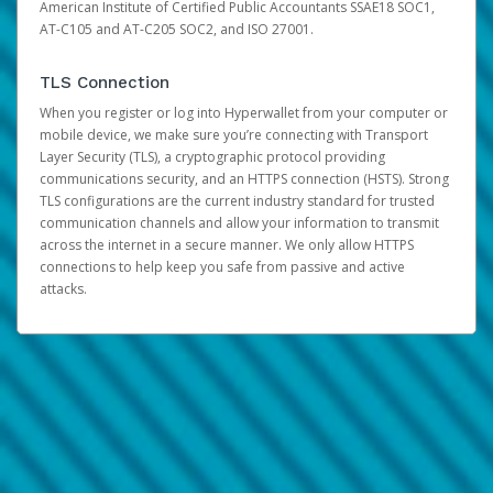
American Institute of Certified Public Accountants SSAE18 SOC1,
AT-C105 and AT-C205 SOC2, and ISO 27001.
TLS Connection
When you register or log into Hyperwallet from your computer or
mobile device, we make sure you’re connecting with Transport
Layer Security (TLS), a cryptographic protocol providing
communications security, and an HTTPS connection (HSTS). Strong
TLS configurations are the current industry standard for trusted
communication channels and allow your information to transmit
across the internet in a secure manner. We only allow HTTPS
connections to help keep you safe from passive and active
attacks.