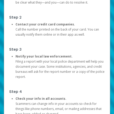
be clear what they—and you—can do to resolve it.
Step 2
Contact your credit card companies.
Call the number printed on the back of your card. You can
usually notify them online or in their app as well.
Step 3
Notify your local law enforcement.
Filing a report with your local police department will help you
document your case. Some institutions, agencies, and credit
bureaus will ask for the report number or a copy of the police
report.
Step 4
Check your info in all accounts.
Scammers can change info in your accounts so check for
things like phone numbers, email, or mailing addresses that
have been added or changed.