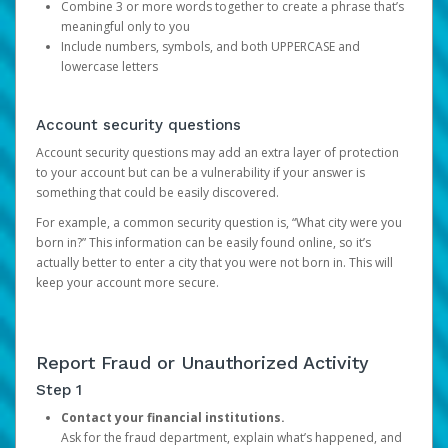
Combine 3 or more words together to create a phrase that’s
meaningful only to you
Include numbers, symbols, and both UPPERCASE and
lowercase letters
Account security questions
Account security questions may add an extra layer of protection
to your account but can be a vulnerability if your answer is
something that could be easily discovered.
For example, a common security question is, “What city were you
born in?” This information can be easily found online, so it’s
actually better to enter a city that you were not born in. This will
keep your account more secure.
Report Fraud or Unauthorized Activity
Step 1
Contact your financial institutions.
Ask for the fraud department, explain what’s happened, and