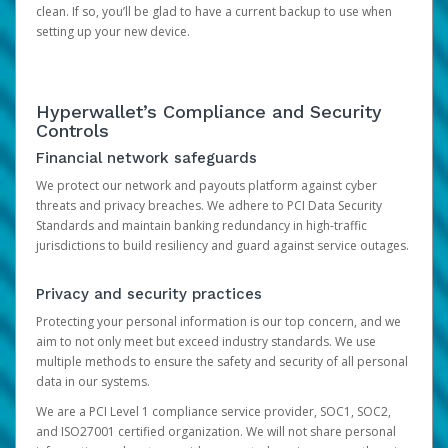
clean. If so, you’ll be glad to have a current backup to use when
setting up your new device.
Hyperwallet’s Compliance and Security
Controls
Financial network safeguards
We protect our network and payouts platform against cyber
threats and privacy breaches. We adhere to PCI Data Security
Standards and maintain banking redundancy in high-traffic
jurisdictions to build resiliency and guard against service outages.
Privacy and security practices
Protecting your personal information is our top concern, and we
aim to not only meet but exceed industry standards. We use
multiple methods to ensure the safety and security of all personal
data in our systems.
We are a PCI Level 1 compliance service provider, SOC1, SOC2,
and ISO27001 certified organization. We will not share personal