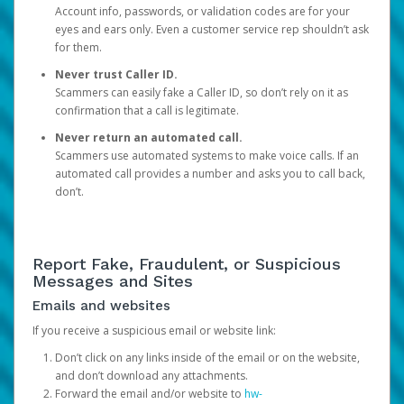
Account info, passwords, or validation codes are for your
eyes and ears only. Even a customer service rep shouldn’t ask
for them.
Never trust Caller ID.
Scammers can easily fake a Caller ID, so don’t rely on it as
confirmation that a call is legitimate.
Never return an automated call.
Scammers use automated systems to make voice calls. If an
automated call provides a number and asks you to call back,
don’t.
Report Fake, Fraudulent, or Suspicious
Messages and Sites
Emails and websites
If you receive a suspicious email or website link:
Don’t click on any links inside of the email or on the website,
and don’t download any attachments.
Forward the email and/or website to
hw-