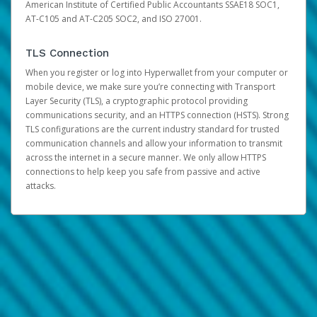
American Institute of Certified Public Accountants SSAE18 SOC1,
AT-C105 and AT-C205 SOC2, and ISO 27001.
TLS Connection
When you register or log into Hyperwallet from your computer or
mobile device, we make sure you’re connecting with Transport
Layer Security (TLS), a cryptographic protocol providing
communications security, and an HTTPS connection (HSTS). Strong
TLS configurations are the current industry standard for trusted
communication channels and allow your information to transmit
across the internet in a secure manner. We only allow HTTPS
connections to help keep you safe from passive and active
attacks.