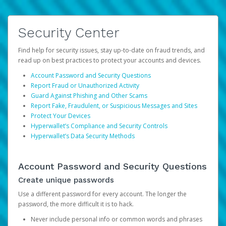
Security Center
Find help for security issues, stay up-to-date on fraud trends, and
read up on best practices to protect your accounts and devices.
Account Password and Security Questions
Report Fraud or Unauthorized Activity
Guard Against Phishing and Other Scams
Report Fake, Fraudulent, or Suspicious Messages and Sites
Protect Your Devices
Hyperwallet’s Compliance and Security Controls
Hyperwallet’s Data Security Methods
Account Password and Security Questions
Create unique passwords
Use a different password for every account. The longer the
password, the more difficult it is to hack.
Never include personal info or common words and phrases