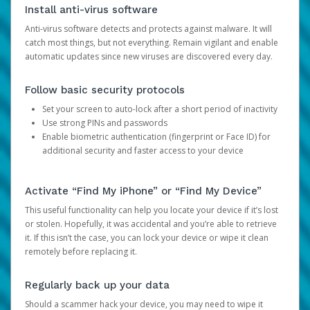
Install anti-virus software
Anti-virus software detects and protects against malware. It will
catch most things, but not everything. Remain vigilant and enable
automatic updates since new viruses are discovered every day.
Follow basic security protocols
Set your screen to auto-lock after a short period of inactivity
Use strong PINs and passwords
Enable biometric authentication (fingerprint or Face ID) for
additional security and faster access to your device
Activate “Find My iPhone” or “Find My Device”
This useful functionality can help you locate your device if it’s lost
or stolen. Hopefully, it was accidental and you’re able to retrieve
it. If this isn’t the case, you can lock your device or wipe it clean
remotely before replacing it.
Regularly back up your data
Should a scammer hack your device, you may need to wipe it