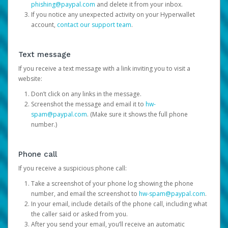
phishing@paypal.com
and delete it from your inbox.
If you notice any unexpected activity on your Hyperwallet
account,
contact our support team
.
Text message
If you receive a text message with a link inviting you to visit a
website:
Don’t click on any links in the message.
Screenshot the message and email it to
hw-
spam@paypal.com
. (Make sure it shows the full phone
number.)
Phone call
If you receive a suspicious phone call:
Take a screenshot of your phone log showing the phone
number, and email the screenshot to
hw-spam@paypal.com
.
In your email, include details of the phone call, including what
the caller said or asked from you.
After you send your email, you’ll receive an automatic