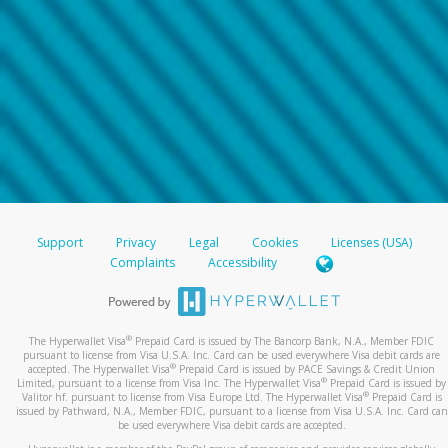
Support
Privacy
Legal
Cookies
Licenses (USA)
Complaints
Accessibility
®
The Hyperwallet Visa
Prepaid Card is issued by The Bancorp Bank, N.A., Member FDIC
pursuant to license from Visa U.S.A. Inc. Card can be used everywhere Visa debit cards are
®
accepted. The Hyperwallet Visa
Prepaid Card is issued by PACE Savings & Credit Union
®
Limited, pursuant to a license from Visa Inc. The Hyperwallet Visa
Prepaid Card is issued by
®
Valitor hf. pursuant to license from Visa Europe Ltd. The Hyperwallet Visa
Prepaid Card is
issued by Pathward, N.A., Member FDIC, pursuant to a license from Visa U.S.A. Inc. Card can
be used everywhere Visa debit cards are accepted.