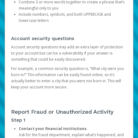
Combine 3 or more words together to create a phrase that’s
meaningful only to you
Include numbers, symbols, and both UPPERCASE and
lowercase letters
Account security questions
Account security questions may add an extra layer of protection
to your account but can be a vulnerability if your answer is
something that could be easily discovered.
For example, a common security question is, “What city were you
born in?” This information can be easily found online, so it’s
actually better to enter a city that you were not born in. This will
keep your account more secure.
Report Fraud or Unauthorized Activity
Step 1
Contact your financial institutions.
Ask for the fraud department, explain what’s happened, and