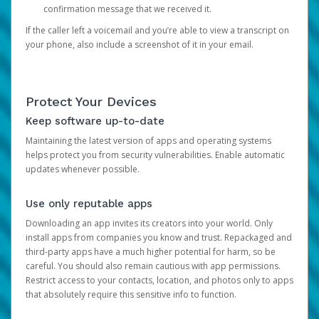
confirmation message that we received it.
If the caller left a voicemail and you’re able to view a transcript on
your phone, also include a screenshot of it in your email.
Protect Your Devices
Keep software up-to-date
Maintaining the latest version of apps and operating systems
helps protect you from security vulnerabilities. Enable automatic
updates whenever possible.
Use only reputable apps
Downloading an app invites its creators into your world. Only
install apps from companies you know and trust. Repackaged and
third-party apps have a much higher potential for harm, so be
careful. You should also remain cautious with app permissions.
Restrict access to your contacts, location, and photos only to apps
that absolutely require this sensitive info to function.