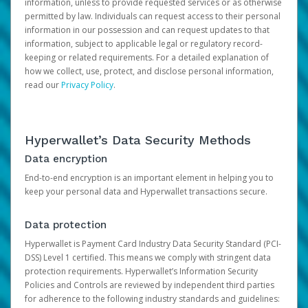
information, unless to provide requested services or as otherwise
permitted by law. Individuals can request access to their personal
information in our possession and can request updates to that
information, subject to applicable legal or regulatory record-
keeping or related requirements. For a detailed explanation of
how we collect, use, protect, and disclose personal information,
read our
Privacy Policy
.
Hyperwallet’s Data Security Methods
Data encryption
End-to-end encryption is an important element in helping you to
keep your personal data and Hyperwallet transactions secure.
Data protection
Hyperwallet is Payment Card Industry Data Security Standard (PCI-
DSS) Level 1 certified. This means we comply with stringent data
protection requirements. Hyperwallet’s Information Security
Policies and Controls are reviewed by independent third parties
for adherence to the following industry standards and guidelines: