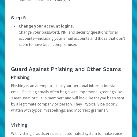
Step 5
Change your account logins.
Change your password, PIN, and security questions for all
accounts—including your email accounts and those that don’t
seem to have been compromised.
Guard Against Phishing and Other Scams
Phishing
Phishing is an attempt to steal your personal information via
email. Phishing emails often begin with impersonal greetings like
“Dear user” or “Hello member” and will look like they’ve been sent
by a legitimate company or person. They’ll typically be poorly
written with typos, misspellings, and incorrect grammar.
Vishing
With vishing, fraudsters use an automated system to make voice