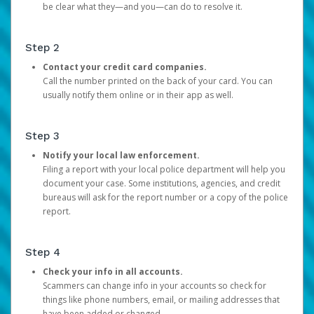
be clear what they—and you—can do to resolve it.
Step 2
Contact your credit card companies.
Call the number printed on the back of your card. You can
usually notify them online or in their app as well.
Step 3
Notify your local law enforcement.
Filing a report with your local police department will help you
document your case. Some institutions, agencies, and credit
bureaus will ask for the report number or a copy of the police
report.
Step 4
Check your info in all accounts.
Scammers can change info in your accounts so check for
things like phone numbers, email, or mailing addresses that
have been added or changed.