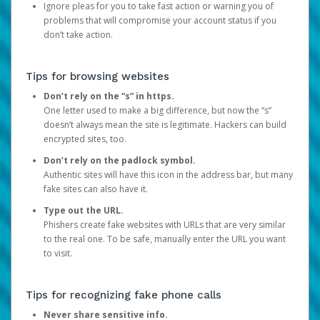
Ignore pleas for you to take fast action or warning you of
problems that will compromise your account status if you
don’t take action.
Tips for browsing websites
Don’t rely on the “s” in https.
One letter used to make a big difference, but now the “s”
doesn’t always mean the site is legitimate. Hackers can build
encrypted sites, too.
Don’t rely on the padlock symbol.
Authentic sites will have this icon in the address bar, but many
fake sites can also have it.
Type out the URL.
Phishers create fake websites with URLs that are very similar
to the real one. To be safe, manually enter the URL you want
to visit.
Tips for recognizing fake phone calls
Never share sensitive info.