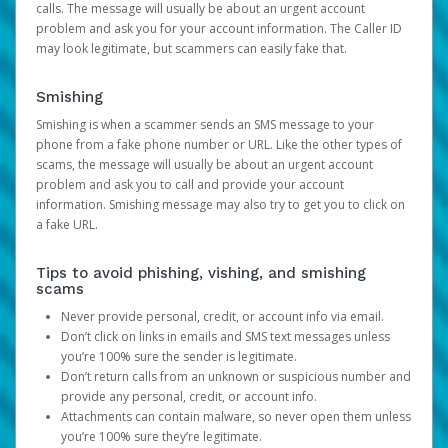
calls. The message will usually be about an urgent account
problem and ask you for your account information. The Caller ID
may look legitimate, but scammers can easily fake that.
Smishing
Smishing is when a scammer sends an SMS message to your
phone from a fake phone number or URL. Like the other types of
scams, the message will usually be about an urgent account
problem and ask you to call and provide your account
information. Smishing message may also try to get you to click on
a fake URL.
Tips to avoid phishing, vishing, and smishing
scams
Never provide personal, credit, or account info via email.
Don’t click on links in emails and SMS text messages unless
you’re 100% sure the sender is legitimate.
Don’t return calls from an unknown or suspicious number and
provide any personal, credit, or account info.
Attachments can contain malware, so never open them unless
you’re 100% sure they’re legitimate.