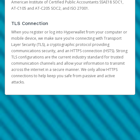
American Institute of Certified Public Accountants SSAE18 SOC1,
AT-C105 and AT-C205 SOC2, and ISO 27001.
TLS Connection
When you register or log into Hyperwallet from your computer or
mobile device, we make sure you’re connecting with Transport
Layer Security (TLS), a cryptographic protocol providing
communications security, and an HTTPS connection (HSTS). Strong
TLS configurations are the current industry standard for trusted
communication channels and allow your information to transmit
across the internet in a secure manner. We only allow HTTPS
connections to help keep you safe from passive and active
attacks.