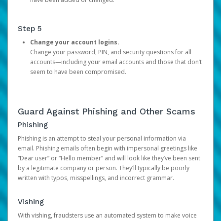
Step 5
Change your account logins.
Change your password, PIN, and security questions for all
accounts—including your email accounts and those that don’t
seem to have been compromised.
Guard Against Phishing and Other Scams
Phishing
Phishing is an attempt to steal your personal information via
email. Phishing emails often begin with impersonal greetings like
“Dear user” or “Hello member” and will look like they’ve been sent
by a legitimate company or person. They’ll typically be poorly
written with typos, misspellings, and incorrect grammar.
Vishing
With vishing, fraudsters use an automated system to make voice