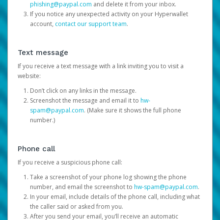
phishing@paypal.com
and delete it from your inbox.
If you notice any unexpected activity on your Hyperwallet
account,
contact our support team
.
Text message
If you receive a text message with a link inviting you to visit a
website:
Don’t click on any links in the message.
Screenshot the message and email it to
hw-
spam@paypal.com
. (Make sure it shows the full phone
number.)
Phone call
If you receive a suspicious phone call:
Take a screenshot of your phone log showing the phone
number, and email the screenshot to
hw-spam@paypal.com
.
In your email, include details of the phone call, including what
the caller said or asked from you.
After you send your email, you’ll receive an automatic