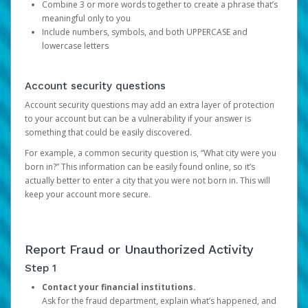
Combine 3 or more words together to create a phrase that’s
meaningful only to you
Include numbers, symbols, and both UPPERCASE and
lowercase letters
Account security questions
Account security questions may add an extra layer of protection
to your account but can be a vulnerability if your answer is
something that could be easily discovered.
For example, a common security question is, “What city were you
born in?” This information can be easily found online, so it’s
actually better to enter a city that you were not born in. This will
keep your account more secure.
Report Fraud or Unauthorized Activity
Step 1
Contact your financial institutions.
Ask for the fraud department, explain what’s happened, and