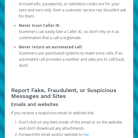
Account info, passwords, or validation codes are for your
eyes and ears only. Even a customer service rep shouldn’t ask
for them.
Never trust Caller ID.
Scammers can easily fake a Caller ID, so don’t rely on it as
confirmation that a call is legitimate.
Never return an automated call.
Scammers use automated systems to make voice calls. If an
automated call provides a number and asks you to call back,
don’t.
Report Fake, Fraudulent, or Suspicious
Messages and Sites
Emails and websites
If you receive a suspicious email or website link:
Don’t click on any links inside of the email or on the website,
and don’t download any attachments.
Forward the email and/or website to
hw-