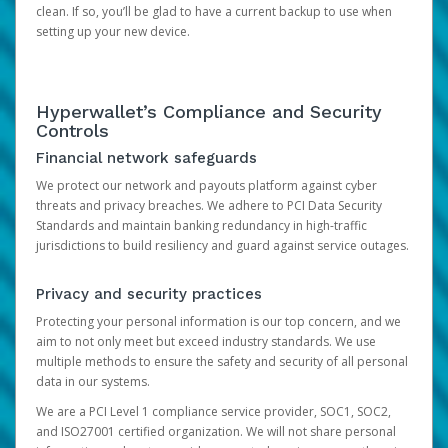
clean. If so, you’ll be glad to have a current backup to use when
setting up your new device.
Hyperwallet’s Compliance and Security
Controls
Financial network safeguards
We protect our network and payouts platform against cyber
threats and privacy breaches. We adhere to PCI Data Security
Standards and maintain banking redundancy in high-traffic
jurisdictions to build resiliency and guard against service outages.
Privacy and security practices
Protecting your personal information is our top concern, and we
aim to not only meet but exceed industry standards. We use
multiple methods to ensure the safety and security of all personal
data in our systems.
We are a PCI Level 1 compliance service provider, SOC1, SOC2,
and ISO27001 certified organization. We will not share personal