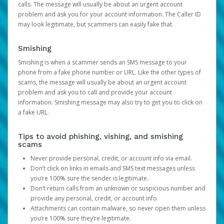
calls. The message will usually be about an urgent account
problem and ask you for your account information. The Caller ID
may look legitimate, but scammers can easily fake that.
Smishing
Smishing is when a scammer sends an SMS message to your
phone from a fake phone number or URL. Like the other types of
scams, the message will usually be about an urgent account
problem and ask you to call and provide your account
information. Smishing message may also try to get you to click on
a fake URL.
Tips to avoid phishing, vishing, and smishing
scams
Never provide personal, credit, or account info via email.
Don’t click on links in emails and SMS text messages unless
you’re 100% sure the sender is legitimate.
Don’t return calls from an unknown or suspicious number and
provide any personal, credit, or account info.
Attachments can contain malware, so never open them unless
you’re 100% sure they’re legitimate.