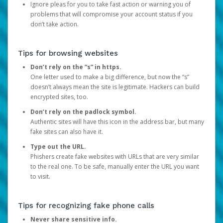
Ignore pleas for you to take fast action or warning you of
problems that will compromise your account status if you
don’t take action.
Tips for browsing websites
Don’t rely on the “s” in https.
One letter used to make a big difference, but now the “s”
doesn’t always mean the site is legitimate. Hackers can build
encrypted sites, too.
Don’t rely on the padlock symbol.
Authentic sites will have this icon in the address bar, but many
fake sites can also have it.
Type out the URL.
Phishers create fake websites with URLs that are very similar
to the real one. To be safe, manually enter the URL you want
to visit.
Tips for recognizing fake phone calls
Never share sensitive info.