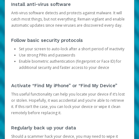
Install anti-virus software
Anti-virus software detects and protects against malware. It will
catch most things, but not everything. Remain vigilant and enable
automatic updates since new viruses are discovered every day.
Follow basic security protocols
Set your screen to auto-lock after a short period of inactivity
Use strong PINs and passwords
Enable biometric authentication (fingerprint or Face ID) for
additional security and faster access to your device
Activate “Find My iPhone” or “Find My Device”
This useful functionality can help you locate your device if it’s lost
or stolen. Hopefully, it was accidental and you’re able to retrieve
it. If this isn’t the case, you can lock your device or wipe it clean
remotely before replacing it.
Regularly back up your data
Should a scammer hack your device, you may need to wipe it