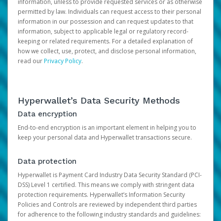
information, unless to provide requested services or as otherwise
permitted by law. Individuals can request access to their personal
information in our possession and can request updates to that
information, subject to applicable legal or regulatory record-
keeping or related requirements. For a detailed explanation of
how we collect, use, protect, and disclose personal information,
read our
Privacy Policy
.
Hyperwallet’s Data Security Methods
Data encryption
End-to-end encryption is an important element in helping you to
keep your personal data and Hyperwallet transactions secure.
Data protection
Hyperwallet is Payment Card Industry Data Security Standard (PCI-
DSS) Level 1 certified. This means we comply with stringent data
protection requirements. Hyperwallet’s Information Security
Policies and Controls are reviewed by independent third parties
for adherence to the following industry standards and guidelines: