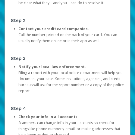
be clear what they—and you—can do to resolve it.
Step 2
Contact your credit card companies.
Call the number printed on the back of your card. You can
usually notify them online or in their app as well.
Step 3
Notify your local law enforcement.
Filing a report with your local police department will help you
document your case. Some institutions, agencies, and credit
bureaus will ask for the report number or a copy of the police
report.
Step 4
Check your info in all accounts.
Scammers can change info in your accounts so check for
things like phone numbers, email, or mailing addresses that
have been added or changed.