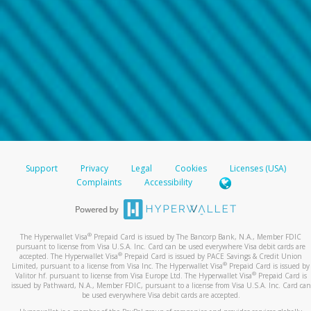
Support
Privacy
Legal
Cookies
Licenses (USA)
Complaints
Accessibility
®
The Hyperwallet Visa
Prepaid Card is issued by The Bancorp Bank, N.A., Member FDIC
pursuant to license from Visa U.S.A. Inc. Card can be used everywhere Visa debit cards are
®
accepted. The Hyperwallet Visa
Prepaid Card is issued by PACE Savings & Credit Union
®
Limited, pursuant to a license from Visa Inc. The Hyperwallet Visa
Prepaid Card is issued by
®
Valitor hf. pursuant to license from Visa Europe Ltd. The Hyperwallet Visa
Prepaid Card is
issued by Pathward, N.A., Member FDIC, pursuant to a license from Visa U.S.A. Inc. Card can
be used everywhere Visa debit cards are accepted.