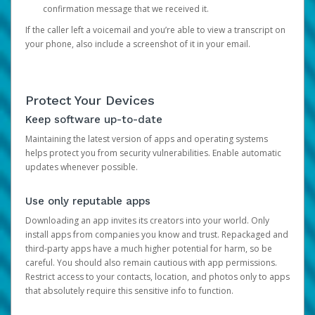
confirmation message that we received it.
If the caller left a voicemail and you’re able to view a transcript on
your phone, also include a screenshot of it in your email.
Protect Your Devices
Keep software up-to-date
Maintaining the latest version of apps and operating systems
helps protect you from security vulnerabilities. Enable automatic
updates whenever possible.
Use only reputable apps
Downloading an app invites its creators into your world. Only
install apps from companies you know and trust. Repackaged and
third-party apps have a much higher potential for harm, so be
careful. You should also remain cautious with app permissions.
Restrict access to your contacts, location, and photos only to apps
that absolutely require this sensitive info to function.