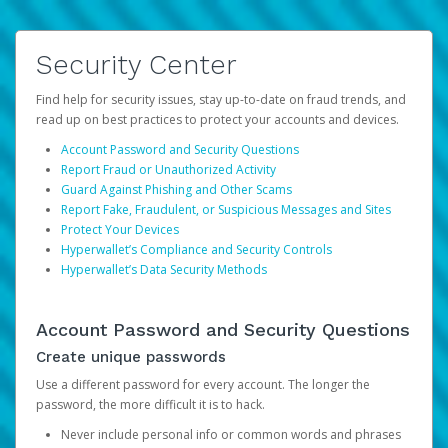
Security Center
Find help for security issues, stay up-to-date on fraud trends, and
read up on best practices to protect your accounts and devices.
Account Password and Security Questions
Report Fraud or Unauthorized Activity
Guard Against Phishing and Other Scams
Report Fake, Fraudulent, or Suspicious Messages and Sites
Protect Your Devices
Hyperwallet’s Compliance and Security Controls
Hyperwallet’s Data Security Methods
Account Password and Security Questions
Create unique passwords
Use a different password for every account. The longer the
password, the more difficult it is to hack.
Never include personal info or common words and phrases