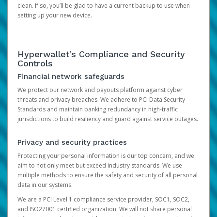
clean. If so, you’ll be glad to have a current backup to use when
setting up your new device.
Hyperwallet’s Compliance and Security
Controls
Financial network safeguards
We protect our network and payouts platform against cyber
threats and privacy breaches. We adhere to PCI Data Security
Standards and maintain banking redundancy in high-traffic
jurisdictions to build resiliency and guard against service outages.
Privacy and security practices
Protecting your personal information is our top concern, and we
aim to not only meet but exceed industry standards. We use
multiple methods to ensure the safety and security of all personal
data in our systems.
We are a PCI Level 1 compliance service provider, SOC1, SOC2,
and ISO27001 certified organization. We will not share personal