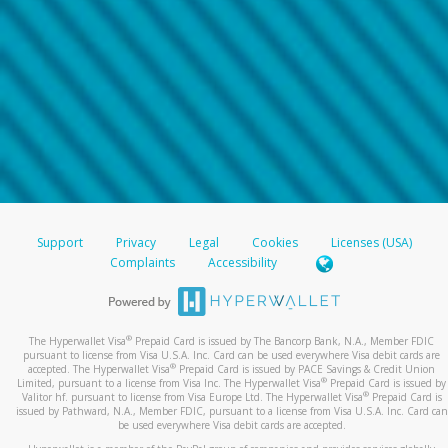
Support
Privacy
Legal
Cookies
Licenses (USA)
Complaints
Accessibility
®
The Hyperwallet Visa
Prepaid Card is issued by The Bancorp Bank, N.A., Member FDIC
pursuant to license from Visa U.S.A. Inc. Card can be used everywhere Visa debit cards are
®
accepted. The Hyperwallet Visa
Prepaid Card is issued by PACE Savings & Credit Union
®
Limited, pursuant to a license from Visa Inc. The Hyperwallet Visa
Prepaid Card is issued by
®
Valitor hf. pursuant to license from Visa Europe Ltd. The Hyperwallet Visa
Prepaid Card is
issued by Pathward, N.A., Member FDIC, pursuant to a license from Visa U.S.A. Inc. Card can
be used everywhere Visa debit cards are accepted.