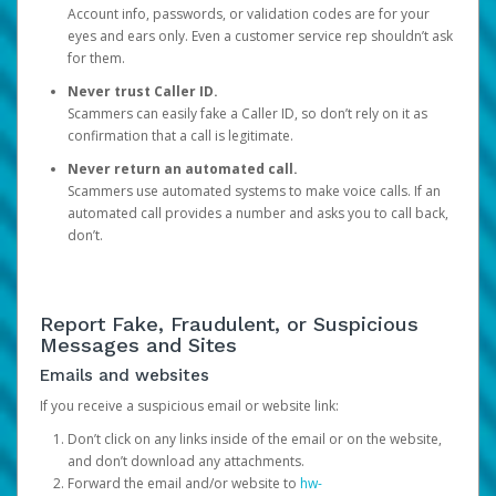
Account info, passwords, or validation codes are for your
eyes and ears only. Even a customer service rep shouldn’t ask
for them.
Never trust Caller ID.
Scammers can easily fake a Caller ID, so don’t rely on it as
confirmation that a call is legitimate.
Never return an automated call.
Scammers use automated systems to make voice calls. If an
automated call provides a number and asks you to call back,
don’t.
Report Fake, Fraudulent, or Suspicious
Messages and Sites
Emails and websites
If you receive a suspicious email or website link:
Don’t click on any links inside of the email or on the website,
and don’t download any attachments.
Forward the email and/or website to
hw-