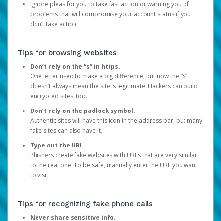
Ignore pleas for you to take fast action or warning you of
problems that will compromise your account status if you
don’t take action.
Tips for browsing websites
Don’t rely on the “s” in https.
One letter used to make a big difference, but now the “s”
doesn’t always mean the site is legitimate. Hackers can build
encrypted sites, too.
Don’t rely on the padlock symbol.
Authentic sites will have this icon in the address bar, but many
fake sites can also have it.
Type out the URL.
Phishers create fake websites with URLs that are very similar
to the real one. To be safe, manually enter the URL you want
to visit.
Tips for recognizing fake phone calls
Never share sensitive info.