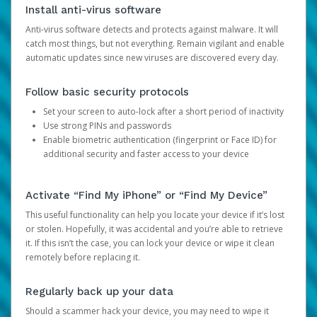
Install anti-virus software
Anti-virus software detects and protects against malware. It will
catch most things, but not everything. Remain vigilant and enable
automatic updates since new viruses are discovered every day.
Follow basic security protocols
Set your screen to auto-lock after a short period of inactivity
Use strong PINs and passwords
Enable biometric authentication (fingerprint or Face ID) for
additional security and faster access to your device
Activate “Find My iPhone” or “Find My Device”
This useful functionality can help you locate your device if it’s lost
or stolen. Hopefully, it was accidental and you’re able to retrieve
it. If this isn’t the case, you can lock your device or wipe it clean
remotely before replacing it.
Regularly back up your data
Should a scammer hack your device, you may need to wipe it