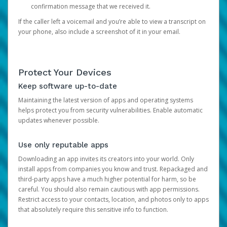
confirmation message that we received it.
If the caller left a voicemail and you’re able to view a transcript on
your phone, also include a screenshot of it in your email.
Protect Your Devices
Keep software up-to-date
Maintaining the latest version of apps and operating systems
helps protect you from security vulnerabilities. Enable automatic
updates whenever possible.
Use only reputable apps
Downloading an app invites its creators into your world. Only
install apps from companies you know and trust. Repackaged and
third-party apps have a much higher potential for harm, so be
careful. You should also remain cautious with app permissions.
Restrict access to your contacts, location, and photos only to apps
that absolutely require this sensitive info to function.