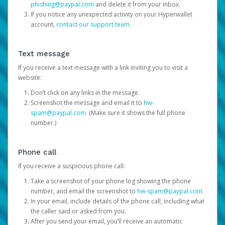
phishing@paypal.com
and delete it from your inbox.
If you notice any unexpected activity on your Hyperwallet
account,
contact our support team
.
Text message
If you receive a text message with a link inviting you to visit a
website:
Don’t click on any links in the message.
Screenshot the message and email it to
hw-
spam@paypal.com
. (Make sure it shows the full phone
number.)
Phone call
If you receive a suspicious phone call:
Take a screenshot of your phone log showing the phone
number, and email the screenshot to
hw-spam@paypal.com
.
In your email, include details of the phone call, including what
the caller said or asked from you.
After you send your email, you’ll receive an automatic