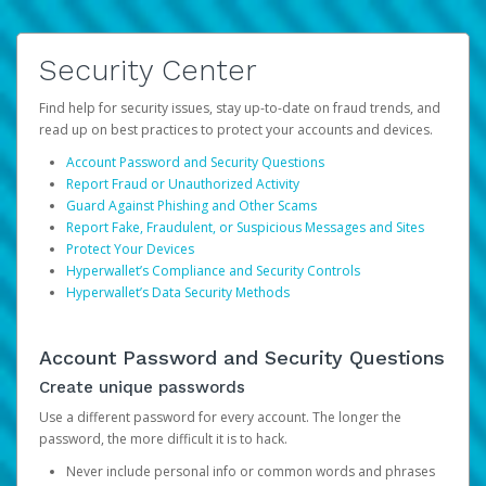
Security Center
Find help for security issues, stay up-to-date on fraud trends, and
read up on best practices to protect your accounts and devices.
Account Password and Security Questions
Report Fraud or Unauthorized Activity
Guard Against Phishing and Other Scams
Report Fake, Fraudulent, or Suspicious Messages and Sites
Protect Your Devices
Hyperwallet’s Compliance and Security Controls
Hyperwallet’s Data Security Methods
Account Password and Security Questions
Create unique passwords
Use a different password for every account. The longer the
password, the more difficult it is to hack.
Never include personal info or common words and phrases