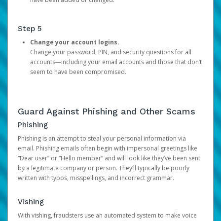
Step 5
Change your account logins.
Change your password, PIN, and security questions for all
accounts—including your email accounts and those that don’t
seem to have been compromised.
Guard Against Phishing and Other Scams
Phishing
Phishing is an attempt to steal your personal information via
email. Phishing emails often begin with impersonal greetings like
“Dear user” or “Hello member” and will look like they’ve been sent
by a legitimate company or person. They’ll typically be poorly
written with typos, misspellings, and incorrect grammar.
Vishing
With vishing, fraudsters use an automated system to make voice