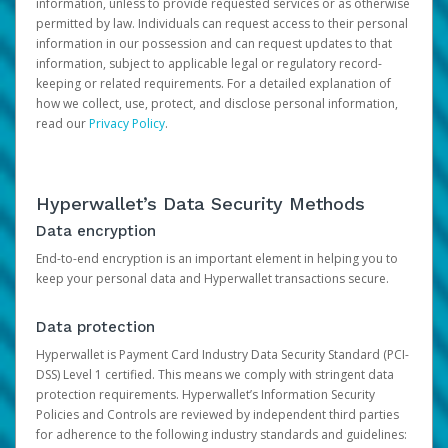
information, unless to provide requested services or as otherwise
permitted by law. Individuals can request access to their personal
information in our possession and can request updates to that
information, subject to applicable legal or regulatory record-
keeping or related requirements. For a detailed explanation of
how we collect, use, protect, and disclose personal information,
read our
Privacy Policy
.
Hyperwallet’s Data Security Methods
Data encryption
End-to-end encryption is an important element in helping you to
keep your personal data and Hyperwallet transactions secure.
Data protection
Hyperwallet is Payment Card Industry Data Security Standard (PCI-
DSS) Level 1 certified. This means we comply with stringent data
protection requirements. Hyperwallet’s Information Security
Policies and Controls are reviewed by independent third parties
for adherence to the following industry standards and guidelines: