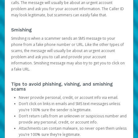
calls. The message will usually be about an urgent account
problem and ask you for your account information. The Caller ID
may look legitimate, but scammers can easily fake that.
Smishing
Smishing is when a scammer sends an SMS message to your
phone from a fake phone number or URL. Like the other types of
scams, the message will usually be about an urgent account
problem and ask you to call and provide your account
information. Smishing message may also try to get you to click on
a fake URL.
Tips to avoid phishing, vishing, and smishing
scams
Never provide personal, credit, or account info via email.
Don’t click on links in emails and SMS text messages unless
you’re 100% sure the sender is legitimate.
Don’t return calls from an unknown or suspicious number and
provide any personal, credit, or account info.
Attachments can contain malware, so never open them unless
you’re 100% sure they’re legitimate.