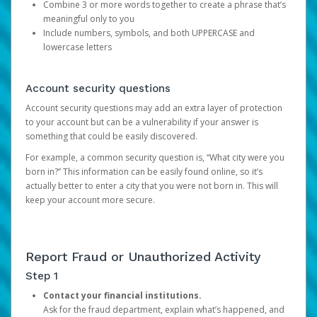
Combine 3 or more words together to create a phrase that’s
meaningful only to you
Include numbers, symbols, and both UPPERCASE and
lowercase letters
Account security questions
Account security questions may add an extra layer of protection
to your account but can be a vulnerability if your answer is
something that could be easily discovered.
For example, a common security question is, “What city were you
born in?” This information can be easily found online, so it’s
actually better to enter a city that you were not born in. This will
keep your account more secure.
Report Fraud or Unauthorized Activity
Step 1
Contact your financial institutions.
Ask for the fraud department, explain what’s happened, and