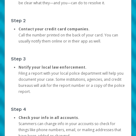
be clear what they—and you—can do to resolve it.
Step 2
Contact your credit card companies.
Call the number printed on the back of your card. You can
usually notify them online or in their app as well.
Step 3
Notify your local law enforcement.
Filing a report with your local police department will help you
document your case. Some institutions, agencies, and credit
bureaus will ask for the report number or a copy of the police
report.
Step 4
Check your info in all accounts.
Scammers can change info in your accounts so check for
things like phone numbers, email, or mailing addresses that
have been added or changed.