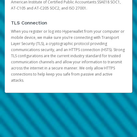
American Institute of Certified Public Accountants SSAE18 SOC1,
AT-C105 and AT-C205 SOC2, and ISO 27001.
TLS Connection
When you register or log into Hyperwallet from your computer or
mobile device, we make sure you’re connecting with Transport
Layer Security (TLS), a cryptographic protocol providing
communications security, and an HTTPS connection (HSTS). Strong
TLS configurations are the current industry standard for trusted
communication channels and allow your information to transmit
across the internet in a secure manner. We only allow HTTPS
connections to help keep you safe from passive and active
attacks.