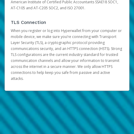
American Institute of Certified Public Accountants SSAE18 SOC1,
AT-C105 and AT-C205 SOC2, and ISO 27001.
TLS Connection
When you register or log into Hyperwallet from your computer or
mobile device, we make sure you’re connecting with Transport
Layer Security (TLS), a cryptographic protocol providing
communications security, and an HTTPS connection (HSTS). Strong
TLS configurations are the current industry standard for trusted
communication channels and allow your information to transmit
across the internet in a secure manner. We only allow HTTPS
connections to help keep you safe from passive and active
attacks.