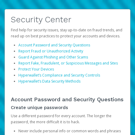
Security Center
Find help for security issues, stay up-to-date on fraud trends, and
read up on best practices to protect your accounts and devices.
Account Password and Security Questions
Report Fraud or Unauthorized Activity
Guard Against Phishing and Other Scams
Report Fake, Fraudulent, or Suspicious Messages and Sites
Protect Your Devices
Hyperwallet’s Compliance and Security Controls
Hyperwallet’s Data Security Methods
Account Password and Security Questions
Create unique passwords
Use a different password for every account. The longer the
password, the more difficult it is to hack.
Never include personal info or common words and phrases