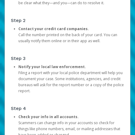
be clear what they—and you—can do to resolve it.
Step 2
Contact your credit card companies.
Call the number printed on the back of your card. You can
usually notify them online or in their app as well.
Step 3
Notify your local law enforcement.
Filing a report with your local police department will help you
document your case. Some institutions, agencies, and credit
bureaus will ask for the report number or a copy of the police
report.
Step 4
Check your info in all accounts.
Scammers can change info in your accounts so check for
things like phone numbers, email, or mailing addresses that
have been added or changed.