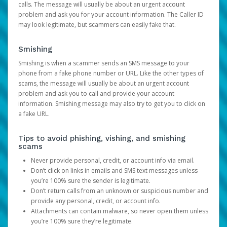
calls. The message will usually be about an urgent account
problem and ask you for your account information. The Caller ID
may look legitimate, but scammers can easily fake that.
Smishing
Smishing is when a scammer sends an SMS message to your
phone from a fake phone number or URL. Like the other types of
scams, the message will usually be about an urgent account
problem and ask you to call and provide your account
information. Smishing message may also try to get you to click on
a fake URL.
Tips to avoid phishing, vishing, and smishing
scams
Never provide personal, credit, or account info via email.
Don’t click on links in emails and SMS text messages unless
you’re 100% sure the sender is legitimate.
Don’t return calls from an unknown or suspicious number and
provide any personal, credit, or account info.
Attachments can contain malware, so never open them unless
you’re 100% sure they’re legitimate.