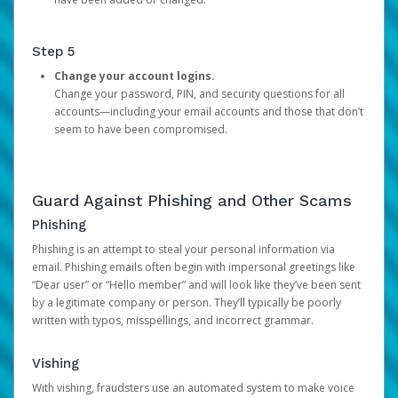
Step 5
Change your account logins.
Change your password, PIN, and security questions for all
accounts—including your email accounts and those that don’t
seem to have been compromised.
Guard Against Phishing and Other Scams
Phishing
Phishing is an attempt to steal your personal information via
email. Phishing emails often begin with impersonal greetings like
“Dear user” or “Hello member” and will look like they’ve been sent
by a legitimate company or person. They’ll typically be poorly
written with typos, misspellings, and incorrect grammar.
Vishing
With vishing, fraudsters use an automated system to make voice