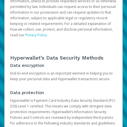
information, unless to provide requested services or as otherwise
permitted by law. Individuals can request access to their personal
information in our possession and can request updates to that
information, subject to applicable legal or regulatory record-
keeping or related requirements. For a detailed explanation of
how we collect, use, protect, and disclose personal information,
read our
Privacy Policy
.
Hyperwallet’s Data Security Methods
Data encryption
End-to-end encryption is an important element in helping you to
keep your personal data and Hyperwallet transactions secure.
Data protection
Hyperwallet is Payment Card Industry Data Security Standard (PCI-
DSS) Level 1 certified. This means we comply with stringent data
protection requirements. Hyperwallet’s Information Security
Policies and Controls are reviewed by independent third parties
for adherence to the following industry standards and guidelines: