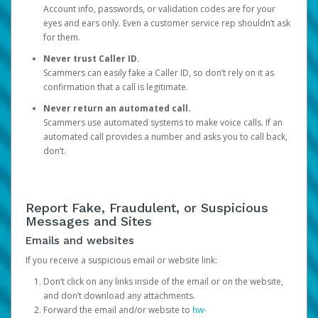
Account info, passwords, or validation codes are for your
eyes and ears only. Even a customer service rep shouldn’t ask
for them.
Never trust Caller ID.
Scammers can easily fake a Caller ID, so don’t rely on it as
confirmation that a call is legitimate.
Never return an automated call.
Scammers use automated systems to make voice calls. If an
automated call provides a number and asks you to call back,
don’t.
Report Fake, Fraudulent, or Suspicious
Messages and Sites
Emails and websites
If you receive a suspicious email or website link:
Don’t click on any links inside of the email or on the website,
and don’t download any attachments.
Forward the email and/or website to
hw-