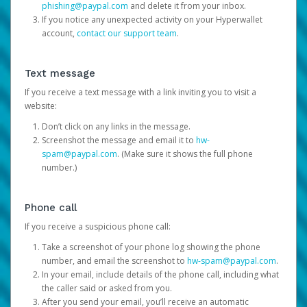
phishing@paypal.com
and delete it from your inbox.
If you notice any unexpected activity on your Hyperwallet
account,
contact our support team
.
Text message
If you receive a text message with a link inviting you to visit a
website:
Don’t click on any links in the message.
Screenshot the message and email it to
hw-
spam@paypal.com
. (Make sure it shows the full phone
number.)
Phone call
If you receive a suspicious phone call:
Take a screenshot of your phone log showing the phone
number, and email the screenshot to
hw-spam@paypal.com
.
In your email, include details of the phone call, including what
the caller said or asked from you.
After you send your email, you’ll receive an automatic