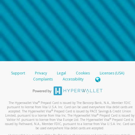
Support
Privacy
Legal
Cookies
Licenses (USA)
Complaints
Accessibility
®
The Hyperwallet Visa
Prepaid Card is issued by The Bancorp Bank, N.A., Member FDIC
pursuant to license from Visa U.S.A. Inc. Card can be used everywhere Visa debit cards are
®
accepted. The Hyperwallet Visa
Prepaid Card is issued by PACE Savings & Credit Union
®
Limited, pursuant to a license from Visa Inc. The Hyperwallet Visa
Prepaid Card is issued by
®
Valitor hf. pursuant to license from Visa Europe Ltd. The Hyperwallet Visa
Prepaid Card is
issued by Pathward, N.A., Member FDIC, pursuant to a license from Visa U.S.A. Inc. Card can
be used everywhere Visa debit cards are accepted.