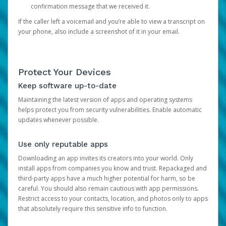
confirmation message that we received it.
If the caller left a voicemail and you’re able to view a transcript on
your phone, also include a screenshot of it in your email.
Protect Your Devices
Keep software up-to-date
Maintaining the latest version of apps and operating systems
helps protect you from security vulnerabilities. Enable automatic
updates whenever possible.
Use only reputable apps
Downloading an app invites its creators into your world. Only
install apps from companies you know and trust. Repackaged and
third-party apps have a much higher potential for harm, so be
careful. You should also remain cautious with app permissions.
Restrict access to your contacts, location, and photos only to apps
that absolutely require this sensitive info to function.