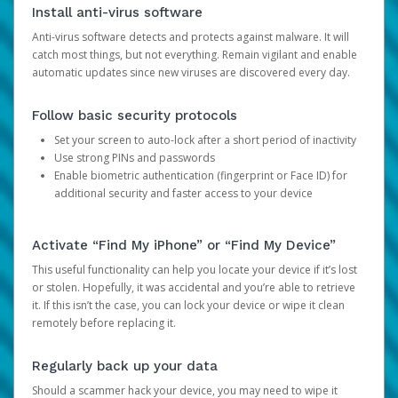
Install anti-virus software
Anti-virus software detects and protects against malware. It will
catch most things, but not everything. Remain vigilant and enable
automatic updates since new viruses are discovered every day.
Follow basic security protocols
Set your screen to auto-lock after a short period of inactivity
Use strong PINs and passwords
Enable biometric authentication (fingerprint or Face ID) for
additional security and faster access to your device
Activate “Find My iPhone” or “Find My Device”
This useful functionality can help you locate your device if it’s lost
or stolen. Hopefully, it was accidental and you’re able to retrieve
it. If this isn’t the case, you can lock your device or wipe it clean
remotely before replacing it.
Regularly back up your data
Should a scammer hack your device, you may need to wipe it