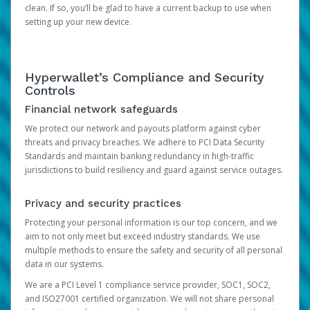
clean. If so, you’ll be glad to have a current backup to use when
setting up your new device.
Hyperwallet’s Compliance and Security
Controls
Financial network safeguards
We protect our network and payouts platform against cyber
threats and privacy breaches. We adhere to PCI Data Security
Standards and maintain banking redundancy in high-traffic
jurisdictions to build resiliency and guard against service outages.
Privacy and security practices
Protecting your personal information is our top concern, and we
aim to not only meet but exceed industry standards. We use
multiple methods to ensure the safety and security of all personal
data in our systems.
We are a PCI Level 1 compliance service provider, SOC1, SOC2,
and ISO27001 certified organization. We will not share personal