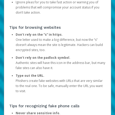
Ignore pleas for you to take fast action or warning you of
problems that will compromise your account status if you
don’t take action.
Tips for browsing websites
Don’t rely on the “s” in https.
One letter used to make a big difference, but now the “s”
doesn’t always mean the site is legitimate. Hackers can build
encrypted sites, too.
Don’t rely on the padlock symbol.
Authentic sites will have this icon in the address bar, but many
fake sites can also have it.
Type out the URL.
Phishers create fake websites with URLs that are very similar
to the real one. To be safe, manually enter the URL you want
to visit.
Tips for recognizing fake phone calls
Never share sensitive info.