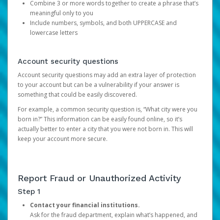
Combine 3 or more words together to create a phrase that’s
meaningful only to you
Include numbers, symbols, and both UPPERCASE and
lowercase letters
Account security questions
Account security questions may add an extra layer of protection
to your account but can be a vulnerability if your answer is
something that could be easily discovered.
For example, a common security question is, “What city were you
born in?” This information can be easily found online, so it’s
actually better to enter a city that you were not born in. This will
keep your account more secure.
Report Fraud or Unauthorized Activity
Step 1
Contact your financial institutions.
Ask for the fraud department, explain what’s happened, and