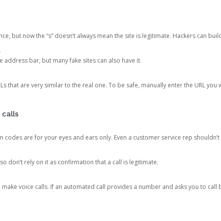
ce, but now the “s” doesn’t always mean the site is legitimate. Hackers can buil
.
the address bar, but many fake sites can also have it.
s that are very similar to the real one. To be safe, manually enter the URL you wa
 calls
n codes are for your eyes and ears only. Even a customer service rep shouldn’t 
o don’t rely on it as confirmation that a call is legitimate.
ke voice calls. If an automated call provides a number and asks you to call b