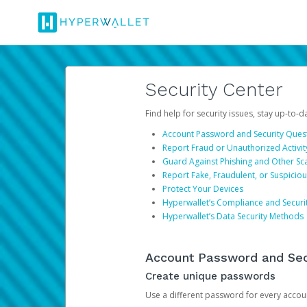
Security Center
Find help for security issues, stay up-to-
Account Password and Security Ques
Report Fraud or Unauthorized Activit
Guard Against Phishing and Other S
Report Fake, Fraudulent, or Suspicio
Protect Your Devices
Hyperwallet’s Compliance and Securi
Hyperwallet’s Data Security Methods
Account Password and Sec
Create unique passwords
Use a different password for every account