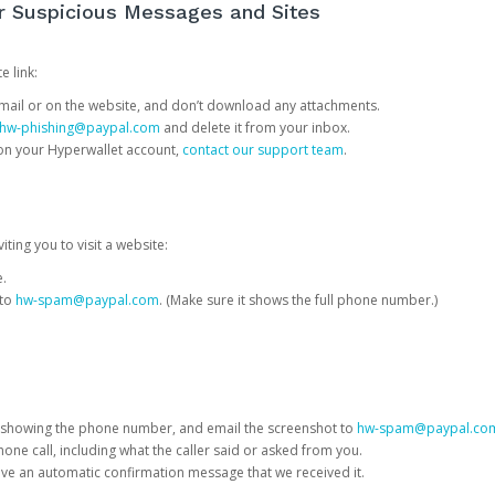
or Suspicious Messages and Sites
e link:
e email or on the website, and don’t download any attachments.
hw-phishing@paypal.com
and delete it from your inbox.
 on your Hyperwallet account,
contact our support team
.
iting you to visit a website:
e.
 to
hw-spam@paypal.com
. (Make sure it shows the full phone number.)
 showing the phone number, and email the screenshot to
hw-spam@paypal.co
phone call, including what the caller said or asked from you.
eive an automatic confirmation message that we received it.