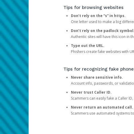
Tips for browsing websites
Don’t rely on the “s” in https.
One letter used to make a big differen
Don’t rely on the padlock symbol
Authentic sites will have this icon in 
Type out the URL.
Phishers create fake websites with URL
Tips for recognizing fake phone
Never share sensitive info.
Account info, passwords, or validatio
Never trust Caller ID.
Scammers can easily fake a Caller ID, s
Never return an automated call.
Scammers use automated systems to ma