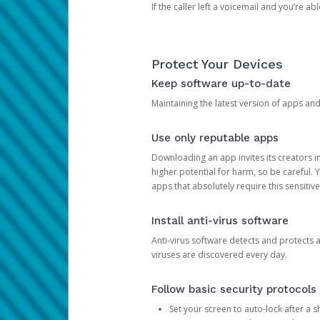
If the caller left a voicemail and you’re a
Protect Your Devices
Keep software up-to-date
Maintaining the latest version of apps an
Use only reputable apps
Downloading an app invites its creators 
higher potential for harm, so be careful.
apps that absolutely require this sensitive
Install anti-virus software
Anti-virus software detects and protects 
viruses are discovered every day.
Follow basic security protocols
Set your screen to auto-lock after a sh