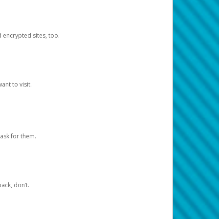
d encrypted sites, too.
nt to visit.
ask for them.
ack, don’t.