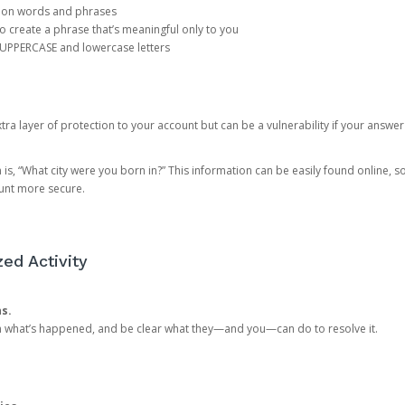
mon words and phrases
create a phrase that’s meaningful only to you
 UPPERCASE and lowercase letters
a layer of protection to your account but can be a vulnerability if your answer
 “What city were you born in?” This information can be easily found online, so it
ount more secure.
ed Activity
ns.
in what’s happened, and be clear what they—and you—can do to resolve it.