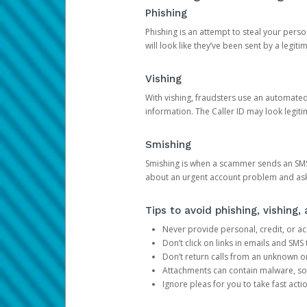
Phishing
Phishing is an attempt to steal your pers
will look like they’ve been sent by a legi
Vishing
With vishing, fraudsters use an automate
information. The Caller ID may look legiti
Smishing
Smishing is when a scammer sends an SMS
about an urgent account problem and ask 
Tips to avoid phishing, vishing
Never provide personal, credit, or ac
Don’t click on links in emails and SM
Don’t return calls from an unknown o
Attachments can contain malware, so 
Ignore pleas for you to take fast act