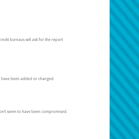
redit bureaus will ask for the report
at have been added or changed.
 don’t seem to have been compromised.