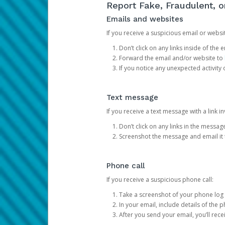
Report Fake, Fraudulent, 
Emails and websites
If you receive a suspicious email or websit
Don’t click on any links inside of th
Forward the email and/or website to
If you notice any unexpected activity
Text message
If you receive a text message with a link inv
Don’t click on any links in the messag
Screenshot the message and email it
Phone call
If you receive a suspicious phone call:
Take a screenshot of your phone log
In your email, include details of the 
After you send your email, you’ll rec