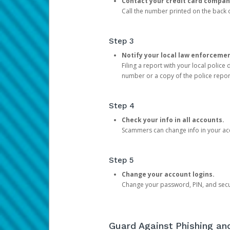
Contact your credit card compan
Call the number printed on the back of
Step 3
Notify your local law enforceme
Filing a report with your local polic
number or a copy of the police repor
Step 4
Check your info in all accounts.
Scammers can change info in your ac
Step 5
Change your account logins.
Change your password, PIN, and secu
Guard Against Phishing a