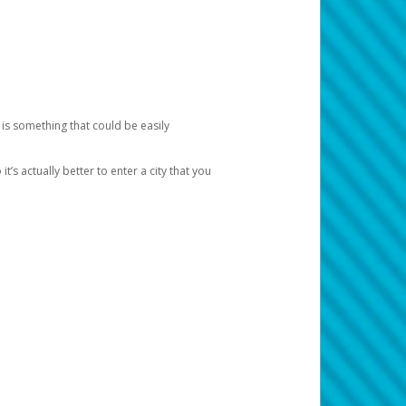
 is something that could be easily
’s actually better to enter a city that you