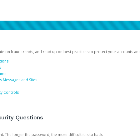
date on fraud trends, and read up on best practices to protect your accounts an
tions
y
cams
us Messages and Sites
ty Controls
urity Questions
. The longer the password, the more difficult it is to hack.