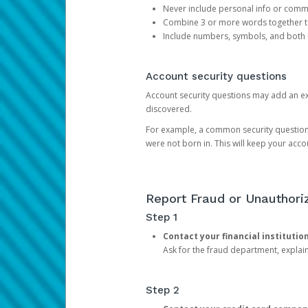
Never include personal info or com
Combine 3 or more words together to 
Include numbers, symbols, and both
Account security questions
Account security questions may add an extr
discovered.
For example, a common security question is,
were not born in. This will keep your acc
Report Fraud or Unauthoriz
Step 1
Contact your financial institutio
Ask for the fraud department, expla
Step 2