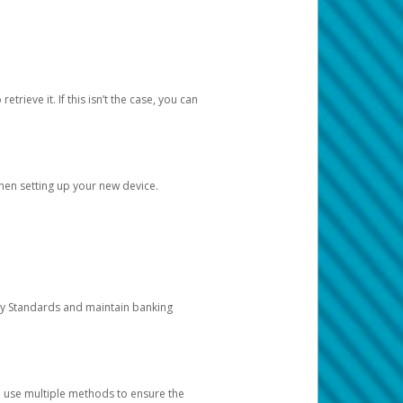
etrieve it. If this isn’t the case, you can
when setting up your new device.
ty Standards and maintain banking
e use multiple methods to ensure the