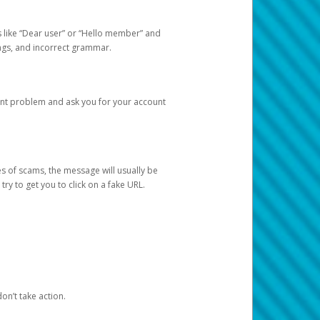
s like “Dear user” or “Hello member” and
lings, and incorrect grammar.
unt problem and ask you for your account
 of scams, the message will usually be
y to get you to click on a fake URL.
on’t take action.