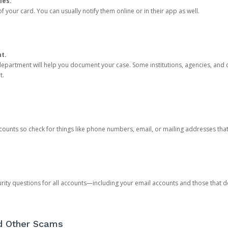
ies.
 your card. You can usually notify them online or in their app as well.
nt.
e department will help you document your case. Some institutions, agencies, and c
t.
counts so check for things like phone numbers, email, or mailing addresses th
rity questions for all accounts—including your email accounts and those that
nd Other Scams