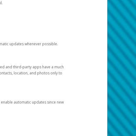
l.
tomatic updates whenever possible.
ged and third-party apps have a much
ontacts, location, and photos only to
and enable automatic updates since new