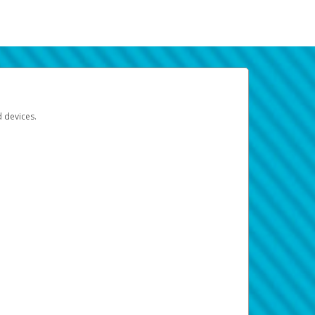
d devices.