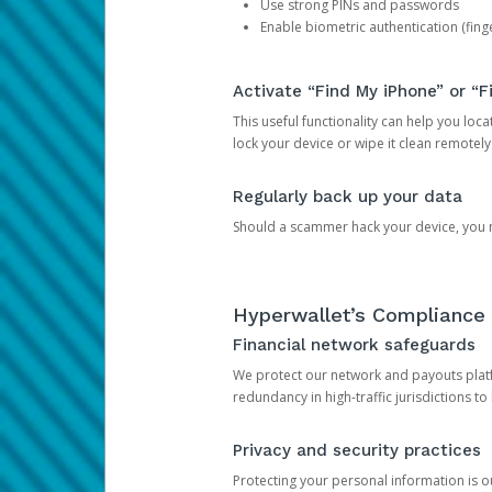
Use strong PINs and passwords
Enable biometric authentication (finge
Activate “Find My iPhone” or “F
This useful functionality can help you locate
lock your device or wipe it clean remotely
Regularly back up your data
Should a scammer hack your device, you ma
Hyperwallet’s Compliance 
Financial network safeguards
We protect our network and payouts platf
redundancy in high-traffic jurisdictions to
Privacy and security practices
Protecting your personal information is 