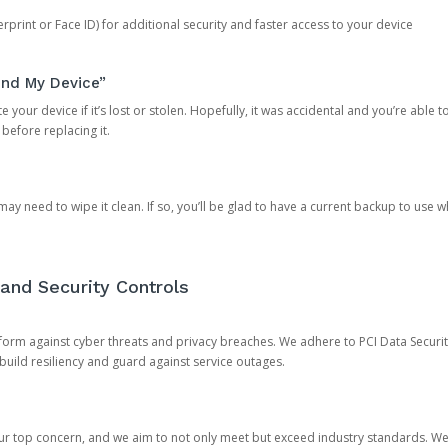
rprint or Face ID) for additional security and faster access to your device
ind My Device”
 your device if it’s lost or stolen. Hopefully, it was accidental and you’re able to r
 before replacing it.
y need to wipe it clean. If so, you’ll be glad to have a current backup to use 
and Security Controls
orm against cyber threats and privacy breaches. We adhere to PCI Data Securi
 build resiliency and guard against service outages.
our top concern, and we aim to not only meet but exceed industry standards. W