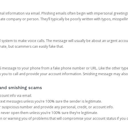
onal information via email. Phishing emails often begin with impersonal greeting
timate company or person. They’ll typically be poorly written with typos, misspel
d system to make voice calls. The message will usually be about an urgent acco
mate, but scammers can easily fake that.
 message to your phone from a fake phone number or URL. Like the other types
you to call and provide your account information. Smishing message may also tr
, and smishing scams
count info via email.
S text messages unless you’re 100% sure the sender is legitimate.
r suspicious number and provide any personal, credit, or account info.
never open them unless you’re 100% sure they’re legitimate.
ion or warning you of problems that will compromise your account status if you d