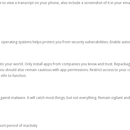
ble to view a transcript on your phone, also include a screenshot of it in your emai
d operating systems helps protect you from security vulnerabilities. Enable au
into your world. Only install apps from companies you know and trust. Repacka
 You should also remain cautious with app permissions. Restrict access to your c
 info to function.
against malware. It will catch most things, but not everything. Remain vigilant 
ort period of inactivity