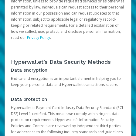
information, unless to provide requested services or as otherwise
permitted by law. Individuals can request access to their personal
information in our possession and can request updates to that
information, subject to applicable legal or regulatory record-
keeping or related requirements. For a detailed explanation of
how we collect, use, protect, and disclose personal information,
read our
Privacy Policy
.
Hyperwallet’s Data Security Methods
Data encryption
End-to-end encryption is an important element in helping you to
keep your personal data and Hyperwallet transactions secure.
Data protection
Hyperwallet is Payment Card Industry Data Security Standard (PCI-
DSS) Level 1 certified. This means we comply with stringent data
protection requirements. Hyperwallet’s Information Security
Policies and Controls are reviewed by independent third parties
for adherence to the following industry standards and guidelines: