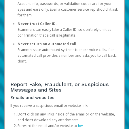
Account info, passwords, or validation codes are for your
eyes and ears only. Even a customer service rep shouldn’t ask
for them.
Never trust Caller ID.
Scammers can easily fake a Caller ID, so don’t rely on it as
confirmation that a call is legitimate.
Never return an automated call.
Scammers use automated systems to make voice calls. If an
automated call provides a number and asks you to call back,
don’t.
Report Fake, Fraudulent, or Suspicious
Messages and Sites
Emails and websites
If you receive a suspicious email or website link:
Don’t click on any links inside of the email or on the website,
and don’t download any attachments.
Forward the email and/or website to
hw-