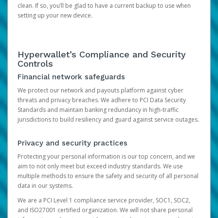
clean. If so, you’ll be glad to have a current backup to use when
setting up your new device.
Hyperwallet’s Compliance and Security
Controls
Financial network safeguards
We protect our network and payouts platform against cyber
threats and privacy breaches. We adhere to PCI Data Security
Standards and maintain banking redundancy in high-traffic
jurisdictions to build resiliency and guard against service outages.
Privacy and security practices
Protecting your personal information is our top concern, and we
aim to not only meet but exceed industry standards. We use
multiple methods to ensure the safety and security of all personal
data in our systems.
We are a PCI Level 1 compliance service provider, SOC1, SOC2,
and ISO27001 certified organization. We will not share personal