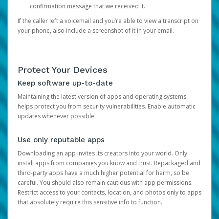
confirmation message that we received it.
If the caller left a voicemail and you’re able to view a transcript on
your phone, also include a screenshot of it in your email.
Protect Your Devices
Keep software up-to-date
Maintaining the latest version of apps and operating systems
helps protect you from security vulnerabilities. Enable automatic
updates whenever possible.
Use only reputable apps
Downloading an app invites its creators into your world. Only
install apps from companies you know and trust. Repackaged and
third-party apps have a much higher potential for harm, so be
careful. You should also remain cautious with app permissions.
Restrict access to your contacts, location, and photos only to apps
that absolutely require this sensitive info to function.