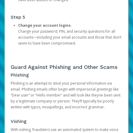
Step 5
Change your account logins.
Change your password, PIN, and security questions for all
accounts—including your email accounts and those that don’t
seem to have been compromised.
Guard Against Phishing and Other Scams
Phishing
Phishing is an attempt to steal your personal information via
email. Phishing emails often begin with impersonal greetings like
“Dear user” or “Hello member” and will look like they’ve been sent
by a legitimate company or person. They’ll typically be poorly
written with typos, misspellings, and incorrect grammar.
Vishing
With vishing, fraudsters use an automated system to make voice