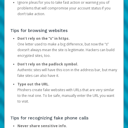
Ignore pleas for you to take fast action or warning you of
problems that will compromise your account status if you
don’t take action.
Tips for browsing websites
Don’t rely on the “s” in https.
One letter used to make a big difference, but now the “s”
doesn’t always mean the site is legitimate. Hackers can build
encrypted sites, too.
Don’t rely on the padlock symbol.
Authentic sites will have this icon in the address bar, but many
fake sites can also have it.
Type out the URL.
Phishers create fake websites with URLs that are very similar
to the real one. To be safe, manually enter the URL you want
to visit.
Tips for recognizing fake phone calls
Never share sensitive info.