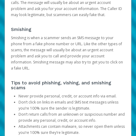
calls. The message will usually be about an urgent account
problem and ask you for your account information. The Caller ID
may look legitimate, but scammers can easily fake that.
Smishing
Smishing is when a scammer sends an SMS message to your
phone from a fake phone number or URL. Like the other types of
scams, the message will usually be about an urgent account
problem and ask you to call and provide your account
information. Smishing message may also try to get you to click on
a fake URL.
Tips to avoid phishing, vishing, and smishing
scams
Never provide personal, credit, or account info via email.
Don’t click on links in emails and SMS text messages unless
you’re 100% sure the sender is legitimate.
Don’t return calls from an unknown or suspicious number and
provide any personal, credit, or account info.
Attachments can contain malware, so never open them unless
you’re 100% sure they’re legitimate.