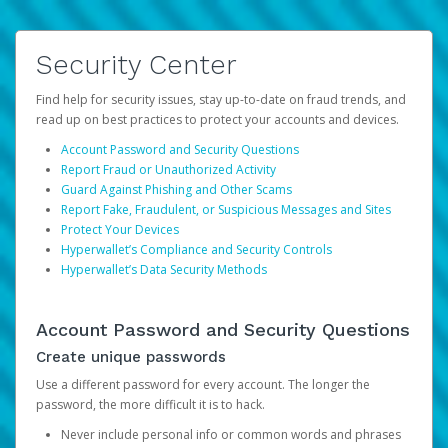
Security Center
Find help for security issues, stay up-to-date on fraud trends, and
read up on best practices to protect your accounts and devices.
Account Password and Security Questions
Report Fraud or Unauthorized Activity
Guard Against Phishing and Other Scams
Report Fake, Fraudulent, or Suspicious Messages and Sites
Protect Your Devices
Hyperwallet’s Compliance and Security Controls
Hyperwallet’s Data Security Methods
Account Password and Security Questions
Create unique passwords
Use a different password for every account. The longer the
password, the more difficult it is to hack.
Never include personal info or common words and phrases