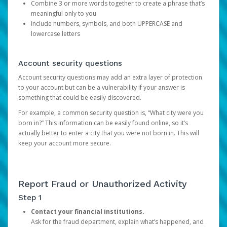
Combine 3 or more words together to create a phrase that’s
meaningful only to you
Include numbers, symbols, and both UPPERCASE and
lowercase letters
Account security questions
Account security questions may add an extra layer of protection
to your account but can be a vulnerability if your answer is
something that could be easily discovered.
For example, a common security question is, “What city were you
born in?” This information can be easily found online, so it’s
actually better to enter a city that you were not born in. This will
keep your account more secure.
Report Fraud or Unauthorized Activity
Step 1
Contact your financial institutions.
Ask for the fraud department, explain what’s happened, and