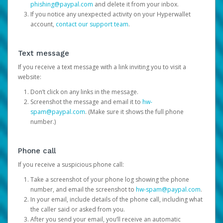
phishing@paypal.com
and delete it from your inbox.
If you notice any unexpected activity on your Hyperwallet
account,
contact our support team
.
Text message
If you receive a text message with a link inviting you to visit a
website:
Don’t click on any links in the message.
Screenshot the message and email it to
hw-
spam@paypal.com
. (Make sure it shows the full phone
number.)
Phone call
If you receive a suspicious phone call:
Take a screenshot of your phone log showing the phone
number, and email the screenshot to
hw-spam@paypal.com
.
In your email, include details of the phone call, including what
the caller said or asked from you.
After you send your email, you’ll receive an automatic