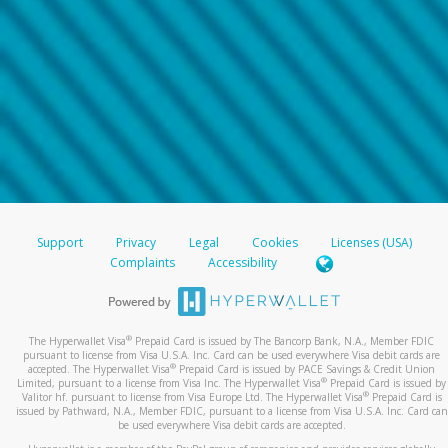
Support
Privacy
Legal
Cookies
Licenses (USA)
Complaints
Accessibility
®
The Hyperwallet Visa
Prepaid Card is issued by The Bancorp Bank, N.A., Member FDIC
pursuant to license from Visa U.S.A. Inc. Card can be used everywhere Visa debit cards are
®
accepted. The Hyperwallet Visa
Prepaid Card is issued by PACE Savings & Credit Union
®
Limited, pursuant to a license from Visa Inc. The Hyperwallet Visa
Prepaid Card is issued by
®
Valitor hf. pursuant to license from Visa Europe Ltd. The Hyperwallet Visa
Prepaid Card is
issued by Pathward, N.A., Member FDIC, pursuant to a license from Visa U.S.A. Inc. Card can
be used everywhere Visa debit cards are accepted.