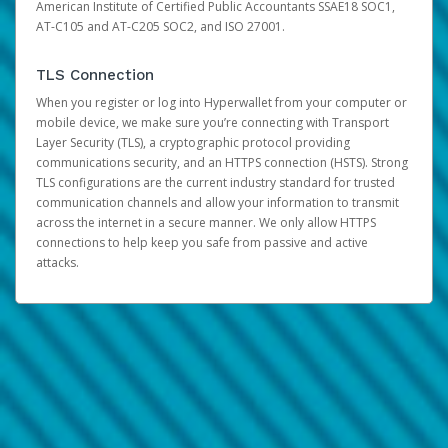
American Institute of Certified Public Accountants SSAE18 SOC1,
AT-C105 and AT-C205 SOC2, and ISO 27001.
TLS Connection
When you register or log into Hyperwallet from your computer or
mobile device, we make sure you’re connecting with Transport
Layer Security (TLS), a cryptographic protocol providing
communications security, and an HTTPS connection (HSTS). Strong
TLS configurations are the current industry standard for trusted
communication channels and allow your information to transmit
across the internet in a secure manner. We only allow HTTPS
connections to help keep you safe from passive and active
attacks.