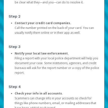
be clear what they—and you—can do to resolve it.
Step 2
Contact your credit card companies.
Call the number printed on the back of your card. You can
usually notify them online or in their app as well.
Step 3
Notify your local law enforcement.
Filing a report with your local police department will help you
document your case. Some institutions, agencies, and credit
bureaus will ask for the report number or a copy of the police
report.
Step 4
Check your info in all accounts.
Scammers can change info in your accounts so check for
things like phone numbers, email, or mailing addresses that
have been added or changed.