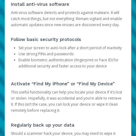
Install anti-virus software
Anti-virus software detects and protects against malware. It will
catch most things, but not everything. Remain vigilant and enable
automatic updates since new viruses are discovered every day.
Follow basic security protocols
Set your screen to auto-lock after a short period of inactivity
Use strong PINs and passwords
Enable biometric authentication (fingerprint or Face ID) for
additional security and faster access to your device
Activate “Find My iPhone” or “Find My Device”
This useful functionality can help you locate your device if it’s lost
or stolen. Hopefully, it was accidental and you’re able to retrieve
it. If this isn’t the case, you can lock your device or wipe it clean
remotely before replacing it.
Regularly back up your data
Should a scammer hack your device, you may need to wipe it