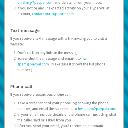
phishing@paypal.com
and delete it from your inbox.
If you notice any unexpected activity on your Hyperwallet
account,
contact our support team
.
Text message
If you receive a text message with a link inviting you to visit a
website:
Don’t click on any links in the message.
Screenshot the message and email it to
hw-
spam@paypal.com
. (Make sure it shows the full phone
number.)
Phone call
If you receive a suspicious phone call:
Take a screenshot of your phone log showing the phone
number, and email the screenshot to
hw-spam@paypal.com
.
In your email, include details of the phone call, including what
the caller said or asked from you.
After you send your email, you’ll receive an automatic