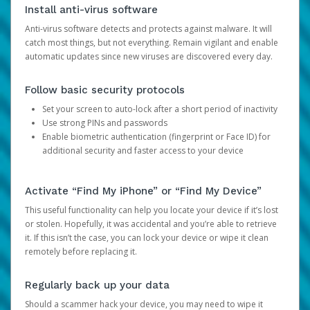
Install anti-virus software
Anti-virus software detects and protects against malware. It will
catch most things, but not everything. Remain vigilant and enable
automatic updates since new viruses are discovered every day.
Follow basic security protocols
Set your screen to auto-lock after a short period of inactivity
Use strong PINs and passwords
Enable biometric authentication (fingerprint or Face ID) for
additional security and faster access to your device
Activate “Find My iPhone” or “Find My Device”
This useful functionality can help you locate your device if it’s lost
or stolen. Hopefully, it was accidental and you’re able to retrieve
it. If this isn’t the case, you can lock your device or wipe it clean
remotely before replacing it.
Regularly back up your data
Should a scammer hack your device, you may need to wipe it