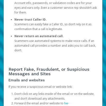
Account info, passwords, or validation codes are for your
eyes and ears only. Even a customer service rep shouldn’t ask
for them.
Never trust Caller ID.
Scammers can easily fake a Caller ID, so don’t rely on it as
confirmation that a call is legitimate.
Never return an automated call.
Scammers use automated systems to make voice calls. If an
automated call provides a number and asks you to call back,
don’t.
Report Fake, Fraudulent, or Suspicious
Messages and Sites
Emails and websites
If you receive a suspicious email or website link:
Don’t click on any links inside of the email or on the website,
and don’t download any attachments.
Forward the email and/or website to
hw-