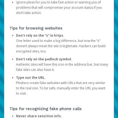
Ignore pleas for you to take fast action or warning you of
problems that will compromise your account status if you
don’t take action.
Tips for browsing websites
Don’t rely on the “s” in https.
One letter used to make a big difference, but now the “s”
doesn’t always mean the site is legitimate. Hackers can build
encrypted sites, too.
Don’t rely on the padlock symbol.
Authentic sites will have this icon in the address bar, but many
fake sites can also have it.
Type out the URL.
Phishers create fake websites with URLs that are very similar
to the real one. To be safe, manually enter the URL you want
to visit.
Tips for recognizing fake phone calls
Never share sensitive info.