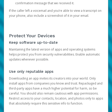
confirmation message that we received it.
If the caller left a voicemail and you’re able to view a transcript on
your phone, also include a screenshot of it in your email.
Protect Your Devices
Keep software up-to-date
Maintaining the latest version of apps and operating systems
helps protect you from security vulnerabilities. Enable automatic
updates whenever possible.
Use only reputable apps
Downloading an app invites its creators into your world. Only
install apps from companies you know and trust. Repackaged and
third-party apps have a much higher potential for harm, so be
careful. You should also remain cautious with app permissions.
Restrict access to your contacts, location, and photos only to apps
that absolutely require this sensitive info to function.