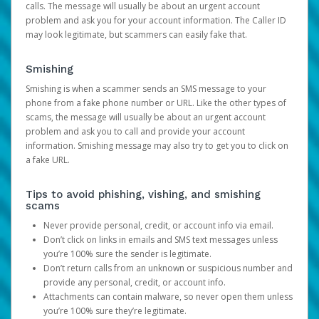
calls. The message will usually be about an urgent account
problem and ask you for your account information. The Caller ID
may look legitimate, but scammers can easily fake that.
Smishing
Smishing is when a scammer sends an SMS message to your
phone from a fake phone number or URL. Like the other types of
scams, the message will usually be about an urgent account
problem and ask you to call and provide your account
information. Smishing message may also try to get you to click on
a fake URL.
Tips to avoid phishing, vishing, and smishing
scams
Never provide personal, credit, or account info via email.
Don’t click on links in emails and SMS text messages unless
you’re 100% sure the sender is legitimate.
Don’t return calls from an unknown or suspicious number and
provide any personal, credit, or account info.
Attachments can contain malware, so never open them unless
you’re 100% sure they’re legitimate.