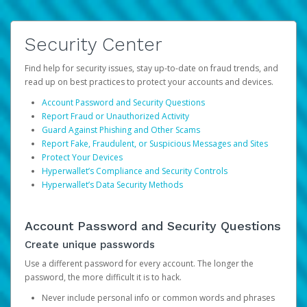
Security Center
Find help for security issues, stay up-to-date on fraud trends, and
read up on best practices to protect your accounts and devices.
Account Password and Security Questions
Report Fraud or Unauthorized Activity
Guard Against Phishing and Other Scams
Report Fake, Fraudulent, or Suspicious Messages and Sites
Protect Your Devices
Hyperwallet’s Compliance and Security Controls
Hyperwallet’s Data Security Methods
Account Password and Security Questions
Create unique passwords
Use a different password for every account. The longer the
password, the more difficult it is to hack.
Never include personal info or common words and phrases