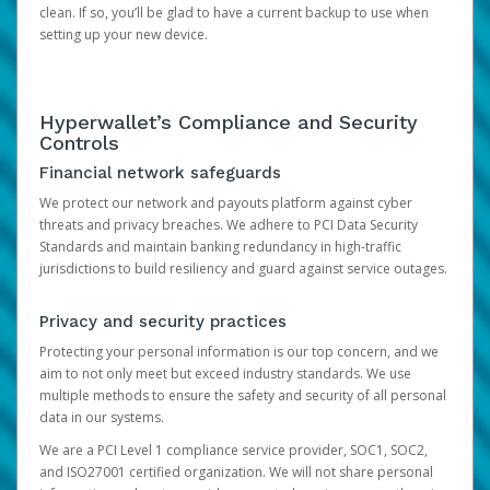
clean. If so, you’ll be glad to have a current backup to use when
setting up your new device.
Hyperwallet’s Compliance and Security
Controls
Financial network safeguards
We protect our network and payouts platform against cyber
threats and privacy breaches. We adhere to PCI Data Security
Standards and maintain banking redundancy in high-traffic
jurisdictions to build resiliency and guard against service outages.
Privacy and security practices
Protecting your personal information is our top concern, and we
aim to not only meet but exceed industry standards. We use
multiple methods to ensure the safety and security of all personal
data in our systems.
We are a PCI Level 1 compliance service provider, SOC1, SOC2,
and ISO27001 certified organization. We will not share personal