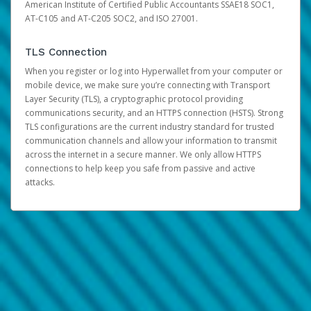
American Institute of Certified Public Accountants SSAE18 SOC1,
AT-C105 and AT-C205 SOC2, and ISO 27001.
TLS Connection
When you register or log into Hyperwallet from your computer or
mobile device, we make sure you’re connecting with Transport
Layer Security (TLS), a cryptographic protocol providing
communications security, and an HTTPS connection (HSTS). Strong
TLS configurations are the current industry standard for trusted
communication channels and allow your information to transmit
across the internet in a secure manner. We only allow HTTPS
connections to help keep you safe from passive and active
attacks.