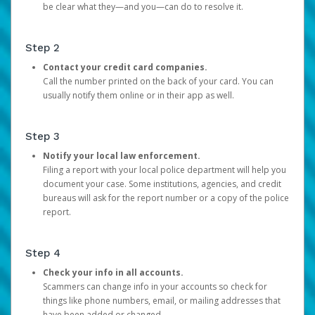
be clear what they—and you—can do to resolve it.
Step 2
Contact your credit card companies.
Call the number printed on the back of your card. You can
usually notify them online or in their app as well.
Step 3
Notify your local law enforcement.
Filing a report with your local police department will help you
document your case. Some institutions, agencies, and credit
bureaus will ask for the report number or a copy of the police
report.
Step 4
Check your info in all accounts.
Scammers can change info in your accounts so check for
things like phone numbers, email, or mailing addresses that
have been added or changed.