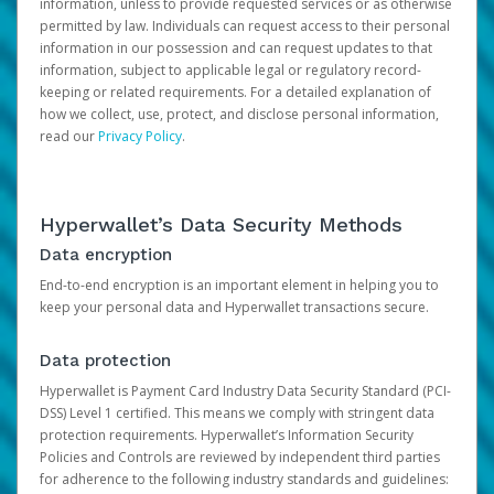
information, unless to provide requested services or as otherwise
permitted by law. Individuals can request access to their personal
information in our possession and can request updates to that
information, subject to applicable legal or regulatory record-
keeping or related requirements. For a detailed explanation of
how we collect, use, protect, and disclose personal information,
read our
Privacy Policy
.
Hyperwallet’s Data Security Methods
Data encryption
End-to-end encryption is an important element in helping you to
keep your personal data and Hyperwallet transactions secure.
Data protection
Hyperwallet is Payment Card Industry Data Security Standard (PCI-
DSS) Level 1 certified. This means we comply with stringent data
protection requirements. Hyperwallet’s Information Security
Policies and Controls are reviewed by independent third parties
for adherence to the following industry standards and guidelines: