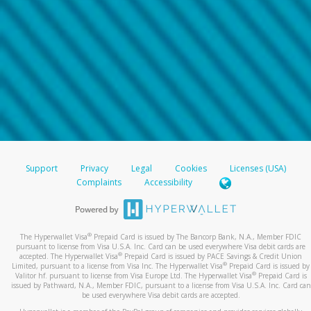
Support
Privacy
Legal
Cookies
Licenses (USA)
Complaints
Accessibility
®
The Hyperwallet Visa
Prepaid Card is issued by The Bancorp Bank, N.A., Member FDIC
pursuant to license from Visa U.S.A. Inc. Card can be used everywhere Visa debit cards are
®
accepted. The Hyperwallet Visa
Prepaid Card is issued by PACE Savings & Credit Union
®
Limited, pursuant to a license from Visa Inc. The Hyperwallet Visa
Prepaid Card is issued by
®
Valitor hf. pursuant to license from Visa Europe Ltd. The Hyperwallet Visa
Prepaid Card is
issued by Pathward, N.A., Member FDIC, pursuant to a license from Visa U.S.A. Inc. Card can
be used everywhere Visa debit cards are accepted.