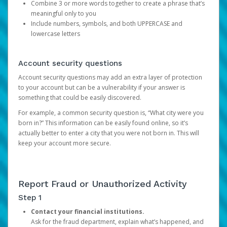
Combine 3 or more words together to create a phrase that’s
meaningful only to you
Include numbers, symbols, and both UPPERCASE and
lowercase letters
Account security questions
Account security questions may add an extra layer of protection
to your account but can be a vulnerability if your answer is
something that could be easily discovered.
For example, a common security question is, “What city were you
born in?” This information can be easily found online, so it’s
actually better to enter a city that you were not born in. This will
keep your account more secure.
Report Fraud or Unauthorized Activity
Step 1
Contact your financial institutions.
Ask for the fraud department, explain what’s happened, and