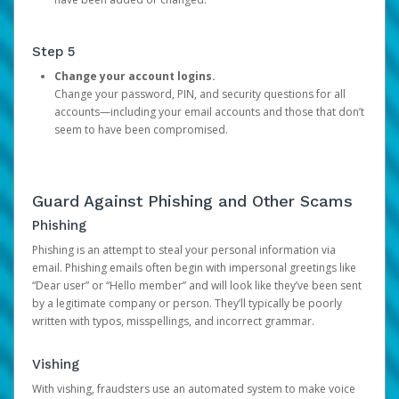
Step 5
Change your account logins.
Change your password, PIN, and security questions for all
accounts—including your email accounts and those that don’t
seem to have been compromised.
Guard Against Phishing and Other Scams
Phishing
Phishing is an attempt to steal your personal information via
email. Phishing emails often begin with impersonal greetings like
“Dear user” or “Hello member” and will look like they’ve been sent
by a legitimate company or person. They’ll typically be poorly
written with typos, misspellings, and incorrect grammar.
Vishing
With vishing, fraudsters use an automated system to make voice