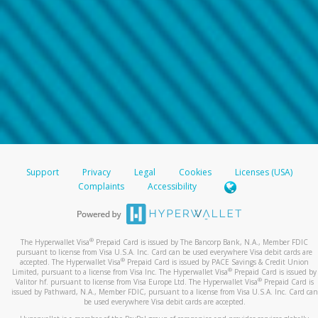
Support
Privacy
Legal
Cookies
Licenses (USA)
Complaints
Accessibility
®
The Hyperwallet Visa
Prepaid Card is issued by The Bancorp Bank, N.A., Member FDIC
pursuant to license from Visa U.S.A. Inc. Card can be used everywhere Visa debit cards are
®
accepted. The Hyperwallet Visa
Prepaid Card is issued by PACE Savings & Credit Union
®
Limited, pursuant to a license from Visa Inc. The Hyperwallet Visa
Prepaid Card is issued by
®
Valitor hf. pursuant to license from Visa Europe Ltd. The Hyperwallet Visa
Prepaid Card is
issued by Pathward, N.A., Member FDIC, pursuant to a license from Visa U.S.A. Inc. Card can
be used everywhere Visa debit cards are accepted.