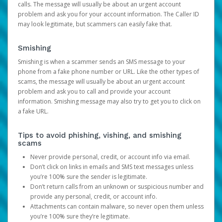
calls. The message will usually be about an urgent account
problem and ask you for your account information. The Caller ID
may look legitimate, but scammers can easily fake that.
Smishing
Smishing is when a scammer sends an SMS message to your
phone from a fake phone number or URL. Like the other types of
scams, the message will usually be about an urgent account
problem and ask you to call and provide your account
information. Smishing message may also try to get you to click on
a fake URL.
Tips to avoid phishing, vishing, and smishing
scams
Never provide personal, credit, or account info via email.
Don’t click on links in emails and SMS text messages unless
you’re 100% sure the sender is legitimate.
Don’t return calls from an unknown or suspicious number and
provide any personal, credit, or account info.
Attachments can contain malware, so never open them unless
you’re 100% sure they’re legitimate.