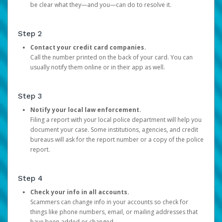
be clear what they—and you—can do to resolve it.
Step 2
Contact your credit card companies.
Call the number printed on the back of your card. You can
usually notify them online or in their app as well.
Step 3
Notify your local law enforcement.
Filing a report with your local police department will help you
document your case. Some institutions, agencies, and credit
bureaus will ask for the report number or a copy of the police
report.
Step 4
Check your info in all accounts.
Scammers can change info in your accounts so check for
things like phone numbers, email, or mailing addresses that
have been added or changed.