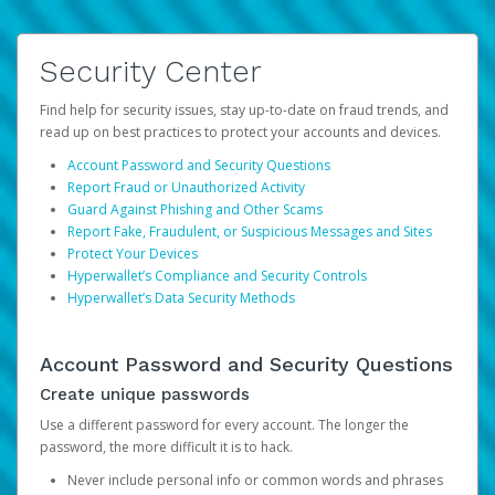
Security Center
Find help for security issues, stay up-to-date on fraud trends, and
read up on best practices to protect your accounts and devices.
Account Password and Security Questions
Report Fraud or Unauthorized Activity
Guard Against Phishing and Other Scams
Report Fake, Fraudulent, or Suspicious Messages and Sites
Protect Your Devices
Hyperwallet’s Compliance and Security Controls
Hyperwallet’s Data Security Methods
Account Password and Security Questions
Create unique passwords
Use a different password for every account. The longer the
password, the more difficult it is to hack.
Never include personal info or common words and phrases