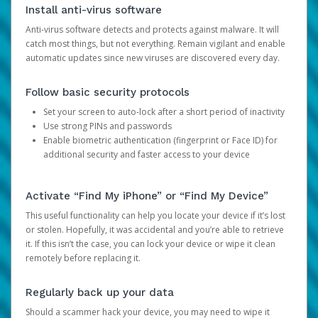
Install anti-virus software
Anti-virus software detects and protects against malware. It will
catch most things, but not everything. Remain vigilant and enable
automatic updates since new viruses are discovered every day.
Follow basic security protocols
Set your screen to auto-lock after a short period of inactivity
Use strong PINs and passwords
Enable biometric authentication (fingerprint or Face ID) for
additional security and faster access to your device
Activate “Find My iPhone” or “Find My Device”
This useful functionality can help you locate your device if it’s lost
or stolen. Hopefully, it was accidental and you’re able to retrieve
it. If this isn’t the case, you can lock your device or wipe it clean
remotely before replacing it.
Regularly back up your data
Should a scammer hack your device, you may need to wipe it