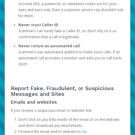
Account info, passwords, or validation codes are for your
eyes and ears only. Even a customer service rep shouldn’t ask
for them.
Never trust Caller ID.
Scammers can easily fake a Caller ID, so don’t rely on it as
confirmation that a call is legitimate.
Never return an automated call.
Scammers use automated systems to make voice calls. If an
automated call provides a number and asks you to call back,
don’t.
Report Fake, Fraudulent, or Suspicious
Messages and Sites
Emails and websites
If you receive a suspicious email or website link:
Don’t click on any links inside of the email or on the website,
and don’t download any attachments.
Forward the email and/or website to
hw-