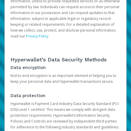
information, unless to provide requested services or as otherwise
permitted by law. Individuals can request access to their personal
information in our possession and can request updates to that
information, subject to applicable legal or regulatory record-
keeping or related requirements. For a detailed explanation of
how we collect, use, protect, and disclose personal information,
read our
Privacy Policy
.
Hyperwallet’s Data Security Methods
Data encryption
End-to-end encryption is an important element in helping you to
keep your personal data and Hyperwallet transactions secure.
Data protection
Hyperwallet is Payment Card Industry Data Security Standard (PCI-
DSS) Level 1 certified. This means we comply with stringent data
protection requirements. Hyperwallet’s Information Security
Policies and Controls are reviewed by independent third parties
for adherence to the following industry standards and guidelines: