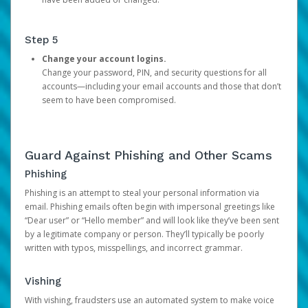
Step 5
Change your account logins.
Change your password, PIN, and security questions for all
accounts—including your email accounts and those that don’t
seem to have been compromised.
Guard Against Phishing and Other Scams
Phishing
Phishing is an attempt to steal your personal information via
email. Phishing emails often begin with impersonal greetings like
“Dear user” or “Hello member” and will look like they’ve been sent
by a legitimate company or person. They’ll typically be poorly
written with typos, misspellings, and incorrect grammar.
Vishing
With vishing, fraudsters use an automated system to make voice