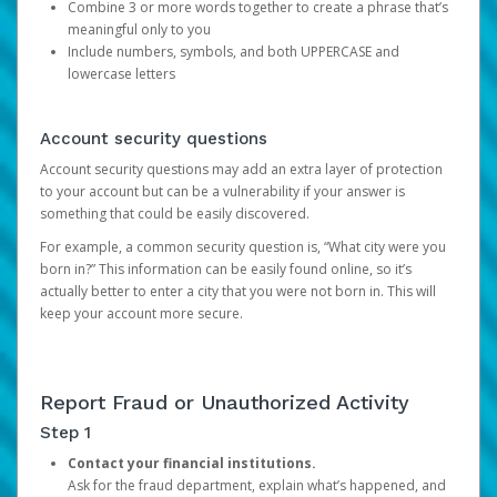
Combine 3 or more words together to create a phrase that’s
meaningful only to you
Include numbers, symbols, and both UPPERCASE and
lowercase letters
Account security questions
Account security questions may add an extra layer of protection
to your account but can be a vulnerability if your answer is
something that could be easily discovered.
For example, a common security question is, “What city were you
born in?” This information can be easily found online, so it’s
actually better to enter a city that you were not born in. This will
keep your account more secure.
Report Fraud or Unauthorized Activity
Step 1
Contact your financial institutions.
Ask for the fraud department, explain what’s happened, and