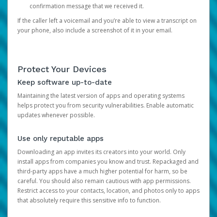
confirmation message that we received it.
If the caller left a voicemail and you’re able to view a transcript on
your phone, also include a screenshot of it in your email.
Protect Your Devices
Keep software up-to-date
Maintaining the latest version of apps and operating systems
helps protect you from security vulnerabilities. Enable automatic
updates whenever possible.
Use only reputable apps
Downloading an app invites its creators into your world. Only
install apps from companies you know and trust. Repackaged and
third-party apps have a much higher potential for harm, so be
careful. You should also remain cautious with app permissions.
Restrict access to your contacts, location, and photos only to apps
that absolutely require this sensitive info to function.