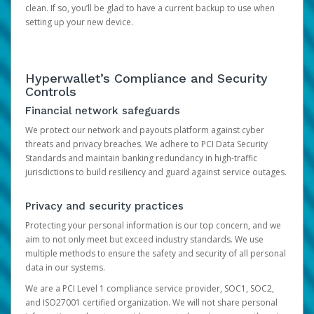
clean. If so, you’ll be glad to have a current backup to use when
setting up your new device.
Hyperwallet’s Compliance and Security
Controls
Financial network safeguards
We protect our network and payouts platform against cyber
threats and privacy breaches. We adhere to PCI Data Security
Standards and maintain banking redundancy in high-traffic
jurisdictions to build resiliency and guard against service outages.
Privacy and security practices
Protecting your personal information is our top concern, and we
aim to not only meet but exceed industry standards. We use
multiple methods to ensure the safety and security of all personal
data in our systems.
We are a PCI Level 1 compliance service provider, SOC1, SOC2,
and ISO27001 certified organization. We will not share personal