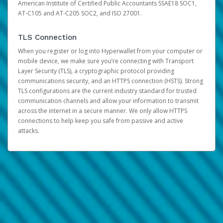
American Institute of Certified Public Accountants SSAE18 SOC1,
AT-C105 and AT-C205 SOC2, and ISO 27001.
TLS Connection
When you register or log into Hyperwallet from your computer or
mobile device, we make sure you’re connecting with Transport
Layer Security (TLS), a cryptographic protocol providing
communications security, and an HTTPS connection (HSTS). Strong
TLS configurations are the current industry standard for trusted
communication channels and allow your information to transmit
across the internet in a secure manner. We only allow HTTPS
connections to help keep you safe from passive and active
attacks.