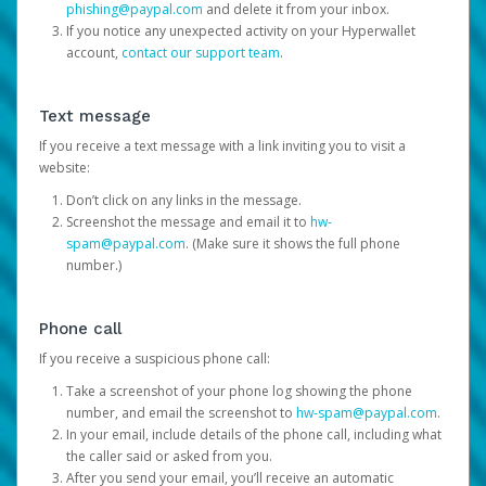
phishing@paypal.com
and delete it from your inbox.
If you notice any unexpected activity on your Hyperwallet
account,
contact our support team
.
Text message
If you receive a text message with a link inviting you to visit a
website:
Don’t click on any links in the message.
Screenshot the message and email it to
hw-
spam@paypal.com
. (Make sure it shows the full phone
number.)
Phone call
If you receive a suspicious phone call:
Take a screenshot of your phone log showing the phone
number, and email the screenshot to
hw-spam@paypal.com
.
In your email, include details of the phone call, including what
the caller said or asked from you.
After you send your email, you’ll receive an automatic