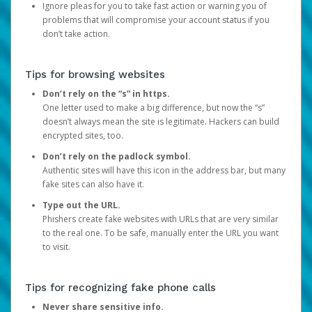
Ignore pleas for you to take fast action or warning you of
problems that will compromise your account status if you
don’t take action.
Tips for browsing websites
Don’t rely on the “s” in https.
One letter used to make a big difference, but now the “s”
doesn’t always mean the site is legitimate. Hackers can build
encrypted sites, too.
Don’t rely on the padlock symbol.
Authentic sites will have this icon in the address bar, but many
fake sites can also have it.
Type out the URL.
Phishers create fake websites with URLs that are very similar
to the real one. To be safe, manually enter the URL you want
to visit.
Tips for recognizing fake phone calls
Never share sensitive info.