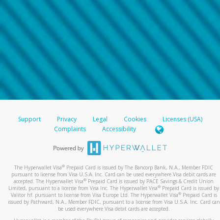
Support
Privacy
Legal
Cookies
Licenses (USA)
Complaints
Accessibility
®
The Hyperwallet Visa
Prepaid Card is issued by The Bancorp Bank, N.A., Member FDIC
pursuant to license from Visa U.S.A. Inc. Card can be used everywhere Visa debit cards are
®
accepted. The Hyperwallet Visa
Prepaid Card is issued by PACE Savings & Credit Union
®
Limited, pursuant to a license from Visa Inc. The Hyperwallet Visa
Prepaid Card is issued by
®
Valitor hf. pursuant to license from Visa Europe Ltd. The Hyperwallet Visa
Prepaid Card is
issued by Pathward, N.A., Member FDIC, pursuant to a license from Visa U.S.A. Inc. Card can
be used everywhere Visa debit cards are accepted.