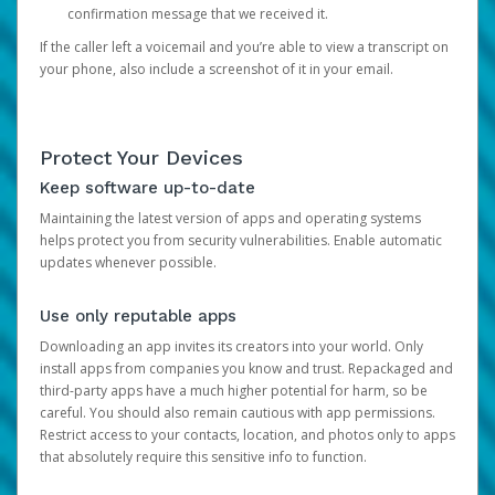
confirmation message that we received it.
If the caller left a voicemail and you’re able to view a transcript on
your phone, also include a screenshot of it in your email.
Protect Your Devices
Keep software up-to-date
Maintaining the latest version of apps and operating systems
helps protect you from security vulnerabilities. Enable automatic
updates whenever possible.
Use only reputable apps
Downloading an app invites its creators into your world. Only
install apps from companies you know and trust. Repackaged and
third-party apps have a much higher potential for harm, so be
careful. You should also remain cautious with app permissions.
Restrict access to your contacts, location, and photos only to apps
that absolutely require this sensitive info to function.