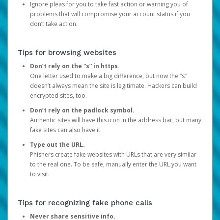
Ignore pleas for you to take fast action or warning you of
problems that will compromise your account status if you
don’t take action.
Tips for browsing websites
Don’t rely on the “s” in https.
One letter used to make a big difference, but now the “s”
doesn’t always mean the site is legitimate. Hackers can build
encrypted sites, too.
Don’t rely on the padlock symbol.
Authentic sites will have this icon in the address bar, but many
fake sites can also have it.
Type out the URL.
Phishers create fake websites with URLs that are very similar
to the real one. To be safe, manually enter the URL you want
to visit.
Tips for recognizing fake phone calls
Never share sensitive info.