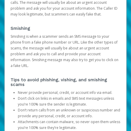
calls. The message will usually be about an urgent account
problem and ask you for your account information. The Caller ID
may look legitimate, but scammers can easily fake that.
Smishing
Smishing is when a scammer sends an SMS message to your
phone from a fake phone number or URL. Like the other types of
scams, the message will usually be about an urgent account
problem and ask you to call and provide your account
information. Smishing message may also try to get you to click on
a fake URL.
Tips to avoid phishing, vishing, and smishing
scams
Never provide personal, credit, or account info via email.
Don’t click on links in emails and SMS text messages unless
you’re 100% sure the sender is legitimate.
Don’t return calls from an unknown or suspicious number and
provide any personal, credit, or account info.
Attachments can contain malware, so never open them unless
you’re 100% sure they’re legitimate.