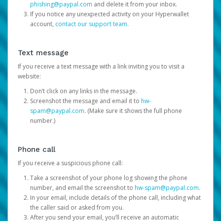
phishing@paypal.com
and delete it from your inbox.
If you notice any unexpected activity on your Hyperwallet
account,
contact our support team
.
Text message
If you receive a text message with a link inviting you to visit a
website:
Don’t click on any links in the message.
Screenshot the message and email it to
hw-
spam@paypal.com
. (Make sure it shows the full phone
number.)
Phone call
If you receive a suspicious phone call:
Take a screenshot of your phone log showing the phone
number, and email the screenshot to
hw-spam@paypal.com
.
In your email, include details of the phone call, including what
the caller said or asked from you.
After you send your email, you’ll receive an automatic