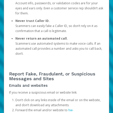
Account info, passwords, or validation codes are for your
eyes and ears only. Even a customer service rep shouldn’t ask
for them.
Never trust Caller ID.
Scammers can easily fake a Caller ID, so don’t rely on it as
confirmation that a call is legitimate.
Never return an automated call.
Scammers use automated systems to make voice calls. If an
automated call provides a number and asks you to call back,
don’t.
Report Fake, Fraudulent, or Suspicious
Messages and Sites
Emails and websites
If you receive a suspicious email or website link:
Don’t click on any links inside of the email or on the website,
and don’t download any attachments.
Forward the email and/or website to
hw-