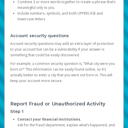
Combine 3 or more words together to create a phrase that’s
meaningful only to you
Include numbers, symbols, and both UPPERCASE and
lowercase letters
Account security questions
Account security questions may add an extra layer of protection
to your account but can be a vulnerability if your answer is
something that could be easily discovered.
For example, a common security question is, “What city were you
born in?” This information can be easily found online, so it’s
actually better to enter a city that you were not born in. This will
keep your account more secure.
Report Fraud or Unauthorized Activity
Step 1
Contact your financial institutions.
Ask for the fraud department, explain what’s happened, and