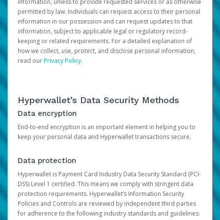
information, unless to provide requested services or as otherwise
permitted by law. Individuals can request access to their personal
information in our possession and can request updates to that
information, subject to applicable legal or regulatory record-
keeping or related requirements. For a detailed explanation of
how we collect, use, protect, and disclose personal information,
read our
Privacy Policy
.
Hyperwallet’s Data Security Methods
Data encryption
End-to-end encryption is an important element in helping you to
keep your personal data and Hyperwallet transactions secure.
Data protection
Hyperwallet is Payment Card Industry Data Security Standard (PCI-
DSS) Level 1 certified. This means we comply with stringent data
protection requirements. Hyperwallet’s Information Security
Policies and Controls are reviewed by independent third parties
for adherence to the following industry standards and guidelines: