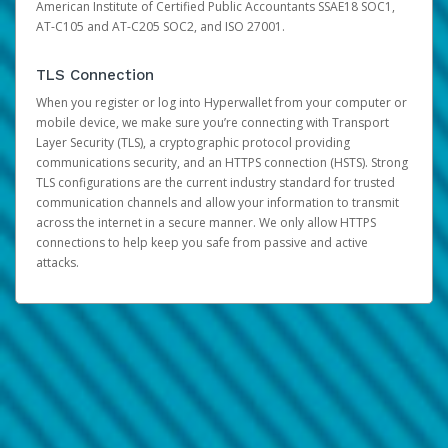
American Institute of Certified Public Accountants SSAE18 SOC1,
AT-C105 and AT-C205 SOC2, and ISO 27001.
TLS Connection
When you register or log into Hyperwallet from your computer or
mobile device, we make sure you’re connecting with Transport
Layer Security (TLS), a cryptographic protocol providing
communications security, and an HTTPS connection (HSTS). Strong
TLS configurations are the current industry standard for trusted
communication channels and allow your information to transmit
across the internet in a secure manner. We only allow HTTPS
connections to help keep you safe from passive and active
attacks.