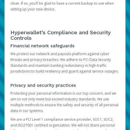
clean. If so, you’ll be glad to have a current backup to use when
setting up your new device.
Hyperwallet’s Compliance and Security
Controls
Financial network safeguards
We protect our network and payouts platform against cyber
threats and privacy breaches. We adhere to PCI Data Security
Standards and maintain banking redundancy in high-traffic
jurisdictions to build resiliency and guard against service outages.
Privacy and security practices
Protecting your personal information is our top concern, and we
aim to not only meet but exceed industry standards. We use
multiple methods to ensure the safety and security of all personal
data in our systems.
We are a PCI Level 1 compliance service provider, SOC1, SOC2,
and ISO27001 certified organization. We will not share personal