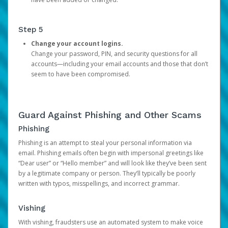
Step 5
Change your account logins.
Change your password, PIN, and security questions for all
accounts—including your email accounts and those that don’t
seem to have been compromised.
Guard Against Phishing and Other Scams
Phishing
Phishing is an attempt to steal your personal information via
email. Phishing emails often begin with impersonal greetings like
“Dear user” or “Hello member” and will look like they’ve been sent
by a legitimate company or person. They’ll typically be poorly
written with typos, misspellings, and incorrect grammar.
Vishing
With vishing, fraudsters use an automated system to make voice