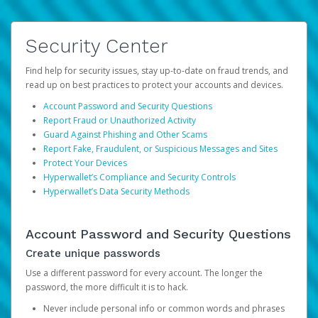
Security Center
Find help for security issues, stay up-to-date on fraud trends, and
read up on best practices to protect your accounts and devices.
Account Password and Security Questions
Report Fraud or Unauthorized Activity
Guard Against Phishing and Other Scams
Report Fake, Fraudulent, or Suspicious Messages and Sites
Protect Your Devices
Hyperwallet’s Compliance and Security Controls
Hyperwallet’s Data Security Methods
Account Password and Security Questions
Create unique passwords
Use a different password for every account. The longer the
password, the more difficult it is to hack.
Never include personal info or common words and phrases