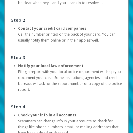
be clear what they—and you—can do to resolve it.
Step 2
Contact your credit card companies.
Call the number printed on the back of your card. You can
usually notify them online or in their app as well.
Step 3
Notify your local law enforcement.
Filing a report with your local police department will help you
document your case. Some institutions, agencies, and credit
bureaus will ask for the report number or a copy of the police
report.
Step 4
Check your info in all accounts.
Scammers can change info in your accounts so check for
things like phone numbers, email, or mailing addresses that
have been added or changed.