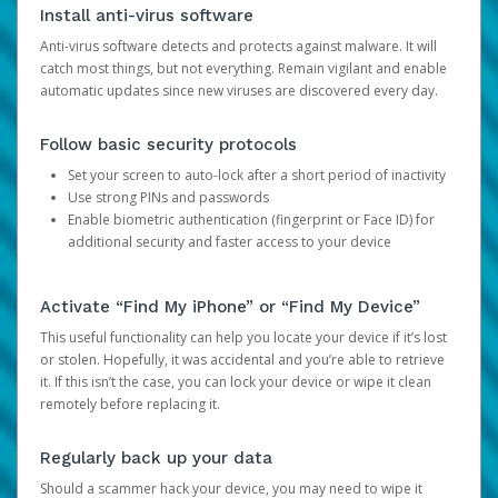
Install anti-virus software
Anti-virus software detects and protects against malware. It will
catch most things, but not everything. Remain vigilant and enable
automatic updates since new viruses are discovered every day.
Follow basic security protocols
Set your screen to auto-lock after a short period of inactivity
Use strong PINs and passwords
Enable biometric authentication (fingerprint or Face ID) for
additional security and faster access to your device
Activate “Find My iPhone” or “Find My Device”
This useful functionality can help you locate your device if it’s lost
or stolen. Hopefully, it was accidental and you’re able to retrieve
it. If this isn’t the case, you can lock your device or wipe it clean
remotely before replacing it.
Regularly back up your data
Should a scammer hack your device, you may need to wipe it